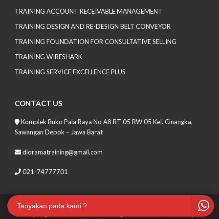
TRAINING ACCOUNT RECEIVABLE MANAGEMENT
TRAINING DESIGN AND RE-DESIGN BELT CONVEYOR
TRAINING FOUNDATION FOR CONSULTATIVE SELLING
TRAINING WIRESHARK
TRAINING SERVICE EXCELLENCE PLUS
CONTACT US
Komplek Ruko Pala Raya No A8 RT 05 RW 05 Kel. Cinangka,
Sawangan Depok – Jawa Barat
dioramatraining@gmail.com
021-74777701
Tanyakan pada kami ?
Copyrights 2021 Soma Lite. All Rights Reserved
| Theme by