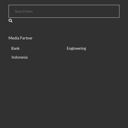
Media Partner
Bank
Engineering
Indonesia