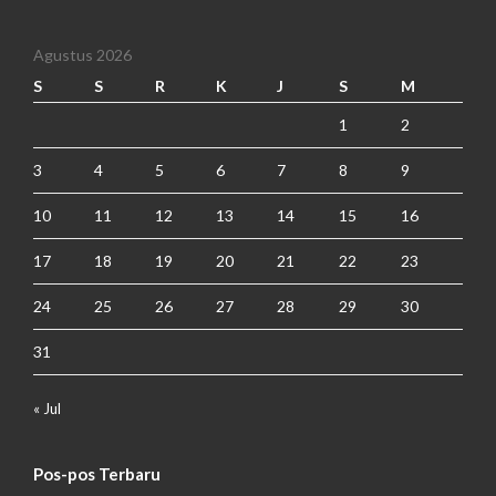
Agustus 2026
S
S
R
K
J
S
M
1
2
3
4
5
6
7
8
9
10
11
12
13
14
15
16
17
18
19
20
21
22
23
24
25
26
27
28
29
30
31
« Jul
Pos-pos Terbaru