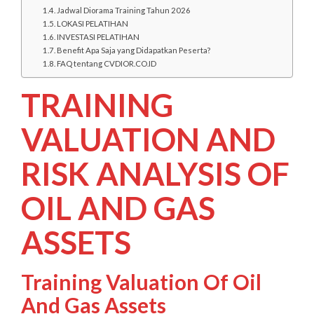
Jadwal Diorama Training Tahun 2026
LOKASI PELATIHAN
INVESTASI PELATIHAN
Benefit Apa Saja yang Didapatkan Peserta?
FAQ tentang CVDIOR.CO.ID
TRAINING
VALUATION AND
RISK ANALYSIS OF
OIL AND GAS
ASSETS
Training Valuation Of Oil
And Gas Assets