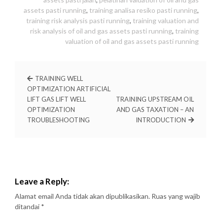
assets pasti running
,
training analisa resiko pasti running
,
training risk analysis pasti running
,
training valuation and
risk analysis of oil and gas assets pasti running
,
training
valuation of oil and gas assets pasti running
TRAINING WELL
OPTIMIZATION ARTIFICIAL
LIFT GAS LIFT WELL
TRAINING UPSTREAM OIL
OPTIMIZATION
AND GAS TAXATION – AN
TROUBLESHOOTING
INTRODUCTION
Leave a Reply:
Alamat email Anda tidak akan dipublikasikan.
Ruas yang wajib
ditandai
*