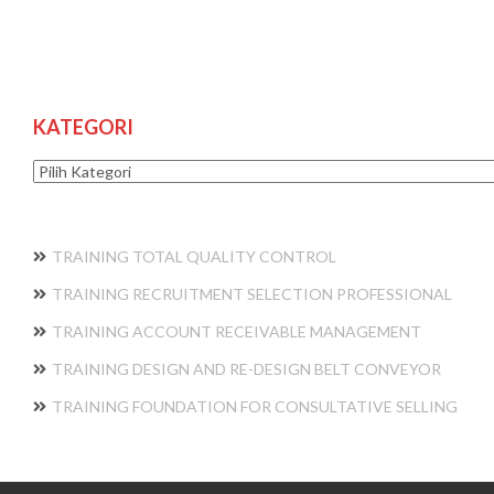
KATEGORI
Kategori
TRAINING TOTAL QUALITY CONTROL
TRAINING RECRUITMENT SELECTION PROFESSIONAL
TRAINING ACCOUNT RECEIVABLE MANAGEMENT
TRAINING DESIGN AND RE-DESIGN BELT CONVEYOR
TRAINING FOUNDATION FOR CONSULTATIVE SELLING