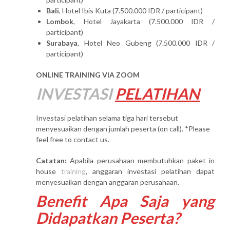
Bali
, Hotel Ibis Kuta (7.500.000 IDR / participant)
Lombok
, Hotel Jayakarta (7.500.000 IDR /
participant)
Surabaya
, Hotel Neo Gubeng (7.500.000 IDR /
participant)
ONLINE TRAINING VIA ZOOM
INVESTASI
PELATIHAN
Investasi pelatihan selama tiga hari tersebut
menyesuaikan dengan jumlah peserta (on call). *Please
feel free to contact us.
Catatan:
Apabila perusahaan membutuhkan paket in
house
training
, anggaran investasi pelatihan dapat
menyesuaikan dengan anggaran perusahaan.
Benefit Apa Saja yang
Didapatkan Peserta?