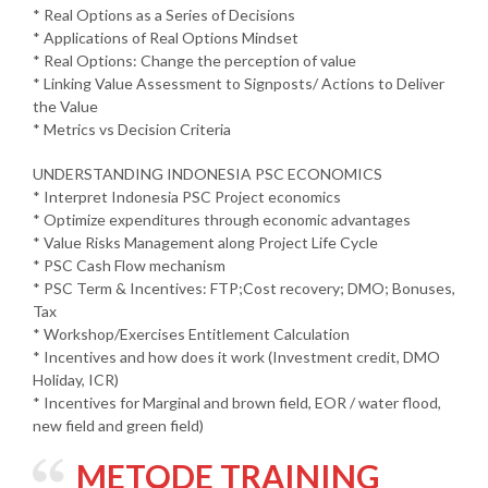
* Real Options as a Series of Decisions
* Applications of Real Options Mindset
* Real Options: Change the perception of value
* Linking Value Assessment to Signposts/ Actions to Deliver
the Value
* Metrics vs Decision Criteria
UNDERSTANDING INDONESIA PSC ECONOMICS
* Interpret Indonesia PSC Project economics
* Optimize expenditures through economic advantages
* Value Risks Management along Project Life Cycle
* PSC Cash Flow mechanism
* PSC Term & Incentives: FTP;Cost recovery; DMO; Bonuses,
Tax
* Workshop/Exercises Entitlement Calculation
* Incentives and how does it work (Investment credit, DMO
Holiday, ICR)
* Incentives for Marginal and brown field, EOR / water flood,
new field and green field)
METODE TRAINING