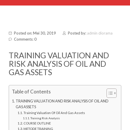
Posted on: Mei 30, 2019
Posted by:
admin diorama
Comments: 0
TRAINING VALUATION AND
RISK ANALYSIS OF OIL AND
GAS ASSETS
Table of Contents
TRAINING VALUATION AND RISK ANALYSIS OF OIL AND
GAS ASSETS
Training Valuation Of Oil And Gas Assets
Training Risk Analysis
COURSE OUTLINE
METODE TRAINING