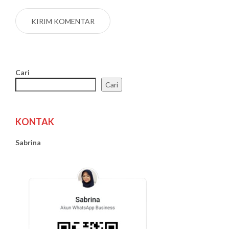
Cari
Cari
KONTAK
Sabrina