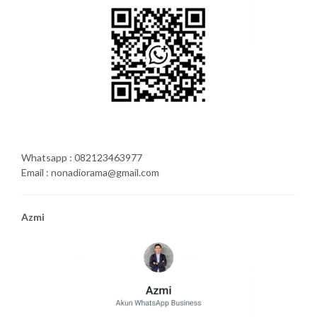
Whatsapp : 082123463977
Email : nonadiorama@gmail.com
Azmi