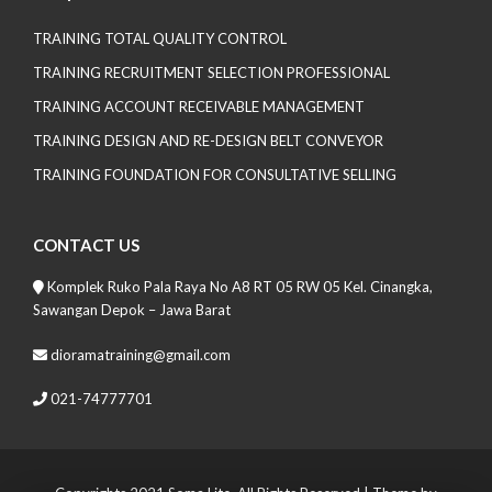
TRAINING TOTAL QUALITY CONTROL
TRAINING RECRUITMENT SELECTION PROFESSIONAL
TRAINING ACCOUNT RECEIVABLE MANAGEMENT
TRAINING DESIGN AND RE-DESIGN BELT CONVEYOR
TRAINING FOUNDATION FOR CONSULTATIVE SELLING
CONTACT US
Komplek Ruko Pala Raya No A8 RT 05 RW 05 Kel. Cinangka,
Sawangan Depok – Jawa Barat
dioramatraining@gmail.com
021-74777701