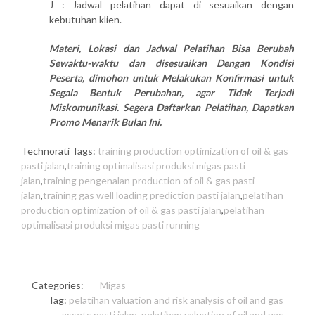
J : Jadwal pelatihan dapat di sesuaikan dengan
kebutuhan klien.
Materi, Lokasi dan Jadwal Pelatihan Bisa Berubah
Sewaktu-waktu dan disesuaikan Dengan Kondisi
Peserta, dimohon untuk Melakukan Konfirmasi untuk
Segala Bentuk Perubahan, agar Tidak Terjadi
Miskomunikasi. Segera Daftarkan Pelatihan, Dapatkan
Promo Menarik Bulan Ini.
Technorati Tags:
training production optimization of oil & gas
pasti jalan
,
training optimalisasi produksi migas pasti
jalan
,
training pengenalan production of oil & gas pasti
jalan
,
training gas well loading prediction pasti jalan
,
pelatihan
production optimization of oil & gas pasti jalan
,
pelatihan
optimalisasi produksi migas pasti running
Categories:
Migas
Tag:
pelatihan valuation and risk analysis of oil and gas
assets pasti jalan
,
pelatihan valuation of oil and gas