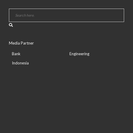
Media Partner
Bank
Engineering
Indonesia