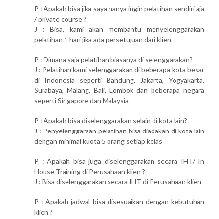
P : Apakah bisa jika saya hanya ingin pelatihan sendiri aja
/ private course ?
J : Bisa, kami akan membantu menyelenggarakan
pelatihan 1 hari jika ada persetujuan dari klien
P : Dimana saja pelatihan biasanya di selenggarakan?
J : Pelatihan kami selenggarakan di beberapa kota besar
di Indonesia seperti Bandung, Jakarta, Yogyakarta,
Surabaya, Malang, Bali, Lombok dan beberapa negara
seperti Singapore dan Malaysia
P : Apakah bisa diselenggarakan selain di kota lain?
J : Penyelenggaraan pelatihan bisa diadakan di kota lain
dengan minimal kuota 5 orang setiap kelas
P : Apakah bisa juga diselenggarakan secara IHT/ In
House Training di Perusahaan klien ?
J : Bisa diselenggarakan secara IHT di Perusahaan klien
P : Apakah jadwal bisa disesuaikan dengan kebutuhan
klien ?