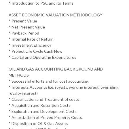
* Introduction to PSC and its Terms
ASSET ECONOMIC VALUATION METHODOLOGY
* Present Value
* Net Present Value
* Payback Period
* Internal Rate of Return
* Investment Efficiency
* Project Life Cycle Cash Flow
* Capital and Operating Expenditures
OIL AND GAS ACCOUNTING BACKGROUND AND
METHODS
* Successful efforts and full cost accounting
* Interests Accounts (i.e. royalty, working interest, overriding
royalty interest)
* Classification and Treatment of costs
* Acquisition and Retention Costs
* Exploration and Development Costs
* Amortization of Proved Property Costs
* Disposition of Oil & Gas Assets