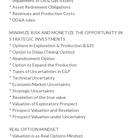
* Impairment of Oil & Gas Assets
* Asset Retirement Obligations
* Revenues and Production Costs
* DD&A rules
MINIMIZE RISK AND MONETIZE THE OPPORTUNITY IN
STRATEGIC INVESTMENTS
* Options in Exploration & Production (E&P)
* Option to Delay (Timing Option)
* Abandonment Option
* Option to Expand the Production
* Types of Uncertainties in E&P
* Technical Uncertainty
* Economic/Market Uncertainty
* Strategic Uncertainty
* Revelation of the true value
* Valuation of Exploratory Prospect
* Prospect Valuation and Revelation
* Prospect Valuation under Uncertainty
REAL OPTION MINDSET
* Valuation is as Real Options Mindset