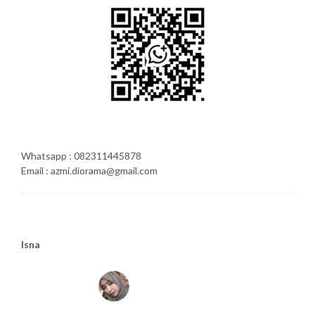
Whatsapp : 082311445878
Email : azmi.diorama@gmail.com
Isna