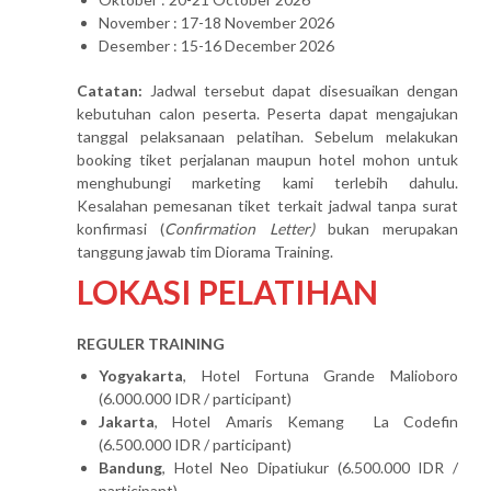
November : 17-18 November 2026
Desember : 15-16 December 2026
Catatan:
Jadwal tersebut dapat disesuaikan dengan
kebutuhan calon peserta. Peserta dapat mengajukan
tanggal pelaksanaan pelatihan. Sebelum melakukan
booking tiket perjalanan maupun hotel mohon untuk
menghubungi marketing kami terlebih dahulu.
Kesalahan pemesanan tiket terkait jadwal tanpa surat
konfirmasi (
Confirmation Letter)
bukan merupakan
tanggung jawab tim Diorama Training.
LOKASI PELATIHAN
REGULER TRAINING
Yogyakarta
, Hotel Fortuna Grande Malioboro
(6.000.000 IDR / participant)
Jakarta
, Hotel Amaris Kemang La Codefin
(6.500.000 IDR / participant)
Bandung
, Hotel Neo Dipatiukur (6.500.000 IDR /
participant)