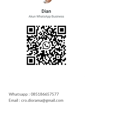
Whatsapp : 085186657577
Email : cro.diorama@gmail.com