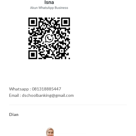
Whatsapp : 081318885447
Email : dschoolbanking@gmail.com
Dian