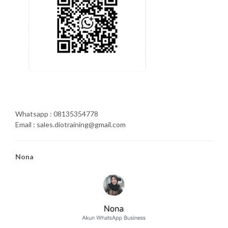
Whatsapp : 08135354778
Email : sales.diotraining@gmail.com
Nona