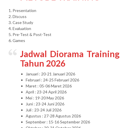
1. Presentation
2. Discuss
3. Case Study
4. Evaluation
5. Pre-Test & Post-Test
6. Games
Jadwal Diorama Training
Tahun 2026
Januari : 20-21 Januari 2026
Februari : 24-25 Februari 2026
Maret : 05-06 Maret 2026
April : 23-24 April 2026
Mei : 19-20 May 2026
Juni : 23-24 Juni 2026
Juli : 23-24 Juli 2026
Agustus : 27-28 Agustus 2026
September : 15-16 September 2026
Oktober : 20-21 October 2026