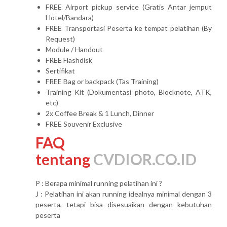
FREE Airport pickup service (Gratis Antar jemput
Hotel/Bandara)
FREE Transportasi Peserta ke tempat pelatihan (By
Request)
Module / Handout
FREE Flashdisk
Sertifikat
FREE Bag or backpack (Tas Training)
Training Kit (Dokumentasi photo, Blocknote, ATK,
etc)
2x Coffee Break & 1 Lunch, Dinner
FREE Souvenir Exclusive
FAQ
tentang
CVDIOR.CO.ID
P : Berapa minimal running pelatihan ini ?
J : Pelatihan ini akan running idealnya minimal dengan 3
peserta, tetapi bisa disesuaikan dengan kebutuhan
peserta