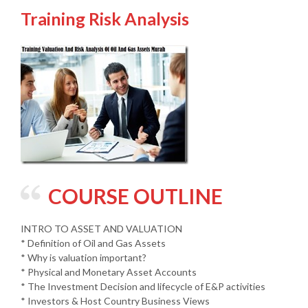
Training Risk Analysis
COURSE OUTLINE
INTRO TO ASSET AND VALUATION
* Definition of Oil and Gas Assets
* Why is valuation important?
* Physical and Monetary Asset Accounts
* The Investment Decision and lifecycle of E&P activities
* Investors & Host Country Business Views