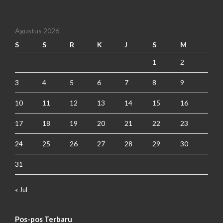
Agustus 2026
S
S
R
K
J
S
M
1
2
3
4
5
6
7
8
9
10
11
12
13
14
15
16
17
18
19
20
21
22
23
24
25
26
27
28
29
30
31
« Jul
Pos-pos Terbaru