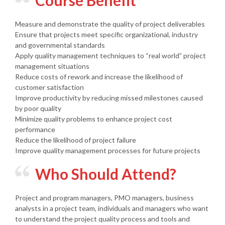
Course Benefit
Measure and demonstrate the quality of project deliverables
Ensure that projects meet specific organizational, industry
and governmental standards
Apply quality management techniques to “real world” project
management situations
Reduce costs of rework and increase the likelihood of
customer satisfaction
Improve productivity by reducing missed milestones caused
by poor quality
Minimize quality problems to enhance project cost
performance
Reduce the likelihood of project failure
Improve quality management processes for future projects
Who Should Attend?
Project and program managers, PMO managers, business
analysts in a project team, individuals and managers who want
to understand the project quality process and tools and