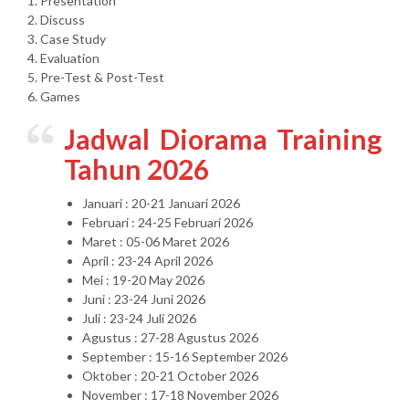
1. Presentation
2. Discuss
3. Case Study
4. Evaluation
5. Pre-Test & Post-Test
6. Games
Jadwal Diorama Training
Tahun 2026
Januari : 20-21 Januari 2026
Februari : 24-25 Februari 2026
Maret : 05-06 Maret 2026
April : 23-24 April 2026
Mei : 19-20 May 2026
Juni : 23-24 Juni 2026
Juli : 23-24 Juli 2026
Agustus : 27-28 Agustus 2026
September : 15-16 September 2026
Oktober : 20-21 October 2026
November : 17-18 November 2026