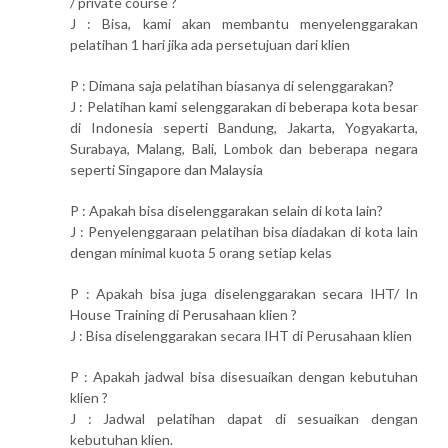
/ private course ?
J : Bisa, kami akan membantu menyelenggarakan
pelatihan 1 hari jika ada persetujuan dari klien
P : Dimana saja pelatihan biasanya di selenggarakan?
J : Pelatihan kami selenggarakan di beberapa kota besar
di Indonesia seperti Bandung, Jakarta, Yogyakarta,
Surabaya, Malang, Bali, Lombok dan beberapa negara
seperti Singapore dan Malaysia
P : Apakah bisa diselenggarakan selain di kota lain?
J : Penyelenggaraan pelatihan bisa diadakan di kota lain
dengan minimal kuota 5 orang setiap kelas
P : Apakah bisa juga diselenggarakan secara IHT/ In
House Training di Perusahaan klien ?
J : Bisa diselenggarakan secara IHT di Perusahaan klien
P : Apakah jadwal bisa disesuaikan dengan kebutuhan
klien ?
J : Jadwal pelatihan dapat di sesuaikan dengan
kebutuhan klien.