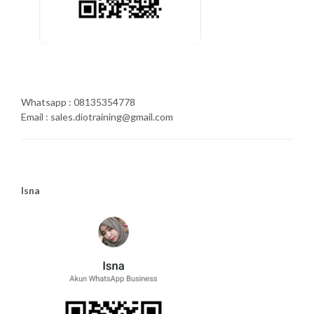
Whatsapp : 08135354778
Email : sales.diotraining@gmail.com
Isna