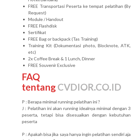
FREE Transportasi Peserta ke tempat pelatihan (By
Request)
Module / Handout
FREE Flashdisk
Sertifikat
FREE Bag or backpack (Tas Training)
Training Kit (Dokumentasi photo, Blocknote, ATK,
etc)
2x Coffee Break & 1 Lunch, Dinner
FREE Souvenir Exclusive
FAQ
tentang
CVDIOR.CO.ID
P : Berapa minimal running pelatihan ini ?
J : Pelatihan ini akan running idealnya minimal dengan 3
peserta, tetapi bisa disesuaikan dengan kebutuhan
peserta
P : Apakah bisa jika saya hanya ingin pelatihan sendiri aja