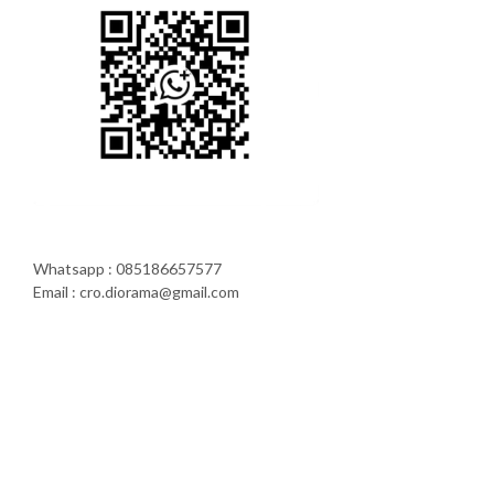
Whatsapp : 085186657577
Email : cro.diorama@gmail.com