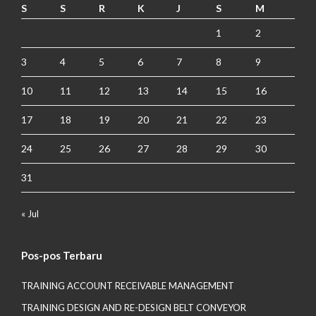
S
S
R
K
J
S
M
1
2
3
4
5
6
7
8
9
10
11
12
13
14
15
16
17
18
19
20
21
22
23
24
25
26
27
28
29
30
31
« Jul
Pos-pos Terbaru
TRAINING ACCOUNT RECEIVABLE MANAGEMENT
TRAINING DESIGN AND RE-DESIGN BELT CONVEYOR