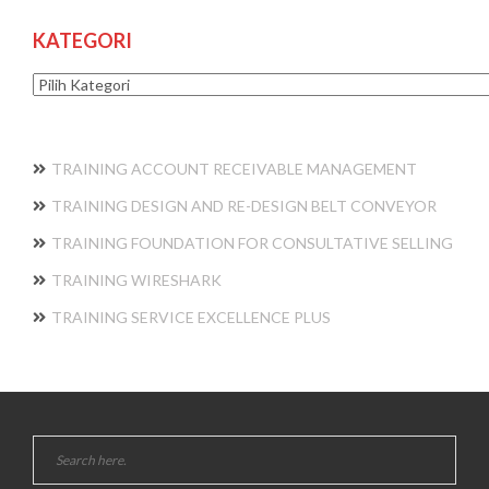
KATEGORI
Kategori
TRAINING ACCOUNT RECEIVABLE MANAGEMENT
TRAINING DESIGN AND RE-DESIGN BELT CONVEYOR
TRAINING FOUNDATION FOR CONSULTATIVE SELLING
TRAINING WIRESHARK
TRAINING SERVICE EXCELLENCE PLUS