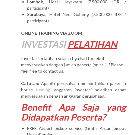
Lombok
, Hotel Jayakarta (7.500.000 IDR /
participant)
Surabaya
, Hotel Neo Gubeng (7.500.000 IDR /
participant)
ONLINE TRAINING VIA ZOOM
INVESTASI
PELATIHAN
Investasi pelatihan selama tiga hari tersebut
menyesuaikan dengan jumlah peserta (on call). *Please
feel free to contact us.
Catatan:
Apabila perusahaan membutuhkan paket in
house
training
, anggaran investasi pelatihan dapat
menyesuaikan dengan anggaran perusahaan.
Benefit Apa Saja yang
Didapatkan Peserta?
FREE Airport pickup service (Gratis Antar jemput
Hotel/Bandara)