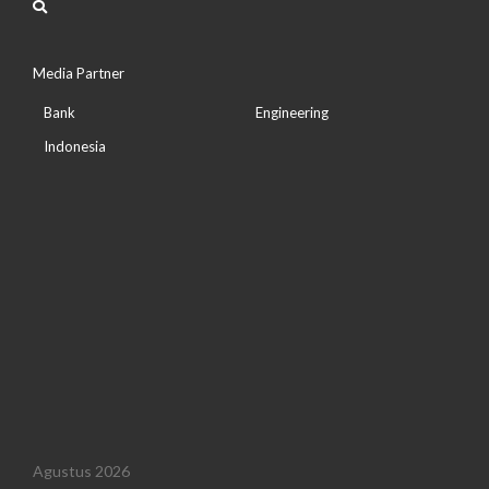
Media Partner
Bank
Engineering
Indonesia
Agustus 2026