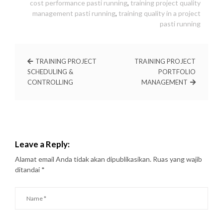
cost performance pasti running
,
training project quality
management pasti running
,
training quality in a project
pasti running
TRAINING PROJECT
TRAINING PROJECT
SCHEDULING &
PORTFOLIO
CONTROLLING
MANAGEMENT
Leave a Reply:
Alamat email Anda tidak akan dipublikasikan.
Ruas yang wajib
ditandai
*