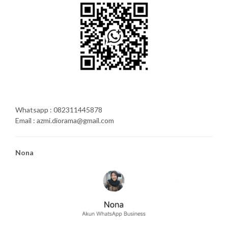
Whatsapp : 082311445878
Email : azmi.diorama@gmail.com
Nona