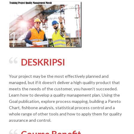
DESKRIPSI
Your project may be the most effectively planned and
managed, but if it doesn’t deliver a high quality product that
meets the needs of the customer, you haven’t succeeded.
Learn how to develop a quality management plan. Using the
Goal publication, explore process mapping, building a Pareto
Chart, fishbone analysis, statistical process control and a
whole range of other tools and how to apply them for quality
assurance and control.