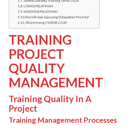
Jadwal Diorama Training Tahun 2026
LOKASI PELATIHAN
INVESTASI PELATIHAN
Benefit Apa Saja yang Didapatkan Peserta?
FAQ tentang CVDIOR.CO.ID
TRAINING
PROJECT
QUALITY
MANAGEMENT
Training Quality In A
Project
Training Management Processes