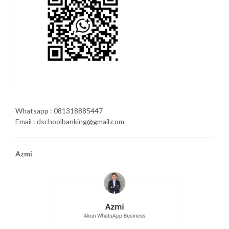
Whatsapp : 081318885447
Email : dschoolbanking@gmail.com
Azmi