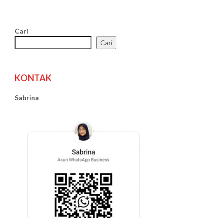
Cari
Cari
KONTAK
Sabrina