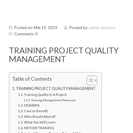
Posted on: Mei 19, 2019
Posted by:
admin diorama
Comments: 0
TRAINING PROJECT QUALITY
MANAGEMENT
Table of Contents
TRAINING PROJECT QUALITY MANAGEMENT
Training Quality In A Project
Training Management Processes
DESKRIPSI
Course Benefit
Who Should Attend?
What You Will Learn
METODE TRAINING