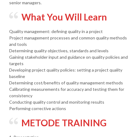
senior managers.
What You Will Learn
Quality management: defining quality in a project
Project management processes and common quality methods
and tools
Determining quality objectives, standards and levels
Gaining stakeholder input and guidance on quality policies and
targets
Developing project quality policies: setting a project quality
baseline
Determining cost/benefits of quality management methods
Calibrating measurements for accuracy and testing them for
consistency
Conducting quality control and monitoring results
Performing corrective actions
METODE TRAINING