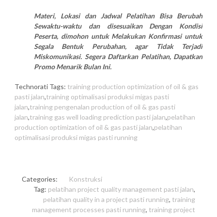
Materi, Lokasi dan Jadwal Pelatihan Bisa Berubah
Sewaktu-waktu dan disesuaikan Dengan Kondisi
Peserta, dimohon untuk Melakukan Konfirmasi untuk
Segala Bentuk Perubahan, agar Tidak Terjadi
Miskomunikasi. Segera Daftarkan Pelatihan, Dapatkan
Promo Menarik Bulan Ini.
Technorati Tags:
training production optimization of oil & gas
pasti jalan
,
training optimalisasi produksi migas pasti
jalan
,
training pengenalan production of oil & gas pasti
jalan
,
training gas well loading prediction pasti jalan
,
pelatihan
production optimization of oil & gas pasti jalan
,
pelatihan
optimalisasi produksi migas pasti running
Categories:
Konstruksi
Tag:
pelatihan project quality management pasti jalan
,
pelatihan quality in a project pasti running
,
training
management processes pasti running
,
training project