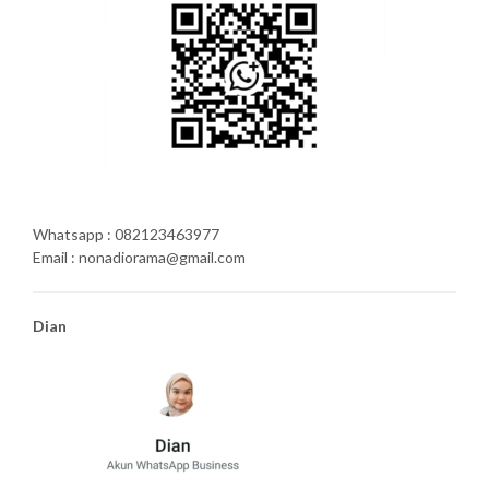
Whatsapp : 082123463977
Email : nonadiorama@gmail.com
Dian