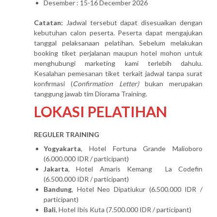
Desember : 15-16 December 2026
Catatan:
Jadwal tersebut dapat disesuaikan dengan
kebutuhan calon peserta. Peserta dapat mengajukan
tanggal pelaksanaan pelatihan. Sebelum melakukan
booking tiket perjalanan maupun hotel mohon untuk
menghubungi marketing kami terlebih dahulu.
Kesalahan pemesanan tiket terkait jadwal tanpa surat
konfirmasi (
Confirmation Letter)
bukan merupakan
tanggung jawab tim Diorama Training.
LOKASI PELATIHAN
REGULER TRAINING
Yogyakarta
, Hotel Fortuna Grande Malioboro
(6.000.000 IDR / participant)
Jakarta
, Hotel Amaris Kemang La Codefin
(6.500.000 IDR / participant)
Bandung
, Hotel Neo Dipatiukur (6.500.000 IDR /
participant)
Bali
, Hotel Ibis Kuta (7.500.000 IDR / participant)