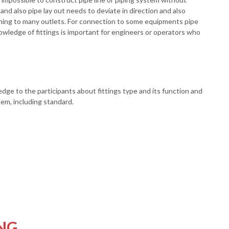
h and also pipe lay out needs to deviate in direction and also
ching to many outlets. For connection to some equipments pipe
nowledge of fittings is important for engineers or operators who
ledge to the participants about fittings type and its function and
stem, including standard.
NG