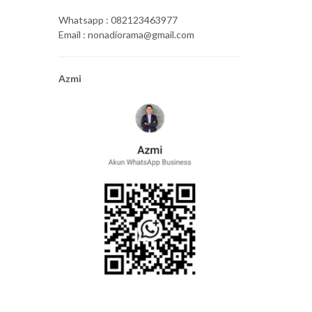
Whatsapp : 082123463977
Email : nonadiorama@gmail.com
Azmi