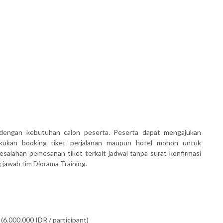
dengan kebutuhan calon peserta. Peserta dapat mengajukan
akukan booking tiket perjalanan maupun hotel mohon untuk
salahan pemesanan tiket terkait jadwal tanpa surat konfirmasi
awab tim Diorama Training.
(6.000.000 IDR / participant)