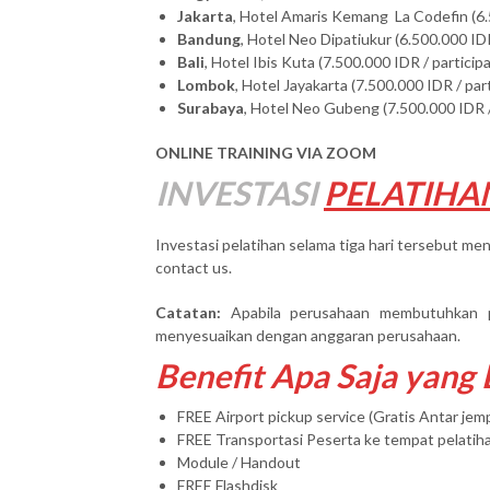
Jakarta
, Hotel Amaris Kemang La Codefin (6.
Bandung
, Hotel Neo Dipatiukur (6.500.000 IDR
Bali
, Hotel Ibis Kuta (7.500.000 IDR / particip
Lombok
, Hotel Jayakarta (7.500.000 IDR / par
Surabaya
, Hotel Neo Gubeng (7.500.000 IDR /
ONLINE TRAINING VIA ZOOM
INVESTASI
PELATIHA
Investasi pelatihan selama tiga hari tersebut men
contact us.
Catatan:
Apabila perusahaan membutuhkan 
menyesuaikan dengan anggaran perusahaan.
Benefit Apa Saja yang
FREE Airport pickup service (Gratis Antar je
FREE Transportasi Peserta ke tempat pelatih
Module / Handout
FREE Flashdisk