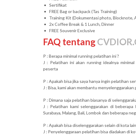
Sertifikat
FREE Bag or backpack (Tas Training)
Training Kit (Dokumentasi photo, Blocknote, 
2x Coffee Break & 1 Lunch, Dinner
FREE Souvenir Exclusive
FAQ tentang
CVDIOR.
P : Berapa minimal running pelatihan ini ?
J : Pelatihan ini akan running idealnya minim
peserta
P : Apakah bisa jika saya hanya ingin pelatihan send
J : Bisa, kami akan membantu menyelenggarakan pel
P : Dimana saja pelatihan biasanya di selenggarak
J : Pelatihan kami selenggarakan di beberapa 
Surabaya, Malang, Bali, Lombok dan beberapa neg
P : Apakah bisa diselenggarakan selain di kota lai
J : Penyelenggaraan pelatihan bisa diadakan di ko