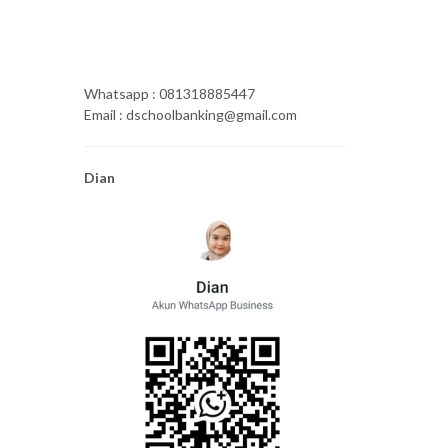
Whatsapp : 081318885447
Email : dschoolbanking@gmail.com
Dian