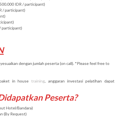
500.000 IDR / participant)
 / participant)
ant)
ticipant)
 participant)
N
yesuaikan dengan jumlah peserta (on call). *Please feel free to
paket in house
training
, anggaran investasi pelatihan dapat
 Didapatkan Peserta?
mput Hotel/Bandara)
an (By Request)