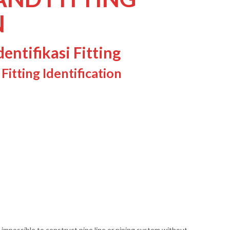
N
entifikasi Fitting
itting Identification
is impossible to construct pipe line or piping system without