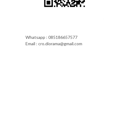
Whatsapp : 085186657577
Email : cro.diorama@gmail.com