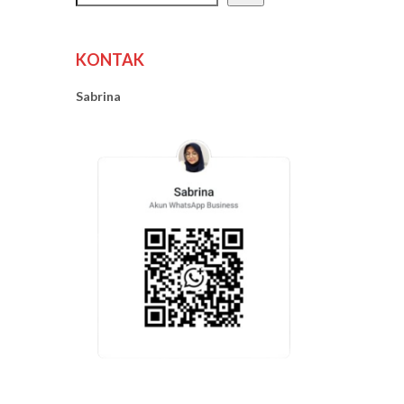
KONTAK
Sabrina