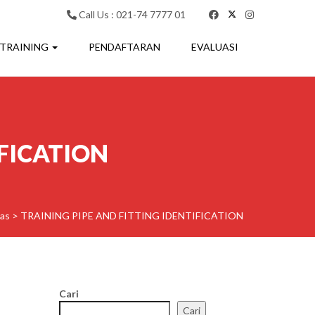
Call Us : 021-74 7777 01
 TRAINING
PENDAFTARAN
EVALUASI
IFICATION
as
>
TRAINING PIPE AND FITTING IDENTIFICATION
Cari
Cari