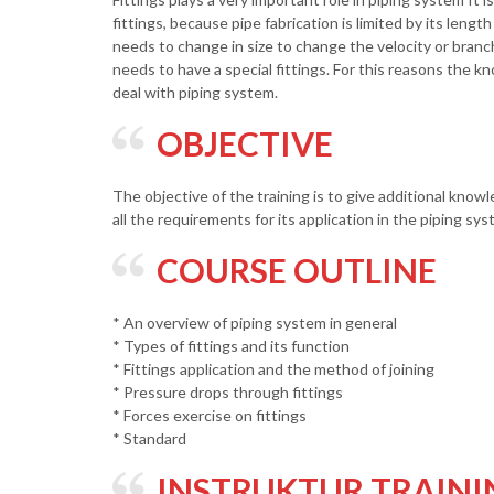
fittings, because pipe fabrication is limited by its lengt
needs to change in size to change the velocity or bran
needs to have a special fittings. For this reasons the k
deal with piping system.
OBJECTIVE
The objective of the training is to give additional know
all the requirements for its application in the piping sy
COURSE OUTLINE
* An overview of piping system in general
* Types of fittings and its function
* Fittings application and the method of joining
* Pressure drops through fittings
* Forces exercise on fittings
* Standard
INSTRUKTUR TRAINI