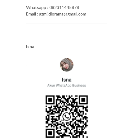
Whatsapp : 082311445878
Email : azmi.diorama@gmail.com
Isna