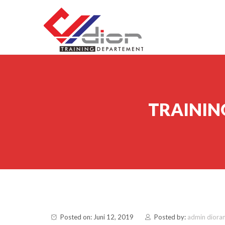
Skip to content
CV Diorama Success
TRAINING
Posted on: Juni 12, 2019
Posted by:
admin diora