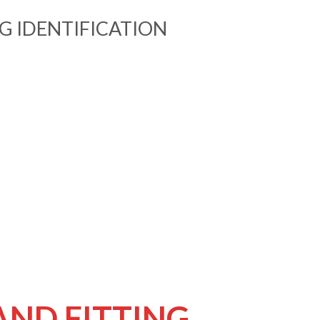
NG IDENTIFICATION
AND FITTING