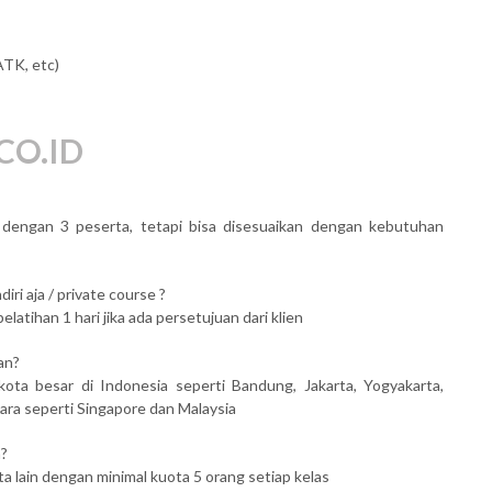
ATK, etc)
CO.ID
al dengan 3 peserta, tetapi bisa disesuaikan dengan kebutuhan
iri aja / private course ?
atihan 1 hari jika ada persetujuan dari klien
an?
kota besar di Indonesia seperti Bandung, Jakarta, Yogyakarta,
ara seperti Singapore dan Malaysia
n?
ta lain dengan minimal kuota 5 orang setiap kelas