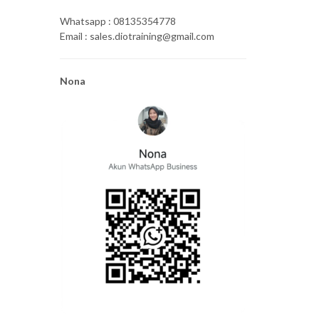
Whatsapp : 08135354778
Email : sales.diotraining@gmail.com
Nona