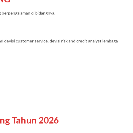
ng berpengalaman di bidangnya.
ari devisi customer service, devisi risk and credit analyst lembaga
ing Tahun 2026