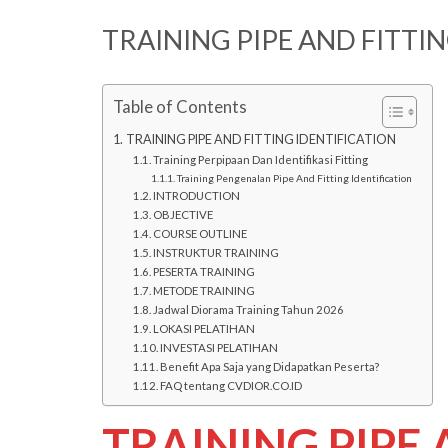
TRAINING PIPE AND FITTI
Table of Contents
TRAINING PIPE AND FITTING IDENTIFICATION
Training Perpipaan Dan Identifikasi Fitting
Training Pengenalan Pipe And Fitting Identification
INTRODUCTION
OBJECTIVE
COURSE OUTLINE
INSTRUKTUR TRAINING
PESERTA TRAINING
METODE TRAINING
Jadwal Diorama Training Tahun 2026
LOKASI PELATIHAN
INVESTASI PELATIHAN
Benefit Apa Saja yang Didapatkan Peserta?
FAQ tentang CVDIOR.CO.ID
TRAINING PIPE 