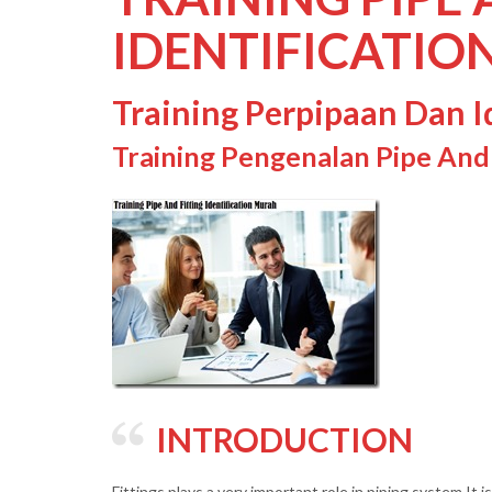
IDENTIFICATIO
Training Perpipaan Dan Id
Training Pengenalan Pipe And F
INTRODUCTION
Fittings plays a very important role in piping system It 