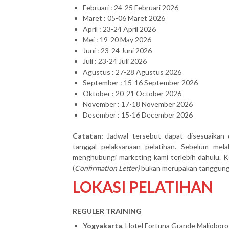
Februari : 24-25 Februari 2026
Maret : 05-06 Maret 2026
April : 23-24 April 2026
Mei : 19-20 May 2026
Juni : 23-24 Juni 2026
Juli : 23-24 Juli 2026
Agustus : 27-28 Agustus 2026
September : 15-16 September 2026
Oktober : 20-21 October 2026
November : 17-18 November 2026
Desember : 15-16 December 2026
Catatan:
Jadwal tersebut dapat disesuaikan 
tanggal pelaksanaan pelatihan. Sebelum mel
menghubungi marketing kami terlebih dahulu. Ke
(
Confirmation Letter)
bukan merupakan tanggung j
LOKASI PELATIHAN
REGULER TRAINING
Yogyakarta
, Hotel Fortuna Grande Malioboro 