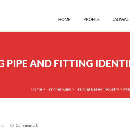
HOME
PROFILE
JADWAL
 PIPE AND FITTING IDENT
Home
>
Training Kami
>
Training Based Industry
>
Mig
ma
Comments: 0