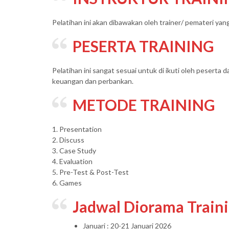
Pelatihan ini akan dibawakan oleh trainer/ pemateri ya
PESERTA TRAINING
Pelatihan ini sangat sesuai untuk di ikuti oleh peserta d
keuangan dan perbankan.
METODE TRAINING
1. Presentation
2. Discuss
3. Case Study
4. Evaluation
5. Pre-Test & Post-Test
6. Games
Jadwal Diorama Train
Januari : 20-21 Januari 2026