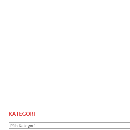
KATEGORI
Kategori