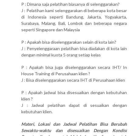
P : Dimana saja pelatihan biasanya di selenggarakan?
J : Pelatihan kami selenggarakan di beberapa kota besar
di Indonesia seperti Bandung, Jakarta, Yogyakarta,
Surabaya, Malang, Bali, Lombok dan beberapa negara
seperti Singapore dan Malaysia
P : Apakah bisa diselenggarakan selain di kota lain?
J : Penyelenggaraan pelatihan bisa diadakan di kota lain
dengan minimal kuota 5 orang setiap kelas
P : Apakah bisa juga diselenggarakan secara IHT/ In
House Training di Perusahaan klien ?
J : Bisa diselenggarakan secara IHT di Perusahaan klien
P : Apakah jadwal bisa disesuaikan dengan kebutuhan
klien ?
J : Jadwal pelatihan dapat di sesuaikan dengan
kebutuhan klien.
Materi, Lokasi dan Jadwal Pelatihan Bisa Berubah
Sewaktu-waktu dan disesuaikan Dengan Kondisi