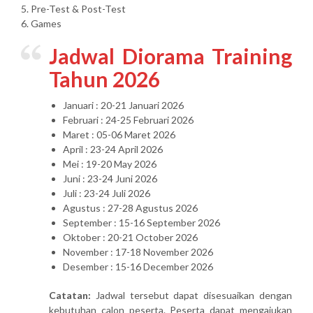
5. Pre-Test & Post-Test
6. Games
Jadwal Diorama Training
Tahun 2026
Januari : 20-21 Januari 2026
Februari : 24-25 Februari 2026
Maret : 05-06 Maret 2026
April : 23-24 April 2026
Mei : 19-20 May 2026
Juni : 23-24 Juni 2026
Juli : 23-24 Juli 2026
Agustus : 27-28 Agustus 2026
September : 15-16 September 2026
Oktober : 20-21 October 2026
November : 17-18 November 2026
Desember : 15-16 December 2026
Catatan:
Jadwal tersebut dapat disesuaikan dengan
kebutuhan calon peserta. Peserta dapat mengajukan