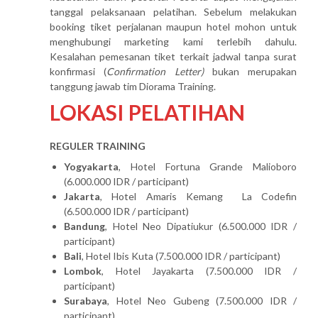
tanggal pelaksanaan pelatihan. Sebelum melakukan
booking tiket perjalanan maupun hotel mohon untuk
menghubungi marketing kami terlebih dahulu.
Kesalahan pemesanan tiket terkait jadwal tanpa surat
konfirmasi (
Confirmation Letter)
bukan merupakan
tanggung jawab tim Diorama Training.
LOKASI PELATIHAN
REGULER TRAINING
Yogyakarta
, Hotel Fortuna Grande Malioboro
(6.000.000 IDR / participant)
Jakarta
, Hotel Amaris Kemang La Codefin
(6.500.000 IDR / participant)
Bandung
, Hotel Neo Dipatiukur (6.500.000 IDR /
participant)
Bali
, Hotel Ibis Kuta (7.500.000 IDR / participant)
Lombok
, Hotel Jayakarta (7.500.000 IDR /
participant)
Surabaya
, Hotel Neo Gubeng (7.500.000 IDR /
participant)