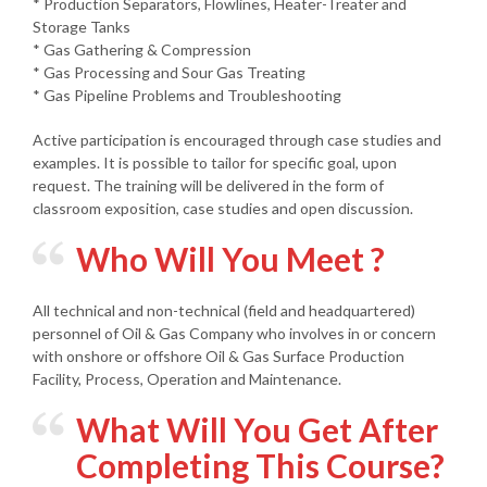
* Production Separators, Flowlines, Heater-Treater and
Storage Tanks
* Gas Gathering & Compression
* Gas Processing and Sour Gas Treating
* Gas Pipeline Problems and Troubleshooting
Active participation is encouraged through case studies and
examples. It is possible to tailor for specific goal, upon
request. The training will be delivered in the form of
classroom exposition, case studies and open discussion.
Who Will You Meet ?
All technical and non-technical (field and headquartered)
personnel of Oil & Gas Company who involves in or concern
with onshore or offshore Oil & Gas Surface Production
Facility, Process, Operation and Maintenance.
What Will You Get After
Completing This Course?