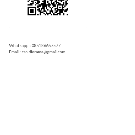
Whatsapp : 085186657577
Email : cro.diorama@gmail.com