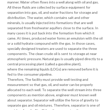
manner. Water often flows into a well along with oil and gas.
All these fluids are collected by surface equipment for
separation into gas, oil, and water fractions for storage and
distribution. The water, which contains salt and other
minerals, is usually injected into formations that are well
separated from freshwater aquifers close to the surface. In
many cases it is put back into the formation from which it
came. At times, produced water forms an emulsion with the oil
or a solid hydrate compound with the gas. In those cases,
specially designed treaters are used to separate the three
components. The clean crude oil is sent to storage at near
atmospheric pressure. Natural gas is usually piped directly to a
central processing plant (called a gasoline plant),
where the remaining liquids (LOGs) are removed before it is
fed to the consumer pipeline.
Therefore, The facility must provide well testing and
measurement so that gas, oil, and water can be properly
allocated to each well. To separate the well stream into three
components as mention above, engineer must known well
about separator. Separator will utilize the force of gravity to
separate gas and oil mixtures. Therefore, separator is one of