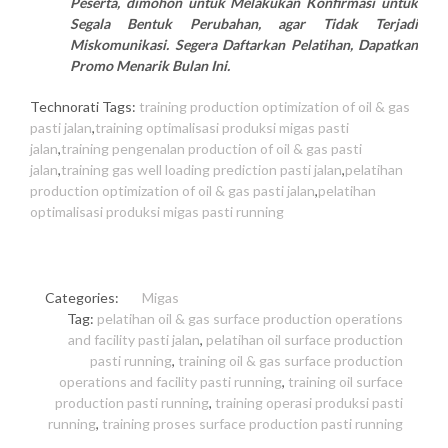
Peserta, dimohon untuk Melakukan Konfirmasi untuk
Segala Bentuk Perubahan, agar Tidak Terjadi
Miskomunikasi. Segera Daftarkan Pelatihan, Dapatkan
Promo Menarik Bulan Ini.
Technorati Tags:
training production optimization of oil & gas
pasti jalan
,
training optimalisasi produksi migas pasti
jalan
,
training pengenalan production of oil & gas pasti
jalan
,
training gas well loading prediction pasti jalan
,
pelatihan
production optimization of oil & gas pasti jalan
,
pelatihan
optimalisasi produksi migas pasti running
Categories:
Migas
Tag:
pelatihan oil & gas surface production operations
and facility pasti jalan
,
pelatihan oil surface production
pasti running
,
training oil & gas surface production
operations and facility pasti running
,
training oil surface
production pasti running
,
training operasi produksi pasti
running
,
training proses surface production pasti running