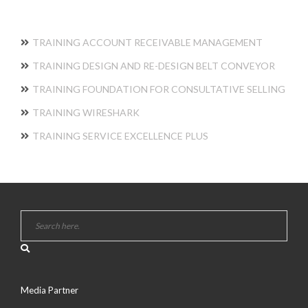
TRAINING ACCOUNT RECEIVABLE MANAGEMENT
TRAINING DESIGN AND RE-DESIGN BELT CONVEYOR
TRAINING FOUNDATION FOR CONSULTATIVE SELLING
TRAINING WIRESHARK
TRAINING SERVICE EXCELLENCE PLUS
Media Partner