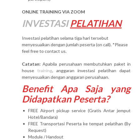
ONLINE TRAINING VIA ZOOM
INVESTASI
PELATIHAN
Investasi pelatihan selama tiga hari tersebut
menyesuaikan dengan jumlah peserta (on call). *Please
feel free to contact us.
Catatan:
Apabila perusahaan membutuhkan paket in
house
training
, anggaran investasi pelatihan dapat
menyesuaikan dengan anggaran perusahaan.
Benefit Apa Saja yang
Didapatkan Peserta?
FREE Airport pickup service (Gratis Antar jemput
Hotel/Bandara)
FREE Transportasi Peserta ke tempat pelatihan (By
Request)
Module / Handout