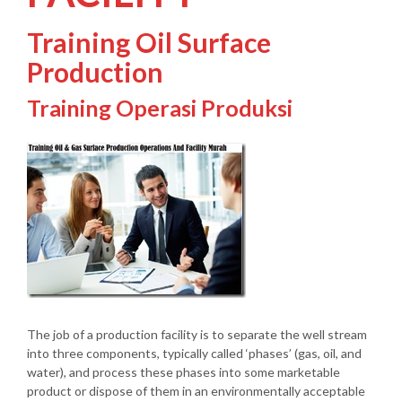
Training Oil Surface
Production
Training Operasi Produksi
The job of a production facility is to separate the well stream
into three components, typically called ‘phases’ (gas, oil, and
water), and process these phases into some marketable
product or dispose of them in an environmentally acceptable