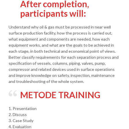
After completion,
participants will:
Understand why oil & gas must be processed in near well
surface production facility, how the process is carried out,
what equipment and components are needed, how each
equipment works, and what are the goals to be achieved in
each stage, in both technical and economical point of views.
Better classify requirements for each separation process and
specification of vessels, columns, piping, valves, pump,
compressor and related devices used in surface operations
and improve knowledge on safety, inspection, maintenance
and troubleshooting of the whole system.
METODE TRAINING
1. Presentation
2. Discuss
3. Case Study
4. Evaluation