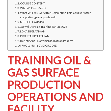
COURSE CONTENT :
Who Will You Meet ?
What Will You Get After Completing This Course? After
completion, participants will:
METODE TRAINING
Jadwal Diorama Training Tahun 2026
LOKASI PELATIHAN
INVESTASI PELATIHAN
Benefit Apa Saja yang Didapatkan Peserta?
FAQ tentang CVDIOR.CO.ID
TRAINING OIL &
GAS SURFACE
PRODUCTION
OPERATIONS AND
FACILITY