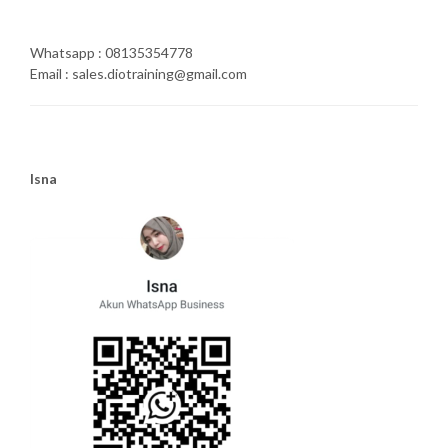
Whatsapp : 08135354778
Email : sales.diotraining@gmail.com
Isna