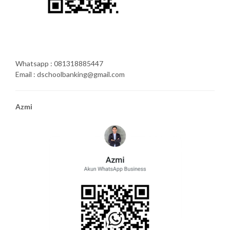
Whatsapp : 081318885447
Email : dschoolbanking@gmail.com
Azmi