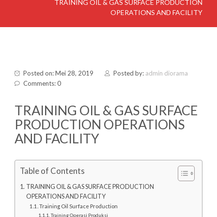
TRAINING OIL & GAS SURFACE PRODUCTION
OPERATIONS AND FACILITY
Posted on: Mei 28, 2019
Posted by:
admin diorama
Comments: 0
TRAINING OIL & GAS SURFACE
PRODUCTION OPERATIONS
AND FACILITY
Table of Contents
TRAINING OIL & GAS SURFACE PRODUCTION
OPERATIONS AND FACILITY
Training Oil Surface Production
Training Operasi Produksi