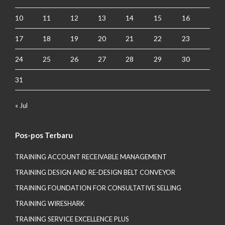
10
11
12
13
14
15
16
17
18
19
20
21
22
23
24
25
26
27
28
29
30
31
« Jul
Pos-pos Terbaru
TRAINING ACCOUNT RECEIVABLE MANAGEMENT
TRAINING DESIGN AND RE-DESIGN BELT CONVEYOR
TRAINING FOUNDATION FOR CONSULTATIVE SELLING
TRAINING WIRESHARK
TRAINING SERVICE EXCELLENCE PLUS