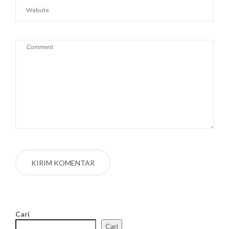
Cari
Cari