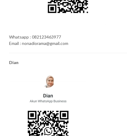
Whatsapp : 082123463977
Email : nonadiorama@gmail.com
Dian