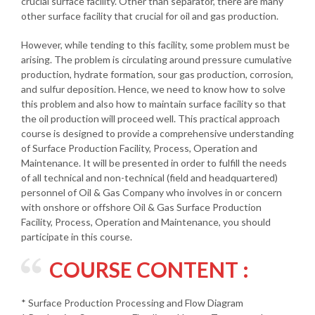
crucial surface facility. Other than separator, there are many
other surface facility that crucial for oil and gas production.
However, while tending to this facility, some problem must be
arising. The problem is circulating around pressure cumulative
production, hydrate formation, sour gas production, corrosion,
and sulfur deposition. Hence, we need to know how to solve
this problem and also how to maintain surface facility so that
the oil production will proceed well. This practical approach
course is designed to provide a comprehensive understanding
of Surface Production Facility, Process, Operation and
Maintenance. It will be presented in order to fulfill the needs
of all technical and non-technical (field and headquartered)
personnel of Oil & Gas Company who involves in or concern
with onshore or offshore Oil & Gas Surface Production
Facility, Process, Operation and Maintenance, you should
participate in this course.
COURSE CONTENT :
* Surface Production Processing and Flow Diagram