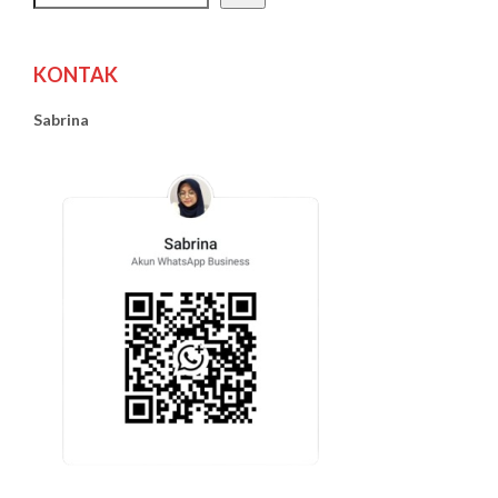
KONTAK
Sabrina