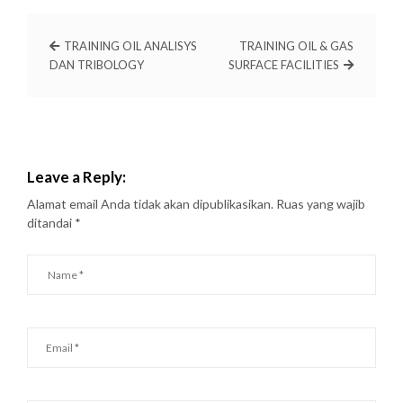
TRAINING OIL ANALISYS
TRAINING OIL & GAS
DAN TRIBOLOGY
SURFACE FACILITIES
Leave a Reply:
Alamat email Anda tidak akan dipublikasikan.
Ruas yang wajib
ditandai
*