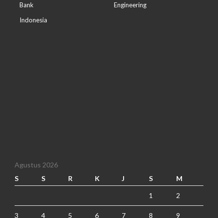
Bank
Engineering
Indonesia
Agustus 2026
S
S
R
K
J
S
M
1
2
3
4
5
6
7
8
9