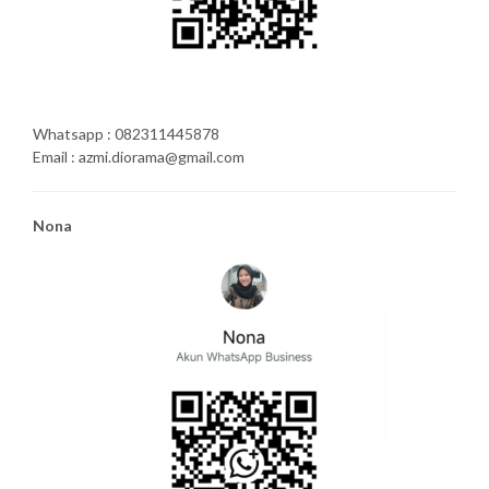
Whatsapp : 082311445878
Email : azmi.diorama@gmail.com
Nona