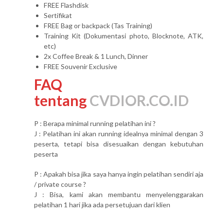
FREE Flashdisk
Sertifikat
FREE Bag or backpack (Tas Training)
Training Kit (Dokumentasi photo, Blocknote, ATK,
etc)
2x Coffee Break & 1 Lunch, Dinner
FREE Souvenir Exclusive
FAQ
tentang
CVDIOR.CO.ID
P : Berapa minimal running pelatihan ini ?
J : Pelatihan ini akan running idealnya minimal dengan 3
peserta, tetapi bisa disesuaikan dengan kebutuhan
peserta
P : Apakah bisa jika saya hanya ingin pelatihan sendiri aja
/ private course ?
J : Bisa, kami akan membantu menyelenggarakan
pelatihan 1 hari jika ada persetujuan dari klien