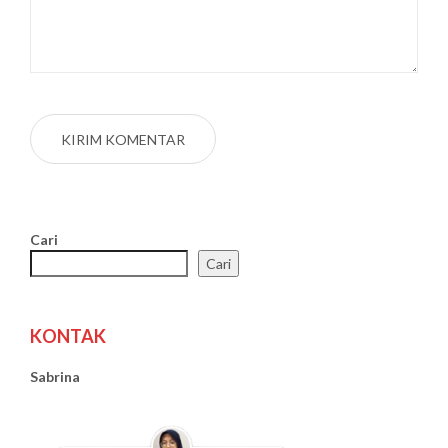
Cari
Cari
KONTAK
Sabrina