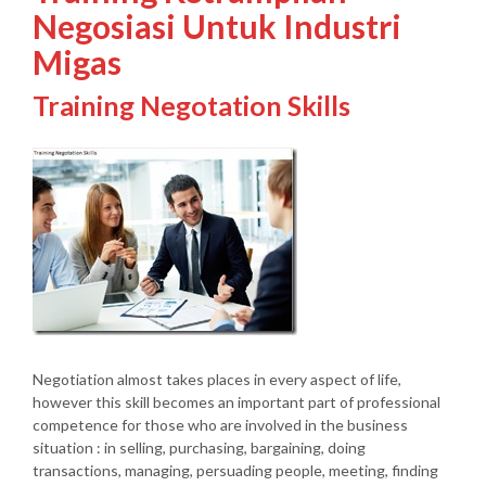
Negosiasi Untuk Industri
Migas
Training Negotation Skills
Negotiation almost takes places in every aspect of life,
however this skill becomes an important part of professional
competence for those who are involved in the business
situation : in selling, purchasing, bargaining, doing
transactions, managing, persuading people, meeting, finding