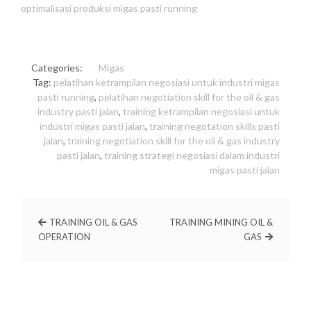
optimalisasi produksi migas pasti running
Categories:
Migas
Tag:
pelatihan ketrampilan negosiasi untuk industri migas
pasti running
,
pelatihan negotiation skill for the oil & gas
industry pasti jalan
,
training ketrampilan negosiasi untuk
industri migas pasti jalan
,
training negotation skills pasti
jalan
,
training negotiation skill for the oil & gas industry
pasti jalan
,
training strategi negosiasi dalam industri
migas pasti jalan
TRAINING OIL & GAS
TRAINING MINING OIL &
OPERATION
GAS