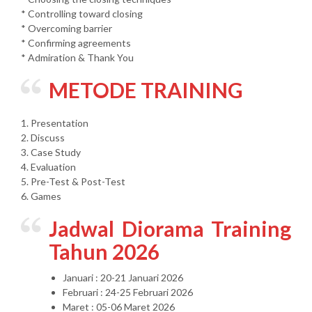
* Controlling toward closing
* Overcoming barrier
* Confirming agreements
* Admiration & Thank You
METODE TRAINING
1. Presentation
2. Discuss
3. Case Study
4. Evaluation
5. Pre-Test & Post-Test
6. Games
Jadwal Diorama Training
Tahun 2026
Januari : 20-21 Januari 2026
Februari : 24-25 Februari 2026
Maret : 05-06 Maret 2026