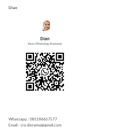
Dian
Whatsapp : 085186657577
Email : cro.diorama@gmail.com