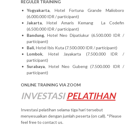
REGULER TRAINING
Yogyakarta
, Hotel Fortuna Grande Malioboro
(6.000.000 IDR / participant)
Jakarta
, Hotel Amaris Kemang La Codefin
(6.500.000 IDR / participant)
Bandung
, Hotel Neo Dipatiukur (6.500.000 IDR /
participant)
Bali
, Hotel Ibis Kuta (7.500.000 IDR / participant)
Lombok
, Hotel Jayakarta (7.500.000 IDR /
participant)
Surabaya
, Hotel Neo Gubeng (7.500.000 IDR /
participant)
ONLINE TRAINING VIA ZOOM
INVESTASI
PELATIHAN
Investasi pelatihan selama tiga hari tersebut
menyesuaikan dengan jumlah peserta (on call). *Please
feel free to contact us.