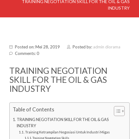
TRAINING NEGOTIATION SKILL FOR THE OIL & GAS
INDUSTRY
Posted on: Mei 28, 2019
Posted by:
admin diorama
Comments: 0
TRAINING NEGOTIATION
SKILL FOR THE OIL & GAS
INDUSTRY
Table of Contents
TRAINING NEGOTIATION SKILL FOR THE OIL & GAS
INDUSTRY
Training Ketrampilan Negosiasi Untuk Industri Migas
Training Negotation Skills