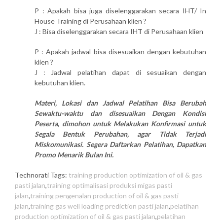
P : Apakah bisa juga diselenggarakan secara IHT/ In
House Training di Perusahaan klien ?
J : Bisa diselenggarakan secara IHT di Perusahaan klien
P : Apakah jadwal bisa disesuaikan dengan kebutuhan
klien ?
J : Jadwal pelatihan dapat di sesuaikan dengan
kebutuhan klien.
Materi, Lokasi dan Jadwal Pelatihan Bisa Berubah
Sewaktu-waktu dan disesuaikan Dengan Kondisi
Peserta, dimohon untuk Melakukan Konfirmasi untuk
Segala Bentuk Perubahan, agar Tidak Terjadi
Miskomunikasi. Segera Daftarkan Pelatihan, Dapatkan
Promo Menarik Bulan Ini.
Technorati Tags:
training production optimization of oil & gas
pasti jalan
,
training optimalisasi produksi migas pasti
jalan
,
training pengenalan production of oil & gas pasti
jalan
,
training gas well loading prediction pasti jalan
,
pelatihan
production optimization of oil & gas pasti jalan
,
pelatihan