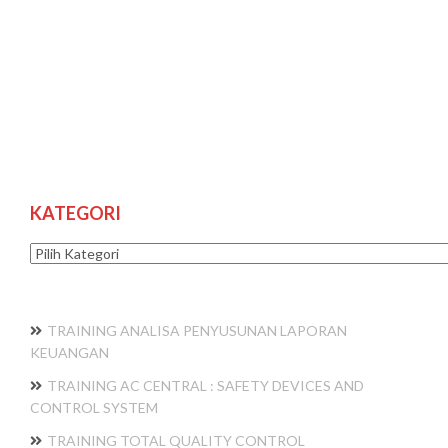
KATEGORI
Kategori
TRAINING ANALISA PENYUSUNAN LAPORAN
KEUANGAN
TRAINING AC CENTRAL : SAFETY DEVICES AND
CONTROL SYSTEM
TRAINING TOTAL QUALITY CONTROL