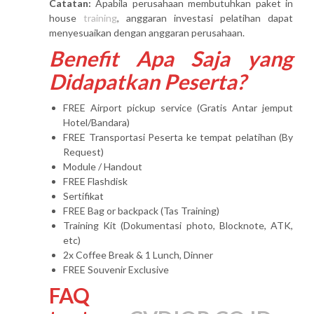
Catatan:
Apabila perusahaan membutuhkan paket in
house
training
, anggaran investasi pelatihan dapat
menyesuaikan dengan anggaran perusahaan.
Benefit Apa Saja yang
Didapatkan Peserta?
FREE Airport pickup service (Gratis Antar jemput
Hotel/Bandara)
FREE Transportasi Peserta ke tempat pelatihan (By
Request)
Module / Handout
FREE Flashdisk
Sertifikat
FREE Bag or backpack (Tas Training)
Training Kit (Dokumentasi photo, Blocknote, ATK,
etc)
2x Coffee Break & 1 Lunch, Dinner
FREE Souvenir Exclusive
FAQ