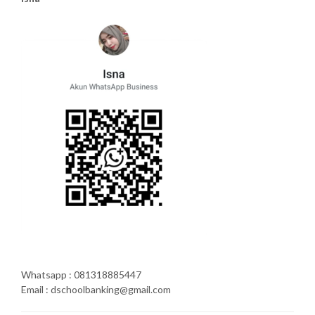
Whatsapp : 081318885447
Email : dschoolbanking@gmail.com