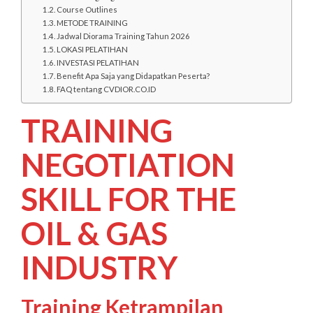
Course Outlines
METODE TRAINING
Jadwal Diorama Training Tahun 2026
LOKASI PELATIHAN
INVESTASI PELATIHAN
Benefit Apa Saja yang Didapatkan Peserta?
FAQ tentang CVDIOR.CO.ID
TRAINING
NEGOTIATION
SKILL FOR THE
OIL & GAS
INDUSTRY
Training Ketrampilan