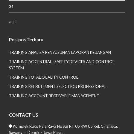
31
« Jul
Pos-pos Terbaru
TRAINING ANALISA PENYUSUNAN LAPORAN KEUANGAN
TRAINING AC CENTRAL : SAFETY DEVICES AND CONTROL
SYSTEM
TRAINING TOTAL QUALITY CONTROL
TRAINING RECRUITMENT SELECTION PROFESSIONAL
TRAINING ACCOUNT RECEIVABLE MANAGEMENT
CONTACT US
Komplek Ruko Pala Raya No A8 RT 05 RW 05 Kel. Cinangka,
Sawangan Depok – Jawa Barat