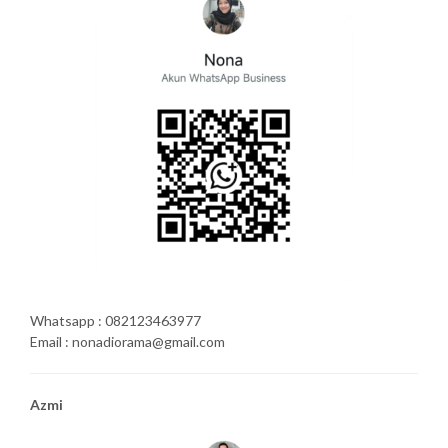
Whatsapp : 082123463977
Email : nonadiorama@gmail.com
Azmi