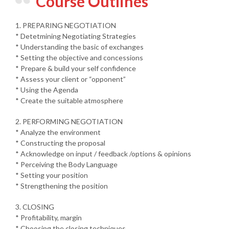
Course Outlines
1. PREPARING NEGOTIATION
* Detetmining Negotiating Strategies
* Understanding the basic of exchanges
* Setting the objective and concessions
* Prepare & build your self confidence
* Assess your client or “opponent”
* Using the Agenda
* Create the suitable atmosphere
2. PERFORMING NEGOTIATION
* Analyze the environment
* Constructing the proposal
* Acknowledge on input / feedback /options & opinions
* Perceiving the Body Language
* Setting your position
* Strengthening the position
3. CLOSING
* Profitability, margin
* Choosing the closing techniques