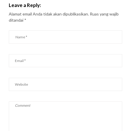
Leave a Reply:
Alamat email Anda tidak akan dipublikasikan.
Ruas yang wajib
ditandai
*