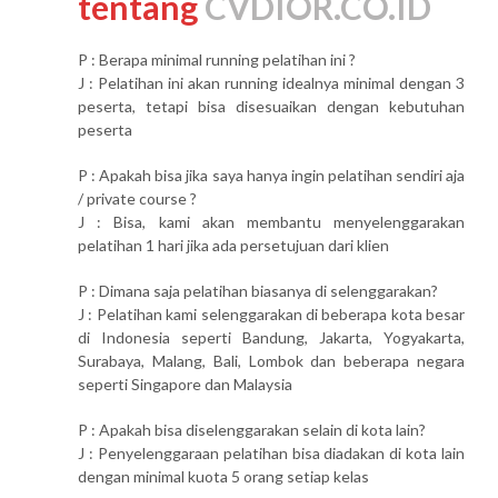
tentang
CVDIOR.CO.ID
P : Berapa minimal running pelatihan ini ?
J : Pelatihan ini akan running idealnya minimal dengan 3
peserta, tetapi bisa disesuaikan dengan kebutuhan
peserta
P : Apakah bisa jika saya hanya ingin pelatihan sendiri aja
/ private course ?
J : Bisa, kami akan membantu menyelenggarakan
pelatihan 1 hari jika ada persetujuan dari klien
P : Dimana saja pelatihan biasanya di selenggarakan?
J : Pelatihan kami selenggarakan di beberapa kota besar
di Indonesia seperti Bandung, Jakarta, Yogyakarta,
Surabaya, Malang, Bali, Lombok dan beberapa negara
seperti Singapore dan Malaysia
P : Apakah bisa diselenggarakan selain di kota lain?
J : Penyelenggaraan pelatihan bisa diadakan di kota lain
dengan minimal kuota 5 orang setiap kelas