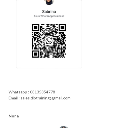
Whatsapp : 08135354778
Email : sales.diotraining@gmail.com
Nona