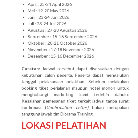
April : 23-24 April 2026
Mei : 19-20 May 2026
Juni : 23-24 Juni 2026
Juli : 23-24 Juli 2026
Agustus : 27-28 Agustus 2026
September : 15-16 September 2026
Oktober : 20-21 October 2026
November : 17-18 November 2026
Desember : 15-16 December 2026
Catatan:
Jadwal tersebut dapat disesuaikan dengan
kebutuhan calon peserta. Peserta dapat mengajukan
tanggal pelaksanaan pelatihan. Sebelum melakukan
booking tiket perjalanan maupun hotel mohon untuk
menghubungi marketing kami terlebih dahulu.
Kesalahan pemesanan tiket terkait jadwal tanpa surat
konfirmasi (
Confirmation Letter)
bukan merupakan
tanggung jawab tim Diorama Training.
LOKASI PELATIHAN