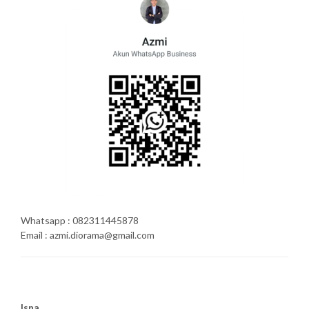
Whatsapp : 082311445878
Email : azmi.diorama@gmail.com
Isna