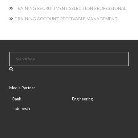
TRAINING RECRUITMENT SELECTION PROFESSIONAL
TRAINING ACCOUNT RECEIVABLE MANAGEMENT
Media Partner
Bank
Engineering
Indonesia