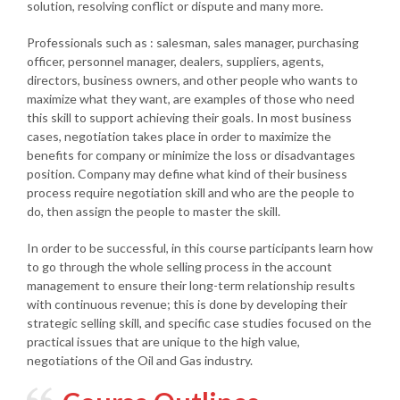
solution, resolving conflict or dispute and many more.
Professionals such as : salesman, sales manager, purchasing
officer, personnel manager, dealers, suppliers, agents,
directors, business owners, and other people who wants to
maximize what they want, are examples of those who need
this skill to support achieving their goals. In most business
cases, negotiation takes place in order to maximize the
benefits for company or minimize the loss or disadvantages
position. Company may define what kind of their business
process require negotiation skill and who are the people to
do, then assign the people to master the skill.
In order to be successful, in this course participants learn how
to go through the whole selling process in the account
management to ensure their long-term relationship results
with continuous revenue; this is done by developing their
strategic selling skill, and specific case studies focused on the
practical issues that are unique to the high value,
negotiations of the Oil and Gas industry.