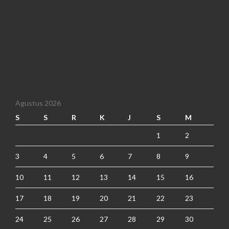
Agustus 2026
S
S
R
K
J
S
M
1
2
3
4
5
6
7
8
9
10
11
12
13
14
15
16
17
18
19
20
21
22
23
24
25
26
27
28
29
30