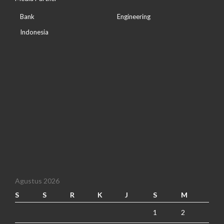
Bank
Engineering
Indonesia
Agustus 2026
S
S
R
K
J
S
M
1
2