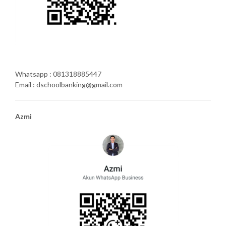
Whatsapp : 081318885447
Email : dschoolbanking@gmail.com
Azmi