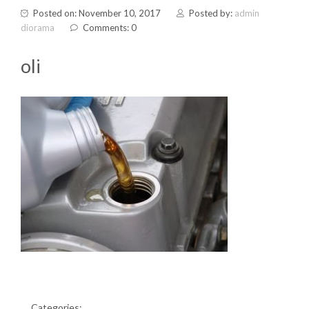
Posted on: November 10, 2017
Posted by:
admin
diorama
Comments: 0
oli
Categories: