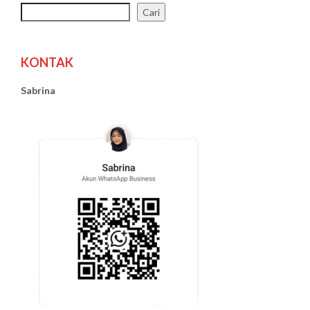
Cari
KONTAK
Sabrina