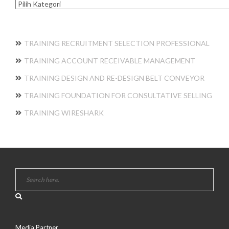
Kategori
TRAINING RECRUITMENT SELECTION PROFESSIONAL
TRAINING ACCOUNT RECEIVABLE MANAGEMENT
TRAINING DESIGN AND RE-DESIGN BELT CONVEYOR
TRAINING FOUNDATION FOR CONSULTATIVE SELLING
TRAINING WIRESHARK
Media Partner