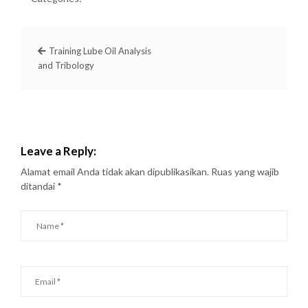
Training Lube Oil Analysis
and Tribology
Leave a Reply:
Alamat email Anda tidak akan dipublikasikan.
Ruas yang wajib
ditandai
*