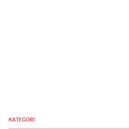
KATEGORI