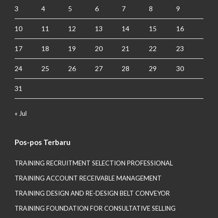
3
4
5
6
7
8
9
10
11
12
13
14
15
16
17
18
19
20
21
22
23
24
25
26
27
28
29
30
31
« Jul
Pos-pos Terbaru
TRAINING RECRUITMENT SELECTION PROFESSIONAL
TRAINING ACCOUNT RECEIVABLE MANAGEMENT
TRAINING DESIGN AND RE-DESIGN BELT CONVEYOR
TRAINING FOUNDATION FOR CONSULTATIVE SELLING