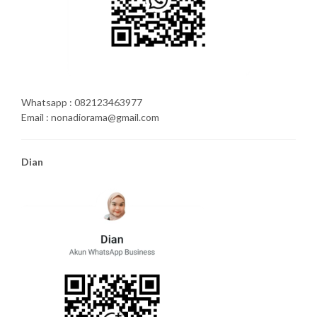
Whatsapp : 082123463977
Email : nonadiorama@gmail.com
Dian