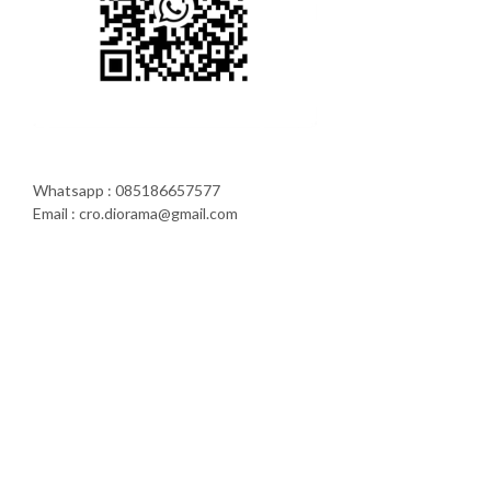
Whatsapp : 085186657577
Email : cro.diorama@gmail.com