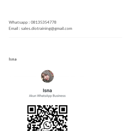
Whatsapp : 08135354778
Email : sales.diotraining@gmail.com
Isna