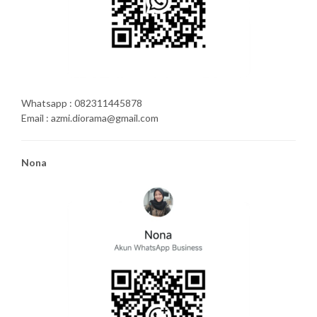
Whatsapp : 082311445878
Email : azmi.diorama@gmail.com
Nona