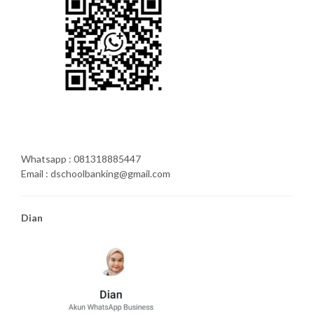
Whatsapp : 081318885447
Email : dschoolbanking@gmail.com
Dian