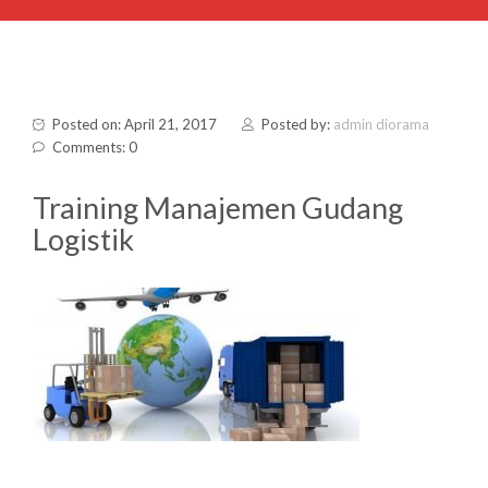
Posted on: April 21, 2017
Posted by:
admin diorama
Comments: 0
Training Manajemen Gudang
Logistik