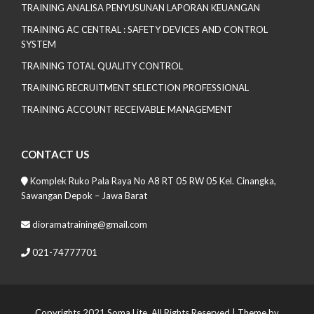
TRAINING ANALISA PENYUSUNAN LAPORAN KEUANGAN
TRAINING AC CENTRAL : SAFETY DEVICES AND CONTROL
SYSTEM
TRAINING TOTAL QUALITY CONTROL
TRAINING RECRUITMENT SELECTION PROFESSIONAL
TRAINING ACCOUNT RECEIVABLE MANAGEMENT
CONTACT US
Komplek Ruko Pala Raya No A8 RT 05 RW 05 Kel. Cinangka,
Sawangan Depok – Jawa Barat
dioramatraining@gmail.com
021-74777701
Copyrights 2021 Soma Lite. All Rights Reserved
| Theme by