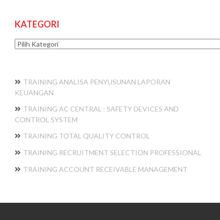
KATEGORI
Kategori
TRAINING ANALISA PENYUSUNAN LAPORAN
KEUANGAN
TRAINING AC CENTRAL : SAFETY DEVICES AND
CONTROL SYSTEM
TRAINING TOTAL QUALITY CONTROL
TRAINING RECRUITMENT SELECTION PROFESSIONAL
TRAINING ACCOUNT RECEIVABLE MANAGEMENT