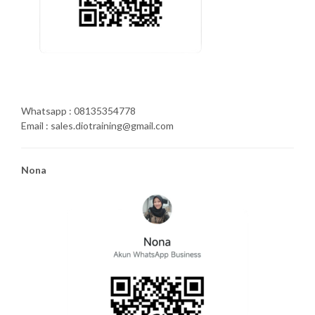
Whatsapp : 08135354778
Email : sales.diotraining@gmail.com
Nona