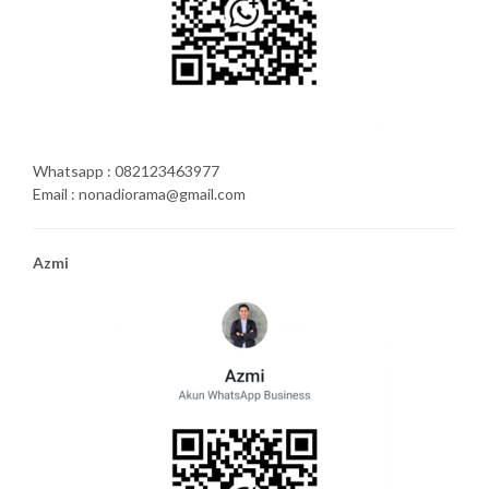
Whatsapp : 082123463977
Email : nonadiorama@gmail.com
Azmi