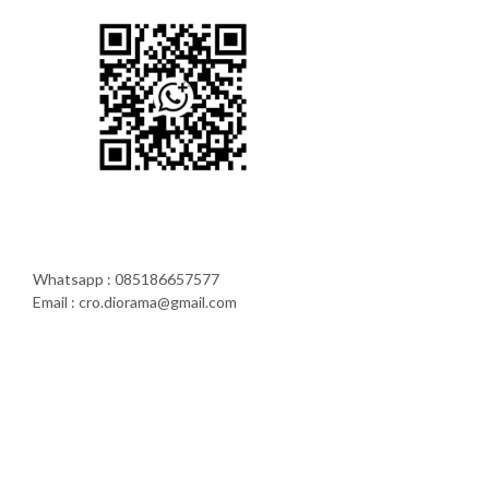
Whatsapp : 085186657577
Email : cro.diorama@gmail.com