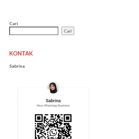
Cari
Cari
KONTAK
Sabrina