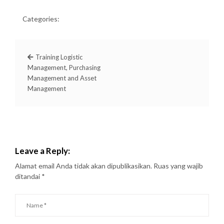
Categories:
Training Logistic
Management, Purchasing
Management and Asset
Management
Leave a Reply:
Alamat email Anda tidak akan dipublikasikan.
Ruas yang wajib
ditandai
*