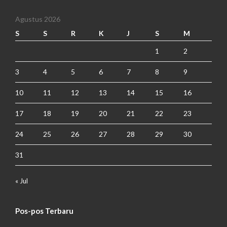
Agustus 2026
S
S
R
K
J
S
M
1
2
3
4
5
6
7
8
9
10
11
12
13
14
15
16
17
18
19
20
21
22
23
24
25
26
27
28
29
30
31
« Jul
Pos-pos Terbaru