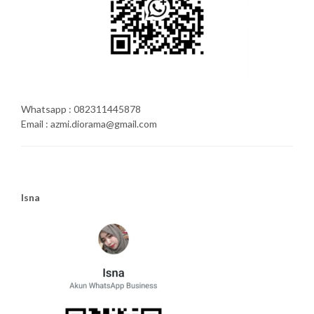
Whatsapp : 082311445878
Email : azmi.diorama@gmail.com
Isna