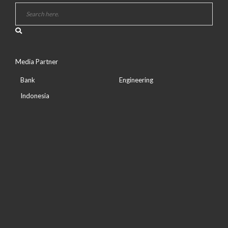
Media Partner
Bank
Engineering
Indonesia