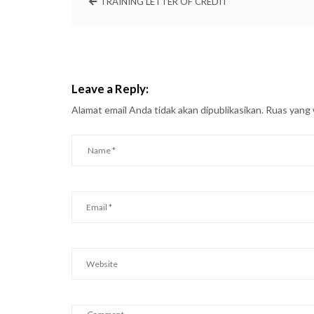
TRAINING LETTER OF CREDIT
Leave a Reply:
Alamat email Anda tidak akan dipublikasikan.
Ruas yang 