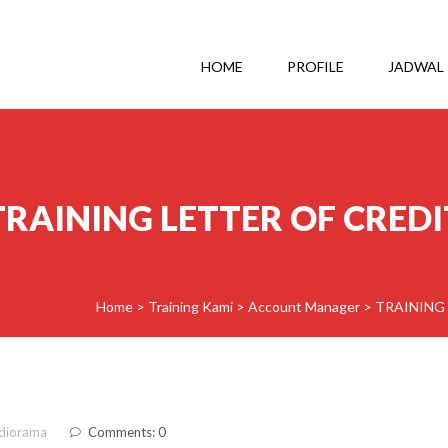
HOME
PROFILE
JADWAL
TRAINING LETTER OF CREDI
Home
>
Training Kami
>
Account Manager
>
TRAINING 
diorama
Comments: 0