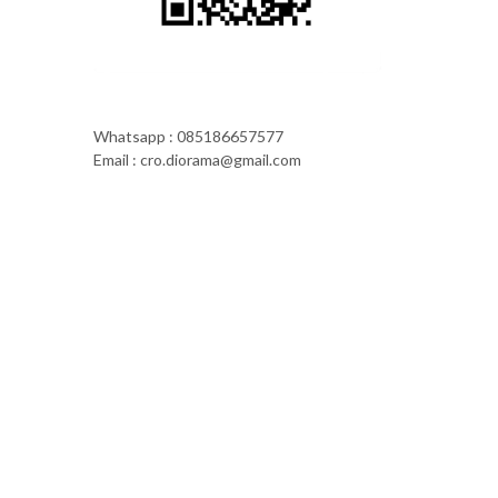
Whatsapp : 085186657577
Email : cro.diorama@gmail.com