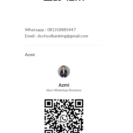
Whatsapp : 081318885447
Email : dschoolbanking@gmail.com
Azmi