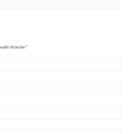
wajib ditandai
*