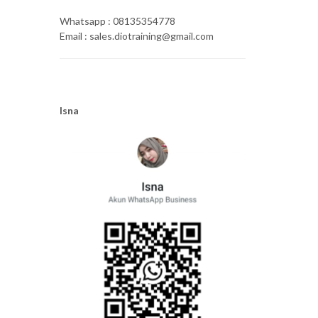
Whatsapp : 08135354778
Email : sales.diotraining@gmail.com
Isna