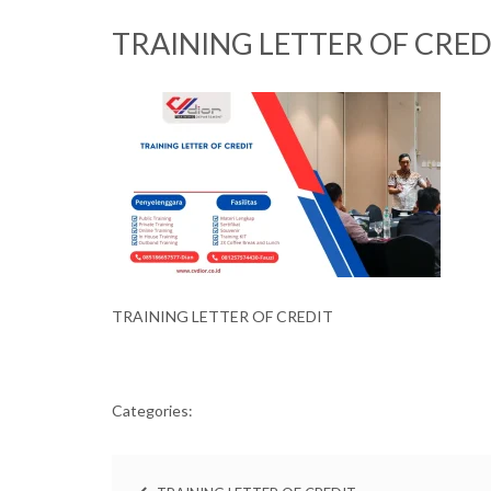
TRAINING LETTER OF CRED
TRAINING LETTER OF CREDIT
Categories: