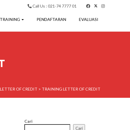
Call Us : 021-74 7777 01
 TRAINING
PENDAFTARAN
EVALUASI
T
LETTER OF CREDIT
>
TRAINING LETTER OF CREDIT
Cari
Cari