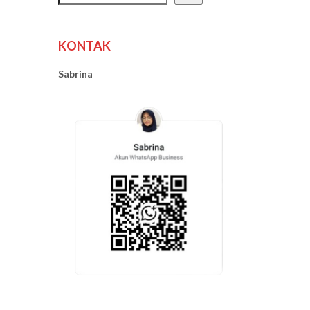
KONTAK
Sabrina