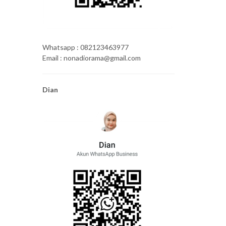
Whatsapp : 082123463977
Email : nonadiorama@gmail.com
Dian