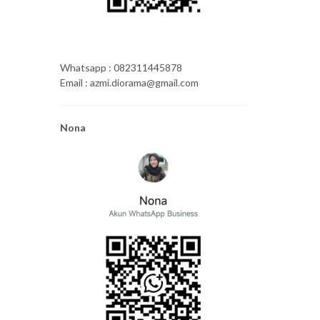
Whatsapp : 082311445878
Email : azmi.diorama@gmail.com
Nona