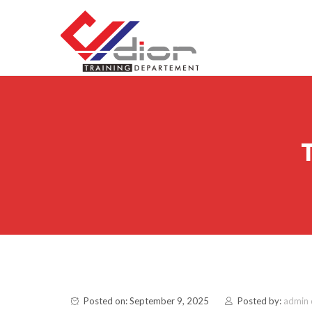
Skip to content
CV Diorama Success
Posted on: September 9, 2025
Posted by:
admin 