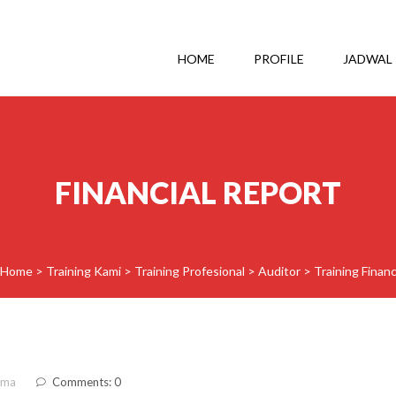
HOME
PROFILE
JADWAL
FINANCIAL REPORT
Home
>
Training Kami
>
Training Profesional
>
Auditor
>
Training Finan
ama
Comments: 0