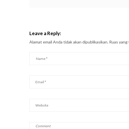
Leave a Reply:
Alamat email Anda tidak akan dipublikasikan.
Ruas yang 