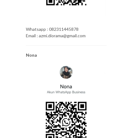
Whatsapp : 082311445878
Email : azmi.diorama@gmail.com
Nona