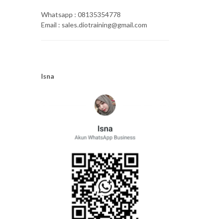
Whatsapp : 08135354778
Email : sales.diotraining@gmail.com
Isna