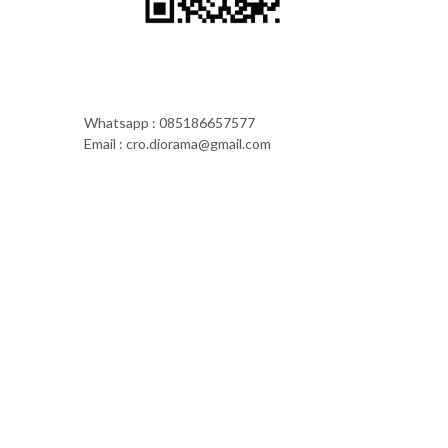
Whatsapp : 085186657577
Email : cro.diorama@gmail.com