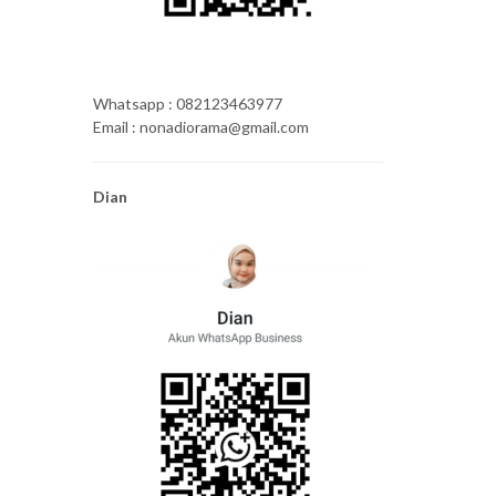
Whatsapp : 082123463977
Email : nonadiorama@gmail.com
Dian