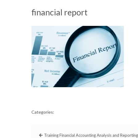
financial report
Categories:
Training Financial Accounting Analysis and Reporting