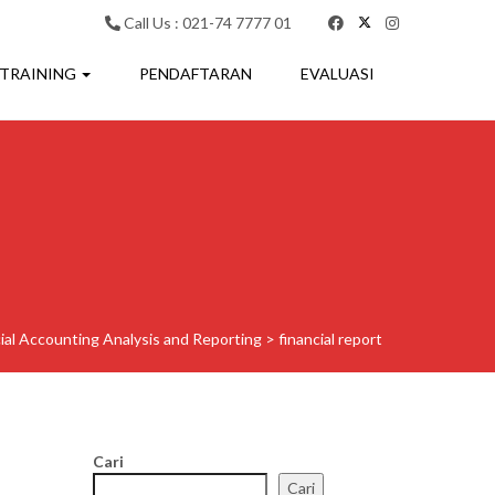
Call Us : 021-74 7777 01
 TRAINING
PENDAFTARAN
EVALUASI
cial Accounting Analysis and Reporting
>
financial report
Cari
Cari