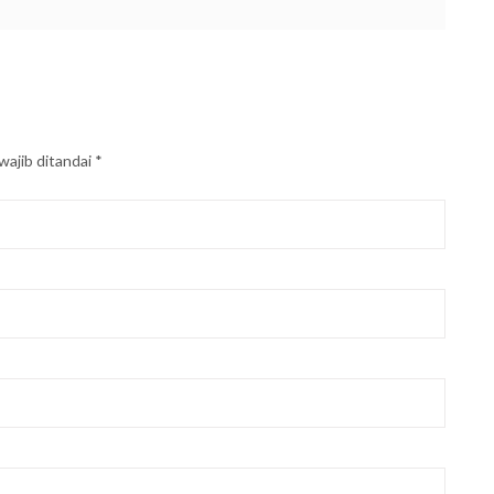
wajib ditandai
*