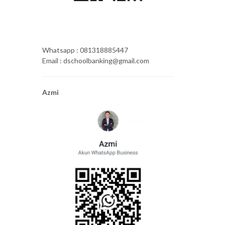
Whatsapp : 081318885447
Email : dschoolbanking@gmail.com
Azmi