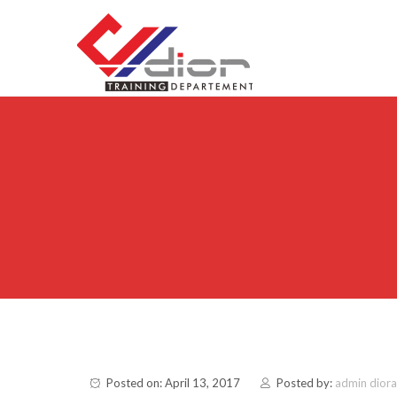
Skip to content
CV Diorama Success
Posted on: April 13, 2017
Posted by:
admin dior