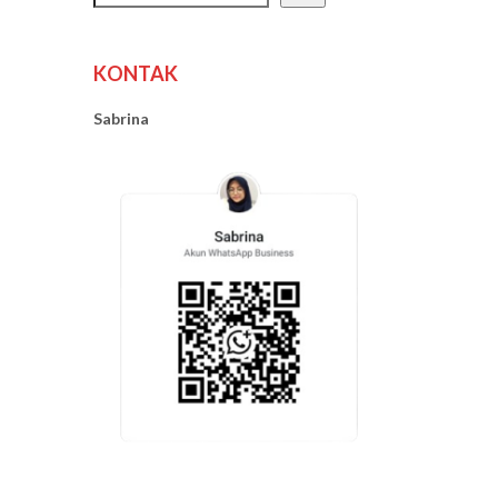
KONTAK
Sabrina