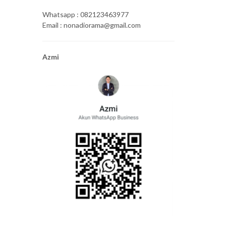
Whatsapp : 082123463977
Email : nonadiorama@gmail.com
Azmi