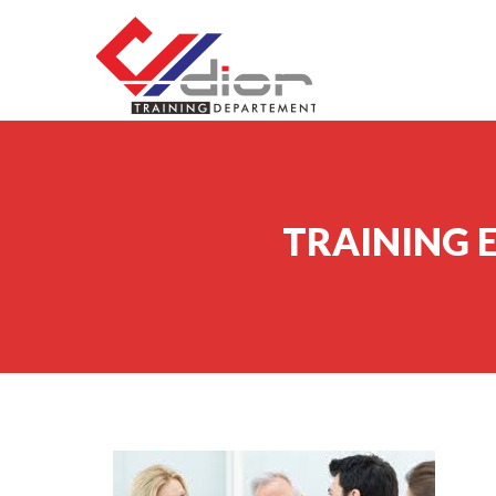
Skip to content
CV Diorama Success
TRAINING 