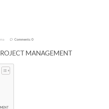
ama
Comments: 0
 PROJECT MANAGEMENT
EMENT