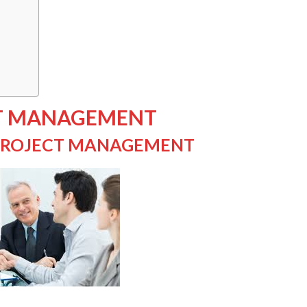
CT MANAGEMENT
 PROJECT MANAGEMENT