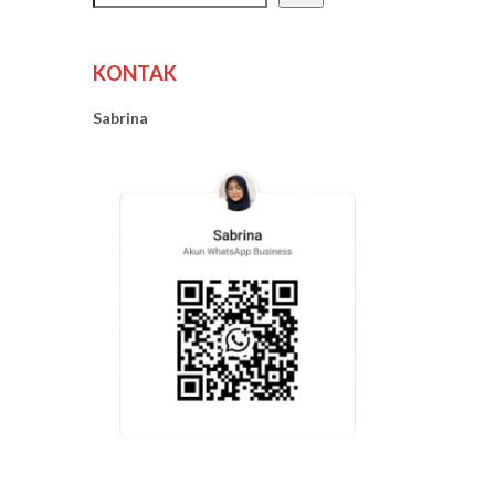
KONTAK
Sabrina