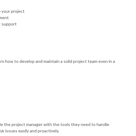
o your project
nment
t support
n how to develop and maintain a solid project team even in a
de the project manager with the tools they need to handle
sk issues easily and proactively.