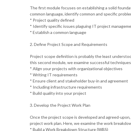
The first module focuses on establishing a solid found
common language, identify common and specific problem
* Project quality defined
* Identify specific issues plaguing IT project managem
* Establish a common language
2. Define Project Scope and Requirements
Project scope definition is probably the least unders
this second module, we examine successful techniques f
* Align your projects with organizational objectives
* Writing IT requirements
* Ensure client and stakeholder buy-in and agreement
* Including infrastructure requirements
* Build quality into your project
3. Develop the Project Work Plan
Once the project scope is developed and agreed-upon, 
project work plan. Here, we examine the work breakdow
* Build a Work Breakdown Structure (WBS)