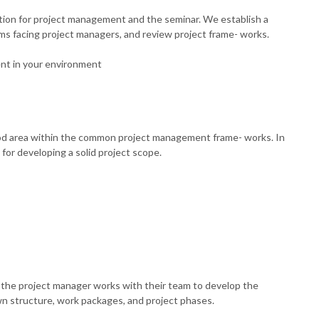
ation for project management and the seminar. We establish a
s facing project managers, and review project frame- works.
ent in your environment
tood area within the common project management frame- works. In
or developing a solid project scope.
the project manager works with their team to develop the
n structure, work packages, and project phases.