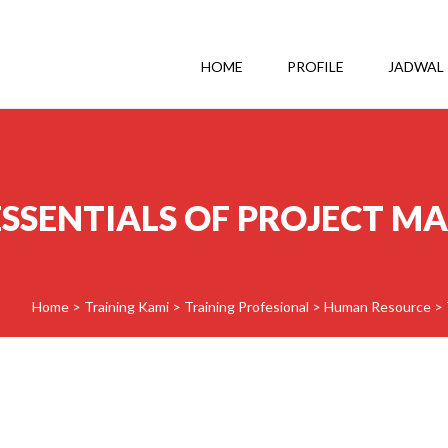
HOME
PROFILE
JADWAL
ESSENTIALS OF PROJECT 
Home
>
Training Kami
>
Training Profesional
>
Human Resource
>