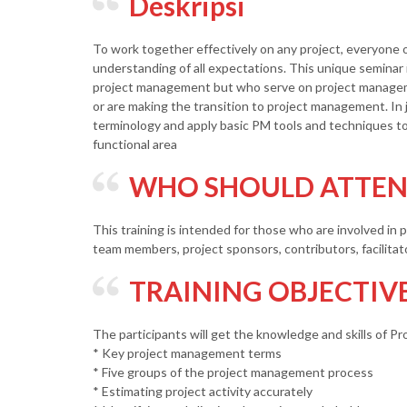
Deskripsi
To work together effectively on any project, everyone
understanding of all expectations. This unique seminar i
project management but who serve on project manag
or are making the transition to project management. In 
terminology and apply basic PM tools and techniques t
functional area
WHO SHOULD ATTEND
This training is intended for those who are involved in
team members, project sponsors, contributors, facilitat
TRAINING OBJECTIV
The participants will get the knowledge and skills of P
* Key project management terms
* Five groups of the project management process
* Estimating project activity accurately