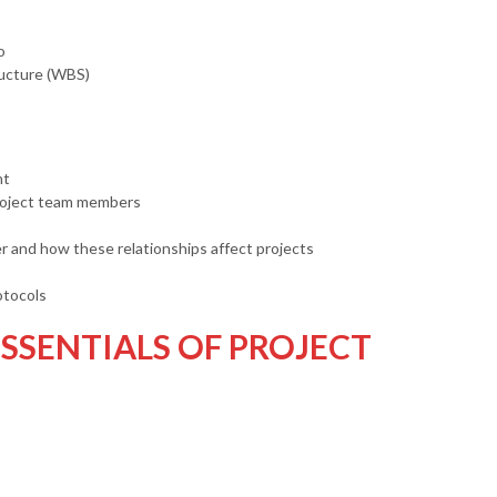
o
ucture (WBS)
nt
project team members
er and how these relationships affect projects
otocols
SSENTIALS OF PROJECT