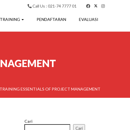
Call Us : 021-74 7777 01
 TRAINING
PENDAFTARAN
EVALUASI
MANAGEMENT
TRAINING ESSENTIALS OF PROJECT MANAGEMENT
Cari
Cari