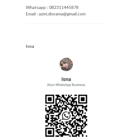
Whatsapp : 082311445878
Email : azmi.diorama@gmail.com
Isna