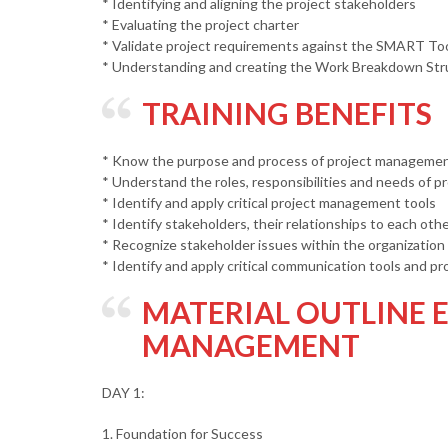
* Identifying and aligning the project stakeholders
* Evaluating the project charter
* Validate project requirements against the SMART To
* Understanding and creating the Work Breakdown Str
TRAINING BENEFITS
* Know the purpose and process of project manageme
* Understand the roles, responsibilities and needs of 
* Identify and apply critical project management tools
* Identify stakeholders, their relationships to each oth
* Recognize stakeholder issues within the organization
* Identify and apply critical communication tools and pr
MATERIAL OUTLINE E
MANAGEMENT
DAY 1:
1. Foundation for Success