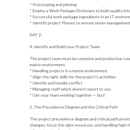
* Prototyping and piloting
* Employ a Work Package Dictionary to build quality int
* Successful work package ingredients in an IT enviro
* Identify project Phases to ensure senior managemen
DAY 2:
4. Identify and Build your Project Team
The project team must be cohesive and productive. Lear
matrix environment.
* Handling projects in a matrix environment
* Align the right skills for the project’s activities
* Identify and handle conflict
* Managing staff which doesn’t report to you
* Get your team working together — fast!
5. The Precedence Diagram and the Critical Path
The project precedence diagram and critical path provi
changes, focus the right resources, and handling high-ri