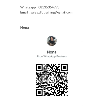
Whatsapp : 08135354778
Email : sales.diotraining@gmail.com
Nona