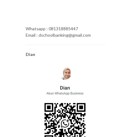
Whatsapp : 081318885447
Email : dschoolbanking@gmail.com
Dian