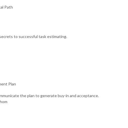
cal Path
ecrets to successful task estimating.
ment Plan
ommunicate the plan to generate buy-in and acceptance.
whom