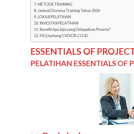
METODE TRAINING
Jadwal Diorama Training Tahun 2026
LOKASI PELATIHAN
INVESTASI PELATIHAN
Benefit Apa Saja yang Didapatkan Peserta?
FAQ tentang CVDIOR.CO.ID
ESSENTIALS OF PROJE
PELATIHAN ESSENTIALS OF