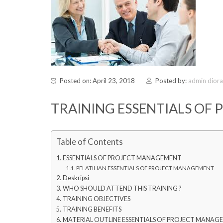
Posted on: April 23, 2018
Posted by:
admin dior
TRAINING ESSENTIALS OF
Table of Contents
ESSENTIALS OF PROJECT MANAGEMENT
PELATIHAN ESSENTIALS OF PROJECT MANAGEMENT
Deskripsi
WHO SHOULD ATTEND THIS TRAINING ?
TRAINING OBJECTIVES
TRAINING BENEFITS
MATERIAL OUTLINE ESSENTIALS OF PROJECT MANAG