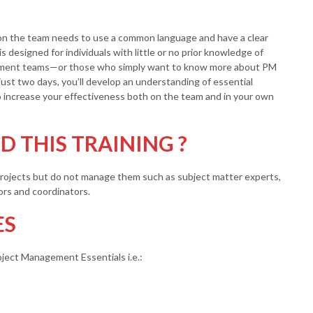
 on the team needs to use a common language and have a clear
s designed for individuals with little or no prior knowledge of
ement teams—or those who simply want to know more about PM
just two days, you’ll develop an understanding of essential
o increase your effectiveness both on the team and in your own
 THIS TRAINING ?
 projects but do not manage them such as subject matter experts,
ors and coordinators.
ES
roject Management Essentials i.e.: