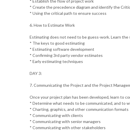
* Establish the flow of project work
* Create the precedence diagram and identify the Criti
* Using the critical path to ensure success
6. How to Estimate Work
Estimating does not need to be guess-work. Learn the s
* The keys to good estimating
* Estimating software development
* Confirming 3rd party vendor estimates
* Early estimating techniques
DAY 3:
7. Communicating the Project and the Project Manage
Once your project plan has been developed, learn to c
* Determine what needs to be communicated, and to 
* Charting, graphics, and other communication formats
* Communicating with clients
* Communicating with senior managers
* Communicating with other stakeholders