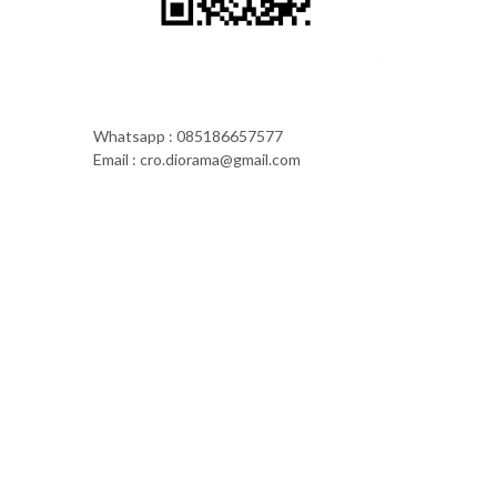
Whatsapp : 085186657577
Email : cro.diorama@gmail.com