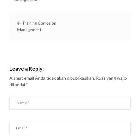
Training Corrosion
Management
Leave a Reply:
Alamat email Anda tidak akan dipublikasikan.
Ruas yang wajib
ditandai
*