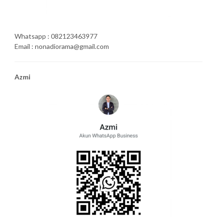
Whatsapp : 082123463977
Email : nonadiorama@gmail.com
Azmi