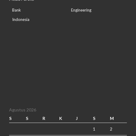
Bank
Engineering
Indonesia
Agustus 2026
S
S
R
K
J
S
M
1
2