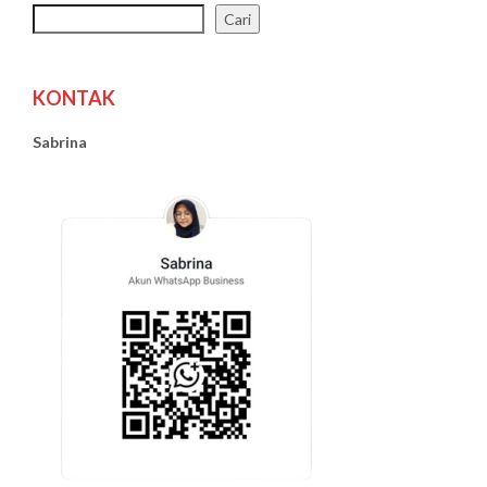
Cari
KONTAK
Sabrina