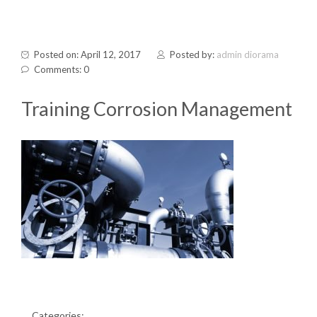
Posted on: April 12, 2017
Posted by:
admin diorama
Comments: 0
Training Corrosion Management
Categories: