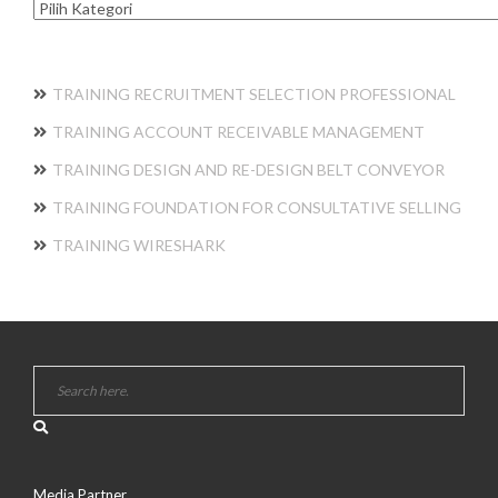
Kategori
TRAINING RECRUITMENT SELECTION PROFESSIONAL
TRAINING ACCOUNT RECEIVABLE MANAGEMENT
TRAINING DESIGN AND RE-DESIGN BELT CONVEYOR
TRAINING FOUNDATION FOR CONSULTATIVE SELLING
TRAINING WIRESHARK
Media Partner