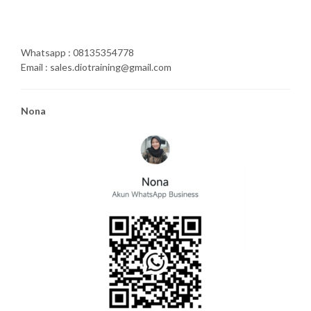
Whatsapp : 08135354778
Email : sales.diotraining@gmail.com
Nona