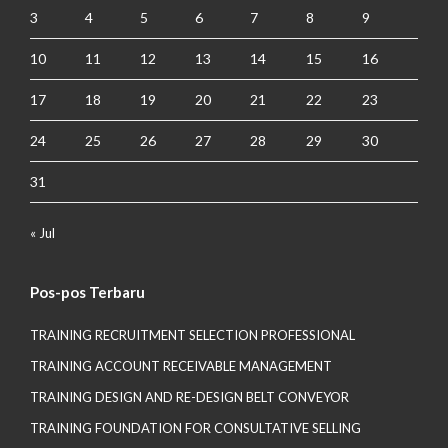
3
4
5
6
7
8
9
10
11
12
13
14
15
16
17
18
19
20
21
22
23
24
25
26
27
28
29
30
31
« Jul
Pos-pos Terbaru
TRAINING RECRUITMENT SELECTION PROFESSIONAL
TRAINING ACCOUNT RECEIVABLE MANAGEMENT
TRAINING DESIGN AND RE-DESIGN BELT CONVEYOR
TRAINING FOUNDATION FOR CONSULTATIVE SELLING