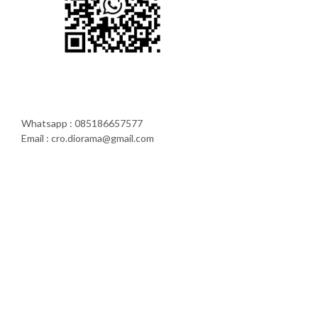
Whatsapp : 085186657577
Email : cro.diorama@gmail.com