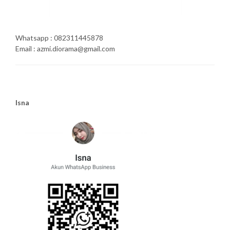
Whatsapp : 082311445878
Email : azmi.diorama@gmail.com
Isna