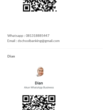
Whatsapp : 081318885447
Email : dschoolbanking@gmail.com
Dian