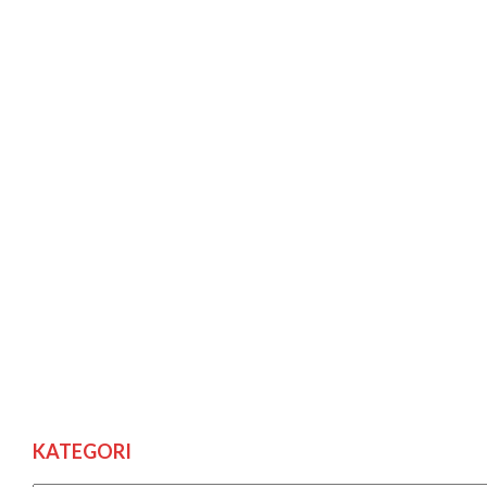
KATEGORI