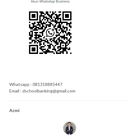
Whatsapp : 081318885447
Email : dschoolbanking@gmail.com
Azmi