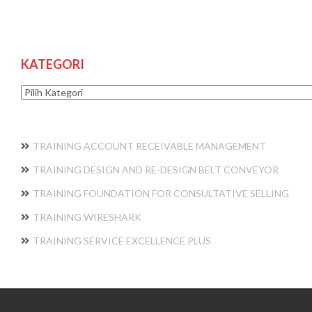
KATEGORI
Kategori
TRAINING ACCOUNT RECEIVABLE MANAGEMENT
TRAINING DESIGN AND RE-DESIGN BELT CONVEYOR
TRAINING FOUNDATION FOR CONSULTATIVE SELLING
TRAINING WIRESHARK
TRAINING SERVICE EXCELLENCE PLUS