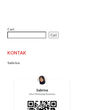
Cari
Cari
KONTAK
Sabrina