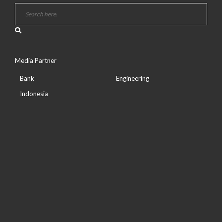
Media Partner
Bank
Engineering
Indonesia