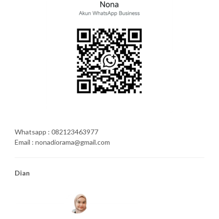
Whatsapp : 082123463977
Email : nonadiorama@gmail.com
Dian