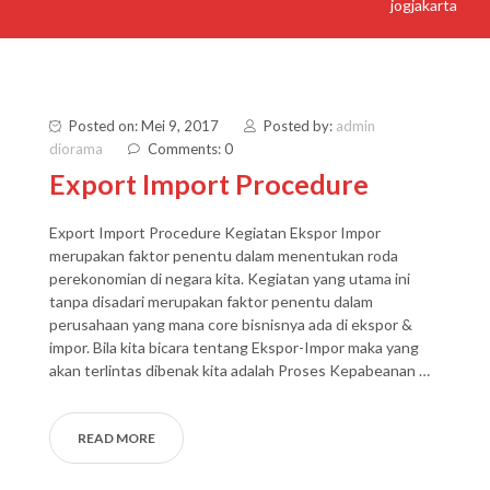
jogjakarta
Posted on: Mei 9, 2017
Posted by:
admin
diorama
Comments: 0
Export Import Procedure
Export Import Procedure Kegiatan Ekspor Impor
merupakan faktor penentu dalam menentukan roda
perekonomian di negara kita. Kegiatan yang utama ini
tanpa disadari merupakan faktor penentu dalam
perusahaan yang mana core bisnisnya ada di ekspor &
impor. Bila kita bicara tentang Ekspor-Impor maka yang
akan terlintas dibenak kita adalah Proses Kepabeanan …
READ MORE