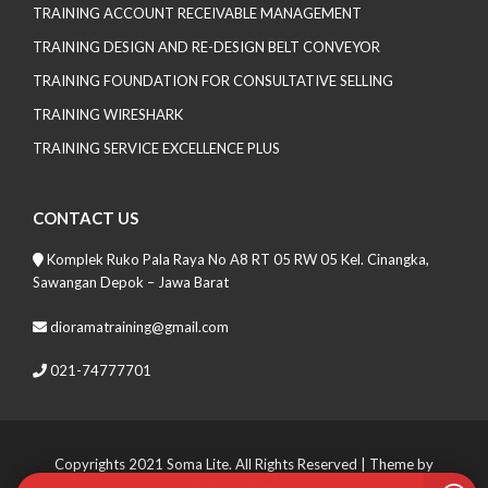
TRAINING ACCOUNT RECEIVABLE MANAGEMENT
TRAINING DESIGN AND RE-DESIGN BELT CONVEYOR
TRAINING FOUNDATION FOR CONSULTATIVE SELLING
TRAINING WIRESHARK
TRAINING SERVICE EXCELLENCE PLUS
CONTACT US
Komplek Ruko Pala Raya No A8 RT 05 RW 05 Kel. Cinangka,
Sawangan Depok – Jawa Barat
dioramatraining@gmail.com
021-74777701
Copyrights 2021 Soma Lite. All Rights Reserved
| Theme by
Spiracle Themes