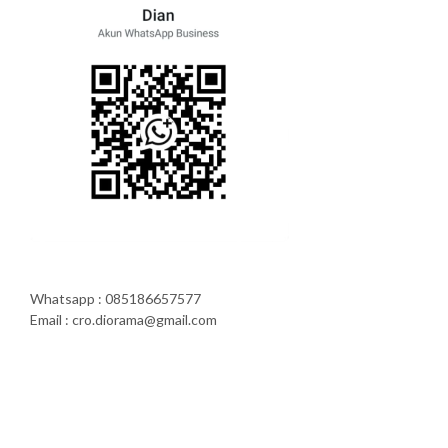
Whatsapp : 085186657577
Email : cro.diorama@gmail.com