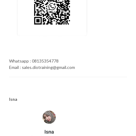
Whatsapp : 08135354778
Email : sales.diotraining@gmail.com
Isna