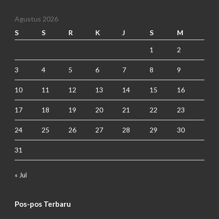
Agustus 2026
S
S
R
K
J
S
M
1
2
3
4
5
6
7
8
9
10
11
12
13
14
15
16
17
18
19
20
21
22
23
24
25
26
27
28
29
30
31
« Jul
Pos-pos Terbaru