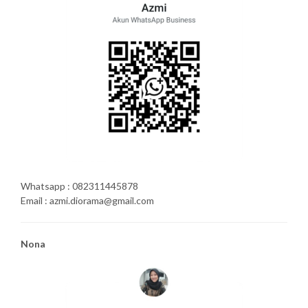
Whatsapp : 082311445878
Email : azmi.diorama@gmail.com
Nona