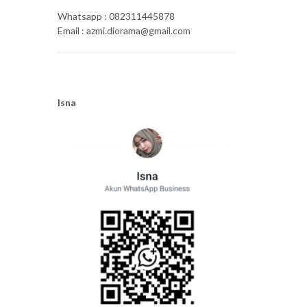
Whatsapp : 082311445878
Email : azmi.diorama@gmail.com
Isna