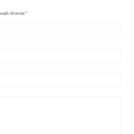
wajib ditandai
*