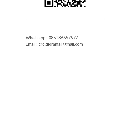
Whatsapp : 085186657577
Email : cro.diorama@gmail.com