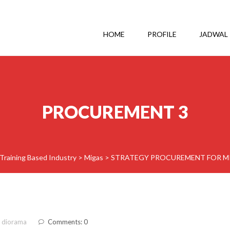
HOME
PROFILE
JADWAL
PROCUREMENT 3
Training Based Industry
>
Migas
>
STRATEGY PROCUREMENT FOR MI
 diorama
Comments: 0