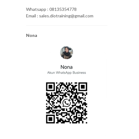
Whatsapp : 08135354778
Email : sales.diotraining@gmail.com
Nona