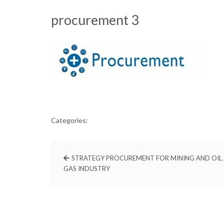
procurement 3
Categories:
STRATEGY PROCUREMENT FOR MINING AND OIL
GAS INDUSTRY