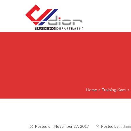
Skip to content
CV Diorama Success
Home
>
Training Kami
>
Posted on: November 27, 2017
Posted by:
admin