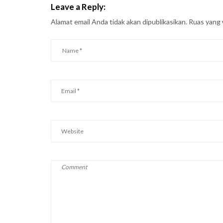
Leave a Reply:
Alamat email Anda tidak akan dipublikasikan.
Ruas yang 