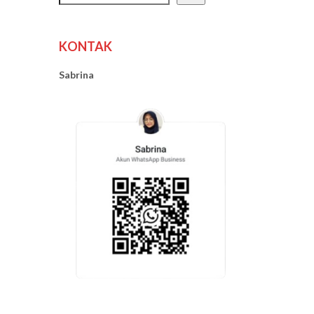
KONTAK
Sabrina