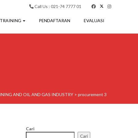
Call Us : 021-74 7777 01
 TRAINING
PENDAFTARAN
EVALUASI
NING AND OIL AND GAS INDUSTRY
>
procurement 3
Cari
Cari