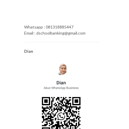
Whatsapp : 081318885447
Email : dschoolbanking@gmail.com
Dian