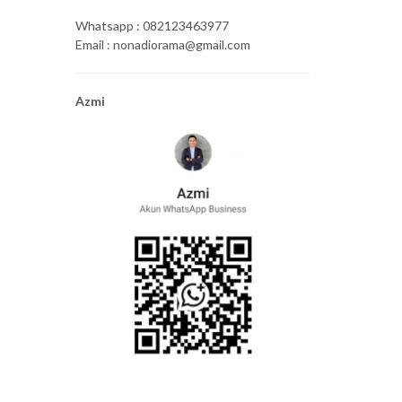
Whatsapp : 082123463977
Email : nonadiorama@gmail.com
Azmi