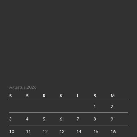
Agustus 2026
S
S
R
K
J
S
M
1
2
3
4
5
6
7
8
9
10
11
12
13
14
15
16