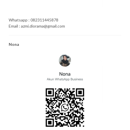
Whatsapp : 082311445878
Email : azmi.diorama@gmail.com
Nona