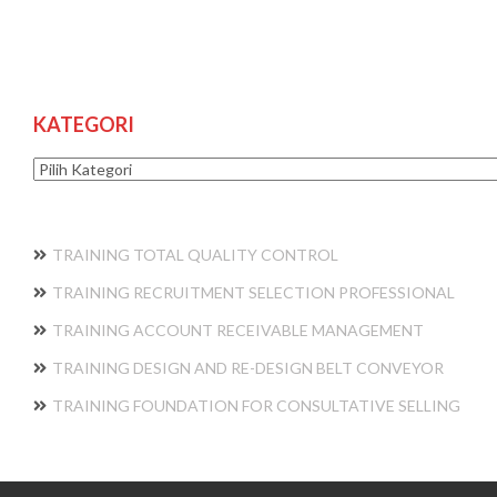
KATEGORI
Kategori
TRAINING TOTAL QUALITY CONTROL
TRAINING RECRUITMENT SELECTION PROFESSIONAL
TRAINING ACCOUNT RECEIVABLE MANAGEMENT
TRAINING DESIGN AND RE-DESIGN BELT CONVEYOR
TRAINING FOUNDATION FOR CONSULTATIVE SELLING