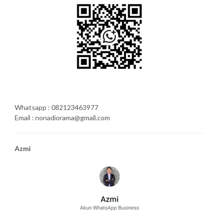
Whatsapp : 082123463977
Email : nonadiorama@gmail.com
Azmi