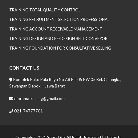
TRAINING TOTAL QUALITY CONTROL
TRAINING RECRUITMENT SELECTION PROFESSIONAL
TRAINING ACCOUNT RECEIVABLE MANAGEMENT
TRAINING DESIGN AND RE-DESIGN BELT CONVEYOR
TRAINING FOUNDATION FOR CONSULTATIVE SELLING
CONTACT US
Komplek Ruko Pala Raya No A8 RT 05 RW 05 Kel. Cinangka,
Sawangan Depok – Jawa Barat
dioramatraining@gmail.com
021-74777701
Copyrights 2021 Soma Lite. All Rights Reserved
| Theme by