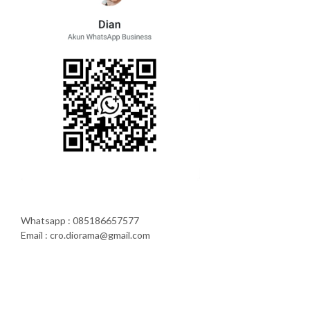
Whatsapp : 085186657577
Email : cro.diorama@gmail.com