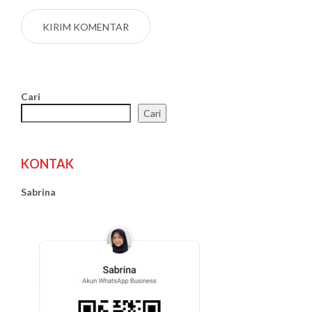
Cari
Cari
KONTAK
Sabrina