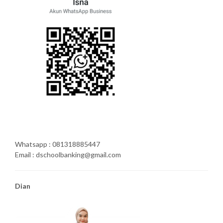
Whatsapp : 081318885447
Email : dschoolbanking@gmail.com
Dian