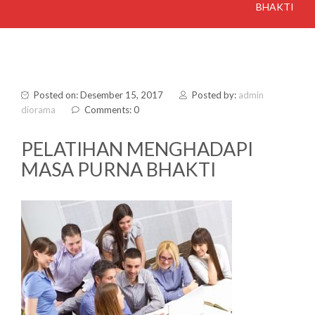
BHAKTI
Posted on: Desember 15, 2017
Posted by:
admin
diorama
Comments: 0
PELATIHAN MENGHADAPI
MASA PURNA BHAKTI