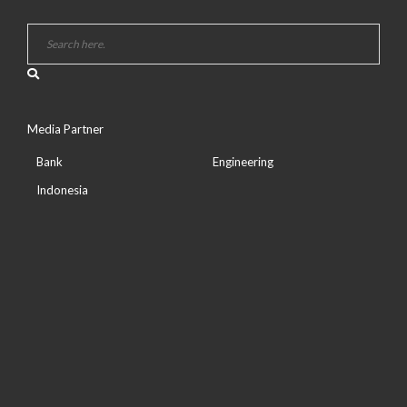
Media Partner
Bank
Engineering
Indonesia