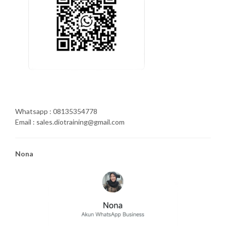
Whatsapp : 08135354778
Email : sales.diotraining@gmail.com
Nona