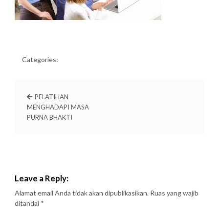
Categories:
PELATIHAN
MENGHADAPI MASA
PURNA BHAKTI
Leave a Reply:
Alamat email Anda tidak akan dipublikasikan.
Ruas yang wajib
ditandai
*