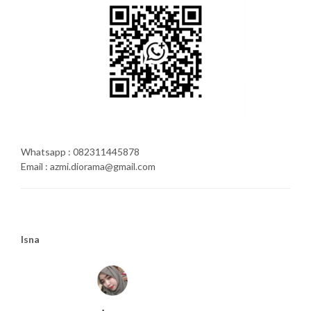
Whatsapp : 082311445878
Email : azmi.diorama@gmail.com
Isna