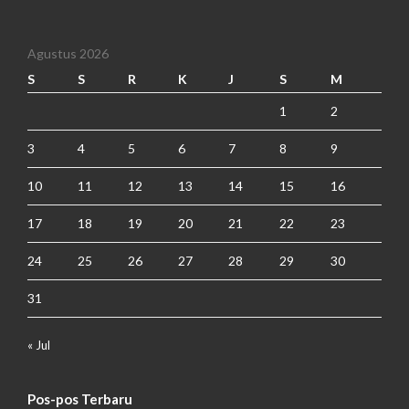
Agustus 2026
S
S
R
K
J
S
M
1
2
3
4
5
6
7
8
9
10
11
12
13
14
15
16
17
18
19
20
21
22
23
24
25
26
27
28
29
30
31
« Jul
Pos-pos Terbaru