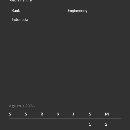
Media Partner
Bank
Engineering
Indonesia
Agustus 2026
S
S
R
K
J
S
M
1
2