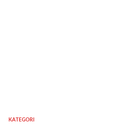
KATEGORI