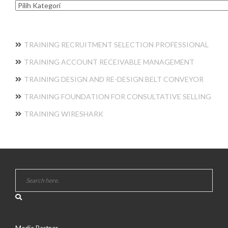
Kategori
TRAINING RECRUITMENT SELECTION PROFESSIONAL
TRAINING ACCOUNT RECEIVABLE MANAGEMENT
TRAINING DESIGN AND RE-DESIGN BELT CONVEYOR
TRAINING FOUNDATION FOR CONSULTATIVE SELLING
TRAINING WIRESHARK