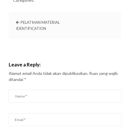
Categories:
PELATIHAN MATERIAL
IDENTIFICATION
Leave a Reply:
Alamat email Anda tidak akan dipublikasikan.
Ruas yang wajib
ditandai
*