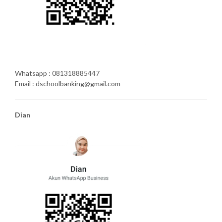
Whatsapp : 081318885447
Email : dschoolbanking@gmail.com
Dian