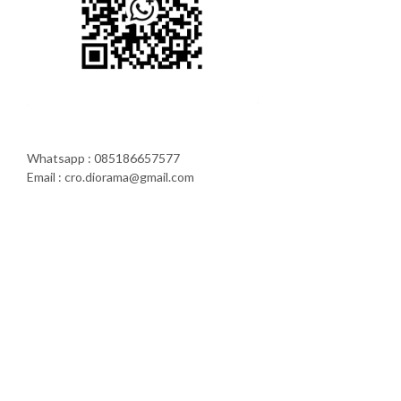
Whatsapp : 085186657577
Email : cro.diorama@gmail.com