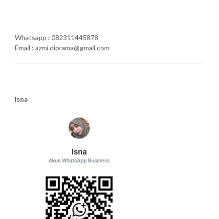
Whatsapp : 082311445878
Email : azmi.diorama@gmail.com
Isna