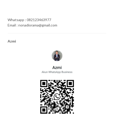
Whatsapp : 082123463977
Email : nonadiorama@gmail.com
Azmi