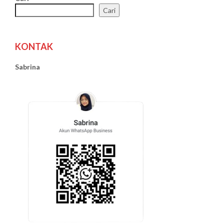
Cari
KONTAK
Sabrina