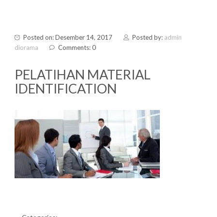
Posted on: Desember 14, 2017
Posted by:
admin
diorama
Comments: 0
PELATIHAN MATERIAL
IDENTIFICATION