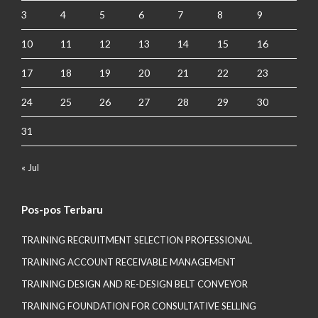
3
4
5
6
7
8
9
10
11
12
13
14
15
16
17
18
19
20
21
22
23
24
25
26
27
28
29
30
31
« Jul
Pos-pos Terbaru
TRAINING RECRUITMENT SELECTION PROFESSIONAL
TRAINING ACCOUNT RECEIVABLE MANAGEMENT
TRAINING DESIGN AND RE-DESIGN BELT CONVEYOR
TRAINING FOUNDATION FOR CONSULTATIVE SELLING