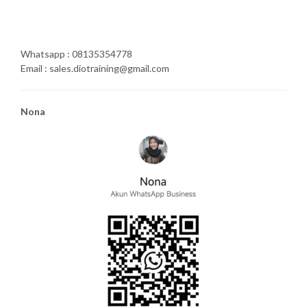
Whatsapp : 08135354778
Email : sales.diotraining@gmail.com
Nona