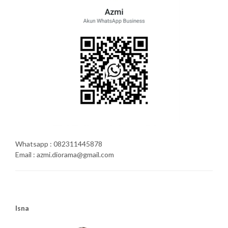
Whatsapp : 082311445878
Email : azmi.diorama@gmail.com
Isna