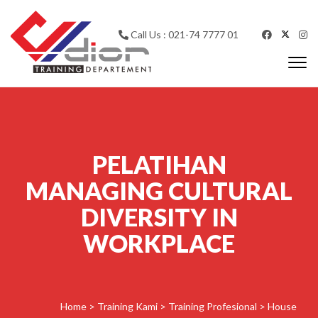
Skip to content
Call Us : 021-74 7777 01
Togg
navi
CV Diorama Success
PELATIHAN
MANAGING CULTURAL
DIVERSITY IN
WORKPLACE
Home
>
Training Kami
>
Training Profesional
>
House