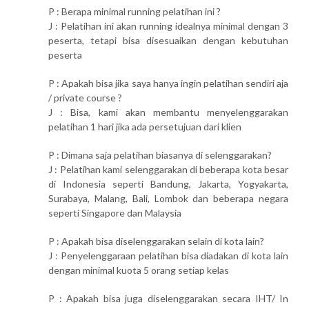
P : Berapa minimal running pelatihan ini ?
J : Pelatihan ini akan running idealnya minimal dengan 3
peserta, tetapi bisa disesuaikan dengan kebutuhan
peserta
P : Apakah bisa jika saya hanya ingin pelatihan sendiri aja
/ private course ?
J : Bisa, kami akan membantu menyelenggarakan
pelatihan 1 hari jika ada persetujuan dari klien
P : Dimana saja pelatihan biasanya di selenggarakan?
J : Pelatihan kami selenggarakan di beberapa kota besar
di Indonesia seperti Bandung, Jakarta, Yogyakarta,
Surabaya, Malang, Bali, Lombok dan beberapa negara
seperti Singapore dan Malaysia
P : Apakah bisa diselenggarakan selain di kota lain?
J : Penyelenggaraan pelatihan bisa diadakan di kota lain
dengan minimal kuota 5 orang setiap kelas
P : Apakah bisa juga diselenggarakan secara IHT/ In