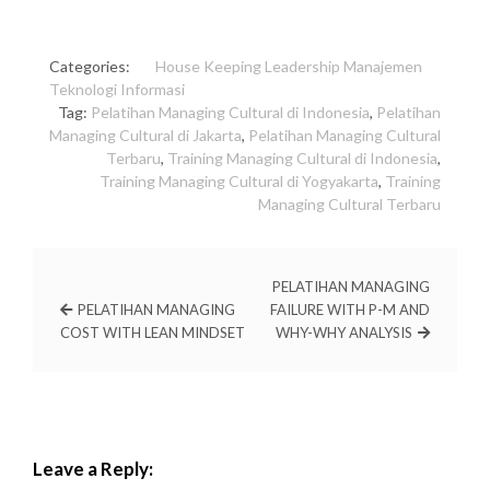
Categories:
House Keeping
Leadership
Manajemen
Teknologi Informasi
Tag:
Pelatihan Managing Cultural di Indonesia
,
Pelatihan
Managing Cultural di Jakarta
,
Pelatihan Managing Cultural
Terbaru
,
Training Managing Cultural di Indonesia
,
Training Managing Cultural di Yogyakarta
,
Training
Managing Cultural Terbaru
PELATIHAN MANAGING
PELATIHAN MANAGING
FAILURE WITH P-M AND
COST WITH LEAN MINDSET
WHY-WHY ANALYSIS
Leave a Reply: