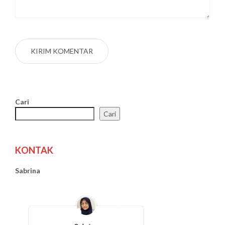
Cari
Cari
KONTAK
Sabrina