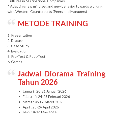
Cultures in Multinational Companies.
* Adapting new mind set and new behavior towards working
with Western Counterparts (Peers and Managers)
METODE TRAINING
1. Presentation
2. Discuss
3. Case Study
4. Evaluation
5. Pre-Test & Post-Test
6. Games
Jadwal Diorama Training
Tahun 2026
Januari : 20-21 Januari 2026
Februari : 24-25 Februari 2026
Maret : 05-06 Maret 2026
April : 23-24 April 2026
Mei : 19-20 May 2026