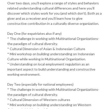
Over two days, you’ll explore a range of styles and behaviors
related understanding cultural differences and here you’ll
discover which styles work for you (and which don’t). Both as a
giver and as a receiver and you’ll learn how to give
constructive contribution in a culturally diverse organization.
Day One (for expatriates also if any)
* The challenge in working with Multinational Organizations-
the paradigm of cultural diversity.
* Cultural Dimension of Asian & Indonesian Culture
* Mini workshop on building understanding on Indonesian
Culture while working in Multinational Organization.
* Understanding on local employment regulation as an
important aspect to build understanding and constructive
working environment.
Day Two (especially for national employees)
* The challenge in working with Multinational Organizations-
the paradigm of cultural diversity.
* Cultural Dimension of Western cultures
* Mini workshop on building understanding on Western