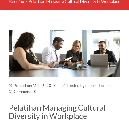
Keeping
>
Pelatihan Managing Cultural Diversity in Workplace
Posted on: Mei 16, 2018
Posted by:
admin diorama
Comments: 0
Pelatihan Managing Cultural
Diversity in Workplace