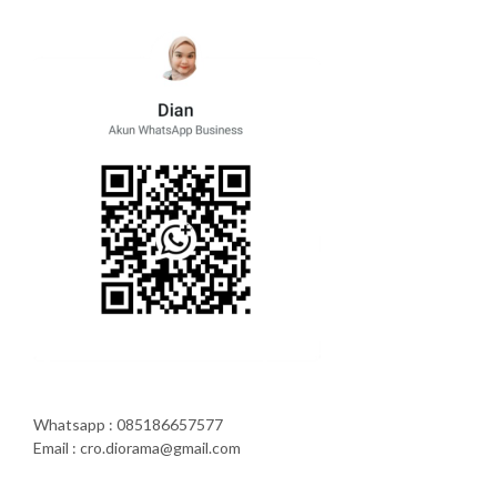
Whatsapp : 085186657577
Email : cro.diorama@gmail.com