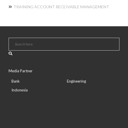
TRAINING ACCOUNT RECEIVABLE MANAGEMENT
Media Partner
Bank
Engineering
Indonesia