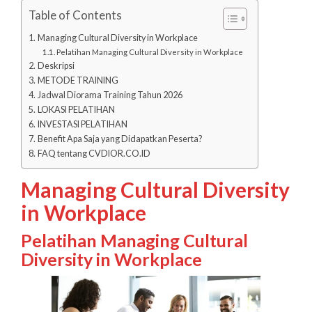
Table of Contents
Managing Cultural Diversity in Workplace
Pelatihan Managing Cultural Diversity in Workplace
Deskripsi
METODE TRAINING
Jadwal Diorama Training Tahun 2026
LOKASI PELATIHAN
INVESTASI PELATIHAN
Benefit Apa Saja yang Didapatkan Peserta?
FAQ tentang CVDIOR.CO.ID
Managing Cultural Diversity
in Workplace
Pelatihan Managing Cultural
Diversity in Workplace