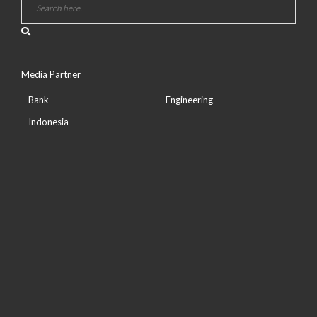
Media Partner
Bank
Engineering
Indonesia