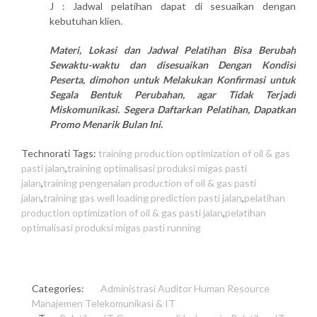
J : Jadwal pelatihan dapat di sesuaikan dengan
kebutuhan klien.
Materi, Lokasi dan Jadwal Pelatihan Bisa Berubah
Sewaktu-waktu dan disesuaikan Dengan Kondisi
Peserta, dimohon untuk Melakukan Konfirmasi untuk
Segala Bentuk Perubahan, agar Tidak Terjadi
Miskomunikasi. Segera Daftarkan Pelatihan, Dapatkan
Promo Menarik Bulan Ini.
Technorati Tags:
training production optimization of oil & gas
pasti jalan
,
training optimalisasi produksi migas pasti
jalan
,
training pengenalan production of oil & gas pasti
jalan
,
training gas well loading prediction pasti jalan
,
pelatihan
production optimization of oil & gas pasti jalan
,
pelatihan
optimalisasi produksi migas pasti running
Categories:
Administrasi
Auditor
Human Resource
Manajemen
Telekomunikasi & IT