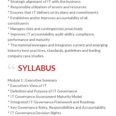
* Strategic alignment of IT with the business
* Responsible utilization of assets and resources
* Ensures that IT delivers on its plans and commitments
* Establishes and/or improves accountability of all
constituents
* Manages risks and contingencies proactively
* Improves IT accountability, audit-ability, compliance,
performance and maturity
* The material leverages and integrates current and emerging
industry best practices, standards, guidelines and leading
company case studies.
SYLLABUS
Module 1 : Executive Summary
* Executive’s View of IT
* Definition and Purpose of IT Governance
* IT Governance Assessment Maturity Model
* Integrated IT Governance Framework and Roadmap
* Key Governance Roles, Responsibilities and Accountability
* IT Governance Decision Rights