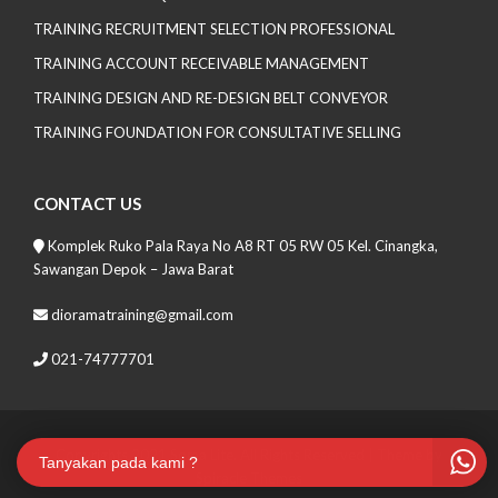
TRAINING RECRUITMENT SELECTION PROFESSIONAL
TRAINING ACCOUNT RECEIVABLE MANAGEMENT
TRAINING DESIGN AND RE-DESIGN BELT CONVEYOR
TRAINING FOUNDATION FOR CONSULTATIVE SELLING
CONTACT US
Komplek Ruko Pala Raya No A8 RT 05 RW 05 Kel. Cinangka,
Sawangan Depok – Jawa Barat
dioramatraining@gmail.com
021-74777701
Copyrights 2021 Soma Lite. All Rights Reserved
| Theme by
Tanyakan pada kami ?
Spiracle Themes