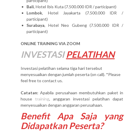
participant)
Bali
, Hotel Ibis Kuta (7.500.000 IDR / participant)
Lombok
, Hotel Jayakarta (7.500.000 IDR /
participant)
Surabaya
, Hotel Neo Gubeng (7.500.000 IDR /
participant)
ONLINE TRAINING VIA ZOOM
INVESTASI
PELATIHAN
Investasi pelatihan selama tiga hari tersebut
menyesuaikan dengan jumlah peserta (on call). *Please
feel free to contact us.
Catatan:
Apabila perusahaan membutuhkan paket in
house
training
, anggaran investasi pelatihan dapat
menyesuaikan dengan anggaran perusahaan.
Benefit Apa Saja yang
Didapatkan Peserta?