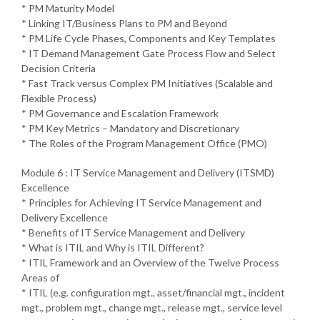
* PM Maturity Model
* Linking IT/Business Plans to PM and Beyond
* PM Life Cycle Phases, Components and Key Templates
* IT Demand Management Gate Process Flow and Select
Decision Criteria
* Fast Track versus Complex PM Initiatives (Scalable and
Flexible Process)
* PM Governance and Escalation Framework
* PM Key Metrics – Mandatory and Discretionary
* The Roles of the Program Management Office (PMO)
Module 6 : IT Service Management and Delivery (ITSMD)
Excellence
* Principles for Achieving IT Service Management and
Delivery Excellence
* Benefits of IT Service Management and Delivery
* What is ITIL and Why is ITIL Different?
* ITIL Framework and an Overview of the Twelve Process
Areas of
* ITIL (e.g. configuration mgt., asset/financial mgt., incident
mgt., problem mgt., change mgt., release mgt., service level