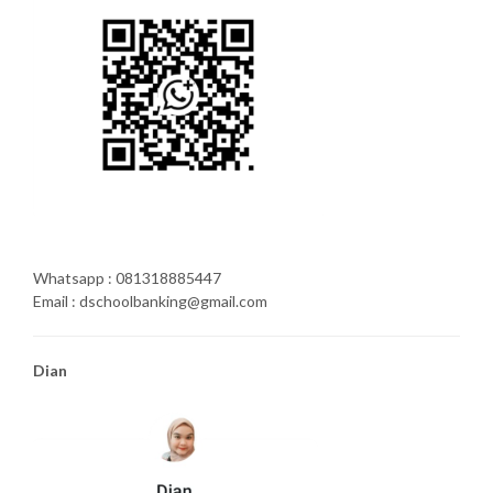
Whatsapp : 081318885447
Email : dschoolbanking@gmail.com
Dian