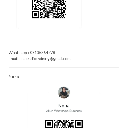
Whatsapp : 08135354778
Email : sales.diotraining@gmail.com
Nona