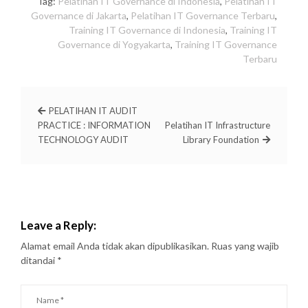
Tag:
Pelatihan IT Governance di Indonesia
,
Pelatihan IT
Governance di Jakarta
,
Pelatihan IT Governance Terbaru
,
Training IT Governance di Indonesia
,
Training IT
Governance di Yogyakarta
,
Training IT Governance
Terbaru
PELATIHAN IT AUDIT
PRACTICE : INFORMATION
Pelatihan IT Infrastructure
TECHNOLOGY AUDIT
Library Foundation
Leave a Reply:
Alamat email Anda tidak akan dipublikasikan.
Ruas yang wajib
ditandai
*