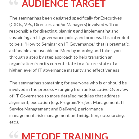
AUDIENCE TARGET
The seminar has been designed specifically for Executives
(CXOs, VPs, Directors and/or Managers) involved with or
responsible for directing, planning and implementing and
sustaining an IT governance policy and process. It is intended
to be a, “How to Seminar on IT Governance,” that is pragmatic,
actionable and useable on Monday morning and takes you
through a step by step approach to help transition an
organization from its current state to a future state of a
higher level of IT governance maturity and effectiveness
The seminar has something for everyone who is or should be
involved in the process – ranging from an Executive Overview
of IT Governance to more detailed modules that address
alignment, execution (e.g. Program/Project Management, IT
Service Management and Delivery), performance
management, risk management and mitigation, outsourcing,
etc.).
METODE TRAINING