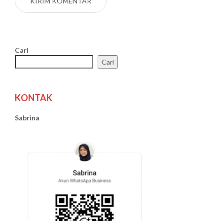
Cari
Cari
KONTAK
Sabrina