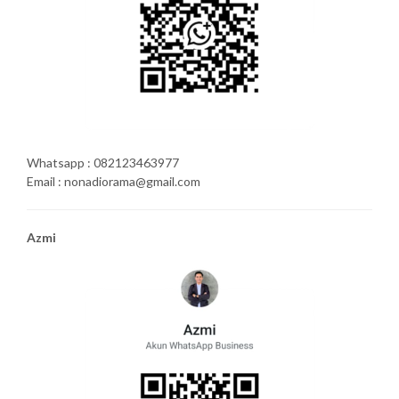
Whatsapp : 082123463977
Email : nonadiorama@gmail.com
Azmi