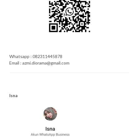
Whatsapp : 082311445878
Email : azmi.diorama@gmail.com
Isna