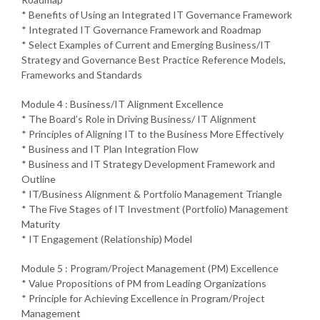
* Benefits of Using an Integrated IT Governance Framework
* Integrated IT Governance Framework and Roadmap
* Select Examples of Current and Emerging Business/IT
Strategy and Governance Best Practice Reference Models,
Frameworks and Standards
Module 4 : Business/IT Alignment Excellence
* The Board’s Role in Driving Business/ IT Alignment
* Principles of Aligning IT to the Business More Effectively
* Business and IT Plan Integration Flow
* Business and IT Strategy Development Framework and
Outline
* IT/Business Alignment & Portfolio Management Triangle
* The Five Stages of IT Investment (Portfolio) Management
Maturity
* IT Engagement (Relationship) Model
Module 5 : Program/Project Management (PM) Excellence
* Value Propositions of PM from Leading Organizations
* Principle for Achieving Excellence in Program/Project
Management