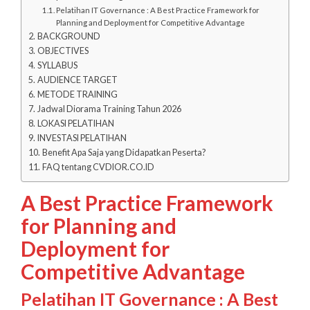
Pelatihan IT Governance : A Best Practice Framework for
Planning and Deployment for Competitive Advantage
BACKGROUND
OBJECTIVES
SYLLABUS
AUDIENCE TARGET
METODE TRAINING
Jadwal Diorama Training Tahun 2026
LOKASI PELATIHAN
INVESTASI PELATIHAN
Benefit Apa Saja yang Didapatkan Peserta?
FAQ tentang CVDIOR.CO.ID
A Best Practice Framework
for Planning and
Deployment for
Competitive Advantage
Pelatihan IT Governance : A Best