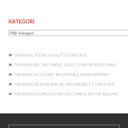
KATEGORI
Kategori
TRAINING TOTAL QUALITY CONTROL
TRAINING RECRUITMENT SELECTION PROFESSIONAL
TRAINING ACCOUNT RECEIVABLE MANAGEMENT
TRAINING DESIGN AND RE-DESIGN BELT CONVEYOR
TRAINING FOUNDATION FOR CONSULTATIVE SELLING