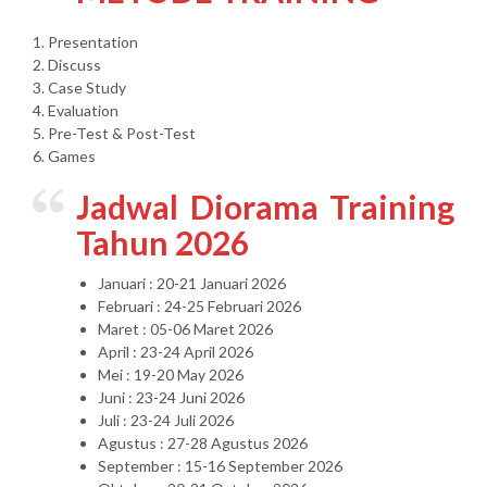
1. Presentation
2. Discuss
3. Case Study
4. Evaluation
5. Pre-Test & Post-Test
6. Games
Jadwal Diorama Training
Tahun 2026
Januari : 20-21 Januari 2026
Februari : 24-25 Februari 2026
Maret : 05-06 Maret 2026
April : 23-24 April 2026
Mei : 19-20 May 2026
Juni : 23-24 Juni 2026
Juli : 23-24 Juli 2026
Agustus : 27-28 Agustus 2026
September : 15-16 September 2026