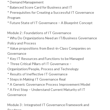
* Demand Management
* Balanced Score Card for Business and IT
* Prerequisites for Creating a Successful IT Governance
Program
* Future State of IT Governance – A Blueprint Concept
Module 2 : Foundations of IT Governance
* Why Do Organizations Need an IT/Business Governance
Policy and Process
* Value propositions from Best-in-Class Companies on
Governance
* Key IT Resources and Functions to be Managed
* Three Critical Pillars of IT Governance –
Organization/People, Process and Technology
* Results of Ineffective IT Governance
* Steps in Making IT Governance Real
* A Generic Governance Process Improvement Model
* A First Step – Understand Current Maturity of IT
Governance
Module 3 : Integrated IT Governance Framework and
Roadmap