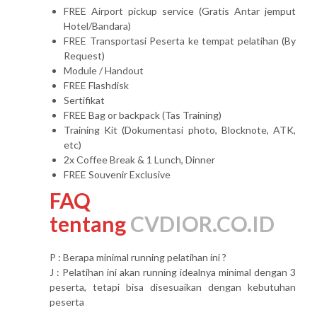
FREE Airport pickup service (Gratis Antar jemput
Hotel/Bandara)
FREE Transportasi Peserta ke tempat pelatihan (By
Request)
Module / Handout
FREE Flashdisk
Sertifikat
FREE Bag or backpack (Tas Training)
Training Kit (Dokumentasi photo, Blocknote, ATK,
etc)
2x Coffee Break & 1 Lunch, Dinner
FREE Souvenir Exclusive
FAQ
tentang
CVDIOR.CO.ID
P : Berapa minimal running pelatihan ini ?
J : Pelatihan ini akan running idealnya minimal dengan 3
peserta, tetapi bisa disesuaikan dengan kebutuhan
peserta