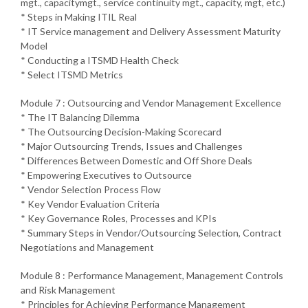
mgt., capacitymgt., service continuity mgt., capacity, mgt, etc.)
* Steps in Making ITIL Real
* IT Service management and Delivery Assessment Maturity
Model
* Conducting a ITSMD Health Check
* Select ITSMD Metrics
Module 7 : Outsourcing and Vendor Management Excellence
* The IT Balancing Dilemma
* The Outsourcing Decision-Making Scorecard
* Major Outsourcing Trends, Issues and Challenges
* Differences Between Domestic and Off Shore Deals
* Empowering Executives to Outsource
* Vendor Selection Process Flow
* Key Vendor Evaluation Criteria
* Key Governance Roles, Processes and KPIs
* Summary Steps in Vendor/Outsourcing Selection, Contract
Negotiations and Management
Module 8 : Performance Management, Management Controls
and Risk Management
* Principles for Achieving Performance Management