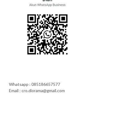
Whatsapp : 085186657577
Email : cro.diorama@gmail.com