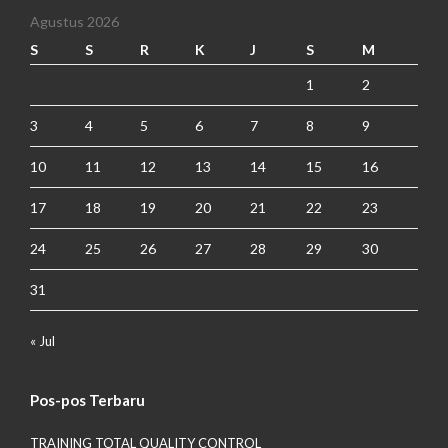
Agustus 2026
S
S
R
K
J
S
M
1
2
3
4
5
6
7
8
9
10
11
12
13
14
15
16
17
18
19
20
21
22
23
24
25
26
27
28
29
30
31
« Jul
Pos-pos Terbaru
TRAINING TOTAL QUALITY CONTROL