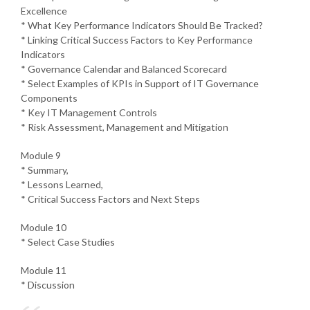
Excellence
* What Key Performance Indicators Should Be Tracked?
* Linking Critical Success Factors to Key Performance
Indicators
* Governance Calendar and Balanced Scorecard
* Select Examples of KPIs in Support of IT Governance
Components
* Key IT Management Controls
* Risk Assessment, Management and Mitigation
Module 9
* Summary,
* Lessons Learned,
* Critical Success Factors and Next Steps
Module 10
* Select Case Studies
Module 11
* Discussion