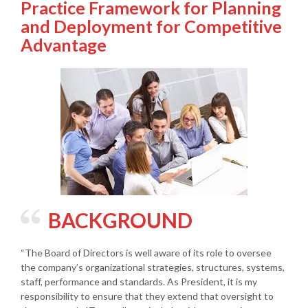
Practice Framework for Planning
and Deployment for Competitive
Advantage
BACKGROUND
“The Board of Directors is well aware of its role to oversee
the company’s organizational strategies, structures, systems,
staff, performance and standards. As President, it is my
responsibility to ensure that they extend that oversight to