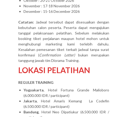
Oktober : 20-21 October 2026
November : 17-18 November 2026
Desember : 15-16 December 2026
Catatan:
Jadwal tersebut dapat disesuaikan dengan
kebutuhan calon peserta. Peserta dapat mengajukan
tanggal pelaksanaan pelatihan. Sebelum melakukan
booking tiket perjalanan maupun hotel mohon untuk
menghubungi marketing kami terlebih dahulu.
Kesalahan pemesanan tiket terkait jadwal tanpa surat
konfirmasi (
Confirmation Letter)
bukan merupakan
tanggung jawab tim Diorama Training.
LOKASI PELATIHAN
REGULER TRAINING
Yogyakarta
, Hotel Fortuna Grande Malioboro
(6.000.000 IDR / participant)
Jakarta
, Hotel Amaris Kemang La Codefin
(6.500.000 IDR / participant)
Bandung
, Hotel Neo Dipatiukur (6.500.000 IDR /