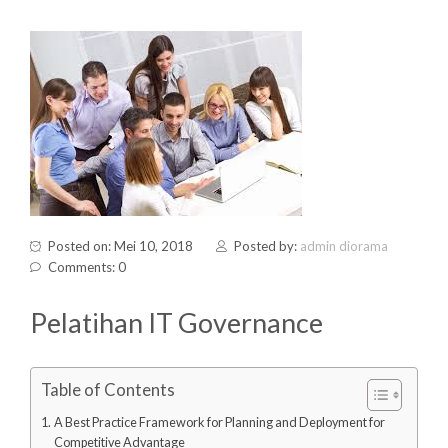
Posted on: Mei 10, 2018
Posted by:
admin diorama
Comments: 0
Pelatihan IT Governance
Table of Contents
A Best Practice Framework for Planning and Deployment for
Competitive Advantage