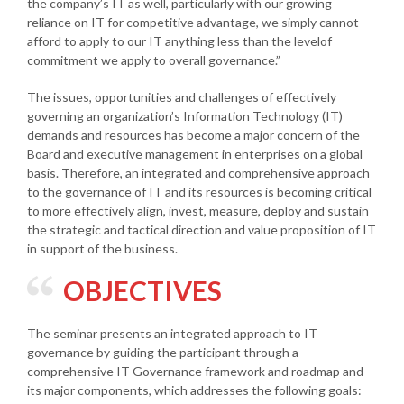
the company’s IT as well, particularly with our growing
reliance on IT for competitive advantage, we simply cannot
afford to apply to our IT anything less than the levelof
commitment we apply to overall governance.”
The issues, opportunities and challenges of effectively
governing an organization’s Information Technology (IT)
demands and resources has become a major concern of the
Board and executive management in enterprises on a global
basis. Therefore, an integrated and comprehensive approach
to the governance of IT and its resources is becoming critical
to more effectively align, invest, measure, deploy and sustain
the strategic and tactical direction and value proposition of IT
in support of the business.
OBJECTIVES
The seminar presents an integrated approach to IT
governance by guiding the participant through a
comprehensive IT Governance framework and roadmap and
its major components, which addresses the following goals: