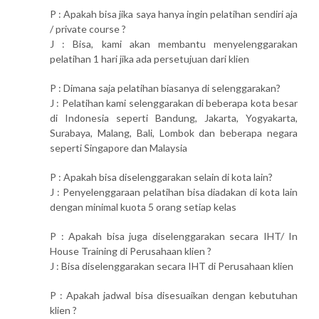
P : Apakah bisa jika saya hanya ingin pelatihan sendiri aja
/ private course ?
J : Bisa, kami akan membantu menyelenggarakan
pelatihan 1 hari jika ada persetujuan dari klien
P : Dimana saja pelatihan biasanya di selenggarakan?
J : Pelatihan kami selenggarakan di beberapa kota besar
di Indonesia seperti Bandung, Jakarta, Yogyakarta,
Surabaya, Malang, Bali, Lombok dan beberapa negara
seperti Singapore dan Malaysia
P : Apakah bisa diselenggarakan selain di kota lain?
J : Penyelenggaraan pelatihan bisa diadakan di kota lain
dengan minimal kuota 5 orang setiap kelas
P : Apakah bisa juga diselenggarakan secara IHT/ In
House Training di Perusahaan klien ?
J : Bisa diselenggarakan secara IHT di Perusahaan klien
P : Apakah jadwal bisa disesuaikan dengan kebutuhan
klien ?