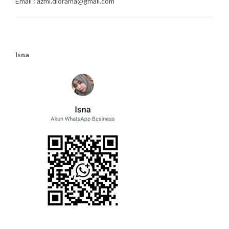
Email : azmi.diorama@gmail.com
Isna