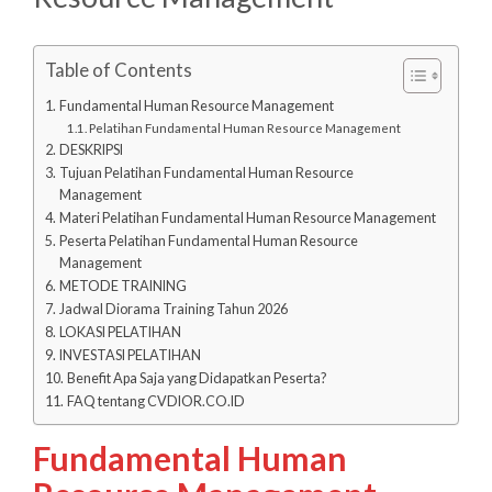
Table of Contents
Fundamental Human Resource Management
Pelatihan Fundamental Human Resource Management
DESKRIPSI
Tujuan Pelatihan Fundamental Human Resource
Management
Materi Pelatihan Fundamental Human Resource Management
Peserta Pelatihan Fundamental Human Resource
Management
METODE TRAINING
Jadwal Diorama Training Tahun 2026
LOKASI PELATIHAN
INVESTASI PELATIHAN
Benefit Apa Saja yang Didapatkan Peserta?
FAQ tentang CVDIOR.CO.ID
Fundamental Human