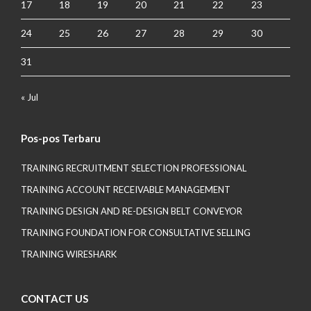
17
18
19
20
21
22
23
24
25
26
27
28
29
30
31
« Jul
Pos-pos Terbaru
TRAINING RECRUITMENT SELECTION PROFESSIONAL
TRAINING ACCOUNT RECEIVABLE MANAGEMENT
TRAINING DESIGN AND RE-DESIGN BELT CONVEYOR
TRAINING FOUNDATION FOR CONSULTATIVE SELLING
TRAINING WIRESHARK
CONTACT US