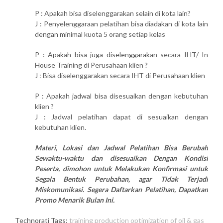
P : Apakah bisa diselenggarakan selain di kota lain?
J : Penyelenggaraan pelatihan bisa diadakan di kota lain
dengan minimal kuota 5 orang setiap kelas
P : Apakah bisa juga diselenggarakan secara IHT/ In
House Training di Perusahaan klien ?
J : Bisa diselenggarakan secara IHT di Perusahaan klien
P : Apakah jadwal bisa disesuaikan dengan kebutuhan
klien ?
J : Jadwal pelatihan dapat di sesuaikan dengan
kebutuhan klien.
Materi, Lokasi dan Jadwal Pelatihan Bisa Berubah
Sewaktu-waktu dan disesuaikan Dengan Kondisi
Peserta, dimohon untuk Melakukan Konfirmasi untuk
Segala Bentuk Perubahan, agar Tidak Terjadi
Miskomunikasi. Segera Daftarkan Pelatihan, Dapatkan
Promo Menarik Bulan Ini.
Technorati Tags:
training production optimization of oil & gas