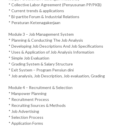
* Collective Labor Agreement (Penyusunan PP/PKB)
* Current trends & applications
* Bi-partite Forum & Industrial Relations
* Peraturan Ketenagakerjaan
Module 3 – Job Management System
* Planning & Conducting The Job Analysis
* Developing Job Descriptions And Job Specifications
* Uses & Application of Job Analysis Information
* Simple Job Evaluation
* Grading System & Salary Structure
* Exit System – Program Pensiun dini
* Job analysis, Job Description, Job evaluation, Grading
Module 4 – Recruitment & Selection
* Manpower Planning
* Recruitment Process
* Recruiting Sources & Methods
* Job Advertising
* Selection Process
* Application Forms