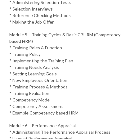
* Administering Selection Tests
* Selection Interviews
* Reference Checking Methods
* Making the Job Offer
Module 5 – Training Cycles & Basic CBHRM (Competency-
based HRM)
* Training Roles & Function
* Training Policy
* Implementing the Training Plan
* Training Needs Analysis
* Setting Learning Goals
* New Employees Orientation
* Training Process & Methods
* Training Evaluation
* Competency Model
* Competency Assessment
* Example Competency-based HRM
Module 6 – Performance Appraisal
* Administering The Performance Appraisal Process
* Uses of Performance Appraisal