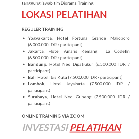
tanggung jawab tim Diorama Training.
LOKASI PELATIHAN
REGULER TRAINING
Yogyakarta
, Hotel Fortuna Grande Malioboro
(6.000.000 IDR / participant)
Jakarta
, Hotel Amaris Kemang La Codefin
(6.500.000 IDR / participant)
Bandung
, Hotel Neo Dipatiukur (6.500.000 IDR /
participant)
Bali
, Hotel Ibis Kuta (7.500.000 IDR / participant)
Lombok
, Hotel Jayakarta (7.500.000 IDR /
participant)
Surabaya
, Hotel Neo Gubeng (7.500.000 IDR /
participant)
ONLINE TRAINING VIA ZOOM
INVESTASI
PELATIHAN