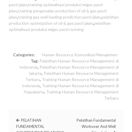
pasti jalan
,
training optimalisasi produksi migas pasti
jalan
,
training pengenalan production of oil & gas pasti
jalan
,
training gas well loading prediction pasti jalan
,
pelatihan
production optimization of oil & gas pasti jalan
,
pelatihan
optimalisasi produksi migas pasti running
Categories:
Human Resource
Komunikasi
Manajemen
Tag:
Pelatihan Human Resource Management di
Indonesia
,
Pelatihan Human Resource Management di
Jakarta
,
Pelatihan Human Resource Management
Terbaru
,
Training Human Resource Management di
Indonesia
,
Training Human Resource Management di
Yogyakarta
,
Training Human Resource Management
Terbaru
PELATIHAN
Pelatihan Fundamental
FUNDAMENTAL
Workover And Well