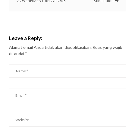
GOVERNMENT RELATIONS
Stimulation
Leave a Reply:
Alamat email Anda tidak akan dipublikasikan.
Ruas yang wajib
ditandai
*