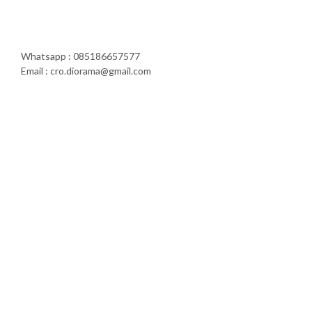
Whatsapp : 085186657577
Email : cro.diorama@gmail.com