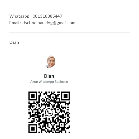
Whatsapp : 081318885447
Email : dschoolbanking@gmail.com
Dian