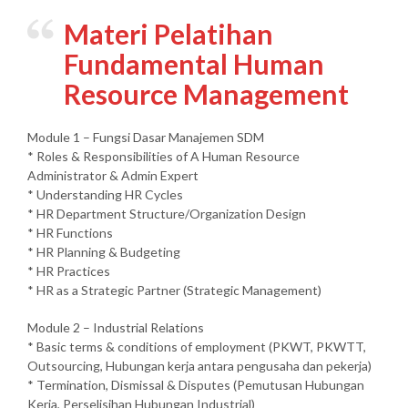
Materi Pelatihan
Fundamental Human
Resource Management
Module 1 – Fungsi Dasar Manajemen SDM
* Roles & Responsibilities of A Human Resource
Administrator & Admin Expert
* Understanding HR Cycles
* HR Department Structure/Organization Design
* HR Functions
* HR Planning & Budgeting
* HR Practices
* HR as a Strategic Partner (Strategic Management)
Module 2 – Industrial Relations
* Basic terms & conditions of employment (PKWT, PKWTT,
Outsourcing, Hubungan kerja antara pengusaha dan pekerja)
* Termination, Dismissal & Disputes (Pemutusan Hubungan
Kerja, Perselisihan Hubungan Industrial)