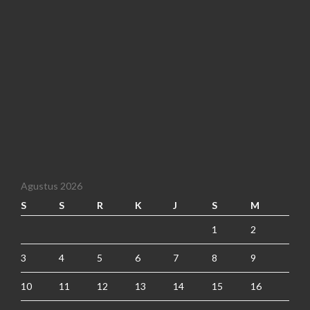
Agustus 2026
S
S
R
K
J
S
M
1
2
3
4
5
6
7
8
9
10
11
12
13
14
15
16