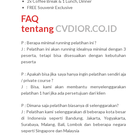
2x Coffee Break & 1 Lunch, Dinner
FREE Souvenir Exclusive
FAQ
tentang
CVDIOR.CO.ID
P : Berapa minimal running pelatihan ini ?
J : Pelatihan ini akan running idealnya minimal dengan 3
peserta, tetapi bisa disesuaikan dengan kebutuhan
peserta
P : Apakah bisa jika saya hanya ingin pelatihan sendiri aja
/ private course ?
J : Bisa, kami akan membantu menyelenggarakan
pelatihan 1 hari jika ada persetujuan dari klien
P : Dimana saja pelatihan biasanya di selenggarakan?
J : Pelatihan kami selenggarakan di beberapa kota besar
di Indonesia seperti Bandung, Jakarta, Yogyakarta,
Surabaya, Malang, Bali, Lombok dan beberapa negara
seperti Singapore dan Malaysia