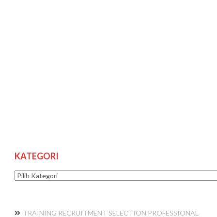
KATEGORI
Kategori
TRAINING RECRUITMENT SELECTION PROFESSIONAL