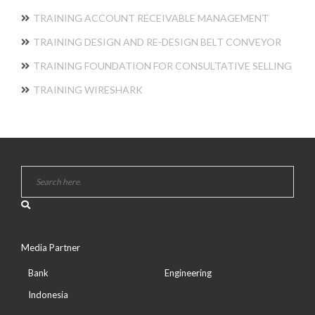
TRAINING ACCOUNT RECEIVABLE MANAGEMENT
TRAINING DESIGN AND RE-DESIGN BELT CONVEYOR
TRAINING FOUNDATION FOR CONSULTATIVE SELLING
TRAINING WIRESHARK
Media Partner
Bank
Engineering
Indonesia