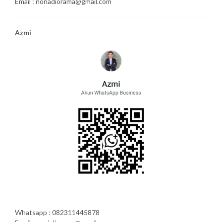
Email : nonadiorama@gmail.com
Azmi
Whatsapp : 082311445878