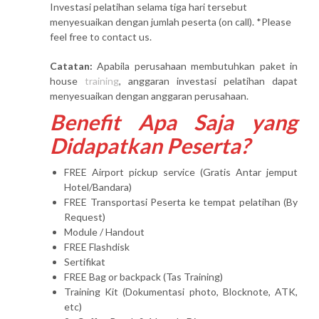
Investasi pelatihan selama tiga hari tersebut
menyesuaikan dengan jumlah peserta (on call). *Please
feel free to contact us.
Catatan:
Apabila perusahaan membutuhkan paket in
house
training
, anggaran investasi pelatihan dapat
menyesuaikan dengan anggaran perusahaan.
Benefit Apa Saja yang
Didapatkan Peserta?
FREE Airport pickup service (Gratis Antar jemput
Hotel/Bandara)
FREE Transportasi Peserta ke tempat pelatihan (By
Request)
Module / Handout
FREE Flashdisk
Sertifikat
FREE Bag or backpack (Tas Training)
Training Kit (Dokumentasi photo, Blocknote, ATK,
etc)