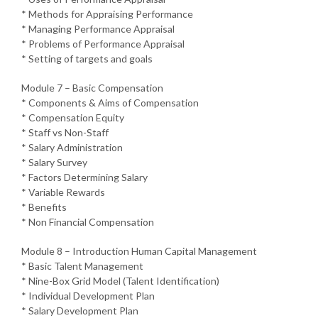
* Methods for Appraising Performance
* Managing Performance Appraisal
* Problems of Performance Appraisal
* Setting of targets and goals
Module 7 – Basic Compensation
* Components & Aims of Compensation
* Compensation Equity
* Staff vs Non-Staff
* Salary Administration
* Salary Survey
* Factors Determining Salary
* Variable Rewards
* Benefits
* Non Financial Compensation
Module 8 – Introduction Human Capital Management
* Basic Talent Management
* Nine-Box Grid Model (Talent Identification)
* Individual Development Plan
* Salary Development Plan