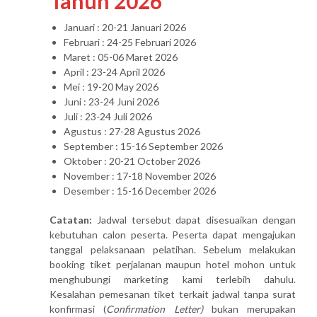
Tahun 2026
Januari : 20-21 Januari 2026
Februari : 24-25 Februari 2026
Maret : 05-06 Maret 2026
April : 23-24 April 2026
Mei : 19-20 May 2026
Juni : 23-24 Juni 2026
Juli : 23-24 Juli 2026
Agustus : 27-28 Agustus 2026
September : 15-16 September 2026
Oktober : 20-21 October 2026
November : 17-18 November 2026
Desember : 15-16 December 2026
Catatan:
Jadwal tersebut dapat disesuaikan dengan
kebutuhan calon peserta. Peserta dapat mengajukan
tanggal pelaksanaan pelatihan. Sebelum melakukan
booking tiket perjalanan maupun hotel mohon untuk
menghubungi marketing kami terlebih dahulu.
Kesalahan pemesanan tiket terkait jadwal tanpa surat
konfirmasi (
Confirmation Letter)
bukan merupakan