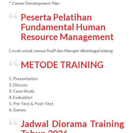
* Career Development Plan
Peserta Pelatihan
Fundamental Human
Resource Management
Cocok untuk semua Staff dan Manajer diberbagai bidang
METODE TRAINING
1. Presentation
2. Discuss
3. Case Study
4. Evaluation
5. Pre-Test & Post-Test
6. Games
Jadwal Diorama Training