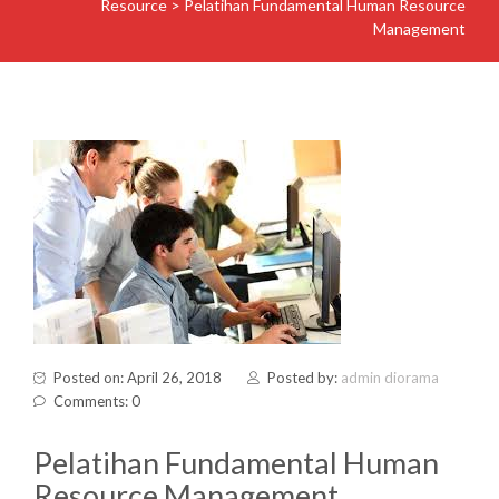
Resource
>
Pelatihan Fundamental Human Resource
Management
Posted on: April 26, 2018
Posted by:
admin diorama
Comments: 0
Pelatihan Fundamental Human
Resource Management