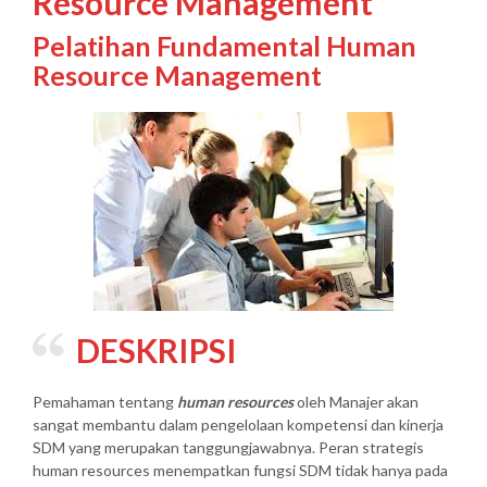
Resource Management
Pelatihan Fundamental Human
Resource Management
DESKRIPSI
Pemahaman tentang
human resources
oleh Manajer akan
sangat membantu dalam pengelolaan kompetensi dan kinerja
SDM yang merupakan tanggungjawabnya. Peran strategis
human resources menempatkan fungsi SDM tidak hanya pada