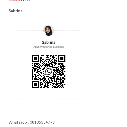
Sabrina
Whatsapp : 08135354778