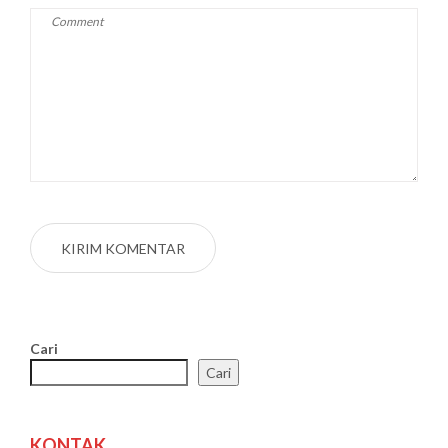
Cari
Cari
KONTAK