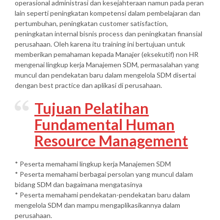
operasional administrasi dan kesejahteraan namun pada peran
lain seperti peningkatan kompetensi dalam pembelajaran dan
pertumbuhan, peningkatan customer satisfaction,
peningkatan internal bisnis process dan peningkatan finansial
perusahaan. Oleh karena itu training ini bertujuan untuk
memberikan pemahaman kepada Manajer (eksekutif) non HR
mengenai lingkup kerja Manajemen SDM, permasalahan yang
muncul dan pendekatan baru dalam mengelola SDM disertai
dengan best practice dan aplikasi di perusahaan.
Tujuan Pelatihan
Fundamental Human
Resource Management
* Peserta memahami lingkup kerja Manajemen SDM
* Peserta memahami berbagai persolan yang muncul dalam
bidang SDM dan bagaimana mengatasinya
* Peserta memahami pendekatan-pendekatan baru dalam
mengelola SDM dan mampu mengaplikasikannya dalam
perusahaan.