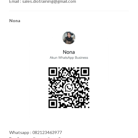
Email : sales.diotraining@gmail.com
Nona
Whatsapp : 082123463977