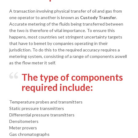
A transaction involving physical transfer of oil and gas from
one operator to another is known as
Custody Transfer
.
Accurate metering of the fluids being transferred between
the two is therefore of vital importance. To ensure this
happens, most countries set stringent uncertainty targets
that have to bemet by companies operating in their
jurisdiction. To do this to the required accuracy requires a
metering system, consisting of a range of components aswell
as the flow meter it self.
The type of components
required include:
Temperature probes and transmitters
Static pressure transmitters
Differential pressure transmitters
Densitometers
Meter provers
Gas chromatographs