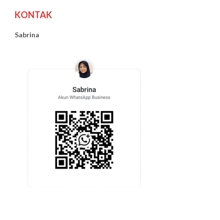
KONTAK
Sabrina