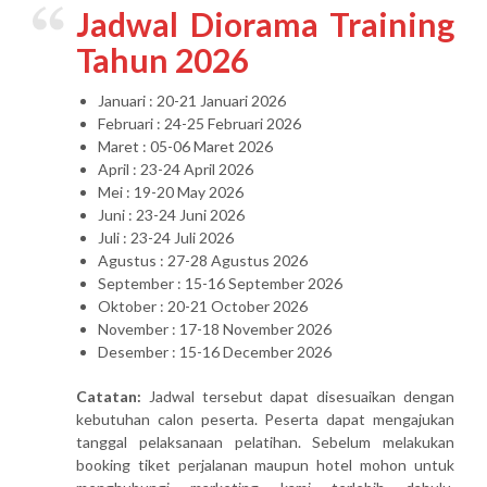
Jadwal Diorama Training
Tahun 2026
Januari : 20-21 Januari 2026
Februari : 24-25 Februari 2026
Maret : 05-06 Maret 2026
April : 23-24 April 2026
Mei : 19-20 May 2026
Juni : 23-24 Juni 2026
Juli : 23-24 Juli 2026
Agustus : 27-28 Agustus 2026
September : 15-16 September 2026
Oktober : 20-21 October 2026
November : 17-18 November 2026
Desember : 15-16 December 2026
Catatan:
Jadwal tersebut dapat disesuaikan dengan
kebutuhan calon peserta. Peserta dapat mengajukan
tanggal pelaksanaan pelatihan. Sebelum melakukan
booking tiket perjalanan maupun hotel mohon untuk