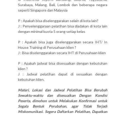
Surabaya, Malang, Bali, Lombok dan beberapa negara
seperti Singapore dan Malaysia
P : Apakah bisa diselenggarakan selain di kota lain?
J : Penyelenggaraan pelatihan bisa diadakan di kota lain
dengan minimal kuota 5 orang setiap kelas
P : Apakah bisa juga diselenggarakan secara IHT/ In
House Training di Perusahaan klien ?
J : Bisa diselenggarakan secara IHT di Perusahaan klien
P : Apakah jadwal bisa disesuaikan dengan kebutuhan
klien ?
J : Jadwal pelatihan dapat di sesuaikan dengan
kebutuhan klien.
Materi, Lokasi dan Jadwal Pelatihan Bisa Berubah
Sewaktu-waktu dan disesuaikan Dengan Kondisi
Peserta, dimohon untuk Melakukan Konfirmasi untuk
Segala Bentuk Perubahan, agar Tidak Terjadi
Miskomunikasi. Segera Daftarkan Pelatihan, Dapatkan