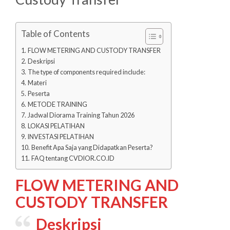
Table of Contents
FLOW METERING AND CUSTODY TRANSFER
Deskripsi
The type of components required include:
Materi
Peserta
METODE TRAINING
Jadwal Diorama Training Tahun 2026
LOKASI PELATIHAN
INVESTASI PELATIHAN
Benefit Apa Saja yang Didapatkan Peserta?
FAQ tentang CVDIOR.CO.ID
FLOW METERING AND
CUSTODY TRANSFER
Deskripsi