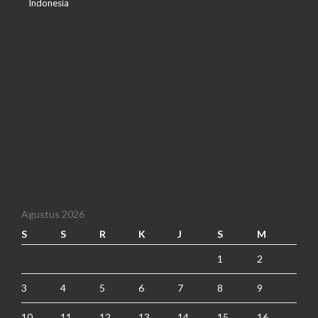
Indonesia
Agustus 2026
S
S
R
K
J
S
M
1
2
3
4
5
6
7
8
9
10
11
12
13
14
15
16