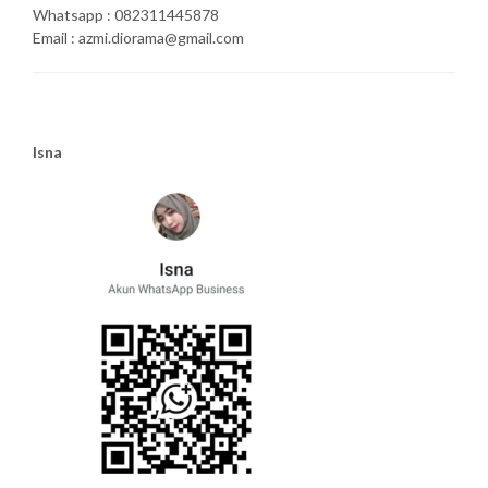
Whatsapp : 082311445878
Email : azmi.diorama@gmail.com
Isna