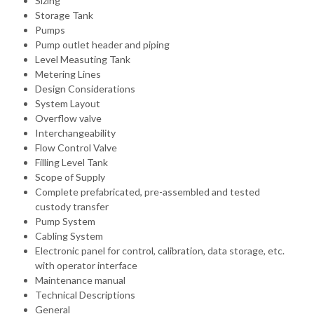
Sizing
Storage Tank
Pumps
Pump outlet header and piping
Level Measuting Tank
Metering Lines
Design Considerations
System Layout
Overflow valve
Interchangeability
Flow Control Valve
Filling Level Tank
Scope of Supply
Complete prefabricated, pre-assembled and tested
custody transfer
Pump System
Cabling System
Electronic panel for control, calibration, data storage, etc.
with operator interface
Maintenance manual
Technical Descriptions
General