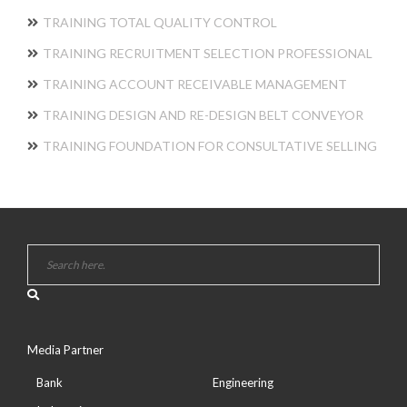
TRAINING TOTAL QUALITY CONTROL
TRAINING RECRUITMENT SELECTION PROFESSIONAL
TRAINING ACCOUNT RECEIVABLE MANAGEMENT
TRAINING DESIGN AND RE-DESIGN BELT CONVEYOR
TRAINING FOUNDATION FOR CONSULTATIVE SELLING
Media Partner
Bank
Engineering