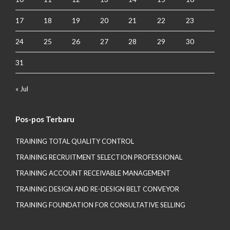
17
18
19
20
21
22
23
24
25
26
27
28
29
30
31
« Jul
Pos-pos Terbaru
TRAINING TOTAL QUALITY CONTROL
TRAINING RECRUITMENT SELECTION PROFESSIONAL
TRAINING ACCOUNT RECEIVABLE MANAGEMENT
TRAINING DESIGN AND RE-DESIGN BELT CONVEYOR
TRAINING FOUNDATION FOR CONSULTATIVE SELLING