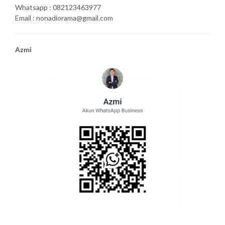
Whatsapp : 082123463977
Email : nonadiorama@gmail.com
Azmi