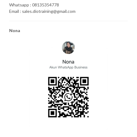
Whatsapp : 08135354778
Email : sales.diotraining@gmail.com
Nona