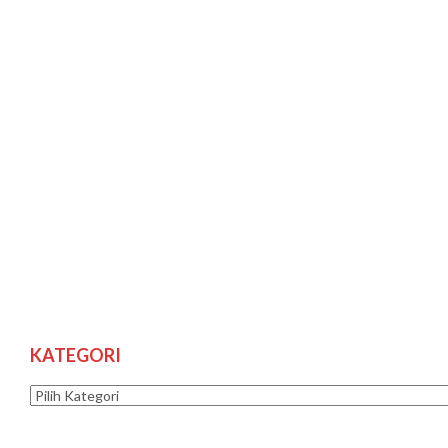
KATEGORI
Kategori