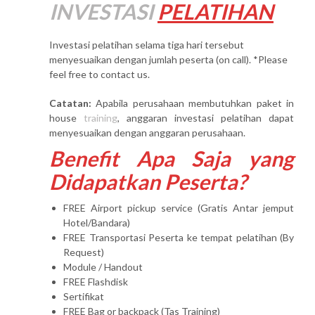
INVESTASI
PELATIHAN
Investasi pelatihan selama tiga hari tersebut
menyesuaikan dengan jumlah peserta (on call). *Please
feel free to contact us.
Catatan:
Apabila perusahaan membutuhkan paket in
house
training
, anggaran investasi pelatihan dapat
menyesuaikan dengan anggaran perusahaan.
Benefit Apa Saja yang
Didapatkan Peserta?
FREE Airport pickup service (Gratis Antar jemput
Hotel/Bandara)
FREE Transportasi Peserta ke tempat pelatihan (By
Request)
Module / Handout
FREE Flashdisk
Sertifikat
FREE Bag or backpack (Tas Training)