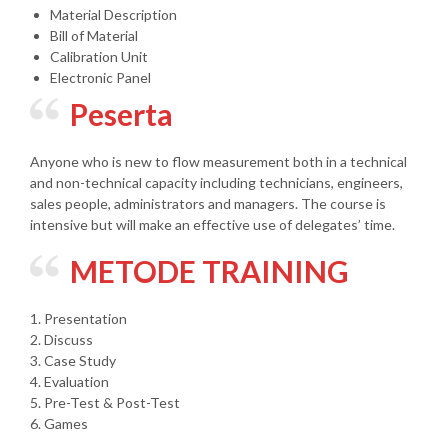
Material Description
Bill of Material
Calibration Unit
Electronic Panel
Peserta
Anyone who is new to flow measurement both in a technical
and non-technical capacity including technicians, engineers,
sales people, administrators and managers. The course is
intensive but will make an effective use of delegates’ time.
METODE TRAINING
1. Presentation
2. Discuss
3. Case Study
4. Evaluation
5. Pre-Test & Post-Test
6. Games