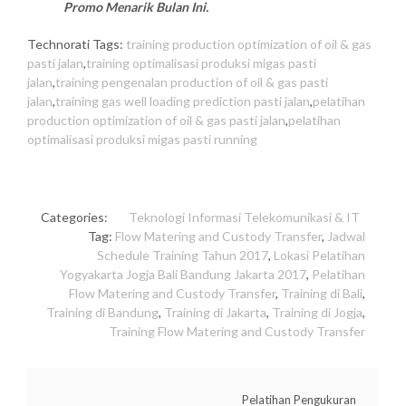
Promo Menarik Bulan Ini.
Technorati Tags:
training production optimization of oil & gas
pasti jalan
,
training optimalisasi produksi migas pasti
jalan
,
training pengenalan production of oil & gas pasti
jalan
,
training gas well loading prediction pasti jalan
,
pelatihan
production optimization of oil & gas pasti jalan
,
pelatihan
optimalisasi produksi migas pasti running
Categories:
Teknologi Informasi
Telekomunikasi & IT
Tag:
Flow Matering and Custody Transfer
,
Jadwal
Schedule Training Tahun 2017
,
Lokasi Pelatihan
Yogyakarta Jogja Bali Bandung Jakarta 2017
,
Pelatihan
Flow Matering and Custody Transfer
,
Training di Bali
,
Training di Bandung
,
Training di Jakarta
,
Training di Jogja
,
Training Flow Matering and Custody Transfer
Pelatihan Pengukuran