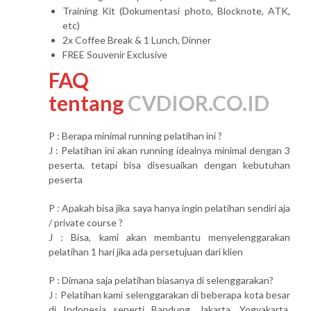
Training Kit (Dokumentasi photo, Blocknote, ATK,
etc)
2x Coffee Break & 1 Lunch, Dinner
FREE Souvenir Exclusive
FAQ
tentang
CVDIOR.CO.ID
P : Berapa minimal running pelatihan ini ?
J : Pelatihan ini akan running idealnya minimal dengan 3
peserta, tetapi bisa disesuaikan dengan kebutuhan
peserta
P : Apakah bisa jika saya hanya ingin pelatihan sendiri aja
/ private course ?
J : Bisa, kami akan membantu menyelenggarakan
pelatihan 1 hari jika ada persetujuan dari klien
P : Dimana saja pelatihan biasanya di selenggarakan?
J : Pelatihan kami selenggarakan di beberapa kota besar
di Indonesia seperti Bandung, Jakarta, Yogyakarta,