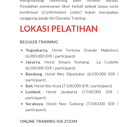
menghubungi marketing kami terlebih dahulu.
Kesalahan pemesanan tiket terkait jadwal tanpa surat
konfirmasi (
Confirmation Letter)
bukan merupakan
tanggung jawab tim Diorama Training.
LOKASI PELATIHAN
REGULER TRAINING
Yogyakarta
, Hotel Fortuna Grande Malioboro
(6.000.000 IDR / participant)
Jakarta
, Hotel Amaris Kemang La Codefin
(6.500.000 IDR / participant)
Bandung
, Hotel Neo Dipatiukur (6.500.000 IDR /
participant)
Bali
, Hotel Ibis Kuta (7.500.000 IDR / participant)
Lombok
, Hotel Jayakarta (7.500.000 IDR /
participant)
Surabaya
, Hotel Neo Gubeng (7.500.000 IDR /
participant)
ONLINE TRAINING VIA ZOOM