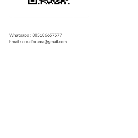
Whatsapp : 085186657577
Email : cro.diorama@gmail.com