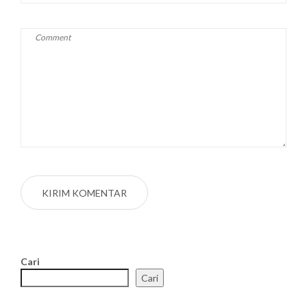
Cari
Cari