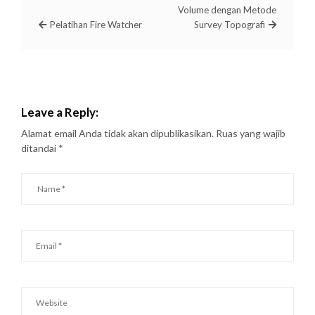
Volume dengan Metode
Pelatihan Fire Watcher
Survey Topografi
Leave a Reply:
Alamat email Anda tidak akan dipublikasikan.
Ruas yang wajib
ditandai
*