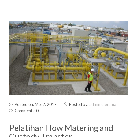
Posted on: Mei 2, 2017
Posted by:
admin diorama
Comments: 0
Pelatihan Flow Matering and
Custody Transfer