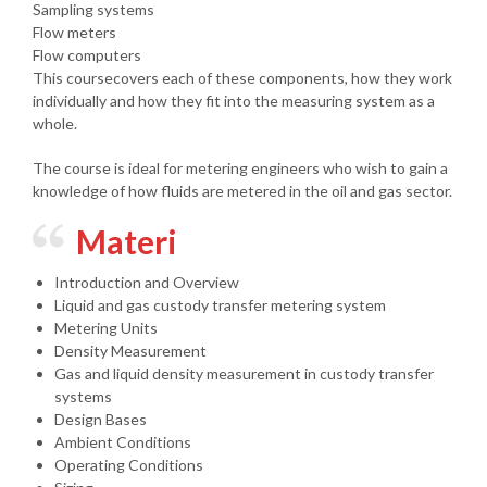
Sampling systems
Flow meters
Flow computers
This coursecovers each of these components, how they work
individually and how they fit into the measuring system as a
whole.
The course is ideal for metering engineers who wish to gain a
knowledge of how fluids are metered in the oil and gas sector.
Materi
Introduction and Overview
Liquid and gas custody transfer metering system
Metering Units
Density Measurement
Gas and liquid density measurement in custody transfer
systems
Design Bases
Ambient Conditions
Operating Conditions