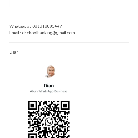
Whatsapp : 081318885447
Email : dschoolbanking@gmail.com
Dian