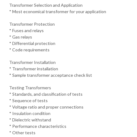
Transformer Selection and Application
* Most economical transformer for your application
Transformer Protection
* Fuses and relays
* Gas relays
* Differential protection
* Code requirements
Transformer Installation
* Transformer installation
* Sample transformer acceptance check list
Testing Transformers
* Standards, and classification of tests
* Sequence of tests
* Voltage ratio and proper connections
* Insulation condition
* Dielectric withstand
* Performance characteristics
* Other tests