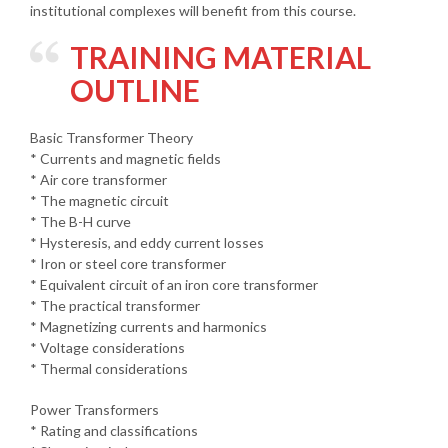
institutional complexes will benefit from this course.
TRAINING MATERIAL
OUTLINE
Basic Transformer Theory
* Currents and magnetic fields
* Air core transformer
* The magnetic circuit
* The B-H curve
* Hysteresis, and eddy current losses
* Iron or steel core transformer
* Equivalent circuit of an iron core transformer
* The practical transformer
* Magnetizing currents and harmonics
* Voltage considerations
* Thermal considerations
Power Transformers
* Rating and classifications