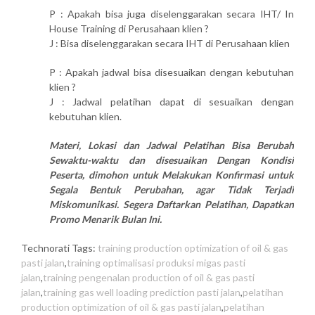
P : Apakah bisa juga diselenggarakan secara IHT/ In
House Training di Perusahaan klien ?
J : Bisa diselenggarakan secara IHT di Perusahaan klien
P : Apakah jadwal bisa disesuaikan dengan kebutuhan
klien ?
J : Jadwal pelatihan dapat di sesuaikan dengan
kebutuhan klien.
Materi, Lokasi dan Jadwal Pelatihan Bisa Berubah
Sewaktu-waktu dan disesuaikan Dengan Kondisi
Peserta, dimohon untuk Melakukan Konfirmasi untuk
Segala Bentuk Perubahan, agar Tidak Terjadi
Miskomunikasi. Segera Daftarkan Pelatihan, Dapatkan
Promo Menarik Bulan Ini.
Technorati Tags:
training production optimization of oil & gas
pasti jalan
,
training optimalisasi produksi migas pasti
jalan
,
training pengenalan production of oil & gas pasti
jalan
,
training gas well loading prediction pasti jalan
,
pelatihan
production optimization of oil & gas pasti jalan
,
pelatihan