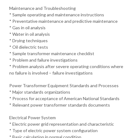
Maintenance and Troubleshooting
* Sample operating and maintenance instructions
* Preventative maintenance and predictive maintenance
* Gas in oil analysis
* Water in oil analysis
* Drying techniques
* Oil dielectric tests
* Sample transformer maintenance checklist
* Problem and failure investigations
* Problem analysis after severe operating conditions where
no failure is involved – failure investigations
Power Transformer Equipment Standards and Processes
* Major standards organizations
* Process for acceptance of American National Standards
* Relevant power transformer standards documents
Electrical Power System
* Electric power grid representation and characteristic
* Type of electric power system configuration
* Basic calculation in normal condition