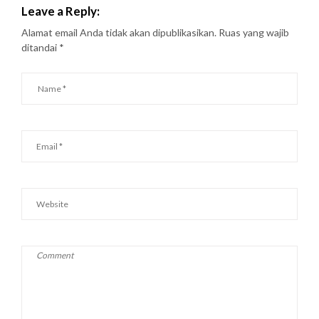
Leave a Reply:
Alamat email Anda tidak akan dipublikasikan.
Ruas yang wajib
ditandai
*