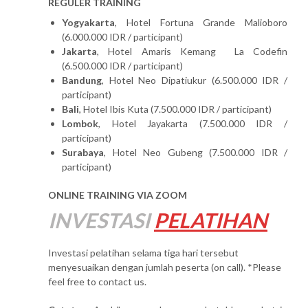
REGULER TRAINING
Yogyakarta
, Hotel Fortuna Grande Malioboro
(6.000.000 IDR / participant)
Jakarta
, Hotel Amaris Kemang La Codefin
(6.500.000 IDR / participant)
Bandung
, Hotel Neo Dipatiukur (6.500.000 IDR /
participant)
Bali
, Hotel Ibis Kuta (7.500.000 IDR / participant)
Lombok
, Hotel Jayakarta (7.500.000 IDR /
participant)
Surabaya
, Hotel Neo Gubeng (7.500.000 IDR /
participant)
ONLINE TRAINING VIA ZOOM
INVESTASI
PELATIHAN
Investasi pelatihan selama tiga hari tersebut
menyesuaikan dengan jumlah peserta (on call). *Please
feel free to contact us.