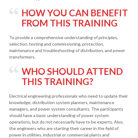
HOW YOU CAN BENEFIT
FROM THIS TRAINING
To provide a comprehensive understanding of principles,
selection, testing and commissioning, protection,
maintenance and troubleshooting of distribution, and power
transformers.
WHO SHOULD ATTEND
THIS TRAINING?
Electrical engineering professionals who need to update their
knowledge, distribution system planners, maintenance
managers, and power system consultants. The participants
should have a basic understanding of power system
operations, but do not necessarily have to be experts. Also,
the engineers who are starting their career in the field of
power in utilities, industrial or commercial plants and