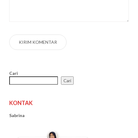
Cari
Cari
KONTAK
Sabrina