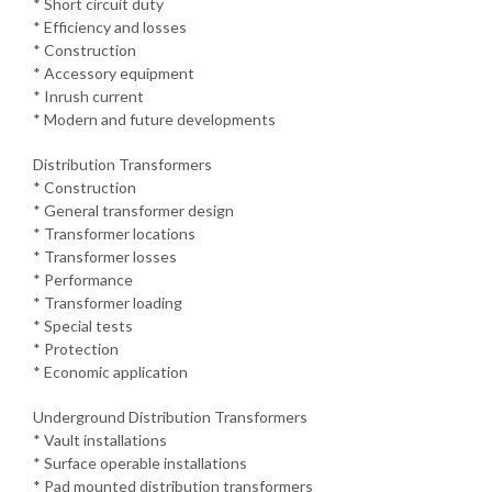
* Short circuit duty
* Efficiency and losses
* Construction
* Accessory equipment
* Inrush current
* Modern and future developments
Distribution Transformers
* Construction
* General transformer design
* Transformer locations
* Transformer losses
* Performance
* Transformer loading
* Special tests
* Protection
* Economic application
Underground Distribution Transformers
* Vault installations
* Surface operable installations
* Pad mounted distribution transformers