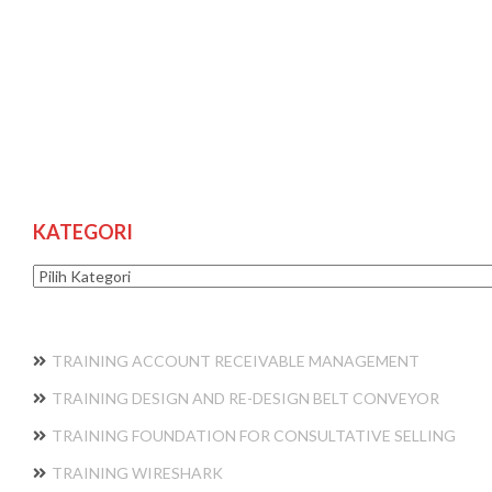
KATEGORI
Kategori
TRAINING ACCOUNT RECEIVABLE MANAGEMENT
TRAINING DESIGN AND RE-DESIGN BELT CONVEYOR
TRAINING FOUNDATION FOR CONSULTATIVE SELLING
TRAINING WIRESHARK