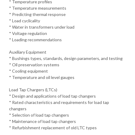
* Temperature profiles
* Temperature measurements
* Predicting thermal response
* Load cyclicality
* Water in transformers under load
* Voltage regulation
* Loading recommendations
Auxiliary Equipment
* Bushings types, standards, design parameters, and testing
* Oil preservation systems
* Cooling equipment
* Temperature and oil level gauges
Load Tap Chargers (LTCs)
* Design and applications of load tap changers
* Rated characteristics and requirements for load tap
changers
* Selection of load tap changers
* Maintenance of load tap changers
* Refurbishment replacement of old LTC types