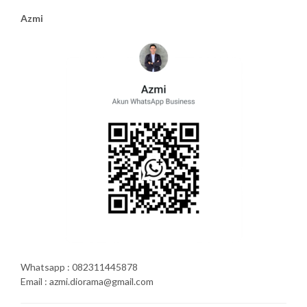
Azmi
Whatsapp : 082311445878
Email : azmi.diorama@gmail.com