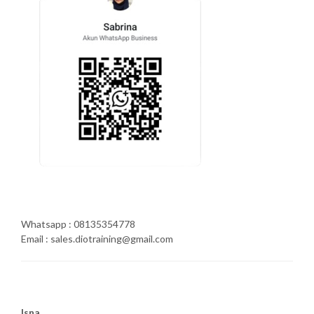
Whatsapp : 08135354778
Email : sales.diotraining@gmail.com
Isna