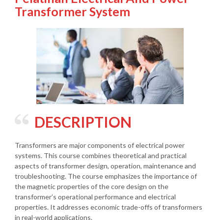
Transformer System
DESCRIPTION
Transformers are major components of electrical power
systems. This course combines theoretical and practical
aspects of transformer design, operation, maintenance and
troubleshooting. The course emphasizes the importance of
the magnetic properties of the core design on the
transformer’s operational performance and electrical
properties. It addresses economic trade-offs of transformers
in real-world applications.