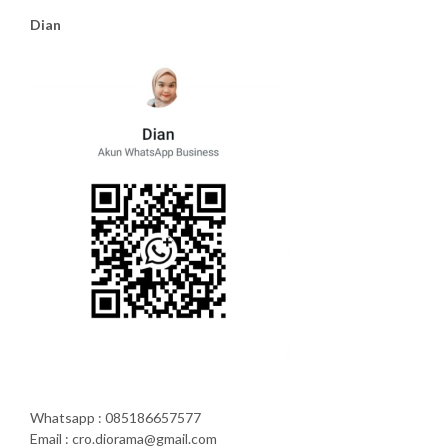
Dian
Whatsapp : 085186657577
Email : cro.diorama@gmail.com