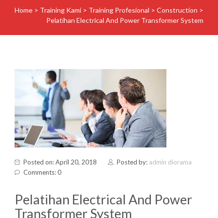
Home
>
Training Kami
>
Training Profesional
>
Construction
>
Pelatihan Electrical And Power Transformer System
Posted on: April 20, 2018
Posted by:
admin diorama
Comments: 0
Pelatihan Electrical And Power
Transformer System