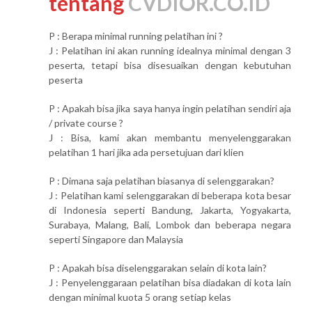
tentang
CVDIOR.CO.ID
P : Berapa minimal running pelatihan ini ?
J : Pelatihan ini akan running idealnya minimal dengan 3
peserta, tetapi bisa disesuaikan dengan kebutuhan
peserta
P : Apakah bisa jika saya hanya ingin pelatihan sendiri aja
/ private course ?
J : Bisa, kami akan membantu menyelenggarakan
pelatihan 1 hari jika ada persetujuan dari klien
P : Dimana saja pelatihan biasanya di selenggarakan?
J : Pelatihan kami selenggarakan di beberapa kota besar
di Indonesia seperti Bandung, Jakarta, Yogyakarta,
Surabaya, Malang, Bali, Lombok dan beberapa negara
seperti Singapore dan Malaysia
P : Apakah bisa diselenggarakan selain di kota lain?
J : Penyelenggaraan pelatihan bisa diadakan di kota lain
dengan minimal kuota 5 orang setiap kelas