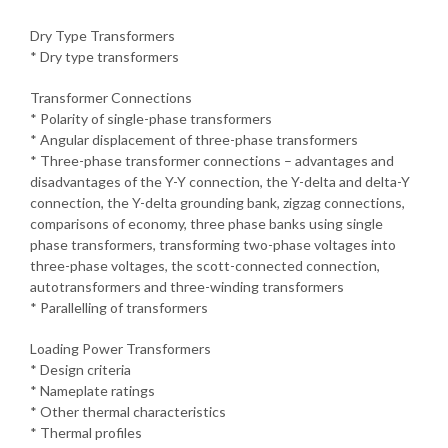
Dry Type Transformers
* Dry type transformers
Transformer Connections
* Polarity of single-phase transformers
* Angular displacement of three-phase transformers
* Three-phase transformer connections – advantages and
disadvantages of the Y-Y connection, the Y-delta and delta-Y
connection, the Y-delta grounding bank, zigzag connections,
comparisons of economy, three phase banks using single
phase transformers, transforming two-phase voltages into
three-phase voltages, the scott-connected connection,
autotransformers and three-winding transformers
* Parallelling of transformers
Loading Power Transformers
* Design criteria
* Nameplate ratings
* Other thermal characteristics
* Thermal profiles