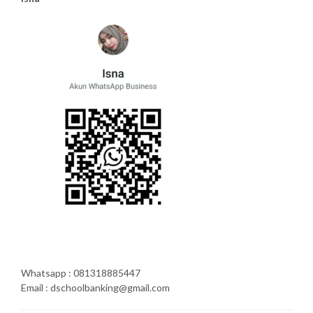
Whatsapp : 081318885447
Email : dschoolbanking@gmail.com