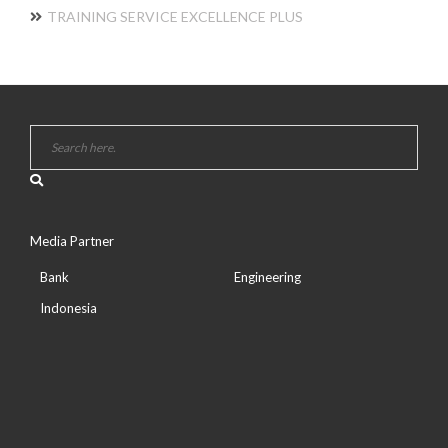
TRAINING SERVICE EXCELLENCE PLUS
Media Partner
Bank
Engineering
Indonesia