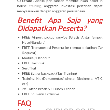
Catatan:
Apabila perusahaan membutuhkan paket in
house
training
, anggaran investasi pelatihan dapat
menyesuaikan dengan anggaran perusahaan.
Benefit Apa Saja yang
Didapatkan Peserta?
FREE Airport pickup service (Gratis Antar jemput
Hotel/Bandara)
FREE Transportasi Peserta ke tempat pelatihan (By
Request)
Module / Handout
FREE Flashdisk
Sertifikat
FREE Bag or backpack (Tas Training)
Training Kit (Dokumentasi photo, Blocknote, ATK,
etc)
2x Coffee Break & 1 Lunch, Dinner
FREE Souvenir Exclusive
FAQ