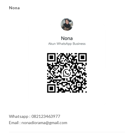
Nona
Whatsapp : 082123463977
Email : nonadiorama@gmail.com