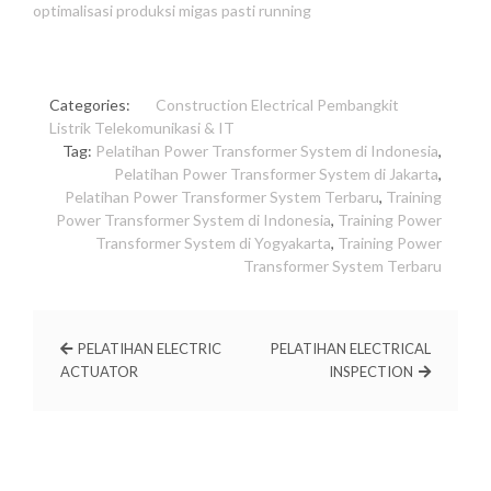
optimalisasi produksi migas pasti running
Categories:
Construction
Electrical
Pembangkit
Listrik
Telekomunikasi & IT
Tag:
Pelatihan Power Transformer System di Indonesia
,
Pelatihan Power Transformer System di Jakarta
,
Pelatihan Power Transformer System Terbaru
,
Training
Power Transformer System di Indonesia
,
Training Power
Transformer System di Yogyakarta
,
Training Power
Transformer System Terbaru
PELATIHAN ELECTRIC
PELATIHAN ELECTRICAL
ACTUATOR
INSPECTION