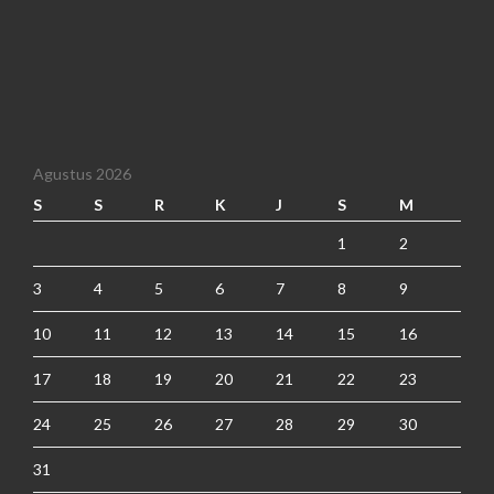
Agustus 2026
S
S
R
K
J
S
M
1
2
3
4
5
6
7
8
9
10
11
12
13
14
15
16
17
18
19
20
21
22
23
24
25
26
27
28
29
30
31