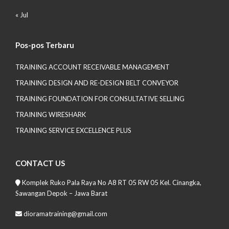
« Jul
Pos-pos Terbaru
TRAINING ACCOUNT RECEIVABLE MANAGEMENT
TRAINING DESIGN AND RE-DESIGN BELT CONVEYOR
TRAINING FOUNDATION FOR CONSULTATIVE SELLING
TRAINING WIRESHARK
TRAINING SERVICE EXCELLENCE PLUS
CONTACT US
Komplek Ruko Pala Raya No A8 RT 05 RW 05 Kel. Cinangka,
Sawangan Depok – Jawa Barat
dioramatraining@gmail.com