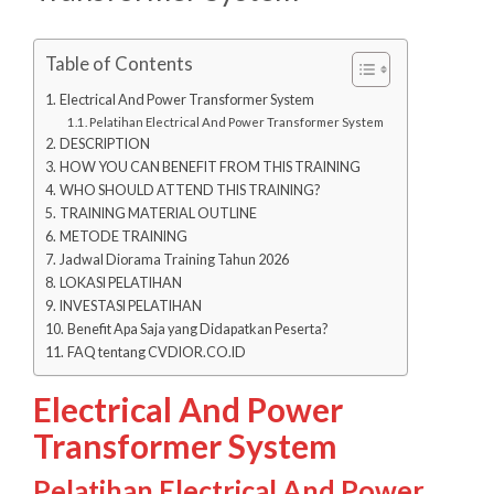
Table of Contents
Electrical And Power Transformer System
Pelatihan Electrical And Power Transformer System
DESCRIPTION
HOW YOU CAN BENEFIT FROM THIS TRAINING
WHO SHOULD ATTEND THIS TRAINING?
TRAINING MATERIAL OUTLINE
METODE TRAINING
Jadwal Diorama Training Tahun 2026
LOKASI PELATIHAN
INVESTASI PELATIHAN
Benefit Apa Saja yang Didapatkan Peserta?
FAQ tentang CVDIOR.CO.ID
Electrical And Power
Transformer System
Pelatihan Electrical And Power