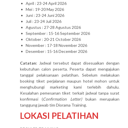
April : 23-24 April 2026
Mei : 19-20 May 2026
Juni : 23-24 Juni 2026
Juli : 23-24 Juli 2026
Agustus : 27-28 Agustus 2026
September : 15-16 September 2026
Oktober : 20-21 October 2026
November : 17-18 November 2026
Desember : 15-16 December 2026
Catatan:
Jadwal tersebut dapat disesuaikan dengan
kebutuhan calon peserta. Peserta dapat mengajukan
tanggal pelaksanaan pelatihan. Sebelum melakukan
booking tiket perjalanan maupun hotel mohon untuk
menghubungi marketing kami terlebih dahulu.
Kesalahan pemesanan tiket terkait jadwal tanpa surat
konfirmasi (
Confirmation Letter)
bukan merupakan
tanggung jawab tim Diorama Training.
LOKASI PELATIHAN