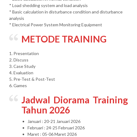
* Load shedding system and load analysis
* Basic calculation in disturbance condition and disturbance
analysis
* Electrical Power System Monitoring Equipment
METODE TRAINING
1. Presentation
2. Discuss
3. Case Study
4. Evaluation
5. Pre-Test & Post-Test
6. Games
Jadwal Diorama Training
Tahun 2026
Januari : 20-21 Januari 2026
Februari : 24-25 Februari 2026
Maret : 05-06 Maret 2026