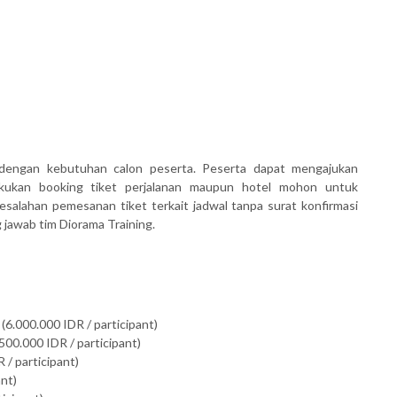
dengan kebutuhan calon peserta. Peserta dapat mengajukan
akukan booking tiket perjalanan maupun hotel mohon untuk
salahan pemesanan tiket terkait jadwal tanpa surat konfirmasi
awab tim Diorama Training.
(6.000.000 IDR / participant)
500.000 IDR / participant)
 / participant)
ant)