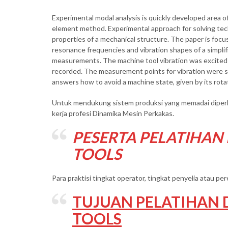
Experimental modal analysis is quickly developed area of
element method. Experimental approach for solving tech
properties of a mechanical structure. The paper is focu
resonance frequencies and vibration shapes of a simplifi
measurements. The machine tool vibration was excited 
recorded. The measurement points for vibration were se
answers how to avoid a machine state, given by its rota
Untuk mendukung sistem produksi yang memadai diperlu
kerja profesi Dinamika Mesin Perkakas.
PESERTA PELATIHAN
TOOLS
Para praktisi tingkat operator, tingkat penyelia atau p
TUJUAN PELATIHAN 
TOOLS