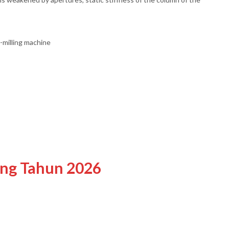
o-milling machine
ing Tahun 2026