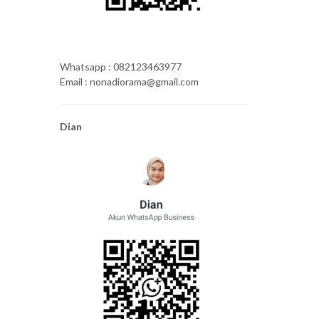
Whatsapp : 082123463977
Email : nonadiorama@gmail.com
Dian