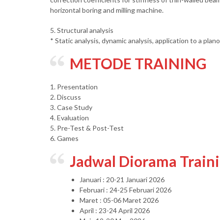
horizontal boring and milling machine.
5. Structural analysis
* Static analysis, dynamic analysis, application to a plan
METODE TRAINING
1. Presentation
2. Discuss
3. Case Study
4. Evaluation
5. Pre-Test & Post-Test
6. Games
Jadwal Diorama Train
Januari : 20-21 Januari 2026
Februari : 24-25 Februari 2026
Maret : 05-06 Maret 2026
April : 23-24 April 2026