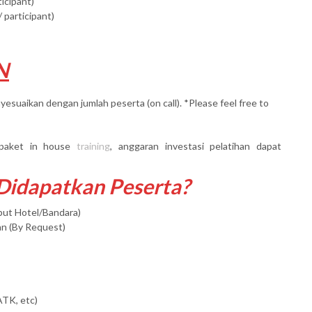
ticipant)
 participant)
N
yesuaikan dengan jumlah peserta (on call). *Please feel free to
paket in house
training
, anggaran investasi pelatihan dapat
 Didapatkan Peserta?
mput Hotel/Bandara)
an (By Request)
ATK, etc)