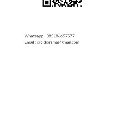
Whatsapp : 085186657577
Email : cro.diorama@gmail.com