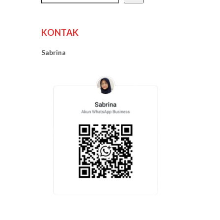
KONTAK
Sabrina