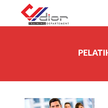
Skip to content
CV Diorama Success
PELATI