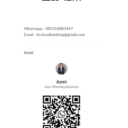
Whatsapp : 081318885447
Email : dschoolbanking@gmail.com
Azmi