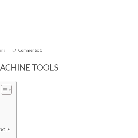
ama
Comments: 0
MACHINE TOOLS
OOLS: