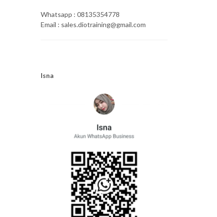
Whatsapp : 08135354778
Email : sales.diotraining@gmail.com
Isna