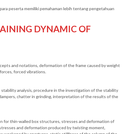
an para peserta memiliki pemahaman lebih tentang pengetahuan
AINING DYNAMIC OF
oncepts and notations, deformation of the frame caused by weight
orces, forced vibrations.
stability analysis, procedure in the investigation of the stability
ampers, chatter in grinding, interpretation of the results of the
n for thin-walled box structures, stresses and deformation of
 stresses and deformation produced by twisting moment,
ams weakened by apertures, static stiffness of the column of the