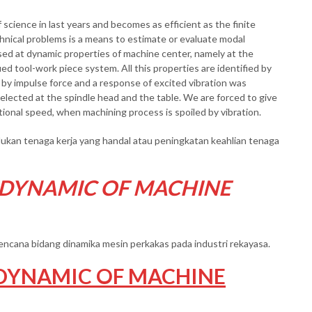
 science in last years and becomes as efficient as the finite
nical problems is a means to estimate or evaluate modal
sed at dynamic properties of machine center, namely at the
ed tool-work piece system. All this properties are identified by
by impulse force and a response of excited vibration was
lected at the spindle head and the table. We are forced to give
tional speed, when machining process is spoiled by vibration.
kan tenaga kerja yang handal atau peningkatan keahlian tenaga
 DYNAMIC OF MACHINE
erencana bidang dinamika mesin perkakas pada industri rekayasa.
DYNAMIC OF MACHINE