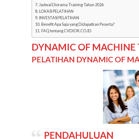
Jadwal Diorama Training Tahun 2026
LOKASI PELATIHAN
INVESTASI PELATIHAN
Benefit Apa Saja yang Didapatkan Peserta?
FAQ tentang CVDIOR.CO.ID
DYNAMIC OF MACHINE
PELATIHAN DYNAMIC OF MA
PENDAHULUAN