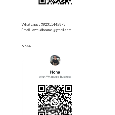
Whatsapp : 082311445878
Email : azmi.diorama@gmail.com
Nona