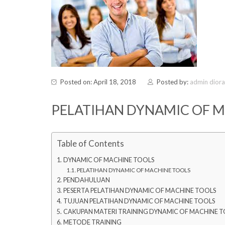
Posted on: April 18, 2018
Posted by:
admin dior
PELATIHAN DYNAMIC OF 
Table of Contents
DYNAMIC OF MACHINE TOOLS
PELATIHAN DYNAMIC OF MACHINE TOOLS
PENDAHULUAN
PESERTA PELATIHAN DYNAMIC OF MACHINE TOOLS
TUJUAN PELATIHAN DYNAMIC OF MACHINE TOOLS
CAKUPAN MATERI TRAINING DYNAMIC OF MACHINE T
METODE TRAINING