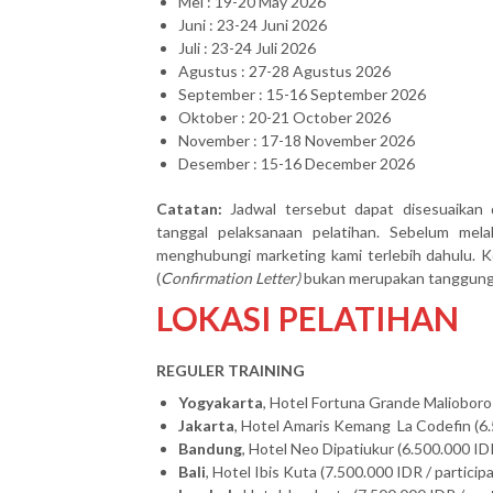
Mei : 19-20 May 2026
Juni : 23-24 Juni 2026
Juli : 23-24 Juli 2026
Agustus : 27-28 Agustus 2026
September : 15-16 September 2026
Oktober : 20-21 October 2026
November : 17-18 November 2026
Desember : 15-16 December 2026
Catatan:
Jadwal tersebut dapat disesuaikan 
tanggal pelaksanaan pelatihan. Sebelum mel
menghubungi marketing kami terlebih dahulu. Ke
(
Confirmation Letter)
bukan merupakan tanggung j
LOKASI PELATIHAN
REGULER TRAINING
Yogyakarta
, Hotel Fortuna Grande Malioboro 
Jakarta
, Hotel Amaris Kemang La Codefin (6.
Bandung
, Hotel Neo Dipatiukur (6.500.000 IDR
Bali
, Hotel Ibis Kuta (7.500.000 IDR / particip