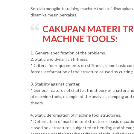
Setelah mengikuti training machine tools ini diharapk
dinamika mesin perkakas.
CAKUPAN MATERI TR
MACHINE TOOLS:
1. General specification of the problems.
2. Static and dynamic stiffness.
* Criteria for requirements on stiffness, some basic c
forces, deformation of the structure caused by cutting f
3. Stability against chatter.
* General features of chatter, the theory of chatter and 
pf machine tools, example of the analysis, damping and d
theory.
4. Static deformation of machine tool structures.
* Deformation of machine tool structures, basic equatio
closed box structures subjected to bending and shear,
correction coefficients for stiffness of thin-walled be