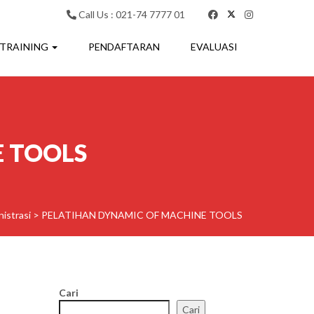
Call Us : 021-74 7777 01
 TRAINING
PENDAFTARAN
EVALUASI
E TOOLS
istrasi
>
PELATIHAN DYNAMIC OF MACHINE TOOLS
Cari
Cari