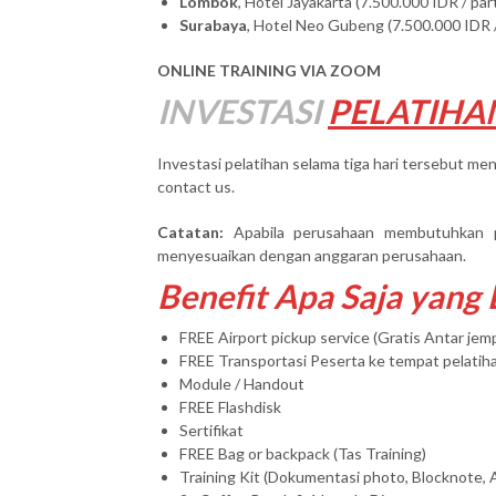
Lombok
, Hotel Jayakarta (7.500.000 IDR / par
Surabaya
, Hotel Neo Gubeng (7.500.000 IDR /
ONLINE TRAINING VIA ZOOM
INVESTASI
PELATIHA
Investasi pelatihan selama tiga hari tersebut men
contact us.
Catatan:
Apabila perusahaan membutuhkan 
menyesuaikan dengan anggaran perusahaan.
Benefit Apa Saja yang
FREE Airport pickup service (Gratis Antar je
FREE Transportasi Peserta ke tempat pelatih
Module / Handout
FREE Flashdisk
Sertifikat
FREE Bag or backpack (Tas Training)
Training Kit (Dokumentasi photo, Blocknote, 