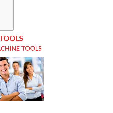
 TOOLS
CHINE TOOLS