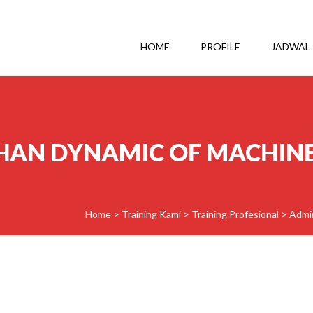
HOME
PROFILE
JADWAL
HAN DYNAMIC OF MACHIN
Home
>
Training Kami
>
Training Profesional
>
Admin