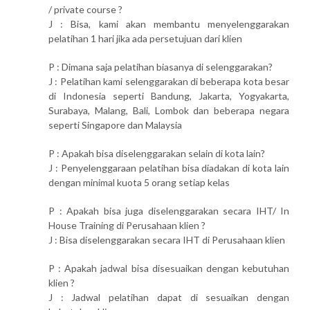
/ private course ?
J : Bisa, kami akan membantu menyelenggarakan
pelatihan 1 hari jika ada persetujuan dari klien
P : Dimana saja pelatihan biasanya di selenggarakan?
J : Pelatihan kami selenggarakan di beberapa kota besar
di Indonesia seperti Bandung, Jakarta, Yogyakarta,
Surabaya, Malang, Bali, Lombok dan beberapa negara
seperti Singapore dan Malaysia
P : Apakah bisa diselenggarakan selain di kota lain?
J : Penyelenggaraan pelatihan bisa diadakan di kota lain
dengan minimal kuota 5 orang setiap kelas
P : Apakah bisa juga diselenggarakan secara IHT/ In
House Training di Perusahaan klien ?
J : Bisa diselenggarakan secara IHT di Perusahaan klien
P : Apakah jadwal bisa disesuaikan dengan kebutuhan
klien ?
J : Jadwal pelatihan dapat di sesuaikan dengan