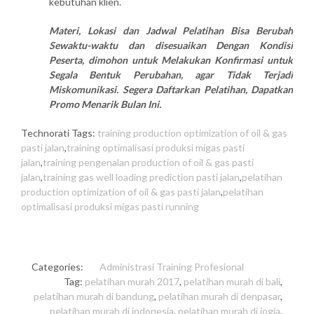
kebutuhan klien.
Materi, Lokasi dan Jadwal Pelatihan Bisa Berubah
Sewaktu-waktu dan disesuaikan Dengan Kondisi
Peserta, dimohon untuk Melakukan Konfirmasi untuk
Segala Bentuk Perubahan, agar Tidak Terjadi
Miskomunikasi. Segera Daftarkan Pelatihan, Dapatkan
Promo Menarik Bulan Ini.
Technorati Tags:
training production optimization of oil & gas
pasti jalan
,
training optimalisasi produksi migas pasti
jalan
,
training pengenalan production of oil & gas pasti
jalan
,
training gas well loading prediction pasti jalan
,
pelatihan
production optimization of oil & gas pasti jalan
,
pelatihan
optimalisasi produksi migas pasti running
Categories:
Administrasi
Training Profesional
Tag:
pelatihan murah 2017
,
pelatihan murah di bali
,
pelatihan murah di bandung
,
pelatihan murah di denpasar
,
pelatihan murah di indonesia
,
pelatihan murah di jogja
,