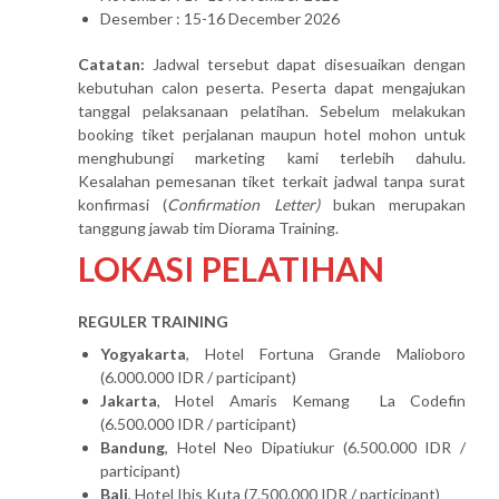
Desember : 15-16 December 2026
Catatan:
Jadwal tersebut dapat disesuaikan dengan
kebutuhan calon peserta. Peserta dapat mengajukan
tanggal pelaksanaan pelatihan. Sebelum melakukan
booking tiket perjalanan maupun hotel mohon untuk
menghubungi marketing kami terlebih dahulu.
Kesalahan pemesanan tiket terkait jadwal tanpa surat
konfirmasi (
Confirmation Letter)
bukan merupakan
tanggung jawab tim Diorama Training.
LOKASI PELATIHAN
REGULER TRAINING
Yogyakarta
, Hotel Fortuna Grande Malioboro
(6.000.000 IDR / participant)
Jakarta
, Hotel Amaris Kemang La Codefin
(6.500.000 IDR / participant)
Bandung
, Hotel Neo Dipatiukur (6.500.000 IDR /
participant)
Bali
, Hotel Ibis Kuta (7.500.000 IDR / participant)