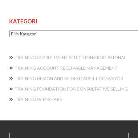
KATEGORI
Kategori
TRAINING RECRUITMENT SELECTION PROFESSIONAL
TRAINING ACCOUNT RECEIVABLE MANAGEMENT
TRAINING DESIGN AND RE-DESIGN BELT CONVEYOR
TRAINING FOUNDATION FOR CONSULTATIVE SELLING
TRAINING WIRESHARK