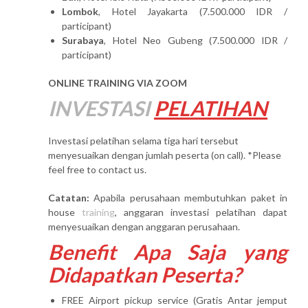
Lombok
, Hotel Jayakarta (7.500.000 IDR /
participant)
Surabaya
, Hotel Neo Gubeng (7.500.000 IDR /
participant)
ONLINE TRAINING VIA ZOOM
INVESTASI
PELATIHAN
Investasi pelatihan selama tiga hari tersebut
menyesuaikan dengan jumlah peserta (on call). *Please
feel free to contact us.
Catatan:
Apabila perusahaan membutuhkan paket in
house
training
, anggaran investasi pelatihan dapat
menyesuaikan dengan anggaran perusahaan.
Benefit Apa Saja yang
Didapatkan Peserta?
FREE Airport pickup service (Gratis Antar jemput