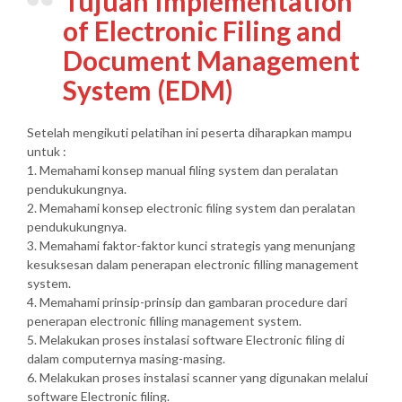
Tujuan Implementation
of Electronic Filing and
Document Management
System (EDM)
Setelah mengikuti pelatihan ini peserta diharapkan mampu
untuk :
1. Memahami konsep manual filing system dan peralatan
pendukukungnya.
2. Memahami konsep electronic filing system dan peralatan
pendukukungnya.
3. Memahami faktor-faktor kunci strategis yang menunjang
kesuksesan dalam penerapan electronic filling management
system.
4. Memahami prinsip-prinsip dan gambaran procedure dari
penerapan electronic filling management system.
5. Melakukan proses instalasi software Electronic filing di
dalam computernya masing-masing.
6. Melakukan proses instalasi scanner yang digunakan melalui
software Electronic filing.