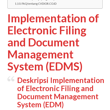
FAQ tentang CVDIOR.CO.ID
Implementation of
Electronic Filing
and Document
Management
System (EDMS)
Deskripsi Implementation
of Electronic Filing and
Document Management
System (EDM)