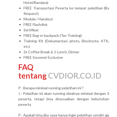
Hotel/Bandara)
FREE Transportasi Peserta ke tempat pelatihan (By
Request)
Module / Handout
FREE Flashdisk
Sertifikat
FREE Bag or backpack (Tas Training)
Training Kit (Dokumentasi photo, Blocknote, ATK,
etc)
2x Coffee Break & 1 Lunch, Dinner
FREE Souvenir Exclusive
FAQ
tentang
CVDIOR.CO.ID
P : Berapa minimal running pelatihan ini ?
J : Pelatihan ini akan running idealnya minimal dengan 3
peserta, tetapi bisa disesuaikan dengan kebutuhan
peserta
P : Apakah bisa jika saya hanya ingin pelatihan sendiri aja