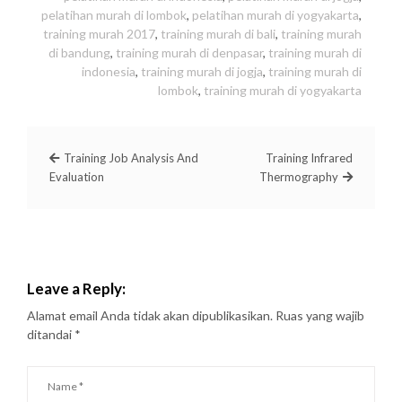
pelatihan murah di lombok
,
pelatihan murah di yogyakarta
,
training murah 2017
,
training murah di bali
,
training murah
di bandung
,
training murah di denpasar
,
training murah di
indonesia
,
training murah di jogja
,
training murah di
lombok
,
training murah di yogyakarta
Training Job Analysis And
Training Infrared
Evaluation
Thermography
Leave a Reply:
Alamat email Anda tidak akan dipublikasikan.
Ruas yang wajib
ditandai
*