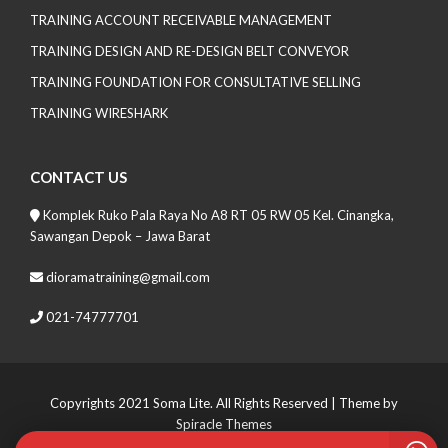
TRAINING ACCOUNT RECEIVABLE MANAGEMENT
TRAINING DESIGN AND RE-DESIGN BELT CONVEYOR
TRAINING FOUNDATION FOR CONSULTATIVE SELLING
TRAINING WIRESHARK
CONTACT US
Komplek Ruko Pala Raya No A8 RT 05 RW 05 Kel. Cinangka,
Sawangan Depok – Jawa Barat
dioramatraining@gmail.com
021-74777701
Copyrights 2021 Soma Lite. All Rights Reserved
| Theme by
Spiracle Themes