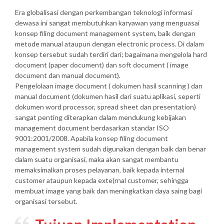
Era globalisasi dengan perkembangan teknologi informasi
dewasa ini sangat membutuhkan karyawan yang menguasai
konsep filing document management system, baik dengan
metode manual ataupun dengan electronic process. Di dalam
konsep tersebut sudah terdiri dari; bagaimana mengelola hard
document (paper document) dan soft document ( image
document dan manual document).
Pengelolaan image document ( dokumen hasil scanning ) dan
manual document (dokumen hasil dari suatu aplikasi, seperti
dokumen word processor, spread sheet dan presentation)
sangat penting diterapkan dalam mendukung kebijakan
management document berdasarkan standar ISO
9001:2001/2008. Apabila konsep filing document
management system sudah digunakan dengan baik dan benar
dalam suatu organisasi, maka akan sangat membantu
memaksimalkan proses pelayanan, baik kepada internal
customer ataupun kepada exte(rnal customer, sehingga
membuat image yang baik dan meningkatkan daya saing bagi
organisasi tersebut.