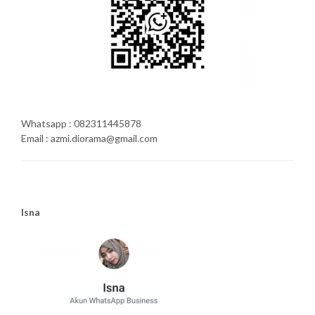
Whatsapp : 082311445878
Email : azmi.diorama@gmail.com
Isna