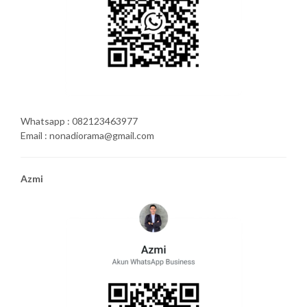
Whatsapp : 082123463977
Email : nonadiorama@gmail.com
Azmi