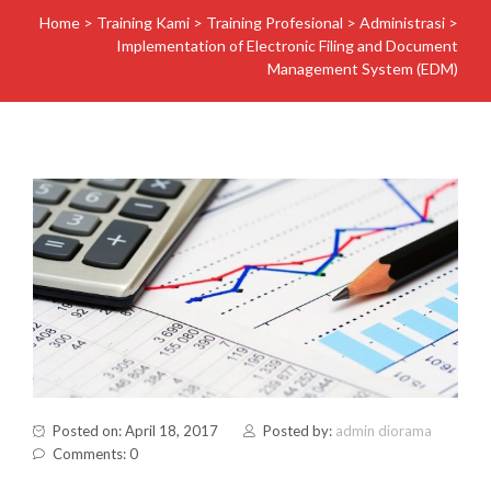
Home
>
Training Kami
>
Training Profesional
>
Administrasi
>
Implementation of Electronic Filing and Document
Management System (EDM)
Posted on: April 18, 2017
Posted by:
admin diorama
Comments: 0