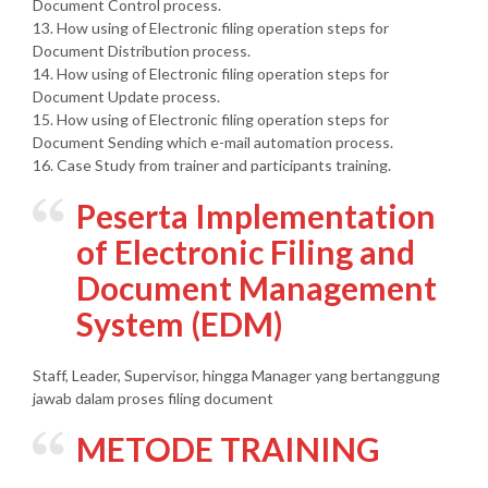
Document Control process.
13. How using of Electronic filing operation steps for
Document Distribution process.
14. How using of Electronic filing operation steps for
Document Update process.
15. How using of Electronic filing operation steps for
Document Sending which e-mail automation process.
16. Case Study from trainer and participants training.
Peserta
Implementation
of Electronic Filing and
Document Management
System (EDM)
Staff, Leader, Supervisor, hingga Manager yang bertanggung
jawab dalam proses filing document
METODE TRAINING