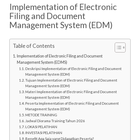
Implementation of Electronic
Filing and Document
Management System (EDM)
Table of Contents
Implementation of Electronic Filing and Document
Management System (EDMS)
Deskripsi Implementation of Electronic Filing and Document
Management System (EDM)
Tujuan Implementation of Electronic Filing and Document
Management System (EDM)
Materi Implementation of Electronic Filing and Document
Management System (EDM)
Peserta Implementation of Electronic Filing and Document
Management System (EDM)
METODE TRAINING
Jadwal Diorama Training Tahun 2026
LOKASI PELATIHAN
INVESTASI PELATIHAN
Benefit Apa Saja yang Didapatkan Peserta?