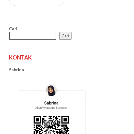
Cari
Cari
KONTAK
Sabrina