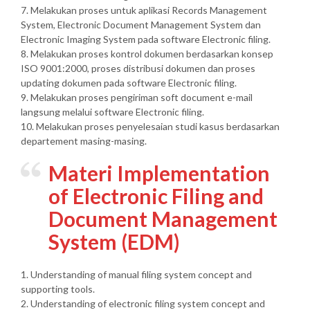
7. Melakukan proses untuk aplikasi Records Management
System, Electronic Document Management System dan
Electronic Imaging System pada software Electronic filing.
8. Melakukan proses kontrol dokumen berdasarkan konsep
ISO 9001:2000, proses distribusi dokumen dan proses
updating dokumen pada software Electronic filing.
9. Melakukan proses pengiriman soft document e-mail
langsung melalui software Electronic filing.
10. Melakukan proses penyelesaian studi kasus berdasarkan
departement masing-masing.
Materi
Implementation
of Electronic Filing and
Document Management
System (EDM)
1. Understanding of manual filing system concept and
supporting tools.
2. Understanding of electronic filing system concept and