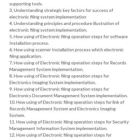
supporting tools.
3. Understanding strategic key factors for success of
electronic filing system implementation
4. Understanding principles and procedure illustration of
electronic filing system implementation.
5. How using of Electronic filing operation steps for software
Installation process.
6. How using scanner Installation process which electronic
filing application.
7. How using of Electronic filing operation steps for Records
Management System implementation.
8. How using of Electronic filing operation steps for
Electronics Imaging System implementation.
9. How using of Electronic filing operation steps for
Electronics Document Management System implementation.
10. How using of Electronic filing operation steps for link of
Records Management System and Electronics Imaging
System.
11. How using of Electronic filing operation steps for Security
Management Information System implementation.
12. How using of Electronic filing operation steps for