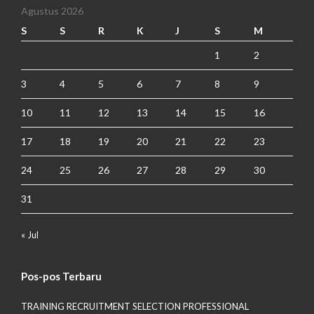
Agustus 2026
S
S
R
K
J
S
M
1
2
3
4
5
6
7
8
9
10
11
12
13
14
15
16
17
18
19
20
21
22
23
24
25
26
27
28
29
30
31
« Jul
Pos-pos Terbaru
TRAINING RECRUITMENT SELECTION PROFESSIONAL