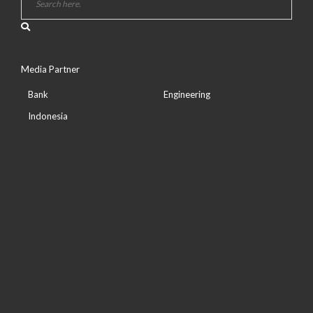
Media Partner
Bank
Engineering
Indonesia