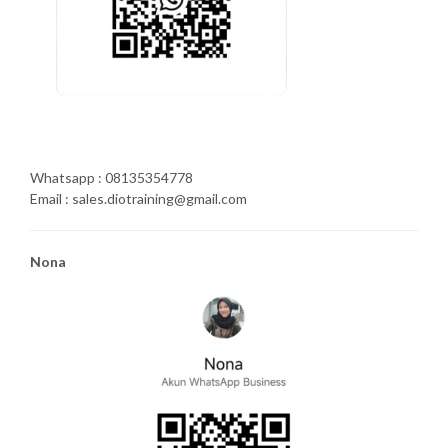
Whatsapp : 08135354778
Email : sales.diotraining@gmail.com
Nona