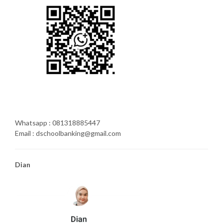
Whatsapp : 081318885447
Email : dschoolbanking@gmail.com
Dian