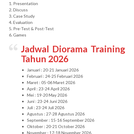
1. Presentation
2. Discuss
3. Case Study
4. Evaluation
5. Pre-Test & Post-Test
6. Games
Jadwal Diorama Training
Tahun 2026
Januari : 20-21 Januari 2026
Februari : 24-25 Februari 2026
Maret : 05-06 Maret 2026
April : 23-24 April 2026
Mei : 19-20 May 2026
Juni : 23-24 Juni 2026
Juli : 23-24 Juli 2026
Agustus : 27-28 Agustus 2026
September : 15-16 September 2026
Oktober : 20-21 October 2026
November : 17-18 November 2026