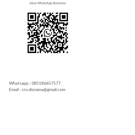
Whatsapp : 085186657577
Email : cro.diorama@gmail.com