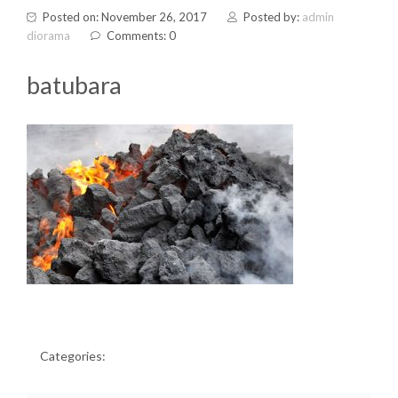
Posted on: November 26, 2017
Posted by:
admin
diorama
Comments: 0
batubara
Categories: