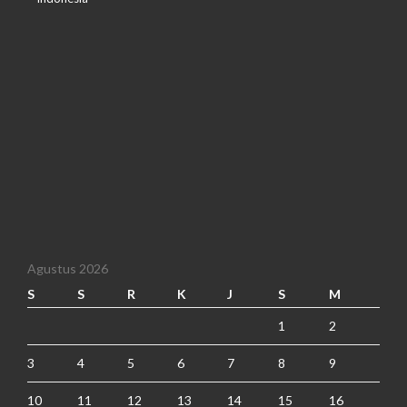
Agustus 2026
S
S
R
K
J
S
M
1
2
3
4
5
6
7
8
9
10
11
12
13
14
15
16