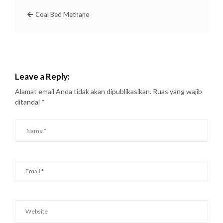
Coal Bed Methane
Leave a Reply:
Alamat email Anda tidak akan dipublikasikan.
Ruas yang wajib
ditandai
*