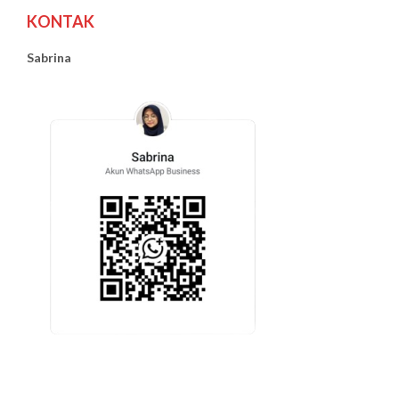
KONTAK
Sabrina