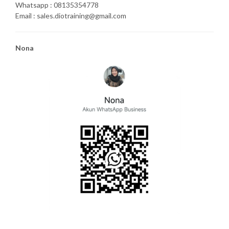
Whatsapp : 08135354778
Email : sales.diotraining@gmail.com
Nona