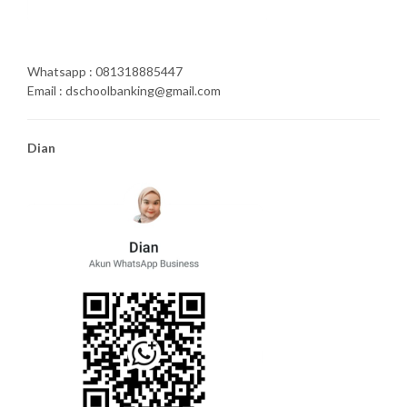
Whatsapp : 081318885447
Email : dschoolbanking@gmail.com
Dian