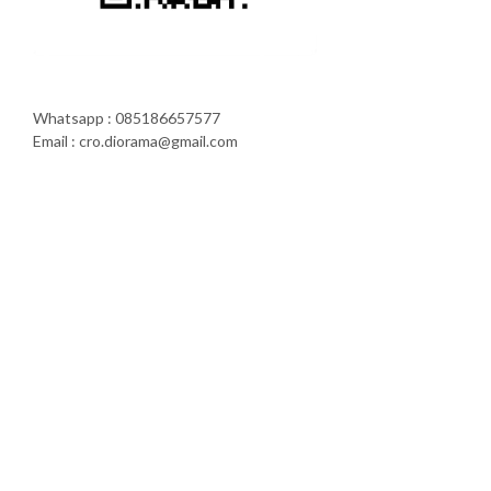
Whatsapp : 085186657577
Email : cro.diorama@gmail.com