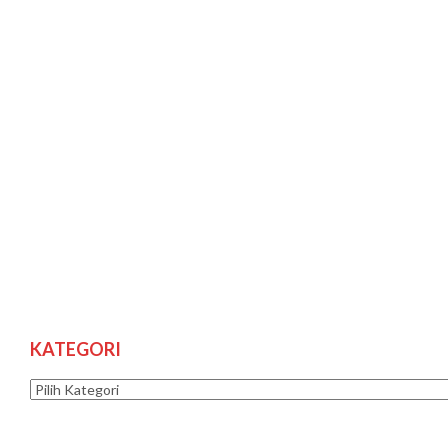
KATEGORI
Kategori