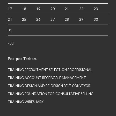
17
18
19
20
21
22
23
24
25
26
27
28
29
30
31
« Jul
Pos-pos Terbaru
TRAINING RECRUITMENT SELECTION PROFESSIONAL
TRAINING ACCOUNT RECEIVABLE MANAGEMENT
TRAINING DESIGN AND RE-DESIGN BELT CONVEYOR
TRAINING FOUNDATION FOR CONSULTATIVE SELLING
TRAINING WIRESHARK