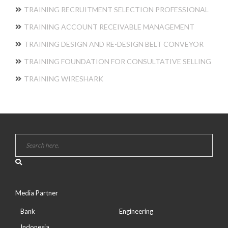
TRAINING RECRUITMENT SELECTION PROFESSIONAL
TRAINING ACCOUNT RECEIVABLE MANAGEMENT
TRAINING DESIGN AND RE-DESIGN BELT CONVEYOR
TRAINING FOUNDATION FOR CONSULTATIVE SELLING
TRAINING WIRESHARK
Media Partner
Bank
Engineering
Indonesia