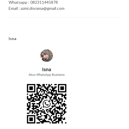
Whatsapp : 082311445878
Email : azmi.diorama@gmail.com
Isna