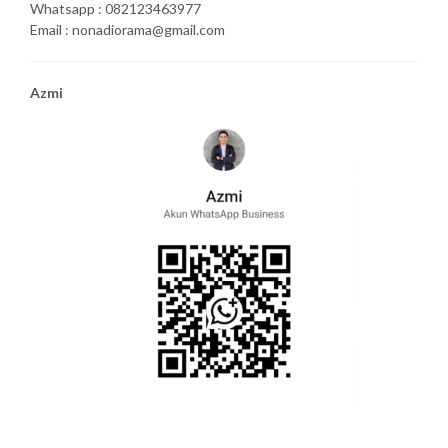
Whatsapp : 082123463977
Email : nonadiorama@gmail.com
Azmi