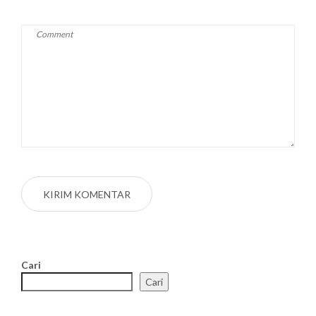
Cari
Cari