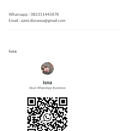
Whatsapp : 082311445878
Email : azmi.diorama@gmail.com
Isna