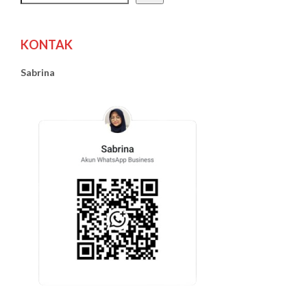
KONTAK
Sabrina