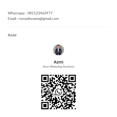
Whatsapp : 082123463977
Email : nonadiorama@gmail.com
Azmi