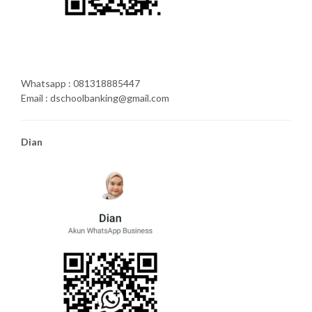
Whatsapp : 081318885447
Email : dschoolbanking@gmail.com
Dian