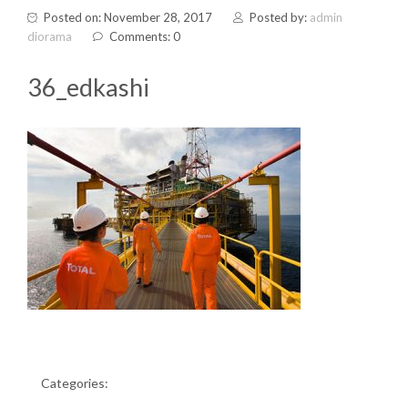
Posted on: November 28, 2017
Posted by:
admin
diorama
Comments: 0
36_edkashi
Categories: