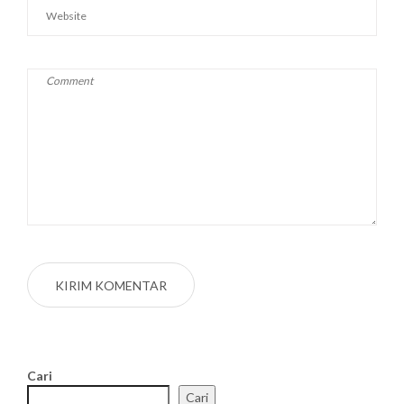
Cari
Cari