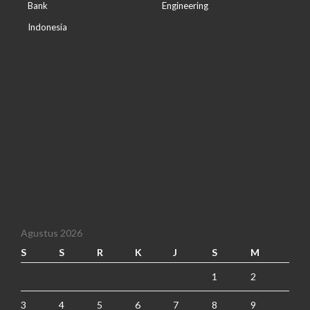
Bank
Engineering
Indonesia
Agustus 2026
S
S
R
K
J
S
M
1
2
3
4
5
6
7
8
9