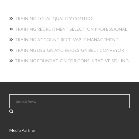
TRAINING TOTAL QUALITY CONTROL
TRAINING RECRUITMENT SELECTION PROFESSIONAL
TRAINING ACCOUNT RECEIVABLE MANAGEMENT
TRAINING DESIGN AND RE-DESIGN BELT CONVEYOR
TRAINING FOUNDATION FOR CONSULTATIVE SELLING
Media Partner