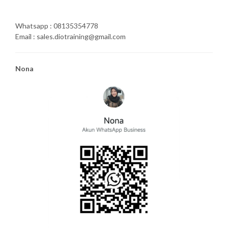
Whatsapp : 08135354778
Email : sales.diotraining@gmail.com
Nona