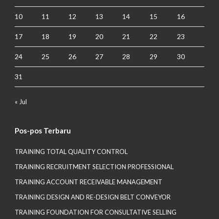
10
11
12
13
14
15
16
17
18
19
20
21
22
23
24
25
26
27
28
29
30
31
« Jul
Pos-pos Terbaru
TRAINING TOTAL QUALITY CONTROL
TRAINING RECRUITMENT SELECTION PROFESSIONAL
TRAINING ACCOUNT RECEIVABLE MANAGEMENT
TRAINING DESIGN AND RE-DESIGN BELT CONVEYOR
TRAINING FOUNDATION FOR CONSULTATIVE SELLING