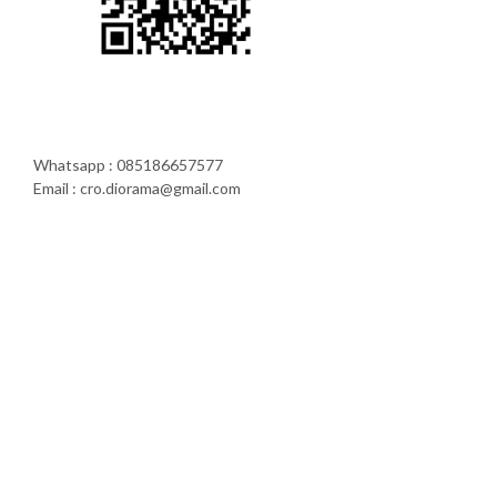
Whatsapp : 085186657577
Email : cro.diorama@gmail.com