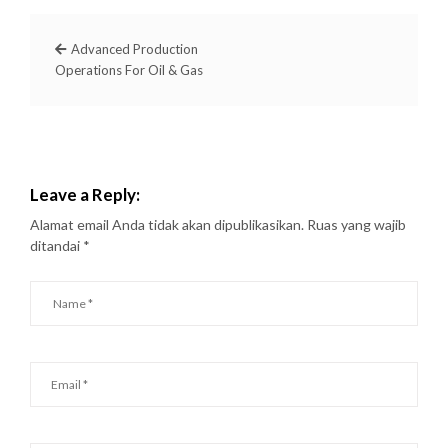
Advanced Production
Operations For Oil & Gas
Leave a Reply:
Alamat email Anda tidak akan dipublikasikan.
Ruas yang wajib
ditandai
*