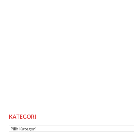
KATEGORI
Kategori