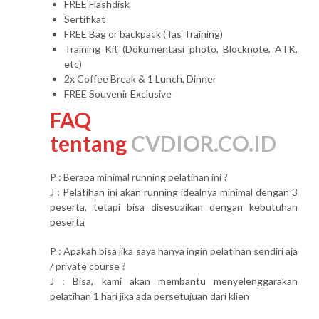
FREE Flashdisk
Sertifikat
FREE Bag or backpack (Tas Training)
Training Kit (Dokumentasi photo, Blocknote, ATK,
etc)
2x Coffee Break & 1 Lunch, Dinner
FREE Souvenir Exclusive
FAQ
tentang
CVDIOR.CO.ID
P : Berapa minimal running pelatihan ini ?
J : Pelatihan ini akan running idealnya minimal dengan 3
peserta, tetapi bisa disesuaikan dengan kebutuhan
peserta
P : Apakah bisa jika saya hanya ingin pelatihan sendiri aja
/ private course ?
J : Bisa, kami akan membantu menyelenggarakan
pelatihan 1 hari jika ada persetujuan dari klien