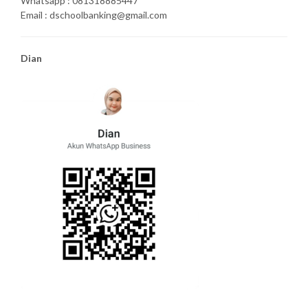
Whatsapp : 081318885447
Email : dschoolbanking@gmail.com
Dian