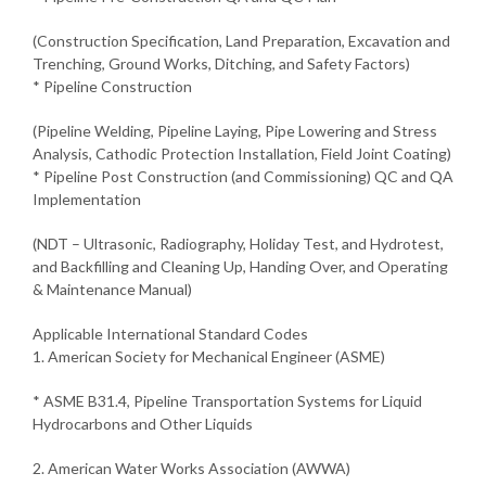
(Construction Specification, Land Preparation, Excavation and
Trenching, Ground Works, Ditching, and Safety Factors)
* Pipeline Construction
(Pipeline Welding, Pipeline Laying, Pipe Lowering and Stress
Analysis, Cathodic Protection Installation, Field Joint Coating)
* Pipeline Post Construction (and Commissioning) QC and QA
Implementation
(NDT – Ultrasonic, Radiography, Holiday Test, and Hydrotest,
and Backfilling and Cleaning Up, Handing Over, and Operating
& Maintenance Manual)
Applicable International Standard Codes
1. American Society for Mechanical Engineer (ASME)
* ASME B31.4, Pipeline Transportation Systems for Liquid
Hydrocarbons and Other Liquids
2. American Water Works Association (AWWA)