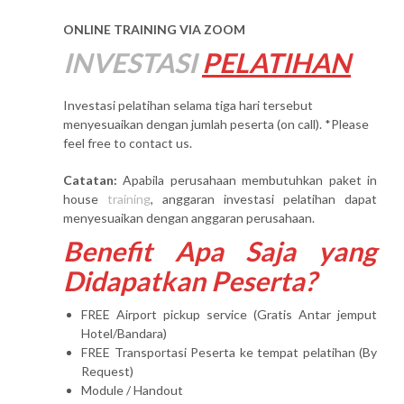
ONLINE TRAINING VIA ZOOM
INVESTASI
PELATIHAN
Investasi pelatihan selama tiga hari tersebut
menyesuaikan dengan jumlah peserta (on call). *Please
feel free to contact us.
Catatan:
Apabila perusahaan membutuhkan paket in
house
training
, anggaran investasi pelatihan dapat
menyesuaikan dengan anggaran perusahaan.
Benefit Apa Saja yang
Didapatkan Peserta?
FREE Airport pickup service (Gratis Antar jemput
Hotel/Bandara)
FREE Transportasi Peserta ke tempat pelatihan (By
Request)
Module / Handout