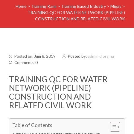
Home
>
Training Kami
>
Training Based Industry
>
Migas
>
TRAINING QC FOR WATER NETWORK (PIPELINE)
CONSTRUCTION AND RELATED CIVIL WORK
Posted on: Juni 8, 2019
Posted by:
admin diorama
Comments: 0
TRAINING QC FOR WATER
NETWORK (PIPELINE)
CONSTRUCTION AND
RELATED CIVIL WORK
Table of Contents