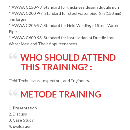
* AWWA C150-93, Standard for thickness design ductile iron
* AWWA C200 -97, Standard for steel water pipe 6 in (150mm)
and larger
* AWWA C206-97, Standard for Field Welding of Steel Water
Pipe
* AWWA C600-93, Standard for Installation of Ductile Iron
Water Main and Their Appurtenances
WHO SHOULD ATTEND
THIS TRAINING? :
Field Technicians, Inspectors, and Engineers.
METODE TRAINING
1. Presentation
2. Discuss
3. Case Study
4. Evaluation