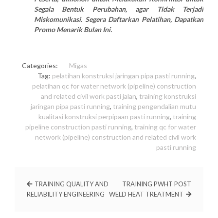
Segala Bentuk Perubahan, agar Tidak Terjadi
Miskomunikasi. Segera Daftarkan Pelatihan, Dapatkan
Promo Menarik Bulan Ini.
Categories:
Migas
Tag:
pelatihan konstruksi jaringan pipa pasti running
,
pelatihan qc for water network (pipeline) construction
and related civil work pasti jalan
,
training konstruksi
jaringan pipa pasti running
,
training pengendalian mutu
kualitasi konstruksi perpipaan pasti running
,
training
pipeline construction pasti running
,
training qc for water
network (pipeline) construction and related civil work
pasti running
TRAINING QUALITY AND
TRAINING PWHT POST
RELIABILITY ENGINEERING
WELD HEAT TREATMENT