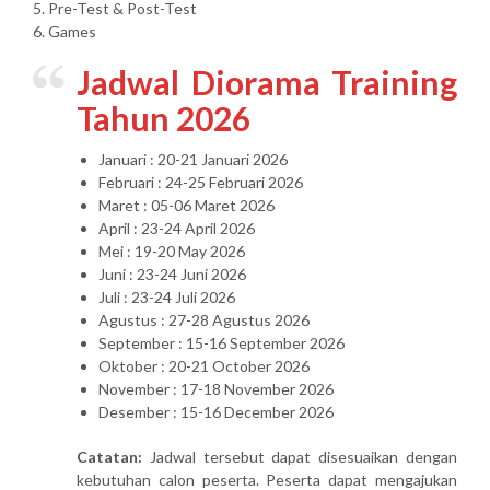
5. Pre-Test & Post-Test
6. Games
Jadwal Diorama Training
Tahun 2026
Januari : 20-21 Januari 2026
Februari : 24-25 Februari 2026
Maret : 05-06 Maret 2026
April : 23-24 April 2026
Mei : 19-20 May 2026
Juni : 23-24 Juni 2026
Juli : 23-24 Juli 2026
Agustus : 27-28 Agustus 2026
September : 15-16 September 2026
Oktober : 20-21 October 2026
November : 17-18 November 2026
Desember : 15-16 December 2026
Catatan:
Jadwal tersebut dapat disesuaikan dengan
kebutuhan calon peserta. Peserta dapat mengajukan