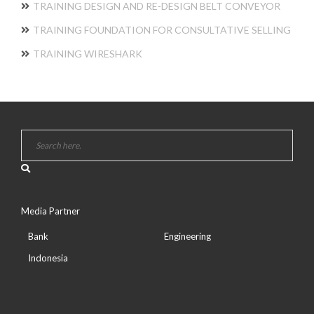
TRAINING DESIGN AND RE-DESIGN BELT CONVEYOR
TRAINING FOUNDATION FOR CONSULTATIVE SELLING
TRAINING WIRESHARK
Media Partner
Bank
Engineering
Indonesia