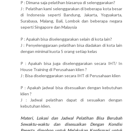
P : Dimana saja pelatihan biasanya di selenggarakan?
J : Pelatihan kami selenggarakan di beberapa kota besar
di Indonesia seperti Bandung, Jakarta, Yogyakarta,
Surabaya, Malang, Bali, Lombok dan beberapa negara
seperti Singapore dan Malaysia
P : Apakah bisa diselenggarakan selain di kota lain?
J : Penyelenggaraan pelatihan bisa diadakan di kota lain
dengan minimal kuota 5 orang setiap kelas
P : Apakah bisa juga diselenggarakan secara IHT/ In
House Training di Perusahaan klien ?
J : Bisa diselenggarakan secara IHT di Perusahaan klien
P : Apakah jadwal bisa disesuaikan dengan kebutuhan
klien ?
J : Jadwal pelatihan dapat di sesuaikan dengan
kebutuhan klien.
Materi, Lokasi dan Jadwal Pelatihan Bisa Berubah
Sewaktu-waktu dan disesuaikan Dengan Kondisi
Peserta, dimohon untuk Melakukan Konfirmasi untuk