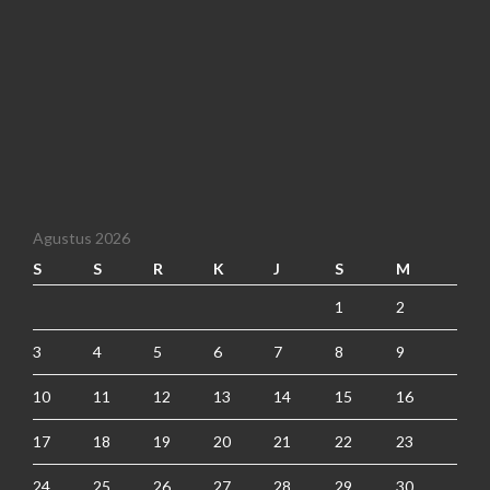
Agustus 2026
S
S
R
K
J
S
M
1
2
3
4
5
6
7
8
9
10
11
12
13
14
15
16
17
18
19
20
21
22
23
24
25
26
27
28
29
30