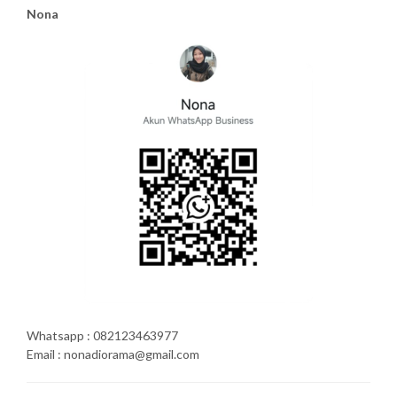
Nona
Whatsapp : 082123463977
Email : nonadiorama@gmail.com