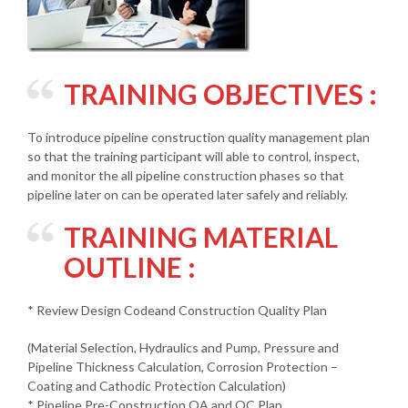
TRAINING OBJECTIVES :
To introduce pipeline construction quality management plan
so that the training participant will able to control, inspect,
and monitor the all pipeline construction phases so that
pipeline later on can be operated later safely and reliably.
TRAINING MATERIAL
OUTLINE :
* Review Design Codeand Construction Quality Plan
(Material Selection, Hydraulics and Pump, Pressure and
Pipeline Thickness Calculation, Corrosion Protection –
Coating and Cathodic Protection Calculation)
* Pipeline Pre-Construction QA and QC Plan