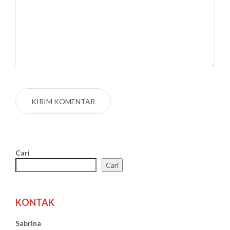
Cari
Cari
KONTAK
Sabrina