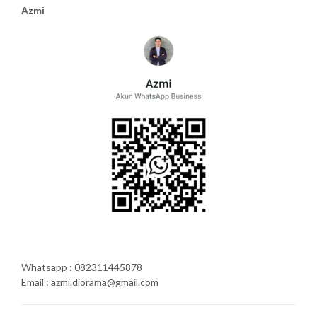
Azmi
Whatsapp : 082311445878
Email : azmi.diorama@gmail.com