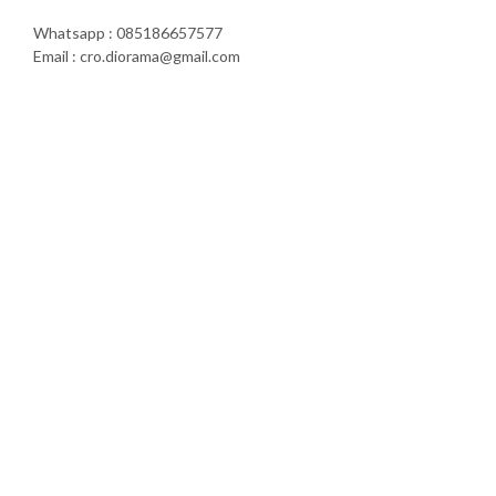
Whatsapp : 085186657577
Email : cro.diorama@gmail.com