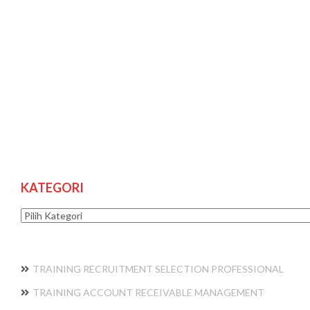
KATEGORI
Kategori
TRAINING RECRUITMENT SELECTION PROFESSIONAL
TRAINING ACCOUNT RECEIVABLE MANAGEMENT