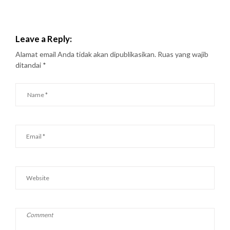
Leave a Reply:
Alamat email Anda tidak akan dipublikasikan.
Ruas yang wajib
ditandai
*