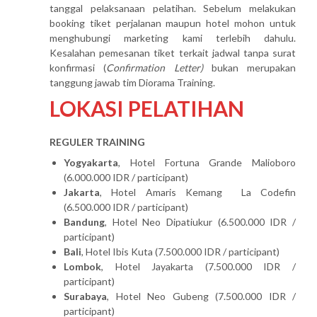
tanggal pelaksanaan pelatihan. Sebelum melakukan
booking tiket perjalanan maupun hotel mohon untuk
menghubungi marketing kami terlebih dahulu.
Kesalahan pemesanan tiket terkait jadwal tanpa surat
konfirmasi (
Confirmation Letter)
bukan merupakan
tanggung jawab tim Diorama Training.
LOKASI PELATIHAN
REGULER TRAINING
Yogyakarta
, Hotel Fortuna Grande Malioboro
(6.000.000 IDR / participant)
Jakarta
, Hotel Amaris Kemang La Codefin
(6.500.000 IDR / participant)
Bandung
, Hotel Neo Dipatiukur (6.500.000 IDR /
participant)
Bali
, Hotel Ibis Kuta (7.500.000 IDR / participant)
Lombok
, Hotel Jayakarta (7.500.000 IDR /
participant)
Surabaya
, Hotel Neo Gubeng (7.500.000 IDR /
participant)