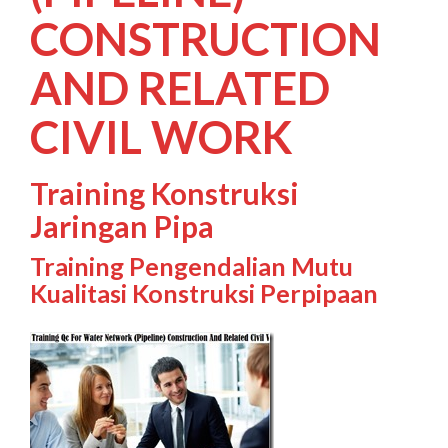
CONSTRUCTION
AND RELATED
CIVIL WORK
Training Konstruksi
Jaringan Pipa
Training Pengendalian Mutu
Kualitasi Konstruksi Perpipaan