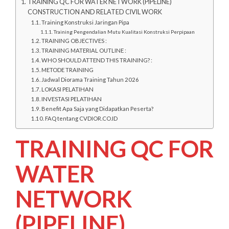
TRAINING QC FOR WATER NETWORK (PIPELINE)
CONSTRUCTION AND RELATED CIVIL WORK
Training Konstruksi Jaringan Pipa
Training Pengendalian Mutu Kualitasi Konstruksi Perpipaan
TRAINING OBJECTIVES :
TRAINING MATERIAL OUTLINE :
WHO SHOULD ATTEND THIS TRAINING? :
METODE TRAINING
Jadwal Diorama Training Tahun 2026
LOKASI PELATIHAN
INVESTASI PELATIHAN
Benefit Apa Saja yang Didapatkan Peserta?
FAQ tentang CVDIOR.CO.ID
TRAINING QC FOR
WATER
NETWORK
(PIPELINE)