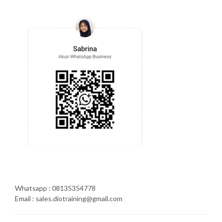
Whatsapp : 08135354778
Email : sales.diotraining@gmail.com