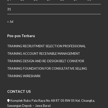
31
« Jul
Pos-pos Terbaru
TRAINING RECRUITMENT SELECTION PROFESSIONAL
TRAINING ACCOUNT RECEIVABLE MANAGEMENT
TRAINING DESIGN AND RE-DESIGN BELT CONVEYOR
TRAINING FOUNDATION FOR CONSULTATIVE SELLING
TRAINING WIRESHARK
CONTACT US
Komplek Ruko Pala Raya No A8 RT 05 RW 05 Kel. Cinangka,
Sawangan Depok – Jawa Barat