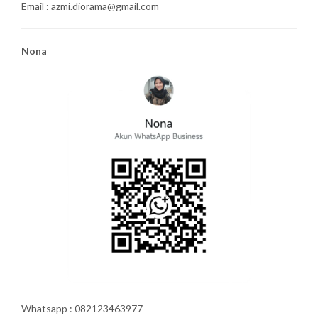
Email : azmi.diorama@gmail.com
Nona
Whatsapp : 082123463977