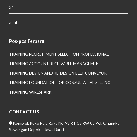
31
« Jul
Pos-pos Terbaru
TRAINING RECRUITMENT SELECTION PROFESSIONAL
TRAINING ACCOUNT RECEIVABLE MANAGEMENT
TRAINING DESIGN AND RE-DESIGN BELT CONVEYOR
TRAINING FOUNDATION FOR CONSULTATIVE SELLING
TRAINING WIRESHARK
CONTACT US
Komplek Ruko Pala Raya No A8 RT 05 RW 05 Kel. Cinangka,
Sawangan Depok – Jawa Barat