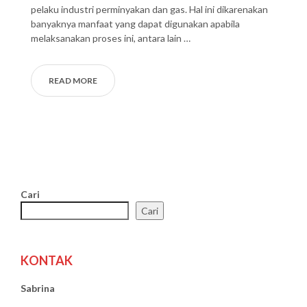
pelaku industri perminyakan dan gas. Hal ini dikarenakan
banyaknya manfaat yang dapat digunakan apabila
melaksanakan proses ini, antara lain …
READ MORE
Cari
Cari
KONTAK
Sabrina