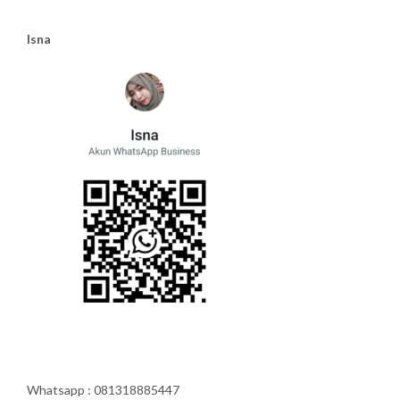
Isna
Whatsapp : 081318885447