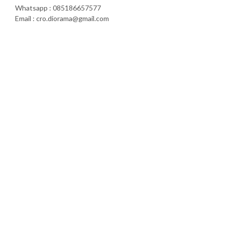
Whatsapp : 085186657577
Email : cro.diorama@gmail.com