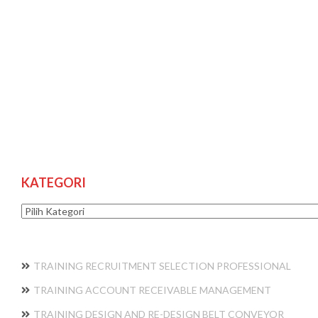
KATEGORI
Kategori
TRAINING RECRUITMENT SELECTION PROFESSIONAL
TRAINING ACCOUNT RECEIVABLE MANAGEMENT
TRAINING DESIGN AND RE-DESIGN BELT CONVEYOR