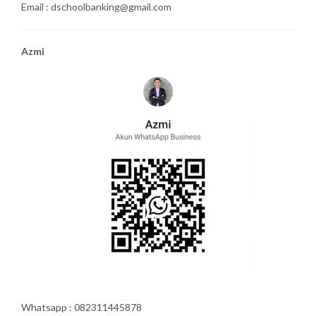
Email : dschoolbanking@gmail.com
Azmi
Whatsapp : 082311445878