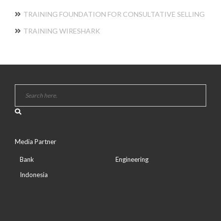
TRAINING FOUNDATION FOR CONSULTATIVE SELLING
TRAINING WIRESHARK
Media Partner
Bank
Engineering
Indonesia