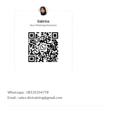
Whatsapp : 08135354778
Email : sales.diotraining@gmail.com