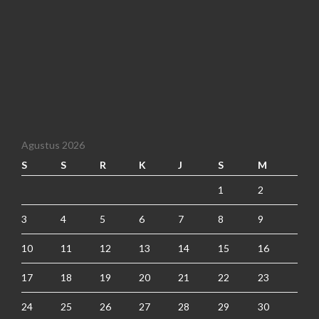
Agustus 2026
S
S
R
K
J
S
M
1
2
3
4
5
6
7
8
9
10
11
12
13
14
15
16
17
18
19
20
21
22
23
24
25
26
27
28
29
30