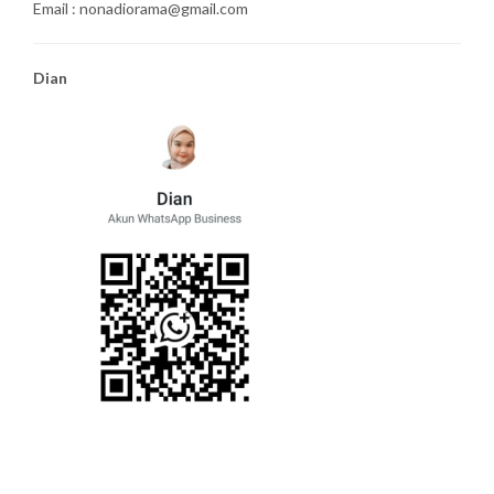
Email : nonadiorama@gmail.com
Dian