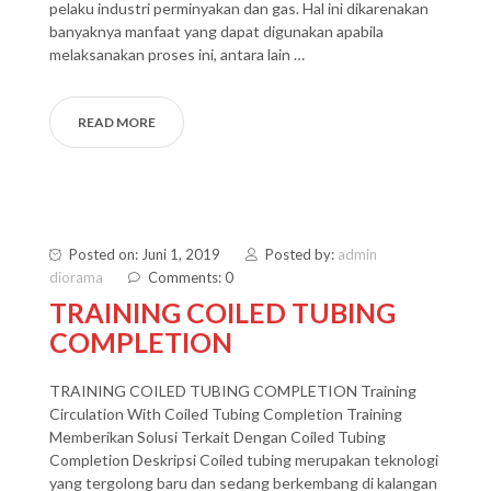
pelaku industri perminyakan dan gas. Hal ini dikarenakan
banyaknya manfaat yang dapat digunakan apabila
melaksanakan proses ini, antara lain …
READ MORE
Posted on: Juni 1, 2019
Posted by:
admin
diorama
Comments: 0
TRAINING COILED TUBING
COMPLETION
TRAINING COILED TUBING COMPLETION Training
Circulation With Coiled Tubing Completion Training
Memberikan Solusi Terkait Dengan Coiled Tubing
Completion Deskripsi Coiled tubing merupakan teknologi
yang tergolong baru dan sedang berkembang di kalangan