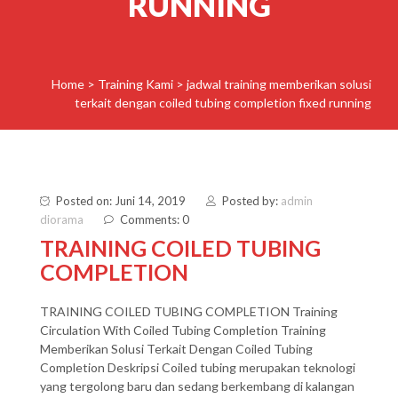
RUNNING
Home
>
Training Kami
>
jadwal training memberikan solusi
terkait dengan coiled tubing completion fixed running
Posted on: Juni 14, 2019
Posted by:
admin
diorama
Comments: 0
TRAINING COILED TUBING
COMPLETION
TRAINING COILED TUBING COMPLETION Training
Circulation With Coiled Tubing Completion Training
Memberikan Solusi Terkait Dengan Coiled Tubing
Completion Deskripsi Coiled tubing merupakan teknologi
yang tergolong baru dan sedang berkembang di kalangan