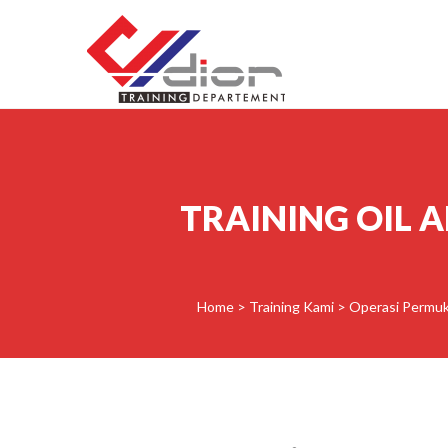
Skip to content
CV Diorama Success
TRAINING OIL 
Home
>
Training Kami
>
Operasi Permuk