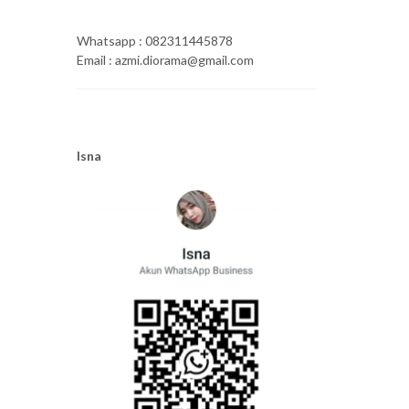
Whatsapp : 082311445878
Email : azmi.diorama@gmail.com
Isna