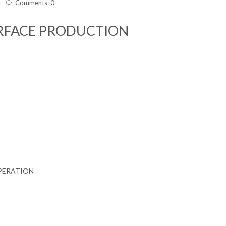
Comments: 0
URFACE PRODUCTION
PERATION