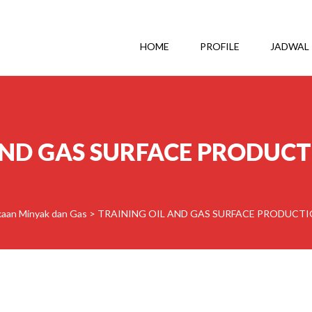
HOME
PROFILE
JADWAL
AND GAS SURFACE PRODUC
aan Minyak dan Gas
>
TRAINING OIL AND GAS SURFACE PRODUCT