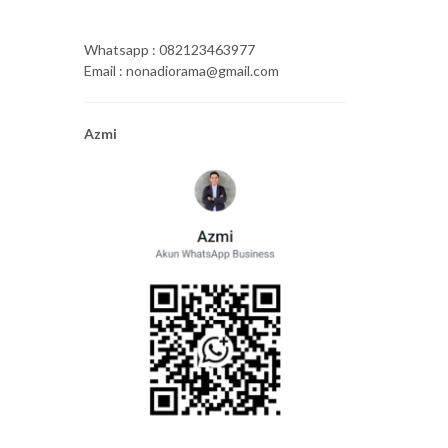
Whatsapp : 082123463977
Email : nonadiorama@gmail.com
Azmi