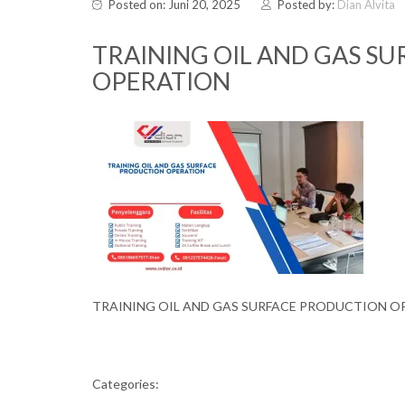
Posted on: Juni 20, 2025
Posted by:
Dian Alvita
TRAINING OIL AND GAS S
OPERATION
TRAINING OIL AND GAS SURFACE PRODUCTION O
Categories: