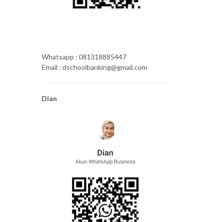
Whatsapp : 081318885447
Email : dschoolbanking@gmail.com
Dian