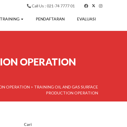
Call Us : 021-74 7777 01
 TRAINING
PENDAFTARAN
EVALUASI
TION OPERATION
ION OPERATION
>
TRAINING OIL AND GAS SURFACE
PRODUCTION OPERATION
Cari