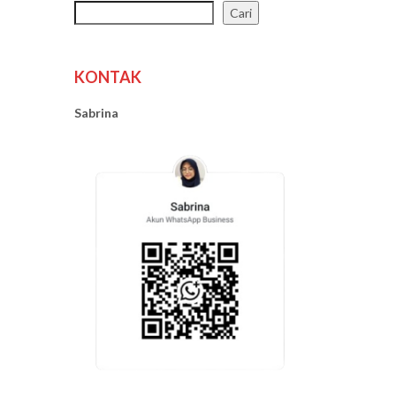
Cari
KONTAK
Sabrina