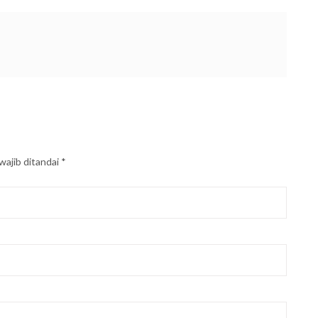
wajib ditandai
*