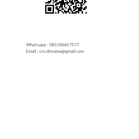
Whatsapp : 085186657577
Email : cro.diorama@gmail.com