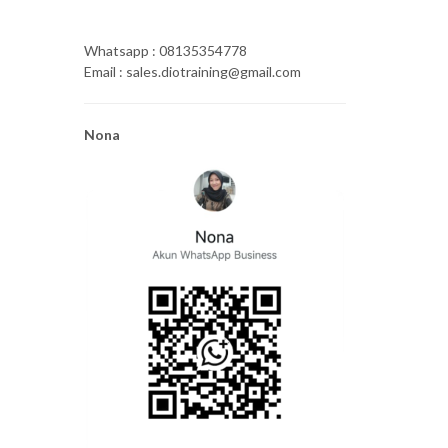
Whatsapp : 08135354778
Email : sales.diotraining@gmail.com
Nona