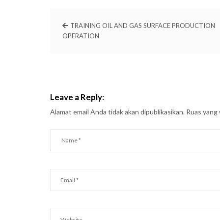
TRAINING OIL AND GAS SURFACE PRODUCTION
OPERATION
Leave a Reply:
Alamat email Anda tidak akan dipublikasikan.
Ruas yang 