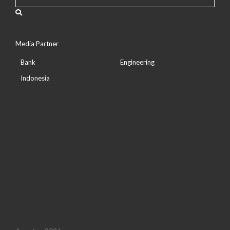
Media Partner
Bank
Engineering
Indonesia