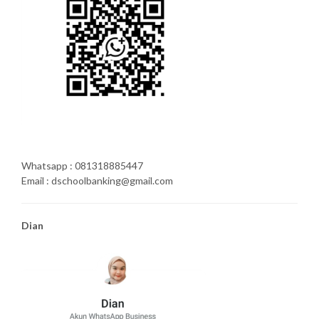
Whatsapp : 081318885447
Email : dschoolbanking@gmail.com
Dian