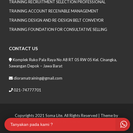
TRAINING RECRUITMENT SELECTION PROFESSIONAL
TRAINING ACCOUNT RECEIVABLE MANAGEMENT
TRAINING DESIGN AND RE-DESIGN BELT CONVEYOR
TRAINING FOUNDATION FOR CONSULTATIVE SELLING
CONTACT US
Komplek Ruko Pala Raya No A8 RT 05 RW 05 Kel. Cinangka,
Sawangan Depok – Jawa Barat
dioramatraining@gmail.com
021-74777701
Copyrights 2021 Soma Lite. All Rights Reserved
| Theme by
Spiracle Themes
Tanyakan pada kami ?