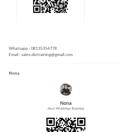
Whatsapp : 08135354778
Email : sales.diotraining@gmail.com
Nona