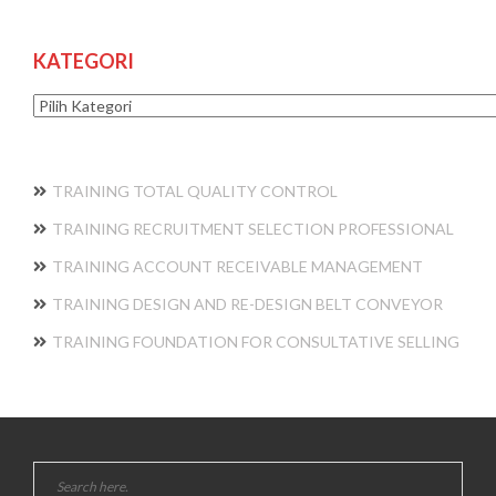
KATEGORI
Kategori
TRAINING TOTAL QUALITY CONTROL
TRAINING RECRUITMENT SELECTION PROFESSIONAL
TRAINING ACCOUNT RECEIVABLE MANAGEMENT
TRAINING DESIGN AND RE-DESIGN BELT CONVEYOR
TRAINING FOUNDATION FOR CONSULTATIVE SELLING