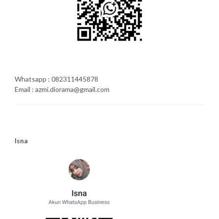
Whatsapp : 082311445878
Email : azmi.diorama@gmail.com
Isna