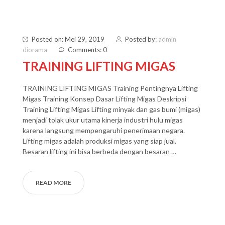
Posted on: Mei 29, 2019
Posted by:
admin
diorama
Comments: 0
TRAINING LIFTING MIGAS
TRAINING LIFTING MIGAS Training Pentingnya Lifting
Migas Training Konsep Dasar Lifting Migas Deskripsi
Training Lifting Migas Lifting minyak dan gas bumi (migas)
menjadi tolak ukur utama kinerja industri hulu migas
karena langsung mempengaruhi penerimaan negara.
Lifting migas adalah produksi migas yang siap jual.
Besaran lifting ini bisa berbeda dengan besaran …
READ MORE