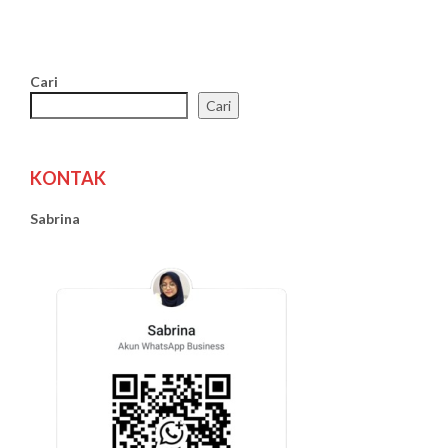
Cari
Cari
KONTAK
Sabrina