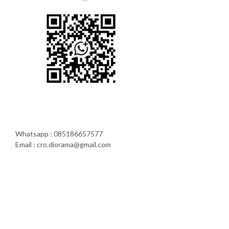
Whatsapp : 085186657577
Email : cro.diorama@gmail.com