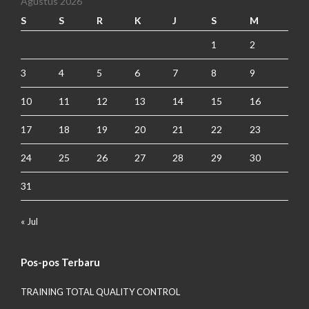
Agustus 2026
S
S
R
K
J
S
M
1
2
3
4
5
6
7
8
9
10
11
12
13
14
15
16
17
18
19
20
21
22
23
24
25
26
27
28
29
30
31
« Jul
Pos-pos Terbaru
TRAINING TOTAL QUALITY CONTROL