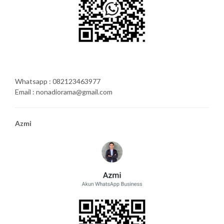
Whatsapp : 082123463977
Email : nonadiorama@gmail.com
Azmi