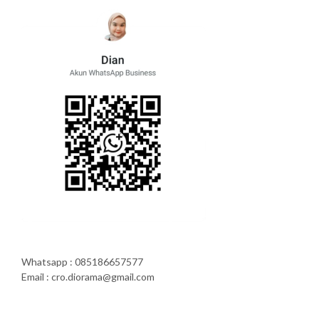
Whatsapp : 085186657577
Email : cro.diorama@gmail.com