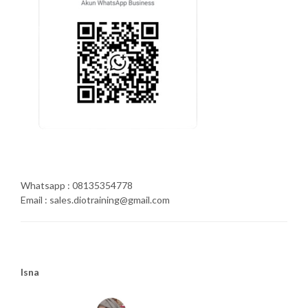
Whatsapp : 08135354778
Email : sales.diotraining@gmail.com
Isna