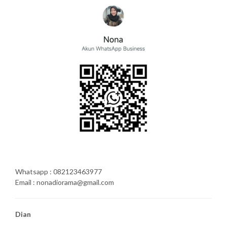
Whatsapp : 082123463977
Email : nonadiorama@gmail.com
Dian