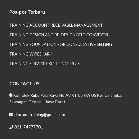
Pos-pos Terbaru
TRAINING ACCOUNT RECEIVABLE MANAGEMENT
TRAINING DESIGN AND RE-DESIGN BELT CONVEYOR
TRAINING FOUNDATION FOR CONSULTATIVE SELLING
TRAINING WIRESHARK
TRAINING SERVICE EXCELLENCE PLUS
CONTACT US
Komplek Ruko Pala Raya No A8 RT 05 RW 05 Kel. Cinangka,
Sawangan Depok – Jawa Barat
dioramatraining@gmail.com
021-74777701