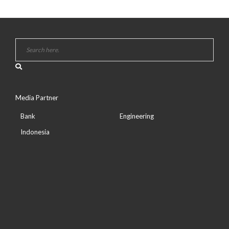
Media Partner
Bank
Engineering
Indonesia