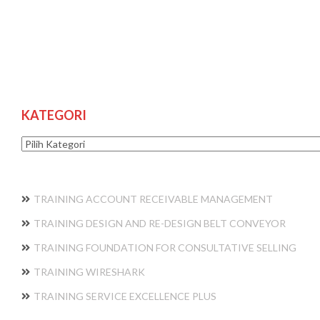
KATEGORI
Kategori
TRAINING ACCOUNT RECEIVABLE MANAGEMENT
TRAINING DESIGN AND RE-DESIGN BELT CONVEYOR
TRAINING FOUNDATION FOR CONSULTATIVE SELLING
TRAINING WIRESHARK
TRAINING SERVICE EXCELLENCE PLUS