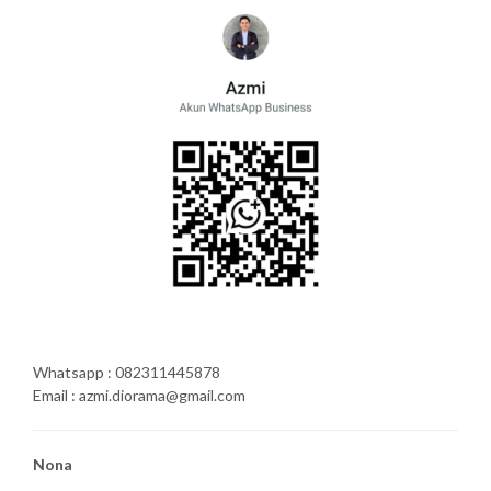
Whatsapp : 082311445878
Email : azmi.diorama@gmail.com
Nona