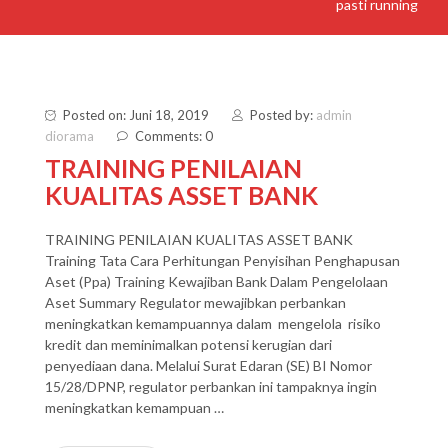
pasti running
Posted on: Juni 18, 2019
Posted by:
admin
diorama
Comments: 0
TRAINING PENILAIAN
KUALITAS ASSET BANK
TRAINING PENILAIAN KUALITAS ASSET BANK
Training Tata Cara Perhitungan Penyisihan Penghapusan
Aset (Ppa) Training Kewajiban Bank Dalam Pengelolaan
Aset Summary Regulator mewajibkan perbankan
meningkatkan kemampuannya dalam mengelola risiko
kredit dan meminimalkan potensi kerugian dari
penyediaan dana. Melalui Surat Edaran (SE) BI Nomor
15/28/DPNP, regulator perbankan ini tampaknya ingin
meningkatkan kemampuan …