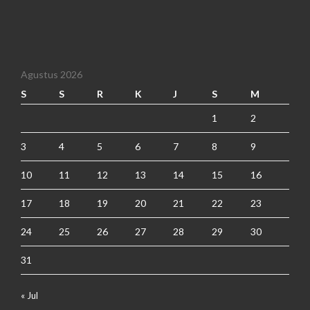
Agustus 2026
S
S
R
K
J
S
M
1
2
3
4
5
6
7
8
9
10
11
12
13
14
15
16
17
18
19
20
21
22
23
24
25
26
27
28
29
30
31
« Jul