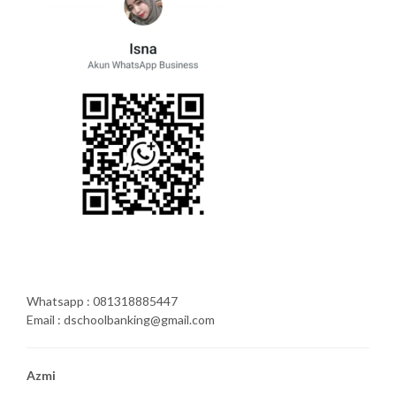
Whatsapp : 081318885447
Email : dschoolbanking@gmail.com
Azmi