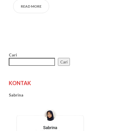
READ MORE
Cari
Cari
KONTAK
Sabrina