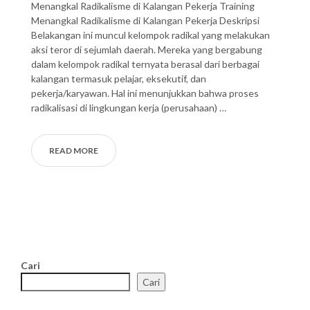
Menangkal Radikalisme di Kalangan Pekerja Training
Menangkal Radikalisme di Kalangan Pekerja Deskripsi
Belakangan ini muncul kelompok radikal yang melakukan
aksi teror di sejumlah daerah. Mereka yang bergabung
dalam kelompok radikal ternyata berasal dari berbagai
kalangan termasuk pelajar, eksekutif, dan
pekerja/karyawan. Hal ini menunjukkan bahwa proses
radikalisasi di lingkungan kerja (perusahaan) …
READ MORE
Cari
Cari