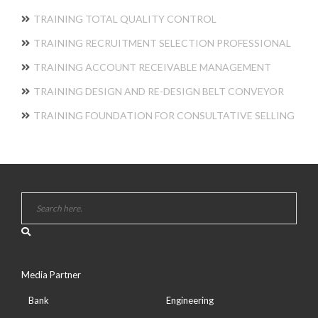
TRAINING TOTAL QUALITY CONTROL
TRAINING RECRUITMENT SELECTION PROFESSIONAL
TRAINING ACCOUNT RECEIVABLE MANAGEMENT
TRAINING DESIGN AND RE-DESIGN BELT CONVEYOR
TRAINING FOUNDATION FOR CONSULTATIVE SELLING
Media Partner
Bank
Engineering