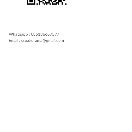
Whatsapp : 085186657577
Email : cro.diorama@gmail.com