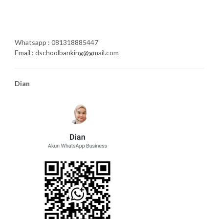
Whatsapp : 081318885447
Email : dschoolbanking@gmail.com
Dian