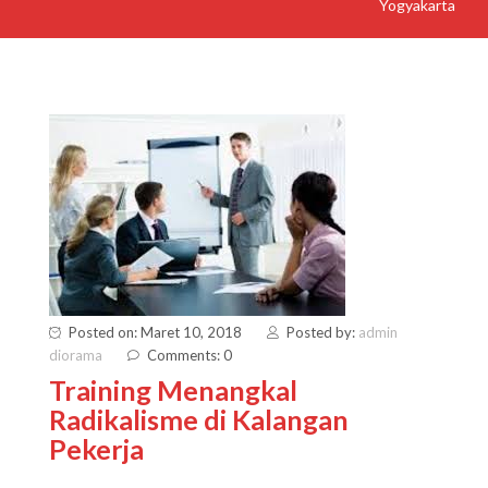
Yogyakarta
Posted on: Maret 10, 2018
Posted by:
admin
diorama
Comments: 0
Training Menangkal
Radikalisme di Kalangan
Pekerja