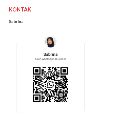
KONTAK
Sabrina