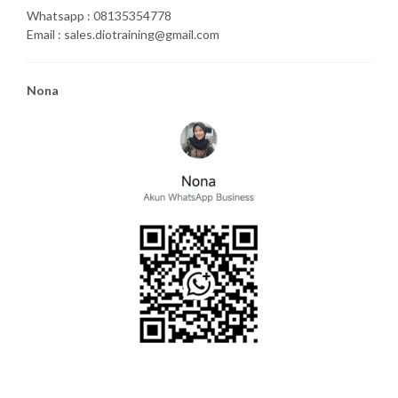
Whatsapp : 08135354778
Email : sales.diotraining@gmail.com
Nona