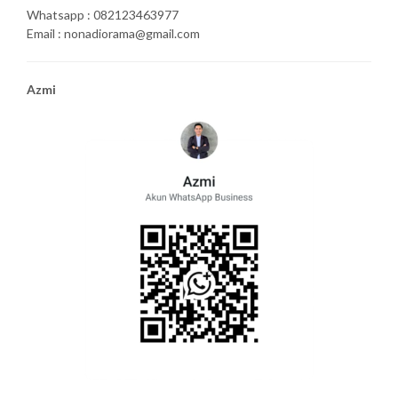
Whatsapp : 082123463977
Email : nonadiorama@gmail.com
Azmi