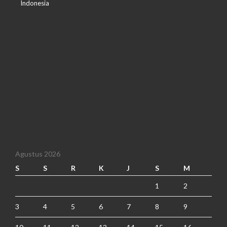
Indonesia
Agustus 2026
S
S
R
K
J
S
M
1
2
3
4
5
6
7
8
9