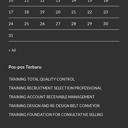
10
11
12
13
14
15
16
17
18
19
20
21
22
23
24
25
26
27
28
29
30
31
« Jul
Pos-pos Terbaru
TRAINING TOTAL QUALITY CONTROL
TRAINING RECRUITMENT SELECTION PROFESSIONAL
TRAINING ACCOUNT RECEIVABLE MANAGEMENT
TRAINING DESIGN AND RE-DESIGN BELT CONVEYOR
TRAINING FOUNDATION FOR CONSULTATIVE SELLING