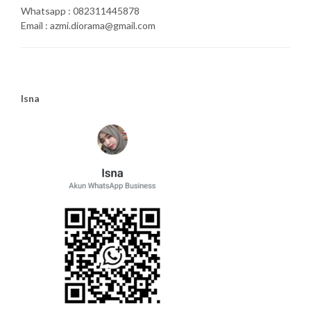
Whatsapp : 082311445878
Email : azmi.diorama@gmail.com
Isna