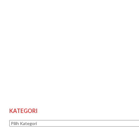
KATEGORI
Kategori