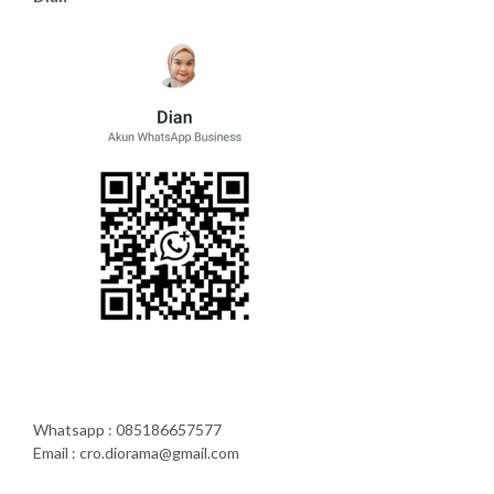
Whatsapp : 085186657577
Email : cro.diorama@gmail.com