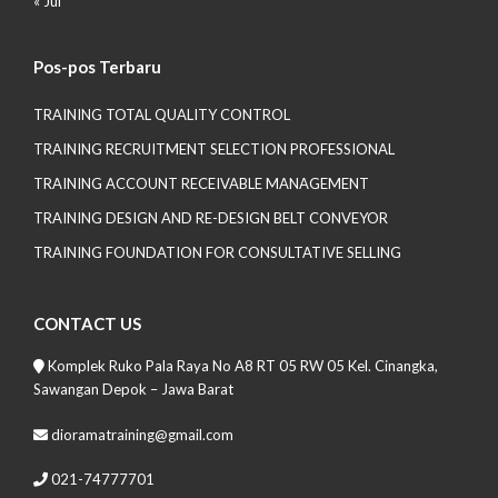
« Jul
Pos-pos Terbaru
TRAINING TOTAL QUALITY CONTROL
TRAINING RECRUITMENT SELECTION PROFESSIONAL
TRAINING ACCOUNT RECEIVABLE MANAGEMENT
TRAINING DESIGN AND RE-DESIGN BELT CONVEYOR
TRAINING FOUNDATION FOR CONSULTATIVE SELLING
CONTACT US
Komplek Ruko Pala Raya No A8 RT 05 RW 05 Kel. Cinangka,
Sawangan Depok – Jawa Barat
dioramatraining@gmail.com
021-74777701