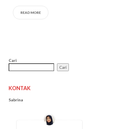
READ MORE
Cari
Cari
KONTAK
Sabrina