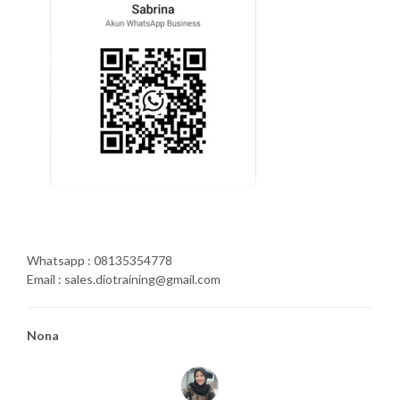
Whatsapp : 08135354778
Email : sales.diotraining@gmail.com
Nona