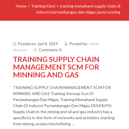
Home
>
Training Kami
>
training memahami supply chain di
industri pertambangan dan migas pasti running
Posted on: Juni 4, 2019
Posted by:
admin
diorama
Comments: 0
TRAINING SUPPLY CHAIN
MANAGEMENT SCM FOR
MINNING AND GAS
TRAINING SUPPLY CHAIN MANAGEMENT SCM FOR
MINNING AND GAS Training Konsep Scm Di
Pertambangan Dan Migas Training Memahami Supply
Chain Di Industri Pertambangan Dan Migas DESKRIPSI
Supply chain in the mining and oil and gas industry has a
specificity in the form of networks and activities starting
from mining, production/refining …