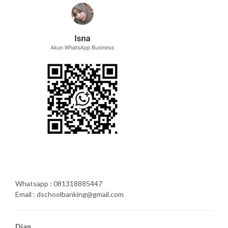
Whatsapp : 081318885447
Email : dschoolbanking@gmail.com
Dian