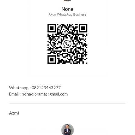
Whatsapp : 082123463977
Email : nonadiorama@gmail.com
Azmi