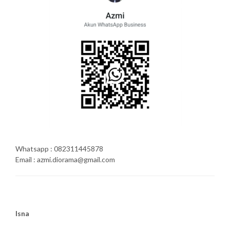
Whatsapp : 082311445878
Email : azmi.diorama@gmail.com
Isna