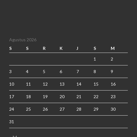
Agustus 2026
S
S
R
K
J
S
M
1
2
3
4
5
6
7
8
9
10
11
12
13
14
15
16
17
18
19
20
21
22
23
24
25
26
27
28
29
30
31