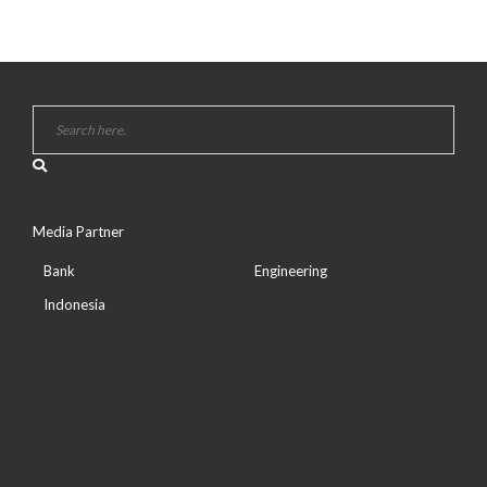
Media Partner
Bank
Engineering
Indonesia