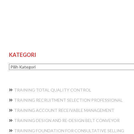
KATEGORI
Kategori
TRAINING TOTAL QUALITY CONTROL
TRAINING RECRUITMENT SELECTION PROFESSIONAL
TRAINING ACCOUNT RECEIVABLE MANAGEMENT
TRAINING DESIGN AND RE-DESIGN BELT CONVEYOR
TRAINING FOUNDATION FOR CONSULTATIVE SELLING