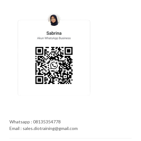
Whatsapp : 08135354778
Email : sales.diotraining@gmail.com