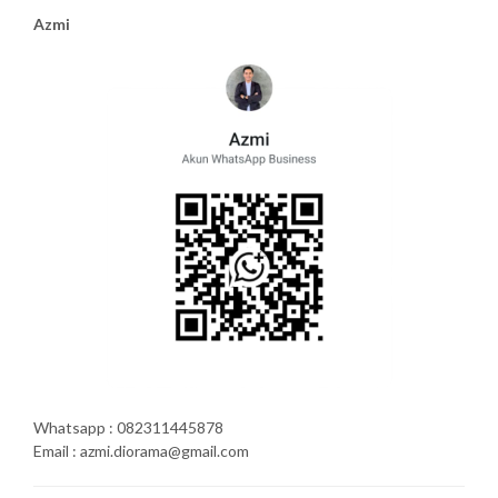
Azmi
Whatsapp : 082311445878
Email : azmi.diorama@gmail.com