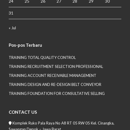
24
25
26
27
28
29
30
31
« Jul
Pos-pos Terbaru
TRAINING TOTAL QUALITY CONTROL
TRAINING RECRUITMENT SELECTION PROFESSIONAL
TRAINING ACCOUNT RECEIVABLE MANAGEMENT
TRAINING DESIGN AND RE-DESIGN BELT CONVEYOR
TRAINING FOUNDATION FOR CONSULTATIVE SELLING
CONTACT US
Komplek Ruko Pala Raya No A8 RT 05 RW 05 Kel. Cinangka,
Sawangan Depok – Jawa Barat