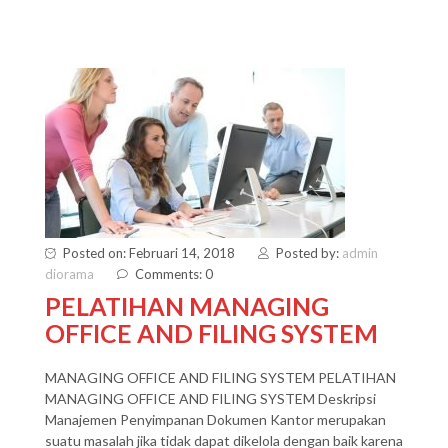
Posted on: Februari 14, 2018
Posted by:
admin
diorama
Comments: 0
PELATIHAN MANAGING
OFFICE AND FILING SYSTEM
MANAGING OFFICE AND FILING SYSTEM PELATIHAN
MANAGING OFFICE AND FILING SYSTEM Deskripsi
Manajemen Penyimpanan Dokumen Kantor merupakan
suatu masalah jika tidak dapat dikelola dengan baik karena