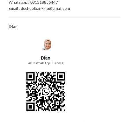
Whatsapp : 081318885447
Email : dschoolbanking@gmail.com
Dian