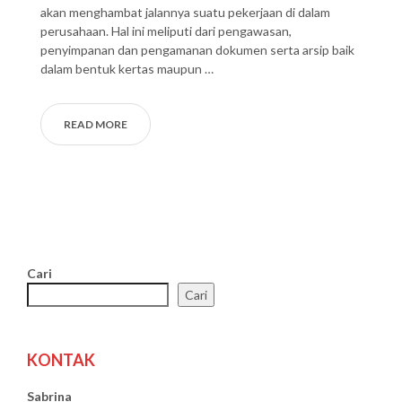
akan menghambat jalannya suatu pekerjaan di dalam
perusahaan. Hal ini meliputi dari pengawasan,
penyimpanan dan pengamanan dokumen serta arsip baik
dalam bentuk kertas maupun …
READ MORE
Cari
Cari
KONTAK
Sabrina