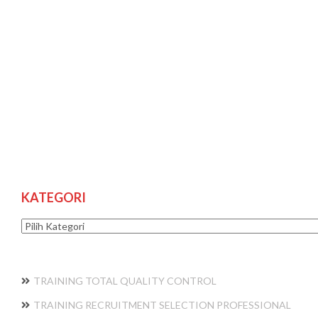
KATEGORI
Kategori
TRAINING TOTAL QUALITY CONTROL
TRAINING RECRUITMENT SELECTION PROFESSIONAL