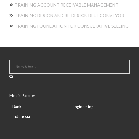
TRAINING ACCOUNT RECEIVABLE MANAGEMENT
TRAINING DESIGN AND RE-DESIGN BELT CONVEYOR
TRAINING FOUNDATION FOR CONSULTATIVE SELLING
Media Partner
Bank
Engineering
Indonesia