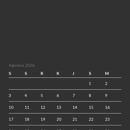
Agustus 2026
S
S
R
K
J
S
M
1
2
3
4
5
6
7
8
9
10
11
12
13
14
15
16
17
18
19
20
21
22
23