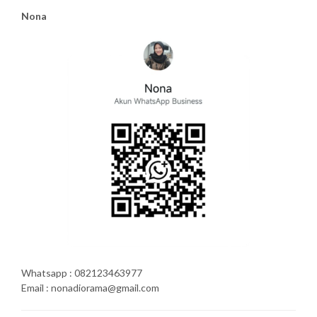
Nona
Whatsapp : 082123463977
Email : nonadiorama@gmail.com