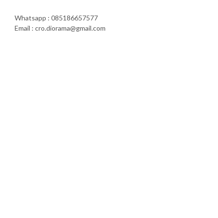
Whatsapp : 085186657577
Email : cro.diorama@gmail.com