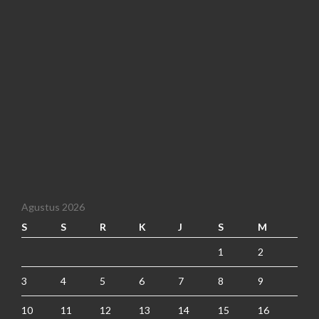
Agustus 2026
S
S
R
K
J
S
M
1
2
3
4
5
6
7
8
9
10
11
12
13
14
15
16