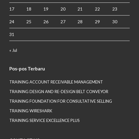
17
18
19
20
21
22
23
24
25
26
27
28
29
30
31
« Jul
Pos-pos Terbaru
TRAINING ACCOUNT RECEIVABLE MANAGEMENT
TRAINING DESIGN AND RE-DESIGN BELT CONVEYOR
TRAINING FOUNDATION FOR CONSULTATIVE SELLING
TRAINING WIRESHARK
TRAINING SERVICE EXCELLENCE PLUS