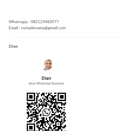
Whatsapp : 082123463977
Email : nonadiorama@gmail.com
Dian