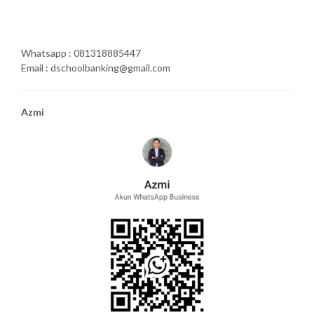
Whatsapp : 081318885447
Email : dschoolbanking@gmail.com
Azmi