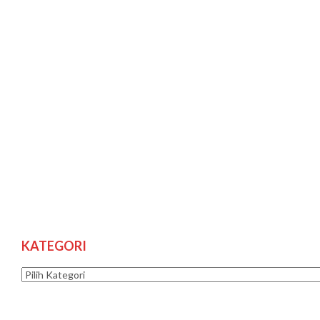
KATEGORI
Kategori