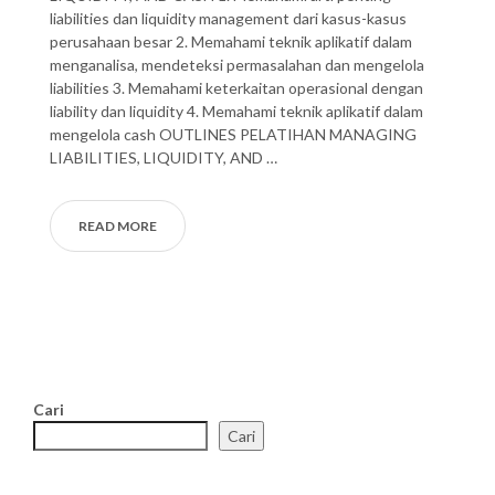
liabilities dan liquidity management dari kasus-kasus
perusahaan besar 2. Memahami teknik aplikatif dalam
menganalisa, mendeteksi permasalahan dan mengelola
liabilities 3. Memahami keterkaitan operasional dengan
liability dan liquidity 4. Memahami teknik aplikatif dalam
mengelola cash OUTLINES PELATIHAN MANAGING
LIABILITIES, LIQUIDITY, AND …
READ MORE
Cari
Cari