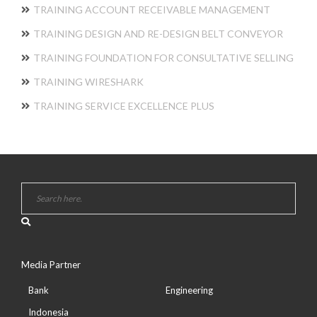
TRAINING ACCOUNT RECEIVABLE MANAGEMENT
TRAINING DESIGN AND RE-DESIGN BELT CONVEYOR
TRAINING FOUNDATION FOR CONSULTATIVE SELLING
TRAINING WIRESHARK
TRAINING SERVICE EXCELLENCE PLUS
Media Partner
Bank
Engineering
Indonesia