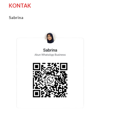
KONTAK
Sabrina