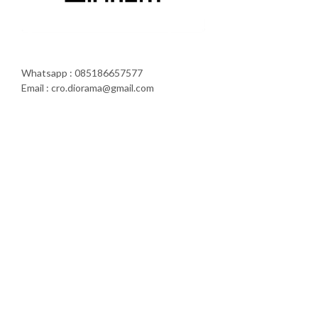
Whatsapp : 085186657577
Email : cro.diorama@gmail.com