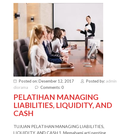
Posted on: Desember 12, 2017
Posted by:
admin
diorama
Comments: 0
PELATIHAN MANAGING
LIABILITIES, LIQUIDITY, AND
CASH
TUJUAN PELATIHAN MANAGING LIABILITIES,
LIQUIDITY, AND CASH 1. Memahami arti penting