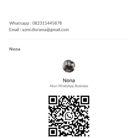
Whatsapp : 082311445878
Email : azmi.diorama@gmail.com
Nona