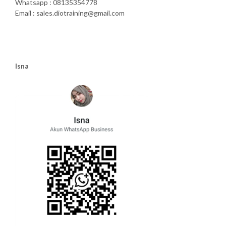
Whatsapp : 08135354778
Email : sales.diotraining@gmail.com
Isna