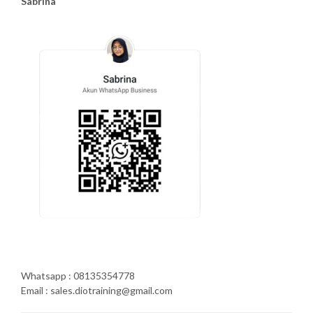
Sabrina
Whatsapp : 08135354778
Email : sales.diotraining@gmail.com