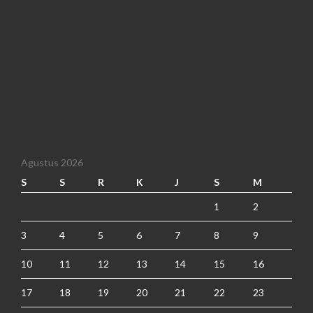
Agustus 2026
S
S
R
K
J
S
M
1
2
3
4
5
6
7
8
9
10
11
12
13
14
15
16
17
18
19
20
21
22
23