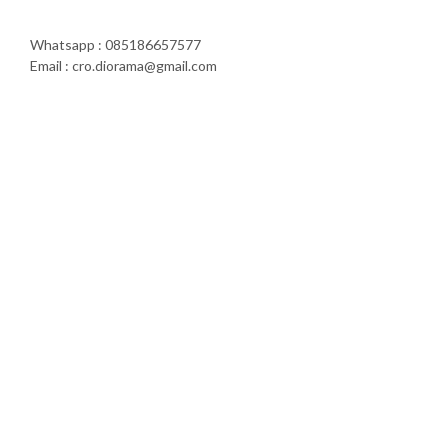
Whatsapp : 085186657577
Email : cro.diorama@gmail.com