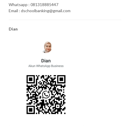
Whatsapp : 081318885447
Email : dschoolbanking@gmail.com
Dian