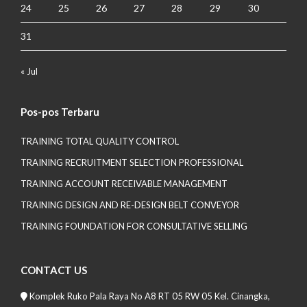
24
25
26
27
28
29
30
31
« Jul
Pos-pos Terbaru
TRAINING TOTAL QUALITY CONTROL
TRAINING RECRUITMENT SELECTION PROFESSIONAL
TRAINING ACCOUNT RECEIVABLE MANAGEMENT
TRAINING DESIGN AND RE-DESIGN BELT CONVEYOR
TRAINING FOUNDATION FOR CONSULTATIVE SELLING
CONTACT US
Komplek Ruko Pala Raya No A8 RT 05 RW 05 Kel. Cinangka,