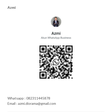
Azmi
Whatsapp : 082311445878
Email : azmi.diorama@gmail.com