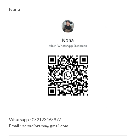
Nona
Whatsapp : 082123463977
Email : nonadiorama@gmail.com