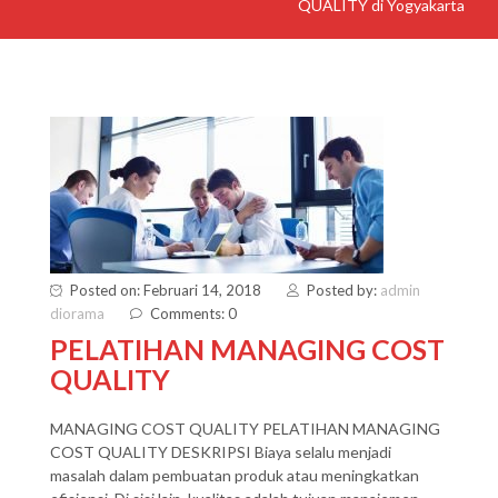
QUALITY di Yogyakarta
Posted on: Februari 14, 2018
Posted by:
admin
diorama
Comments: 0
PELATIHAN MANAGING COST
QUALITY
MANAGING COST QUALITY PELATIHAN MANAGING
COST QUALITY DESKRIPSI Biaya selalu menjadi
masalah dalam pembuatan produk atau meningkatkan