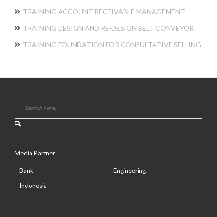
TRAINING ACCOUNT RECEIVABLE MANAGEMENT
TRAINING DESIGN AND RE-DESIGN BELT CONVEYOR
TRAINING FOUNDATION FOR CONSULTATIVE SELLING
Media Partner
Bank
Engineering
Indonesia