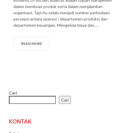
efisiensi. Di sisi lain, kualitas adalah tujuan manajemen
dalam membuat produk serta dalam menjalankan
organisasi. Tapi itu selalu menjadi sumber perbedaan
persepsi antara operasi / departemen produksi dan
departemen keuangan. Mengelola biaya dan …
READ MORE
Cari
Cari
KONTAK