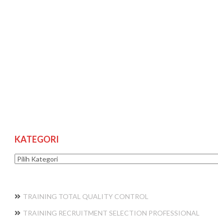
KATEGORI
Kategori
TRAINING TOTAL QUALITY CONTROL
TRAINING RECRUITMENT SELECTION PROFESSIONAL