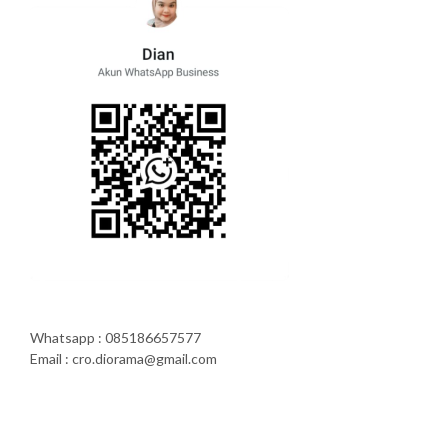
Whatsapp : 085186657577
Email : cro.diorama@gmail.com