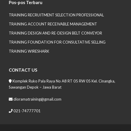
Pos-pos Terbaru
TRAINING RECRUITMENT SELECTION PROFESSIONAL
TRAINING ACCOUNT RECEIVABLE MANAGEMENT
TRAINING DESIGN AND RE-DESIGN BELT CONVEYOR
TRAINING FOUNDATION FOR CONSULTATIVE SELLING
TRAINING WIRESHARK
CONTACT US
Komplek Ruko Pala Raya No A8 RT 05 RW 05 Kel. Cinangka,
Sawangan Depok – Jawa Barat
dioramatraining@gmail.com
021-74777701