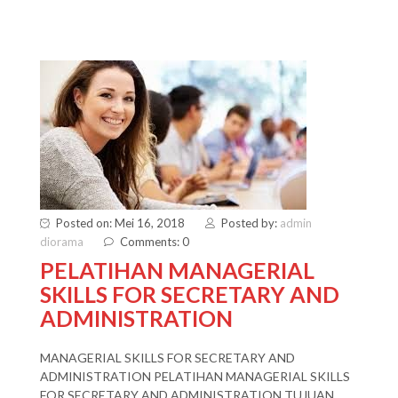
Posted on: Mei 16, 2018
Posted by:
admin
diorama
Comments: 0
PELATIHAN MANAGERIAL
SKILLS FOR SECRETARY AND
ADMINISTRATION
MANAGERIAL SKILLS FOR SECRETARY AND
ADMINISTRATION PELATIHAN MANAGERIAL SKILLS
FOR SECRETARY AND ADMINISTRATION TUJUAN