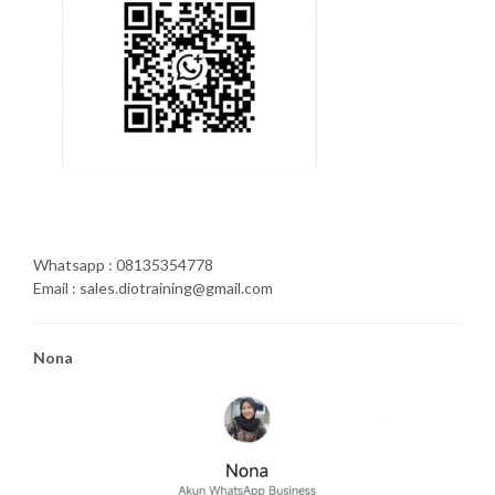
Whatsapp : 08135354778
Email : sales.diotraining@gmail.com
Nona