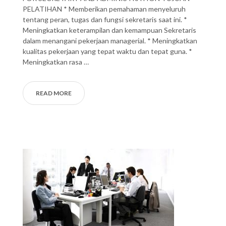
PELATIHAN * Memberikan pemahaman menyeluruh
tentang peran, tugas dan fungsi sekretaris saat ini. *
Meningkatkan keterampilan dan kemampuan Sekretaris
dalam menangani pekerjaan managerial. * Meningkatkan
kualitas pekerjaan yang tepat waktu dan tepat guna. *
Meningkatkan rasa …
READ MORE