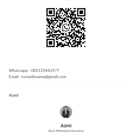
Whatsapp : 082123463977
Email : nonadiorama@gmail.com
Azmi