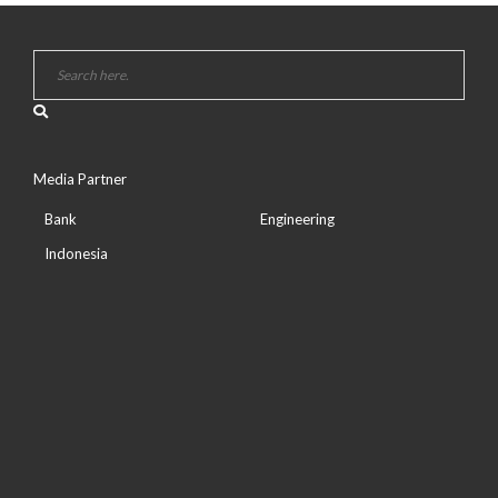
Media Partner
Bank
Engineering
Indonesia