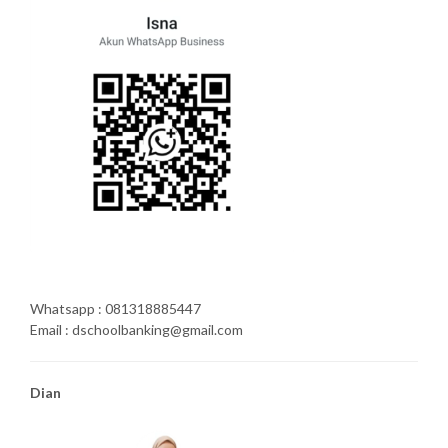
Whatsapp : 081318885447
Email : dschoolbanking@gmail.com
Dian