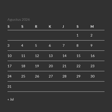
Agustus 2026
S
S
R
K
J
S
M
1
2
3
4
5
6
7
8
9
10
11
12
13
14
15
16
17
18
19
20
21
22
23
24
25
26
27
28
29
30
31
« Jul