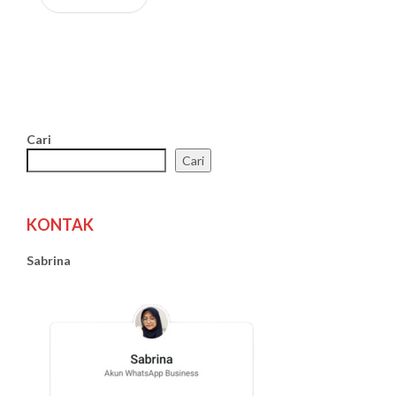
Cari
Cari
KONTAK
Sabrina