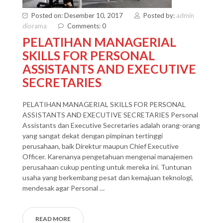
Posted on: Desember 10, 2017
Posted by:
admin
diorama
Comments: 0
PELATIHAN MANAGERIAL
SKILLS FOR PERSONAL
ASSISTANTS AND EXECUTIVE
SECRETARIES
PELATIHAN MANAGERIAL SKILLS FOR PERSONAL
ASSISTANTS AND EXECUTIVE SECRETARIES Personal
Assistants dan Executive Secretaries adalah orang-orang
yang sangat dekat dengan pimpinan tertinggi
perusahaan, baik Direktur maupun Chief Executive
Officer. Karenanya pengetahuan mengenai manajemen
perusahaan cukup penting untuk mereka ini. Tuntunan
usaha yang berkembang pesat dan kemajuan teknologi,
mendesak agar Personal …
READ MORE