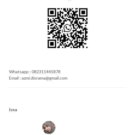
Whatsapp : 082311445878
Email : azmi.diorama@gmail.com
Isna