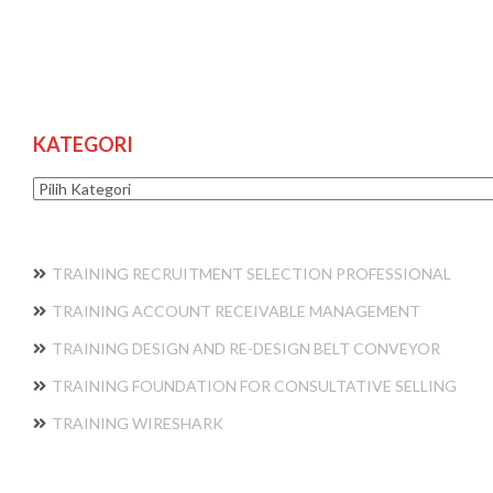
KATEGORI
Kategori
TRAINING RECRUITMENT SELECTION PROFESSIONAL
TRAINING ACCOUNT RECEIVABLE MANAGEMENT
TRAINING DESIGN AND RE-DESIGN BELT CONVEYOR
TRAINING FOUNDATION FOR CONSULTATIVE SELLING
TRAINING WIRESHARK