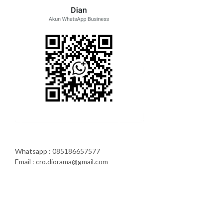
Whatsapp : 085186657577
Email : cro.diorama@gmail.com