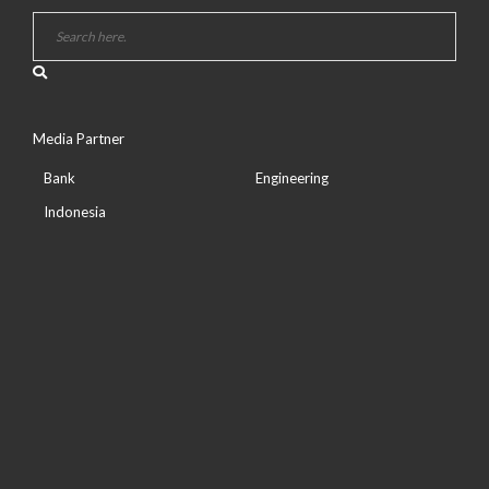
Media Partner
Bank
Engineering
Indonesia