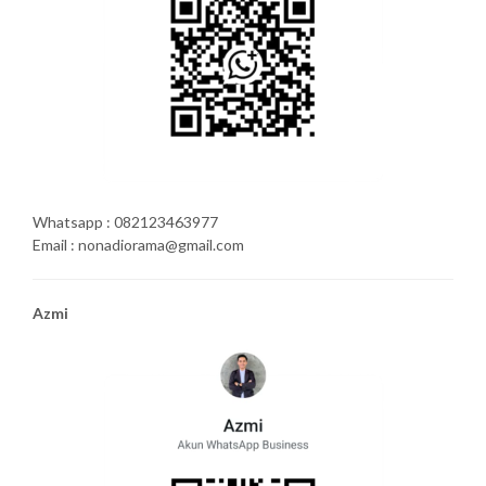
Whatsapp : 082123463977
Email : nonadiorama@gmail.com
Azmi