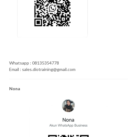
Whatsapp : 08135354778
Email : sales.diotraining@gmail.com
Nona