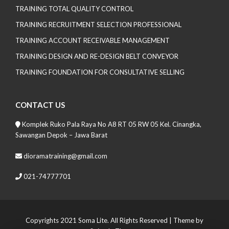
TRAINING TOTAL QUALITY CONTROL
TRAINING RECRUITMENT SELECTION PROFESSIONAL
TRAINING ACCOUNT RECEIVABLE MANAGEMENT
TRAINING DESIGN AND RE-DESIGN BELT CONVEYOR
TRAINING FOUNDATION FOR CONSULTATIVE SELLING
CONTACT US
Komplek Ruko Pala Raya No A8 RT 05 RW 05 Kel. Cinangka,
Sawangan Depok – Jawa Barat
dioramatraining@gmail.com
021-74777701
Copyrights 2021 Soma Lite. All Rights Reserved
| Theme by