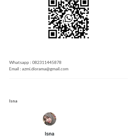
Whatsapp : 082311445878
Email : azmi.diorama@gmail.com
Isna