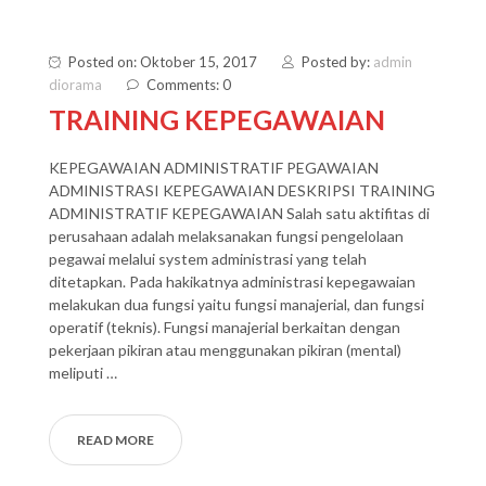
Posted on: Oktober 15, 2017
Posted by:
admin
diorama
Comments: 0
TRAINING KEPEGAWAIAN
KEPEGAWAIAN ADMINISTRATIF PEGAWAIAN
ADMINISTRASI KEPEGAWAIAN DESKRIPSI TRAINING
ADMINISTRATIF KEPEGAWAIAN Salah satu aktifitas di
perusahaan adalah melaksanakan fungsi pengelolaan
pegawai melalui system administrasi yang telah
ditetapkan. Pada hakikatnya administrasi kepegawaian
melakukan dua fungsi yaitu fungsi manajerial, dan fungsi
operatif (teknis). Fungsi manajerial berkaitan dengan
pekerjaan pikiran atau menggunakan pikiran (mental)
meliputi …
READ MORE