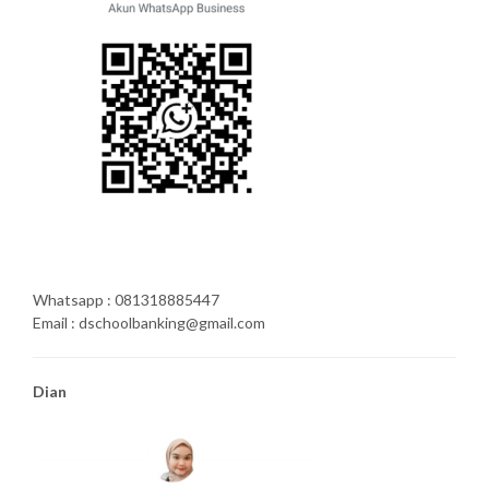
Whatsapp : 081318885447
Email : dschoolbanking@gmail.com
Dian