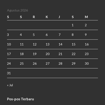
Agustus 2026
S
S
R
K
J
S
M
1
2
3
4
5
6
7
8
9
10
11
12
13
14
15
16
17
18
19
20
21
22
23
24
25
26
27
28
29
30
31
« Jul
Pos-pos Terbaru