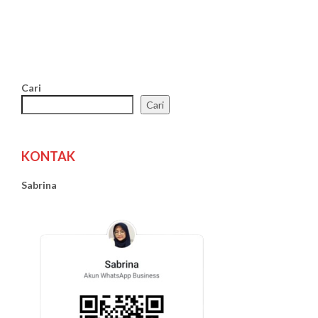
Cari
Cari
KONTAK
Sabrina