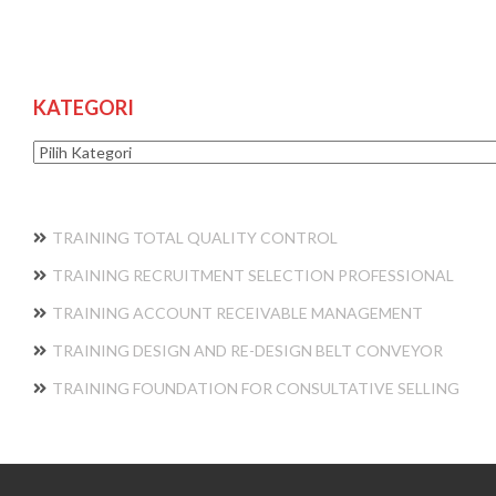
KATEGORI
Kategori
TRAINING TOTAL QUALITY CONTROL
TRAINING RECRUITMENT SELECTION PROFESSIONAL
TRAINING ACCOUNT RECEIVABLE MANAGEMENT
TRAINING DESIGN AND RE-DESIGN BELT CONVEYOR
TRAINING FOUNDATION FOR CONSULTATIVE SELLING