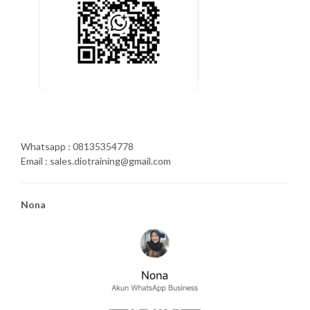
Whatsapp : 08135354778
Email : sales.diotraining@gmail.com
Nona