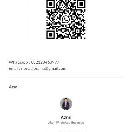
Whatsapp : 082123463977
Email : nonadiorama@gmail.com
Azmi