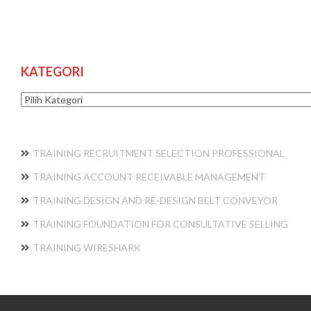
KATEGORI
Kategori
TRAINING RECRUITMENT SELECTION PROFESSIONAL
TRAINING ACCOUNT RECEIVABLE MANAGEMENT
TRAINING DESIGN AND RE-DESIGN BELT CONVEYOR
TRAINING FOUNDATION FOR CONSULTATIVE SELLING
TRAINING WIRESHARK