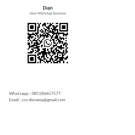
Whatsapp : 085186657577
Email : cro.diorama@gmail.com