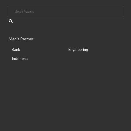
Media Partner
Bank
Engineering
Indonesia