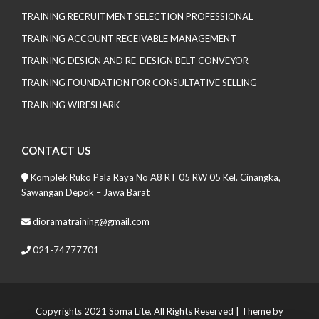
TRAINING RECRUITMENT SELECTION PROFESSIONAL
TRAINING ACCOUNT RECEIVABLE MANAGEMENT
TRAINING DESIGN AND RE-DESIGN BELT CONVEYOR
TRAINING FOUNDATION FOR CONSULTATIVE SELLING
TRAINING WIRESHARK
CONTACT US
Komplek Ruko Pala Raya No A8 RT 05 RW 05 Kel. Cinangka,
Sawangan Depok – Jawa Barat
dioramatraining@gmail.com
021-74777701
Copyrights 2021 Soma Lite. All Rights Reserved
| Theme by