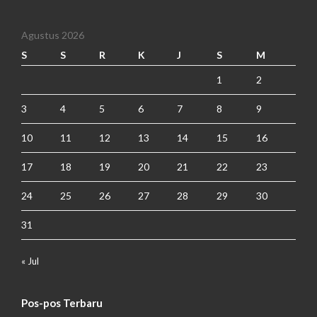
Agustus 2026
S
S
R
K
J
S
M
1
2
3
4
5
6
7
8
9
10
11
12
13
14
15
16
17
18
19
20
21
22
23
24
25
26
27
28
29
30
31
« Jul
Pos-pos Terbaru