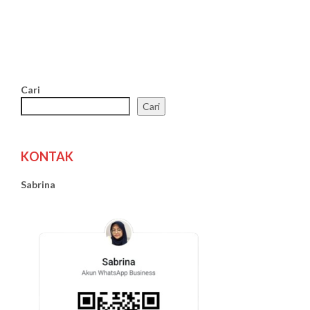
Cari
Cari
KONTAK
Sabrina