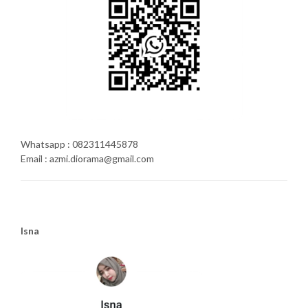
Whatsapp : 082311445878
Email : azmi.diorama@gmail.com
Isna