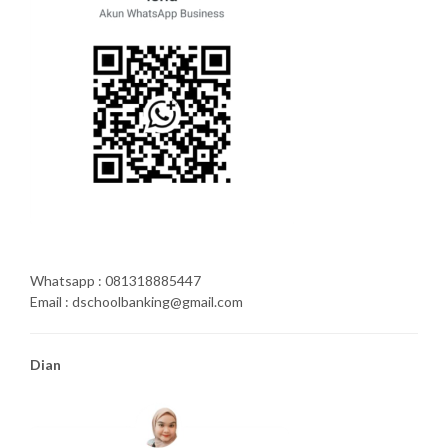
Whatsapp : 081318885447
Email : dschoolbanking@gmail.com
Dian