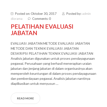
Posted on: Oktober 30, 2017
Posted by:
admin
diorama
Comments: 0
PELATIHAN EVALUASI
JABATAN
EVALUASI JABATAN METODE EVALUASI JABATAN
METODE DAN TEKNIK EVALUASI JABATAN
DESKRIPSI PELATIHAN TEKNIK EVALUASI JABATAN
Analisis jabatan digunakan untuk proses pendayagunaan
pegawai. Perusahaan yang berhasil menerapkan uraian
jabatan dan jenjang jabatan di dalam organisasinya akan
memperoleh keuntungan di dalam proses pendayagunaan
dan pemberdayaan pegawai. Analisis jabatan nantinya
diaplikasikan untuk menyusun …
READ MORE