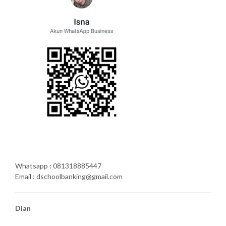
Whatsapp : 081318885447
Email : dschoolbanking@gmail.com
Dian