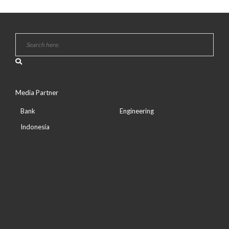
Media Partner
Bank
Engineering
Indonesia