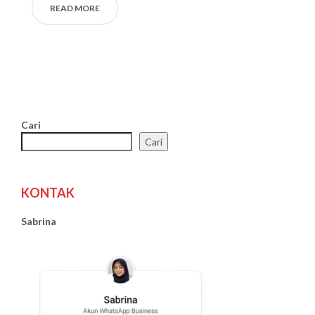
READ MORE
Cari
Cari
KONTAK
Sabrina