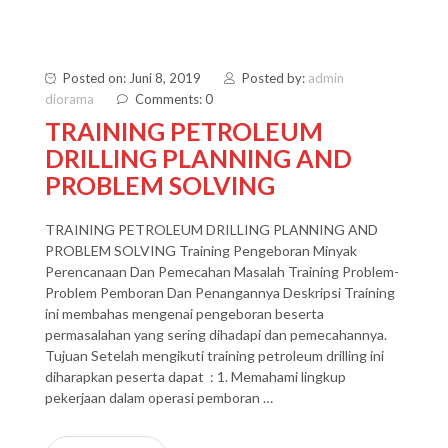
Posted on: Juni 8, 2019
Posted by:
admin
diorama
Comments: 0
TRAINING PETROLEUM
DRILLING PLANNING AND
PROBLEM SOLVING
TRAINING PETROLEUM DRILLING PLANNING AND
PROBLEM SOLVING Training Pengeboran Minyak
Perencanaan Dan Pemecahan Masalah Training Problem-
Problem Pemboran Dan Penangannya Deskripsi Training
ini membahas mengenai pengeboran beserta
permasalahan yang sering dihadapi dan pemecahannya.
Tujuan Setelah mengikuti training petroleum drilling ini
diharapkan peserta dapat : 1. Memahami lingkup
pekerjaan dalam operasi pemboran …