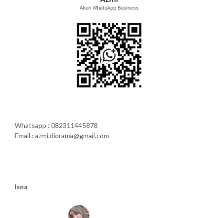
Whatsapp : 082311445878
Email : azmi.diorama@gmail.com
Isna