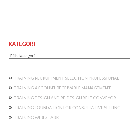
KATEGORI
Kategori
TRAINING RECRUITMENT SELECTION PROFESSIONAL
TRAINING ACCOUNT RECEIVABLE MANAGEMENT
TRAINING DESIGN AND RE-DESIGN BELT CONVEYOR
TRAINING FOUNDATION FOR CONSULTATIVE SELLING
TRAINING WIRESHARK