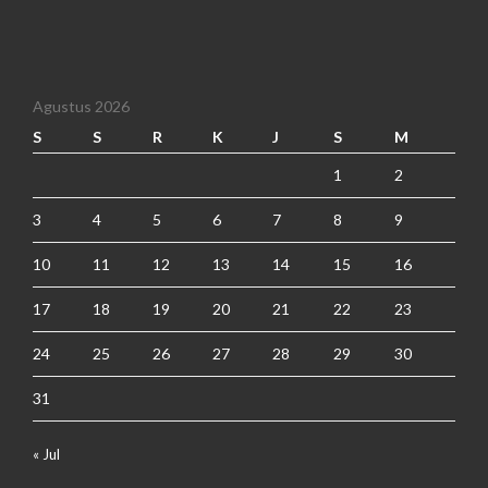
Agustus 2026
S
S
R
K
J
S
M
1
2
3
4
5
6
7
8
9
10
11
12
13
14
15
16
17
18
19
20
21
22
23
24
25
26
27
28
29
30
31
« Jul