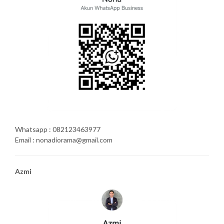
Whatsapp : 082123463977
Email : nonadiorama@gmail.com
Azmi