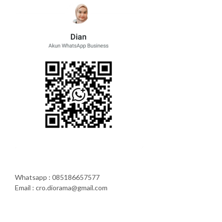
Whatsapp : 085186657577
Email : cro.diorama@gmail.com