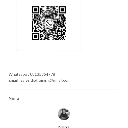
Whatsapp : 08135354778
Email : sales.diotraining@gmail.com
Nona