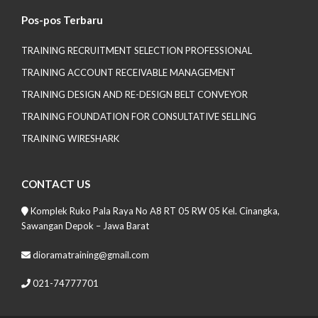
Pos-pos Terbaru
TRAINING RECRUITMENT SELECTION PROFESSIONAL
TRAINING ACCOUNT RECEIVABLE MANAGEMENT
TRAINING DESIGN AND RE-DESIGN BELT CONVEYOR
TRAINING FOUNDATION FOR CONSULTATIVE SELLING
TRAINING WIRESHARK
CONTACT US
Komplek Ruko Pala Raya No A8 RT 05 RW 05 Kel. Cinangka,
Sawangan Depok – Jawa Barat
dioramatraining@gmail.com
021-74777701