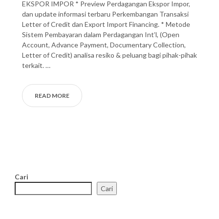
EKSPOR IMPOR * Preview Perdagangan Ekspor Impor,
dan update informasi terbaru Perkembangan Transaksi
Letter of Credit dan Export Import Financing. * Metode
Sistem Pembayaran dalam Perdagangan Int’l, (Open
Account, Advance Payment, Documentary Collection,
Letter of Credit) analisa resiko & peluang bagi pihak-pihak
terkait. …
READ MORE
Cari
Cari