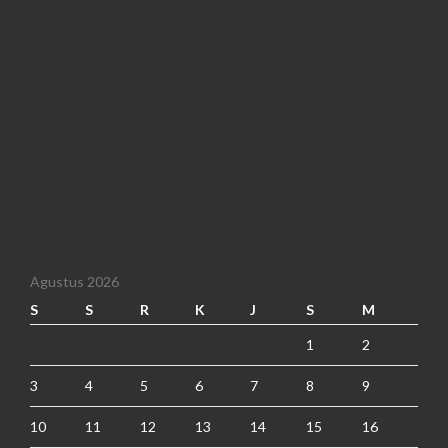
Agustus 2026
S
S
R
K
J
S
M
1
2
3
4
5
6
7
8
9
10
11
12
13
14
15
16