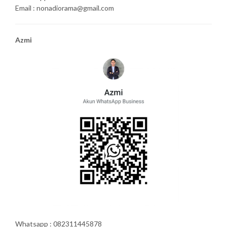
Email : nonadiorama@gmail.com
Azmi
Whatsapp : 082311445878