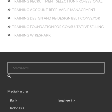
TRAINING RECRUITMENT SELECTION PROFESSIONAL
TRAINING ACCOUNT RECEIVABLE MANAGEMENT
TRAINING DESIGN AND RE-DESIGN BELT CONVEYOR
TRAINING FOUNDATION FOR CONSULTATIVE SELLING
TRAINING WIRESHARK
Media Partner
Bank
Engineering
Indonesia