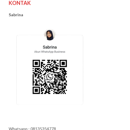
KONTAK
Sabrina
Whatsapp : 08135354778