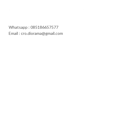
Whatsapp : 085186657577
Email : cro.diorama@gmail.com