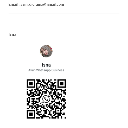
Email : azmi.diorama@gmail.com
Isna