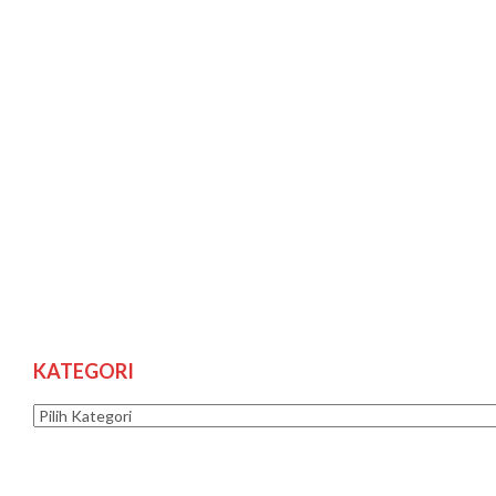
KATEGORI
Kategori