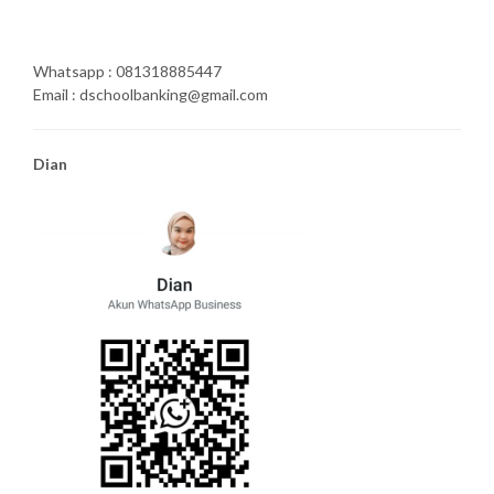
Whatsapp : 081318885447
Email : dschoolbanking@gmail.com
Dian