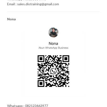
Email : sales.diotraining@gmail.com
Nona
Whatsapp : 082123463977