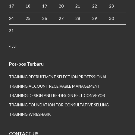
17
18
19
20
21
22
23
24
25
26
27
28
29
30
31
« Jul
Pos-pos Terbaru
TRAINING RECRUITMENT SELECTION PROFESSIONAL
TRAINING ACCOUNT RECEIVABLE MANAGEMENT
TRAINING DESIGN AND RE-DESIGN BELT CONVEYOR
TRAINING FOUNDATION FOR CONSULTATIVE SELLING
TRAINING WIRESHARK
CONTACT US