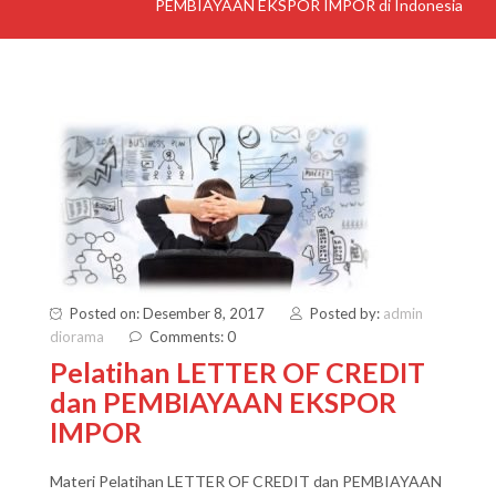
PEMBIAYAAN EKSPOR IMPOR di Indonesia
Posted on: Desember 8, 2017
Posted by:
admin
diorama
Comments: 0
Pelatihan LETTER OF CREDIT
dan PEMBIAYAAN EKSPOR
IMPOR
Materi Pelatihan LETTER OF CREDIT dan PEMBIAYAAN