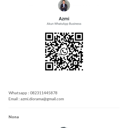
Whatsapp : 082311445878
Email : azmi.diorama@gmail.com
Nona