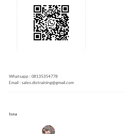
Whatsapp : 08135354778
Email : sales.diotraining@gmail.com
Isna