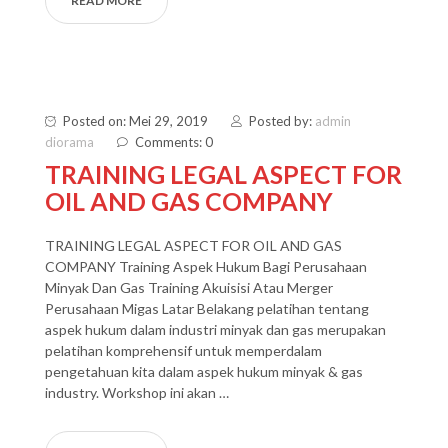
READ MORE
Posted on: Mei 29, 2019
Posted by:
admin
diorama
Comments: 0
TRAINING LEGAL ASPECT FOR
OIL AND GAS COMPANY
TRAINING LEGAL ASPECT FOR OIL AND GAS
COMPANY Training Aspek Hukum Bagi Perusahaan
Minyak Dan Gas Training Akuisisi Atau Merger
Perusahaan Migas Latar Belakang pelatihan tentang
aspek hukum dalam industri minyak dan gas merupakan
pelatihan komprehensif untuk memperdalam
pengetahuan kita dalam aspek hukum minyak & gas
industry. Workshop ini akan …