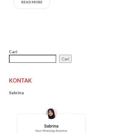
READ MORE
Cari
Cari
KONTAK
Sabrina