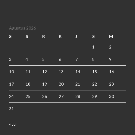
Agustus 2026
S
S
R
K
J
S
M
1
2
3
4
5
6
7
8
9
10
11
12
13
14
15
16
17
18
19
20
21
22
23
24
25
26
27
28
29
30
31
« Jul