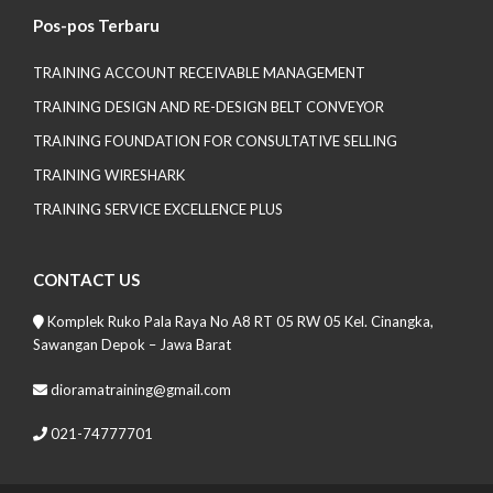
Pos-pos Terbaru
TRAINING ACCOUNT RECEIVABLE MANAGEMENT
TRAINING DESIGN AND RE-DESIGN BELT CONVEYOR
TRAINING FOUNDATION FOR CONSULTATIVE SELLING
TRAINING WIRESHARK
TRAINING SERVICE EXCELLENCE PLUS
CONTACT US
Komplek Ruko Pala Raya No A8 RT 05 RW 05 Kel. Cinangka,
Sawangan Depok – Jawa Barat
dioramatraining@gmail.com
021-74777701