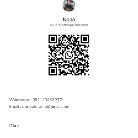
Whatsapp : 082123463977
Email : nonadiorama@gmail.com
Dian