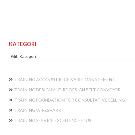
KATEGORI
Kategori
TRAINING ACCOUNT RECEIVABLE MANAGEMENT
TRAINING DESIGN AND RE-DESIGN BELT CONVEYOR
TRAINING FOUNDATION FOR CONSULTATIVE SELLING
TRAINING WIRESHARK
TRAINING SERVICE EXCELLENCE PLUS