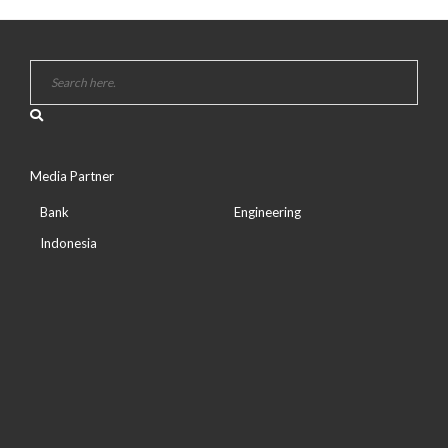
Media Partner
Bank
Engineering
Indonesia