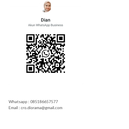
Whatsapp : 085186657577
Email : cro.diorama@gmail.com