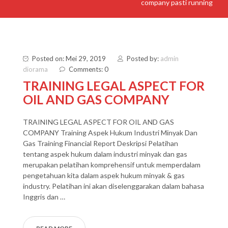
company pasti running
Posted on: Mei 29, 2019
Posted by:
admin
diorama
Comments: 0
TRAINING LEGAL ASPECT FOR
OIL AND GAS COMPANY
TRAINING LEGAL ASPECT FOR OIL AND GAS
COMPANY Training Aspek Hukum Industri Minyak Dan
Gas Training Financial Report Deskripsi Pelatihan
tentang aspek hukum dalam industri minyak dan gas
merupakan pelatihan komprehensif untuk memperdalam
pengetahuan kita dalam aspek hukum minyak & gas
industry. Pelatihan ini akan diselenggarakan dalam bahasa
Inggris dan …