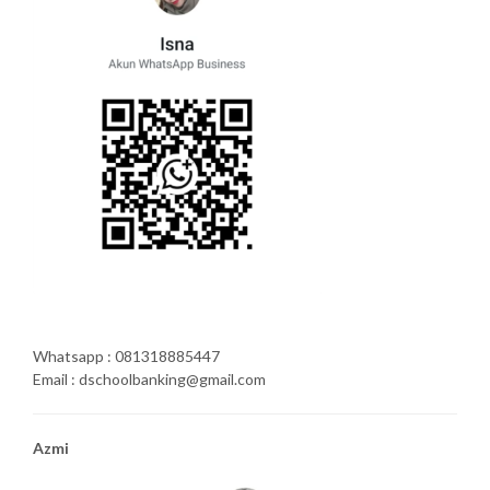
Whatsapp : 081318885447
Email : dschoolbanking@gmail.com
Azmi