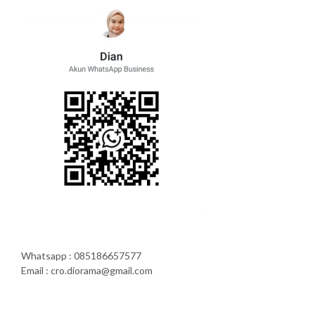
Whatsapp : 085186657577
Email : cro.diorama@gmail.com