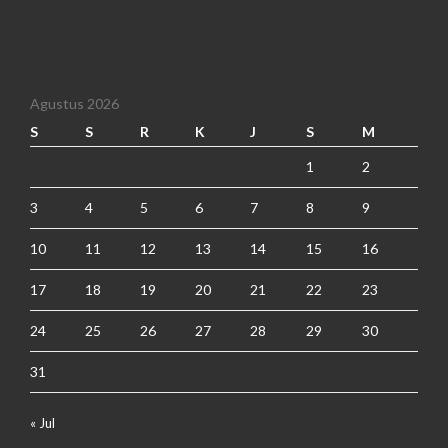
Agustus 2026
S
S
R
K
J
S
M
1
2
3
4
5
6
7
8
9
10
11
12
13
14
15
16
17
18
19
20
21
22
23
24
25
26
27
28
29
30
31
« Jul