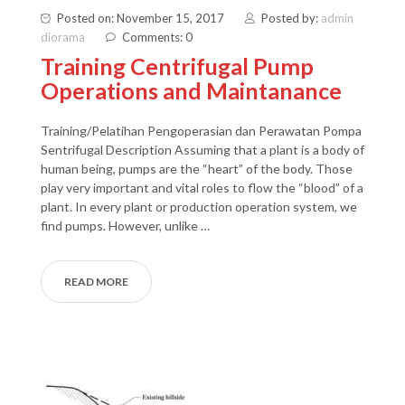
Posted on: November 15, 2017
Posted by:
admin
diorama
Comments: 0
Training Centrifugal Pump
Operations and Maintanance
Training/Pelatihan Pengoperasian dan Perawatan Pompa
Sentrifugal Description Assuming that a plant is a body of
human being, pumps are the “heart” of the body. Those
play very important and vital roles to flow the “blood” of a
plant. In every plant or production operation system, we
find pumps. However, unlike …
READ MORE