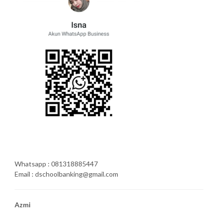
Whatsapp : 081318885447
Email : dschoolbanking@gmail.com
Azmi