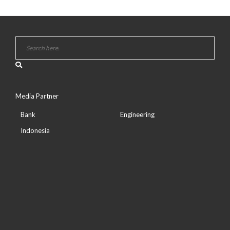
Media Partner
Bank
Engineering
Indonesia