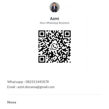
Whatsapp : 082311445878
Email : azmi.diorama@gmail.com
Nona