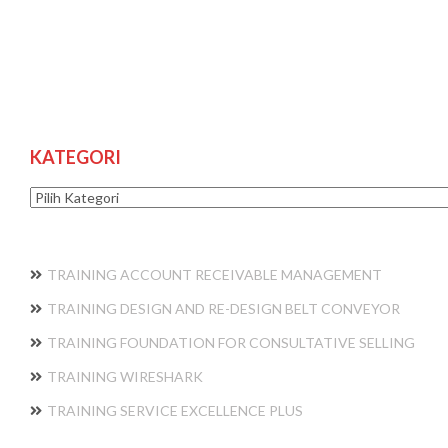
KATEGORI
Kategori
TRAINING ACCOUNT RECEIVABLE MANAGEMENT
TRAINING DESIGN AND RE-DESIGN BELT CONVEYOR
TRAINING FOUNDATION FOR CONSULTATIVE SELLING
TRAINING WIRESHARK
TRAINING SERVICE EXCELLENCE PLUS