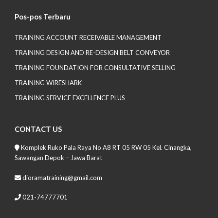
Pos-pos Terbaru
TRAINING ACCOUNT RECEIVABLE MANAGEMENT
TRAINING DESIGN AND RE-DESIGN BELT CONVEYOR
TRAINING FOUNDATION FOR CONSULTATIVE SELLING
TRAINING WIRESHARK
TRAINING SERVICE EXCELLENCE PLUS
CONTACT US
Komplek Ruko Pala Raya No A8 RT 05 RW 05 Kel. Cinangka,
Sawangan Depok – Jawa Barat
dioramatraining@gmail.com
021-74777701