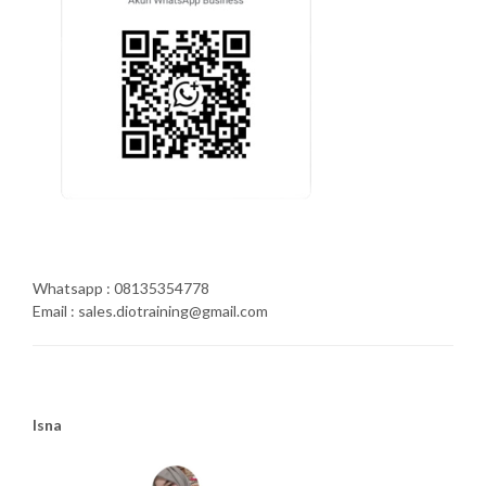
Whatsapp : 08135354778
Email : sales.diotraining@gmail.com
Isna