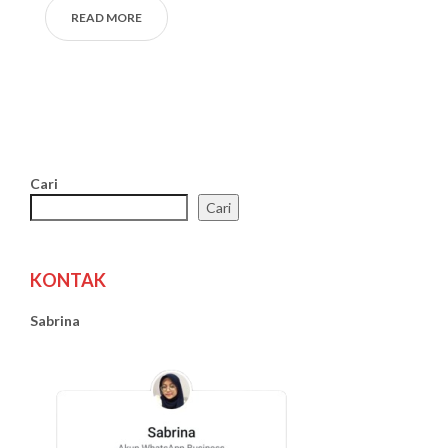
READ MORE
Cari
Cari
KONTAK
Sabrina