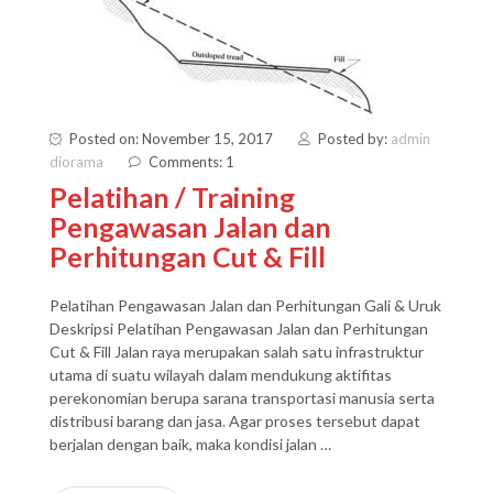
Posted on: November 15, 2017
Posted by:
admin
diorama
Comments: 1
Pelatihan / Training
Pengawasan Jalan dan
Perhitungan Cut & Fill
Pelatihan Pengawasan Jalan dan Perhitungan Gali & Uruk
Deskripsi Pelatihan Pengawasan Jalan dan Perhitungan
Cut & Fill Jalan raya merupakan salah satu infrastruktur
utama di suatu wilayah dalam mendukung aktifitas
perekonomian berupa sarana transportasi manusia serta
distribusi barang dan jasa. Agar proses tersebut dapat
berjalan dengan baik, maka kondisi jalan …