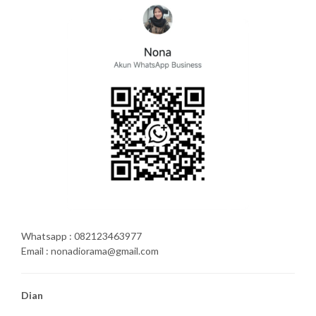
Whatsapp : 082123463977
Email : nonadiorama@gmail.com
Dian