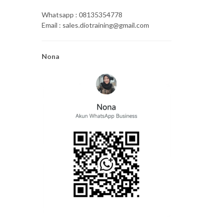
Whatsapp : 08135354778
Email : sales.diotraining@gmail.com
Nona