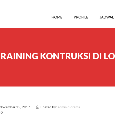
HOME
PROFILE
JADWAL
RAINING KONTRUKSI DI 
 November 15, 2017
Posted by:
admin diorama
 0