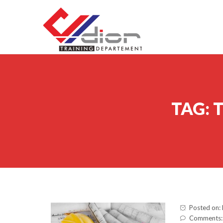
Skip to content
CV Diorama Success
TAG:
T
Posted on:
Comments: