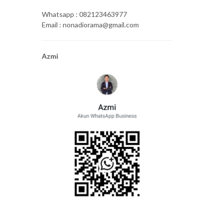
Whatsapp : 082123463977
Email : nonadiorama@gmail.com
Azmi