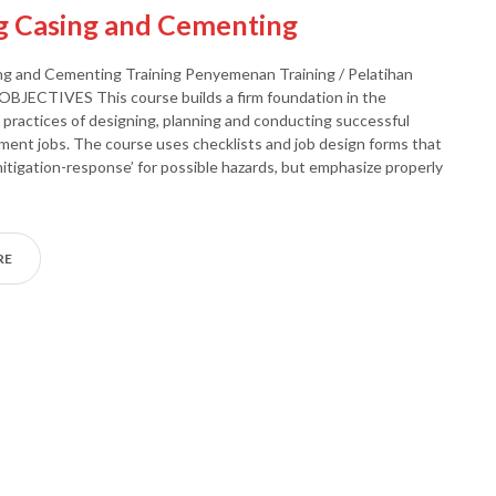
g Casing and Cementing
ng and Cementing Training Penyemenan Training / Pelatihan
BJECTIVES This course builds a firm foundation in the
d practices of designing, planning and conducting successful
ment jobs. The course uses checklists and job design forms that
-mitigation-response’ for possible hazards, but emphasize properly
RE