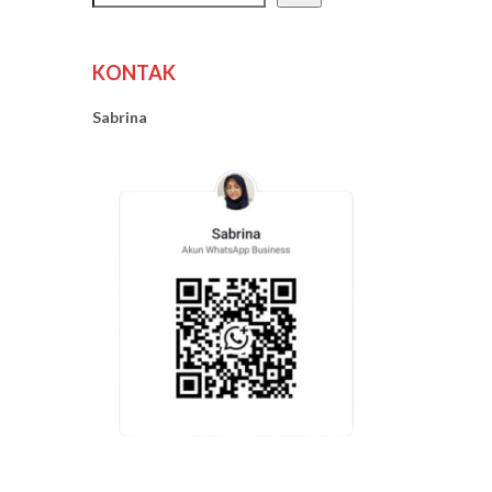
KONTAK
Sabrina