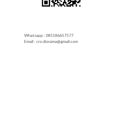
Whatsapp : 085186657577
Email : cro.diorama@gmail.com