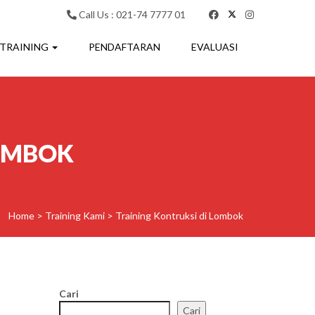
Call Us : 021-74 7777 01
 TRAINING
PENDAFTARAN
EVALUASI
LOMBOK
Home
>
Training Kami
>
Training Kontruksi di Lombok
Cari
Cari