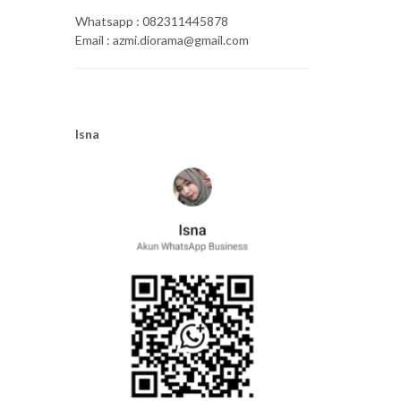
Whatsapp : 082311445878
Email : azmi.diorama@gmail.com
Isna