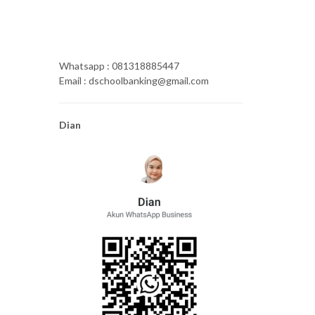
Whatsapp : 081318885447
Email : dschoolbanking@gmail.com
Dian