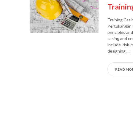
Trainin
Training Casi
Pertukangan O
principles an
casing and ce
include ‘risk
designing …
READ MO