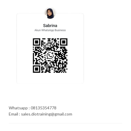
Whatsapp : 08135354778
Email : sales.diotraining@gmail.com