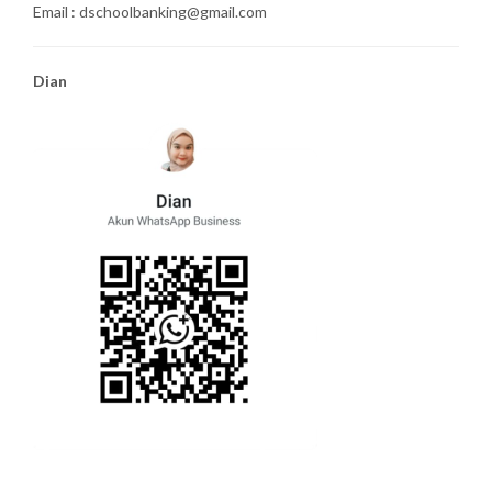
Email : dschoolbanking@gmail.com
Dian