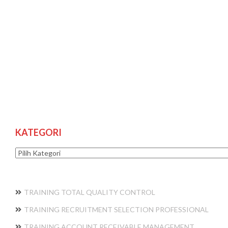
KATEGORI
Kategori
TRAINING TOTAL QUALITY CONTROL
TRAINING RECRUITMENT SELECTION PROFESSIONAL
TRAINING ACCOUNT RECEIVABLE MANAGEMENT