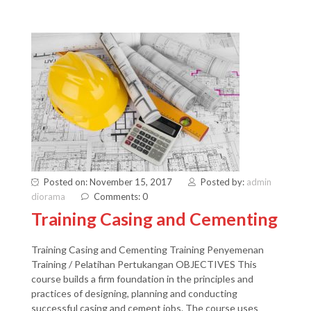
Posted on: November 15, 2017
Posted by:
admin
diorama
Comments: 0
Training Casing and Cementing
Training Casing and Cementing Training Penyemenan
Training / Pelatihan Pertukangan OBJECTIVES This
course builds a firm foundation in the principles and
practices of designing, planning and conducting
successful casing and cement jobs. The course uses