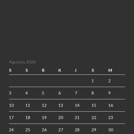
Agustus 2026
S
S
R
K
J
S
M
1
2
3
4
5
6
7
8
9
10
11
12
13
14
15
16
17
18
19
20
21
22
23
24
25
26
27
28
29
30