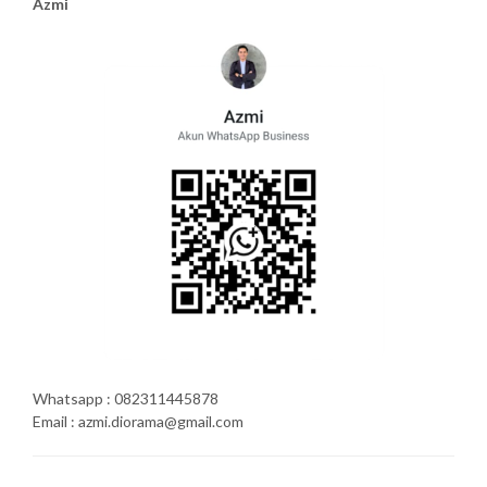
Azmi
Whatsapp : 082311445878
Email : azmi.diorama@gmail.com