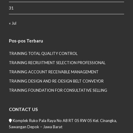
31
« Jul
Pos-pos Terbaru
TRAINING TOTAL QUALITY CONTROL
TRAINING RECRUITMENT SELECTION PROFESSIONAL
TRAINING ACCOUNT RECEIVABLE MANAGEMENT
TRAINING DESIGN AND RE-DESIGN BELT CONVEYOR
TRAINING FOUNDATION FOR CONSULTATIVE SELLING
CONTACT US
Komplek Ruko Pala Raya No A8 RT 05 RW 05 Kel. Cinangka,
Sawangan Depok – Jawa Barat