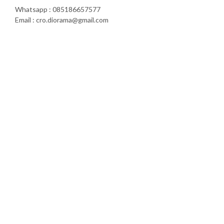
Whatsapp : 085186657577
Email : cro.diorama@gmail.com