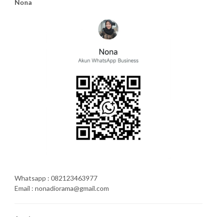
Nona
Whatsapp : 082123463977
Email : nonadiorama@gmail.com