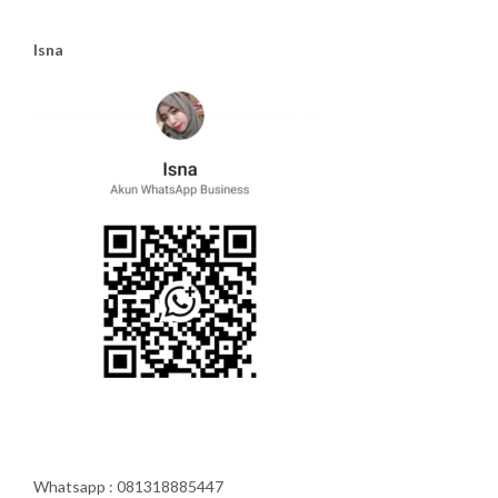
Isna
Whatsapp : 081318885447