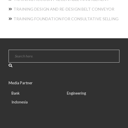
TRAINING DESIGN AND RE-DESIGN BELT CONVEYOR
TRAINING FOUNDATION FOR CONSULTATIVE SELLING
Media Partner
Bank
Engineering
Indonesia