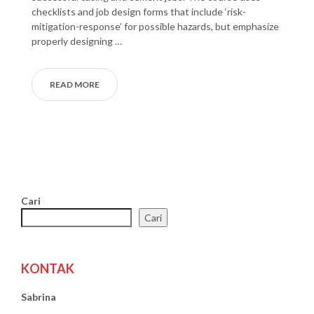
checklists and job design forms that include ‘risk-
mitigation-response’ for possible hazards, but emphasize
properly designing …
READ MORE
Cari
Cari
KONTAK
Sabrina