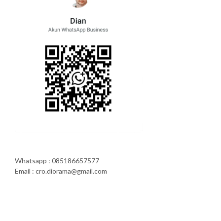
Whatsapp : 085186657577
Email : cro.diorama@gmail.com