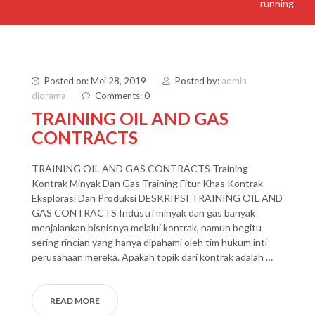
running
Posted on: Mei 28, 2019
Posted by:
admin
diorama
Comments: 0
TRAINING OIL AND GAS
CONTRACTS
TRAINING OIL AND GAS CONTRACTS Training
Kontrak Minyak Dan Gas Training Fitur Khas Kontrak
Eksplorasi Dan Produksi DESKRIPSI TRAINING OIL AND
GAS CONTRACTS Industri minyak dan gas banyak
menjalankan bisnisnya melalui kontrak, namun begitu
sering rincian yang hanya dipahami oleh tim hukum inti
perusahaan mereka. Apakah topik dari kontrak adalah …
READ MORE