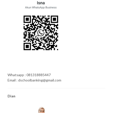
Whatsapp : 081318885447
Email : dschoolbanking@gmail.com
Dian