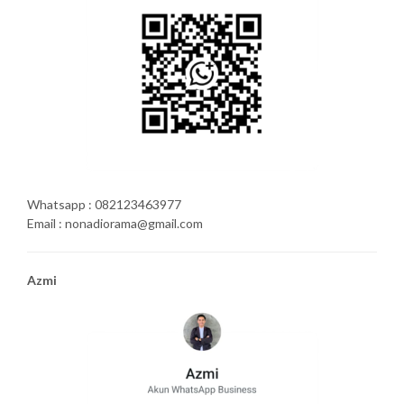
Whatsapp : 082123463977
Email : nonadiorama@gmail.com
Azmi