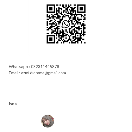
Whatsapp : 082311445878
Email : azmi.diorama@gmail.com
Isna