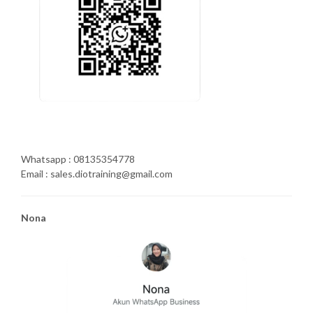
Whatsapp : 08135354778
Email : sales.diotraining@gmail.com
Nona