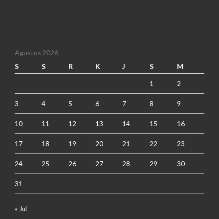
Agustus 2026
S
S
R
K
J
S
M
1
2
3
4
5
6
7
8
9
10
11
12
13
14
15
16
17
18
19
20
21
22
23
24
25
26
27
28
29
30
31
« Jul