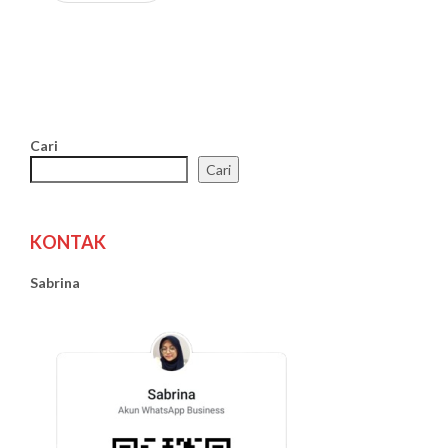
Cari
Cari
KONTAK
Sabrina