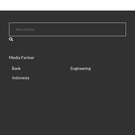
Media Partner
Bank
Engineering
Indonesia