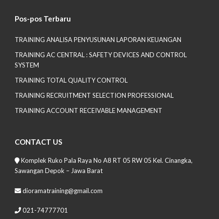
Pos-pos Terbaru
TRAINING ANALISA PENYUSUNAN LAPORAN KEUANGAN
TRAINING AC CENTRAL : SAFETY DEVICES AND CONTROL
SYSTEM
TRAINING TOTAL QUALITY CONTROL
TRAINING RECRUITMENT SELECTION PROFESSIONAL
TRAINING ACCOUNT RECEIVABLE MANAGEMENT
CONTACT US
Komplek Ruko Pala Raya No A8 RT 05 RW 05 Kel. Cinangka,
Sawangan Depok – Jawa Barat
dioramatraining@gmail.com
021-74777701