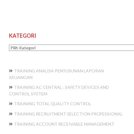
KATEGORI
Kategori
TRAINING ANALISA PENYUSUNAN LAPORAN
KEUANGAN
TRAINING AC CENTRAL : SAFETY DEVICES AND
CONTROL SYSTEM
TRAINING TOTAL QUALITY CONTROL
TRAINING RECRUITMENT SELECTION PROFESSIONAL
TRAINING ACCOUNT RECEIVABLE MANAGEMENT