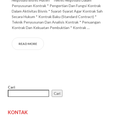
Negosiasi Bisnis Materi * Teknis Negosiasi Dalam
Penyusunan Kontrak * Pengertian Dan Fungsi Kontrak
Dalam Aktivitas Bisnis * Syarat-Syarat Agar Kontrak Sah
Secara Hukum * Kontrak Baku (Standard Contract) *
Teknik Penyusunan Dan Analisis Kontrak * Penuangan
Kontrak Dan Kekuatan Pembuktian * Kontrak …
READ MORE
Cari
Cari
KONTAK