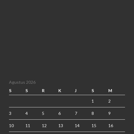
Agustus 2026
S
S
R
K
J
S
M
1
2
3
4
5
6
7
8
9
10
11
12
13
14
15
16