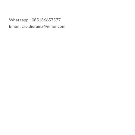
Whatsapp : 085186657577
Email : cro.diorama@gmail.com