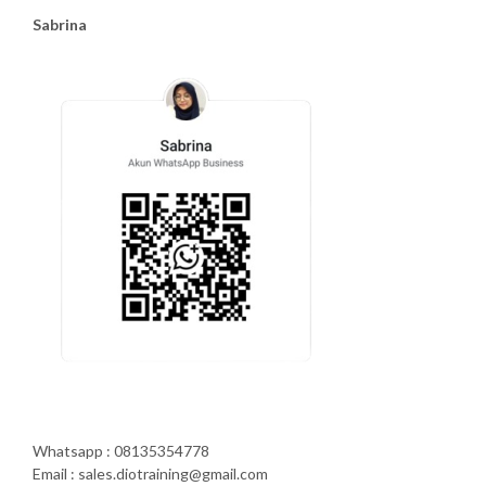
Sabrina
Whatsapp : 08135354778
Email : sales.diotraining@gmail.com