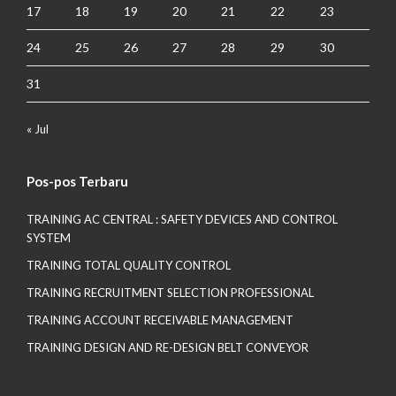
17
18
19
20
21
22
23
24
25
26
27
28
29
30
31
« Jul
Pos-pos Terbaru
TRAINING AC CENTRAL : SAFETY DEVICES AND CONTROL
SYSTEM
TRAINING TOTAL QUALITY CONTROL
TRAINING RECRUITMENT SELECTION PROFESSIONAL
TRAINING ACCOUNT RECEIVABLE MANAGEMENT
TRAINING DESIGN AND RE-DESIGN BELT CONVEYOR