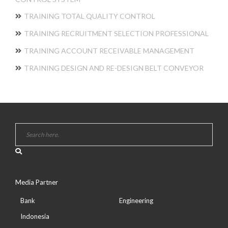
TRAINING TOTAL QUALITY CONTROL
TRAINING RECRUITMENT SELECTION PROFESSIONAL
TRAINING ACCOUNT RECEIVABLE MANAGEMENT
TRAINING DESIGN AND RE-DESIGN BELT CONVEYOR
Media Partner
Bank
Engineering
Indonesia