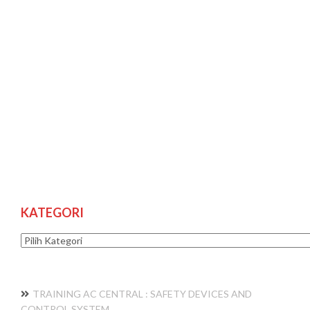
KATEGORI
Kategori
TRAINING AC CENTRAL : SAFETY DEVICES AND
CONTROL SYSTEM