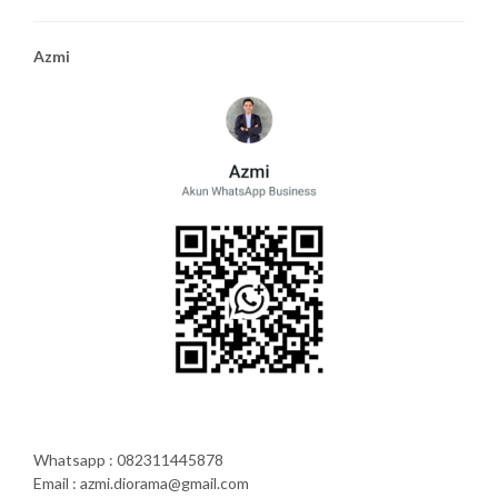
Azmi
Whatsapp : 082311445878
Email : azmi.diorama@gmail.com