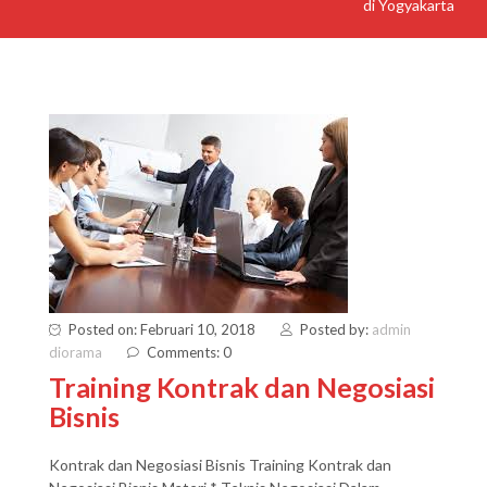
di Yogyakarta
Posted on: Februari 10, 2018
Posted by:
admin
diorama
Comments: 0
Training Kontrak dan Negosiasi
Bisnis
Kontrak dan Negosiasi Bisnis Training Kontrak dan