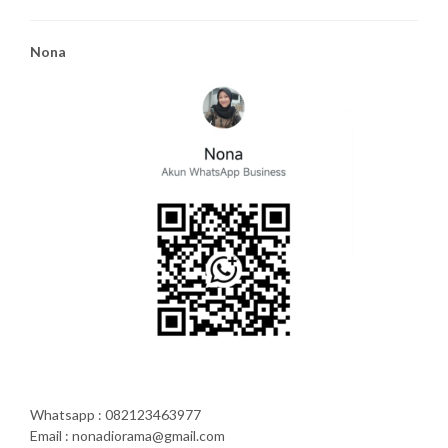
Nona
Whatsapp : 082123463977
Email : nonadiorama@gmail.com