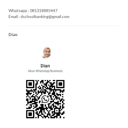
Whatsapp : 081318885447
Email : dschoolbanking@gmail.com
Dian