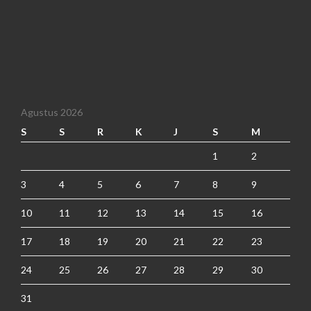
Agustus 2026
S
S
R
K
J
S
M
1
2
3
4
5
6
7
8
9
10
11
12
13
14
15
16
17
18
19
20
21
22
23
24
25
26
27
28
29
30
31