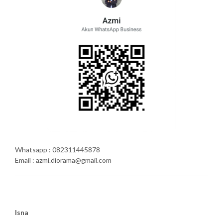
Whatsapp : 082311445878
Email : azmi.diorama@gmail.com
Isna