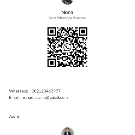
Whatsapp : 082123463977
Email : nonadiorama@gmail.com
Azmi