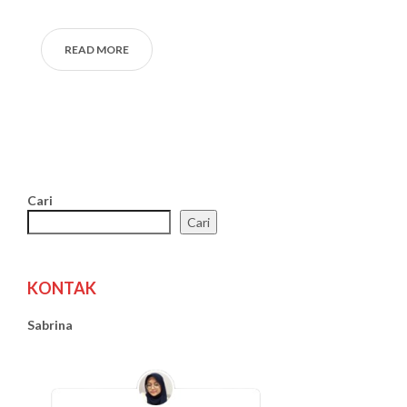
READ MORE
Cari
Cari
KONTAK
Sabrina