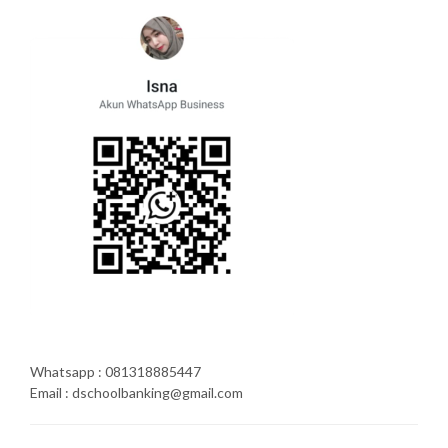
Whatsapp : 081318885447
Email : dschoolbanking@gmail.com