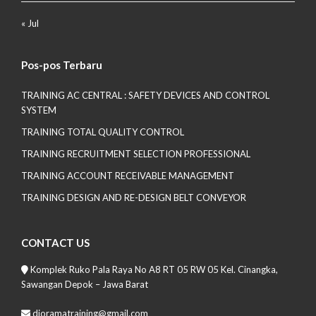
« Jul
Pos-pos Terbaru
TRAINING AC CENTRAL : SAFETY DEVICES AND CONTROL
SYSTEM
TRAINING TOTAL QUALITY CONTROL
TRAINING RECRUITMENT SELECTION PROFESSIONAL
TRAINING ACCOUNT RECEIVABLE MANAGEMENT
TRAINING DESIGN AND RE-DESIGN BELT CONVEYOR
CONTACT US
Komplek Ruko Pala Raya No A8 RT 05 RW 05 Kel. Cinangka,
Sawangan Depok – Jawa Barat
dioramatraining@gmail.com