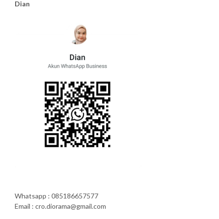
Dian
Whatsapp : 085186657577
Email : cro.diorama@gmail.com