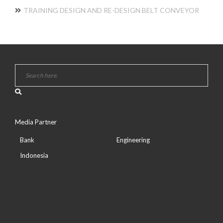
TRAINING DESIGN AND RE-DESIGN BELT CONVEYOR
Media Partner
Bank
Engineering
Indonesia