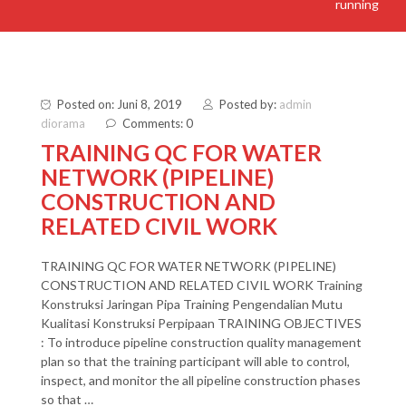
running
Posted on: Juni 8, 2019
Posted by:
admin
diorama
Comments: 0
TRAINING QC FOR WATER
NETWORK (PIPELINE)
CONSTRUCTION AND
RELATED CIVIL WORK
TRAINING QC FOR WATER NETWORK (PIPELINE)
CONSTRUCTION AND RELATED CIVIL WORK Training
Konstruksi Jaringan Pipa Training Pengendalian Mutu
Kualitasi Konstruksi Perpipaan TRAINING OBJECTIVES
: To introduce pipeline construction quality management
plan so that the training participant will able to control,
inspect, and monitor the all pipeline construction phases
so that …