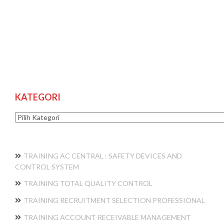
KATEGORI
Kategori
TRAINING AC CENTRAL : SAFETY DEVICES AND
CONTROL SYSTEM
TRAINING TOTAL QUALITY CONTROL
TRAINING RECRUITMENT SELECTION PROFESSIONAL
TRAINING ACCOUNT RECEIVABLE MANAGEMENT