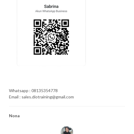
Whatsapp : 08135354778
Email : sales.diotraining@gmail.com
Nona