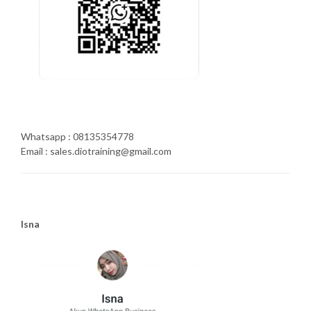
Whatsapp : 08135354778
Email : sales.diotraining@gmail.com
Isna