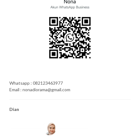
Whatsapp : 082123463977
Email : nonadiorama@gmail.com
Dian