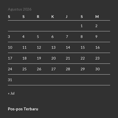
Agustus 2026
S
S
R
K
J
S
M
1
2
3
4
5
6
7
8
9
10
11
12
13
14
15
16
17
18
19
20
21
22
23
24
25
26
27
28
29
30
31
« Jul
Pos-pos Terbaru