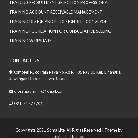
TRAINING RECRUITMENT SELECTION PROFESSIONAL
TRAINING ACCOUNT RECEIVABLE MANAGEMENT
TRAINING DESIGN AND RE-DESIGN BELT CONVEYOR
TRAINING FOUNDATION FOR CONSULTATIVE SELLING
TRAINING WIRESHARK
CONTACT US
Komplek Ruko Pala Raya No A8 RT 05 RW 05 Kel. Cinangka,
Sawangan Depok – Jawa Barat
dioramatraining@gmail.com
021-74777701
Copyrights 2021 Soma Lite. All Rights Reserved
| Theme by
Spiracle Themes