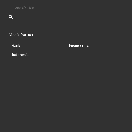
Media Partner
Bank
Engineering
Indonesia