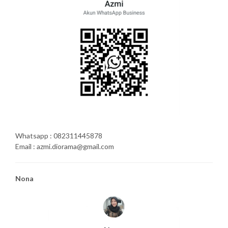
Whatsapp : 082311445878
Email : azmi.diorama@gmail.com
Nona