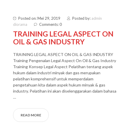
Posted on: Mei 29, 2019
Posted by:
admin
diorama
Comments: 0
TRAINING LEGAL ASPECT ON
OIL & GAS INDUSTRY
TRAINING LEGAL ASPECT ON OIL & GAS INDUSTRY
Training Pengenalan Legal Aspect On Oil & Gas Industry
Training Konsep Legal Aspect Pelatihan tentang aspek
hukum dalam industri minyak dan gas merupakan
pelatihan komprehensif untuk memperdalam
pengetahuan kita dalam aspek hukum minyak & gas
industry. Pelatihan ini akan diselenggarakan dalam bahasa
…
READ MORE