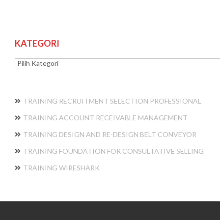
KATEGORI
Kategori
TRAINING RECRUITMENT SELECTION PROFESSIONAL
TRAINING ACCOUNT RECEIVABLE MANAGEMENT
TRAINING DESIGN AND RE-DESIGN BELT CONVEYOR
TRAINING FOUNDATION FOR CONSULTATIVE SELLING
TRAINING WIRESHARK