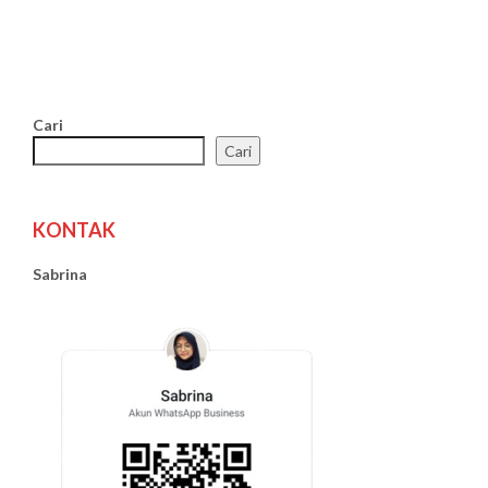
Cari
Cari
KONTAK
Sabrina