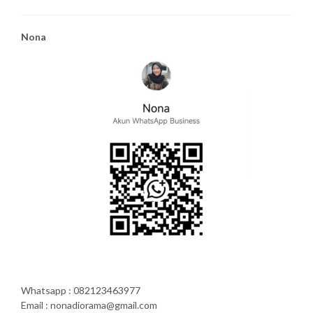
Nona
Whatsapp : 082123463977
Email : nonadiorama@gmail.com