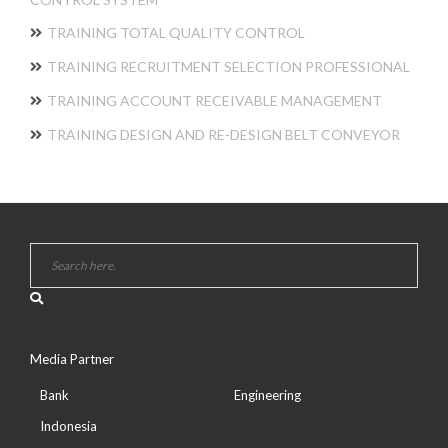
TRAINING TOTAL QUALITY CONTROL
TRAINING RECRUITMENT SELECTION PROFESSIONAL
TRAINING ACCOUNT RECEIVABLE MANAGEMENT
TRAINING DESIGN AND RE-DESIGN BELT CONVEYOR
Media Partner
Bank
Engineering
Indonesia