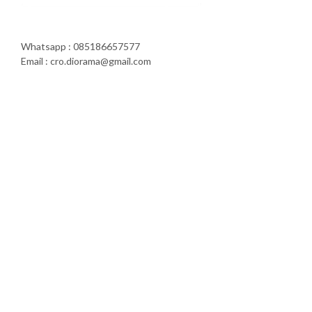
Whatsapp : 085186657577
Email : cro.diorama@gmail.com