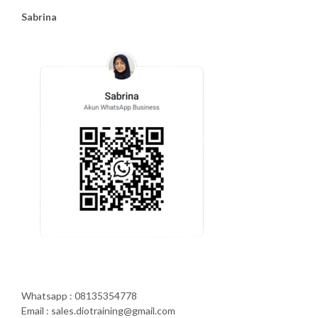
Sabrina
Whatsapp : 08135354778
Email : sales.diotraining@gmail.com