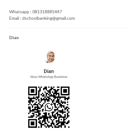
Whatsapp : 081318885447
Email : dschoolbanking@gmail.com
Dian