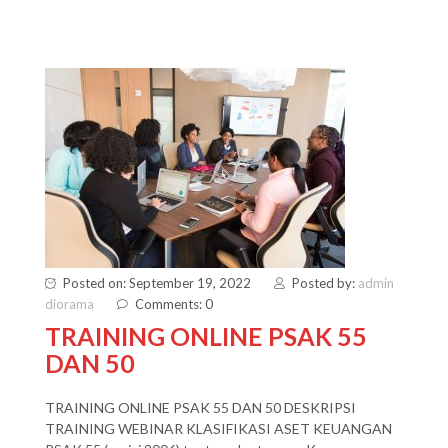
Posted on: September 19, 2022
Posted by:
admin
diorama
Comments: 0
TRAINING ONLINE PSAK 55
DAN 50
TRAINING ONLINE PSAK 55 DAN 50 DESKRIPSI
TRAINING WEBINAR KLASIFIKASI ASET KEUANGAN