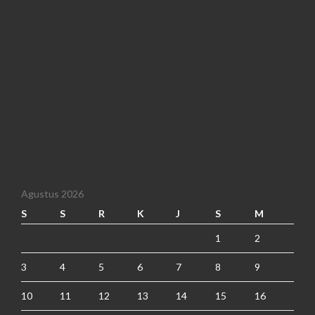
Agustus 2026
S
S
R
K
J
S
M
1
2
3
4
5
6
7
8
9
10
11
12
13
14
15
16