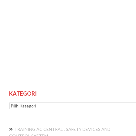
KATEGORI
Kategori
TRAINING AC CENTRAL : SAFETY DEVICES AND
CONTROL SYSTEM