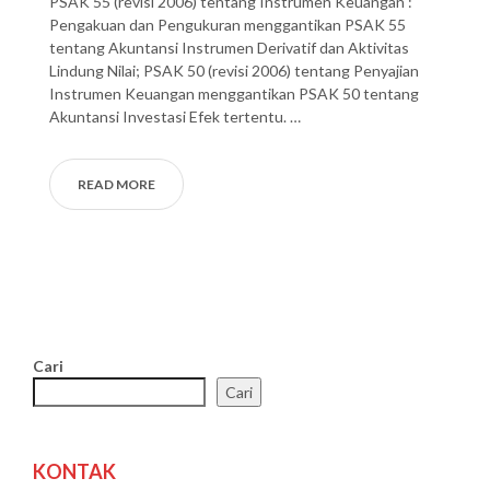
PSAK 55 (revisi 2006) tentang Instrumen Keuangan :
Pengakuan dan Pengukuran menggantikan PSAK 55
tentang Akuntansi Instrumen Derivatif dan Aktivitas
Lindung Nilai; PSAK 50 (revisi 2006) tentang Penyajian
Instrumen Keuangan menggantikan PSAK 50 tentang
Akuntansi Investasi Efek tertentu. …
READ MORE
Cari
Cari
KONTAK