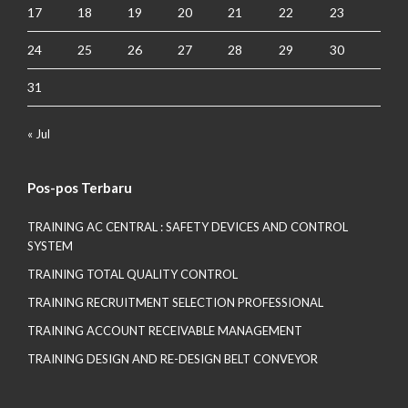
17
18
19
20
21
22
23
24
25
26
27
28
29
30
31
« Jul
Pos-pos Terbaru
TRAINING AC CENTRAL : SAFETY DEVICES AND CONTROL
SYSTEM
TRAINING TOTAL QUALITY CONTROL
TRAINING RECRUITMENT SELECTION PROFESSIONAL
TRAINING ACCOUNT RECEIVABLE MANAGEMENT
TRAINING DESIGN AND RE-DESIGN BELT CONVEYOR