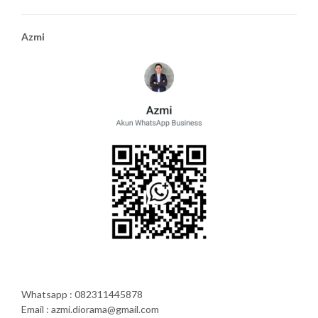
Azmi
Whatsapp : 082311445878
Email : azmi.diorama@gmail.com